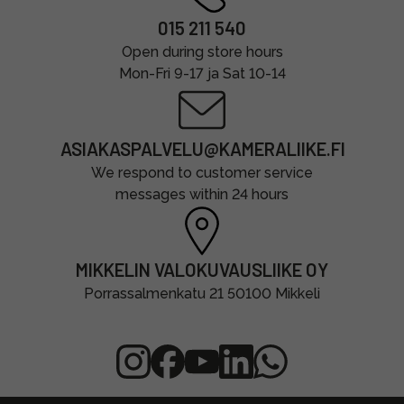
015 211 540
Open during store hours
Mon-Fri 9-17 ja Sat 10-14
ASIAKASPALVELU@KAMERALIIKE.FI
We respond to customer service
messages within 24 hours
MIKKELIN VALOKUVAUSLIIKE OY
Porrassalmenkatu 21 50100 Mikkeli