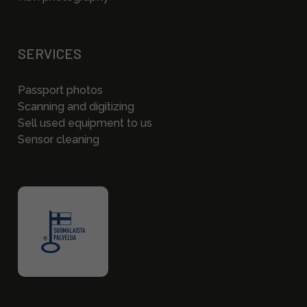
SERVICES
Passport photos
Scanning and digitizing
Sell used equipment to us
Sensor cleaning