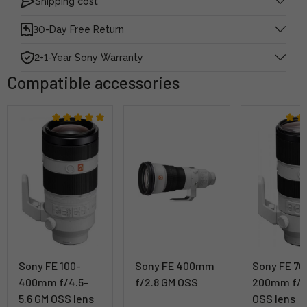
Shipping cost
30-Day Free Return
2+1-Year Sony Warranty
Compatible accessories
Sony FE 100-
Sony FE 400mm
Sony FE 70
400mm f/4.5-
f/2.8 GM OSS
200mm f/2
5.6 GM OSS lens
OSS lens