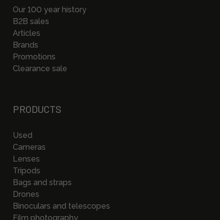
Our 100 year history
B2B sales
Articles
Brands
Promotions
Clearance sale
PRODUCTS
Used
Cameras
Lenses
Tripods
Bags and straps
Drones
Binoculars and telescopes
Film photography