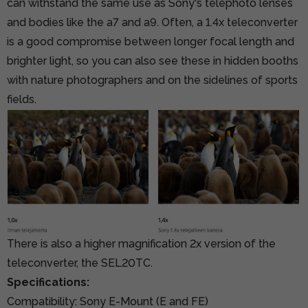
can withstand the same use as Sony's telephoto lenses
and bodies like the a7 and a9. Often, a 1.4x teleconverter
is a good compromise between longer focal length and
brighter light, so you can also see these in hidden booths
with nature photographers and on the sidelines of sports
fields.
There is also a higher magnification 2x version of the
teleconverter, the SEL20TC.
Specifications:
Compatibility: Sony E-Mount (E and FE)