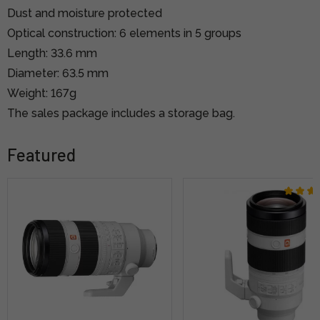
Dust and moisture protected
Optical construction: 6 elements in 5 groups
Length: 33.6 mm
Diameter: 63.5 mm
Weight: 167g
The sales package includes a storage bag.
Featured