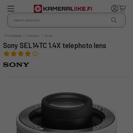
Frontpage
/
Lenses
/
Sony
Sony SEL14TC 1.4X telephoto lens