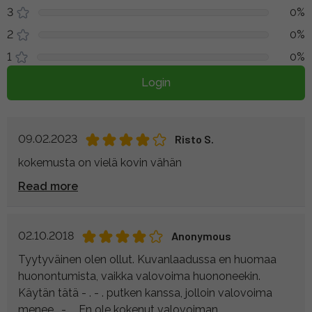
3
0%
2
0%
1
0%
Login
09.02.2023
Risto S.
kokemusta on vielä kovin vähän
Read more
02.10.2018
Anonymous
Tyytyväinen olen ollut. Kuvanlaadussa en huomaa
huonontumista, vaikka valovoima huononeekin.
Käytän tätä - . - . putken kanssa, jolloin valovoima
menee . - . . En ole kokenut valovoiman