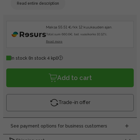
Read entire description
Maksa 55.51 €/kk 12 kuukauden ajan.
Total sum 660.6€, tod. vuosikorko 10.12%.
Read more
In stock
(In stock 4 kpl)
Add to cart
Trade-in offer
See payment options for business customers