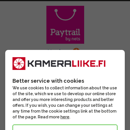
Better service with cookies
We use cookies to collect information about the use
of the site, which we use to develop our online store
and offer you more interesting products and better
offers. If you wish, you can change your settings at
any time from the cookie settings link at the bottom
of the page. Read more
here
.