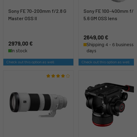
Sony FE 70-200mm f/2.8 G
Sony FE 100-400mm f/4
Master OSS II
5.6 GM OSS lens
2649,00 €
2979,00 €
Shipping 4 - 6 business
In stock
days
Check out this option as well
Check out this option as well