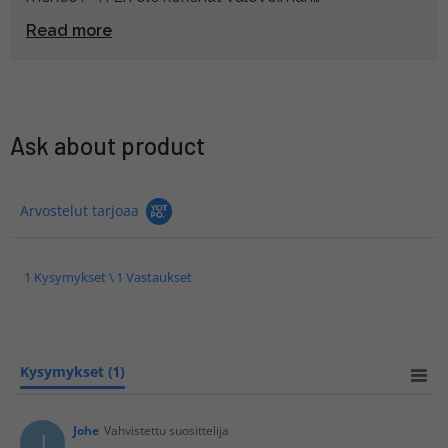
huonontumista ongelmaksi, koska minun ei
Read more
teleputken kanssa tulee oltua liikenteessä juurikaan
hämärällä. Toisaalta . X telejatkeella valovoima
huononisi jo aukkoa, joten tämä , x oli varmaankin
parempi valinta.
Ask about product
Arvostelut tarjoaa
1 Kysymykset \ 1 Vastaukset
Kysymykset
(1)
Johe
Vahvistettu suosittelija
J