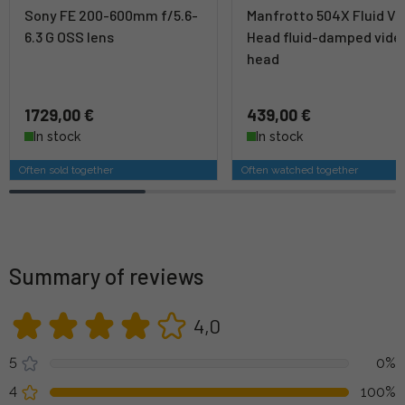
Sony FE 200-600mm f/5.6-
Manfrotto 504X Fluid Vi
6.3 G OSS lens
Head fluid-damped vide
head
1729,00 €
439,00 €
In stock
In stock
Often sold together
Often watched together
Summary of reviews
4,0
5
0%
4
100%