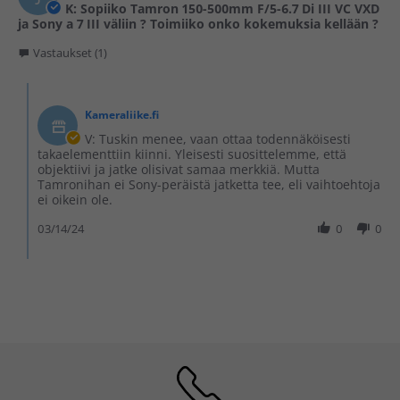
K: Sopiiko Tamron 150-500mm F/5-6.7 Di III VC VXD
ja Sony a 7 III väliin ? Toimiiko onko kokemuksia kellään ?
Vastaukset (1)
Kameraliike.fi
V: Tuskin menee, vaan ottaa todennäköisesti
takaelementtiin kiinni. Yleisesti suosittelemme, että
objektiivi ja jatke olisivat samaa merkkiä. Mutta
Tamronihan ei Sony-peräistä jatketta tee, eli vaihtoehtoja
ei oikein ole.
03/14/24
0
0