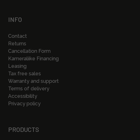
INFO
Contact
Returns
Cancellation Form
Kameraliike Financing
Leasing
Tax free sales
Warranty and support
Terms of delivery
Accessibility
Privacy policy
PRODUCTS