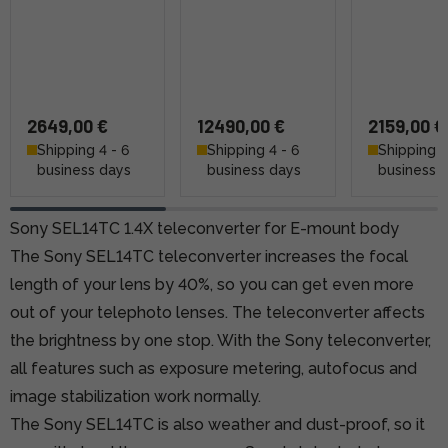
2649,00 €
12490,00 €
2159,00 €
Shipping 4 - 6
Shipping 4 - 6
Shipping 4
business days
business days
business 
Sony SEL14TC 1.4X teleconverter for E-mount body
The Sony SEL14TC teleconverter increases the focal
length of your lens by 40%, so you can get even more
out of your telephoto lenses. The teleconverter affects
the brightness by one stop. With the Sony teleconverter,
all features such as exposure metering, autofocus and
image stabilization work normally.
The Sony SEL14TC is also weather and dust-proof, so it