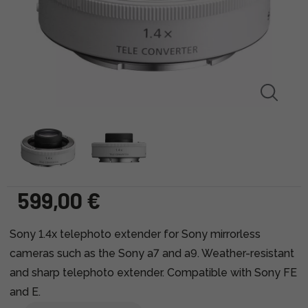
599,00 €
Sony 1.4x telephoto extender for Sony mirrorless
cameras such as the Sony a7 and a9. Weather-resistant
and sharp telephoto extender. Compatible with Sony FE
and E.