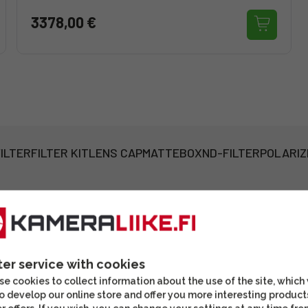
3378,00 €
ILTER
FILTER KIT
LENS CAP
MATTEBOX
ND-FILTER
POLARIZ
ter service with cookies
e cookies to collect information about the use of the site, which
o develop our online store and offer you more interesting product