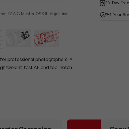
30-Day Free
m F2.8 G Master OSS II -objektiivi
2+1-Year So
 for professional photographers. A
ghtweight, fast AF and top-notch