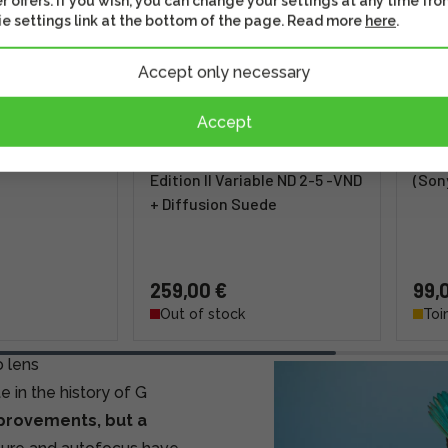
r offers. If you wish, you can change your settings at any time fro
e settings link at the bottom of the page. Read more
here
.
Accept only necessary
Accept
2X -telephone
PolarPro 77mm PMVND Mist
Wimb
Edition II Variable ND 2-5 -VND
(Son
+ Diffusion Suede
259,00 €
99,
Out of stock
Toi
 lens
 in the history of G
mprovements, but a