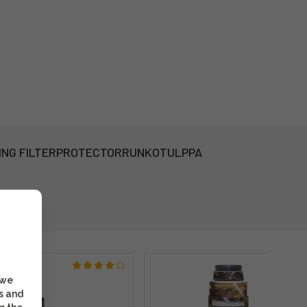
ING FILTER
PROTECTOR
RUNKOTULPPA
 we
s and