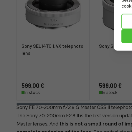
bette
cooki
Sony SEL14TC 1.4X telephoto
Sony SEL20TC 
lens
599,00 €
599,00 €
In stock
In stock
Sony FE 70-200mm f/2.8 G Master OSS II telephoto
The Sony 70-200mm F2.8 II is the first version update
Master lenses. And
this is not a small round of i