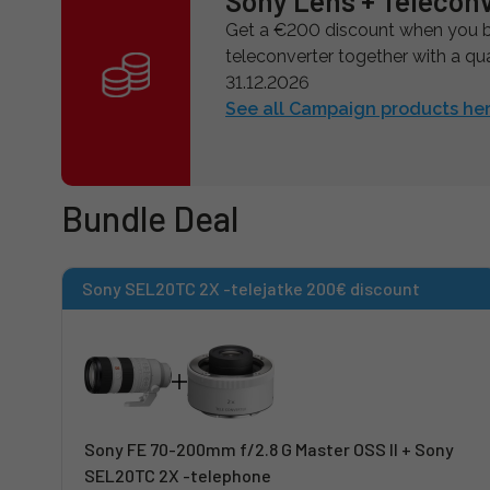
Sony Lens + Telecon
Get a €200 discount when you bu
teleconverter together with a qual
31.12.2026
See all Campaign products her
Bundle Deal
Sony SEL20TC 2X -telejatke 200€ discount
Sony FE 70-200mm f/2.8 G Master OSS II + Sony
SEL20TC 2X -telephone