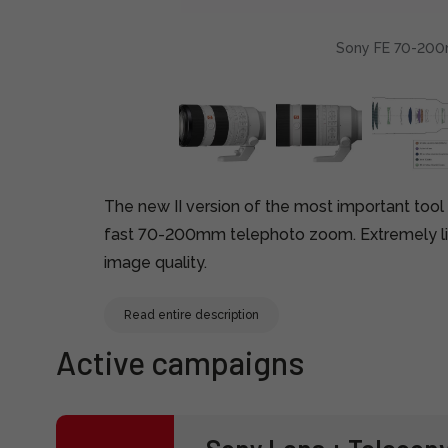
Sony FE 70-200m
The new II version of the most important tool
fast 70-200mm telephoto zoom. Extremely li
image quality.
Read entire description
Active campaigns