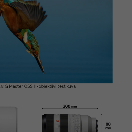
G Master OSS II -objektiivi testikuva