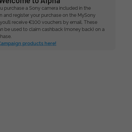
Welcome to Alpha
 purchase a Sony camera included in the
 and register your purchase on the MySony
 you’ll receive €100 vouchers by email. These
n be used to claim cashback (money back) on a
chase.
 Campaign products here!