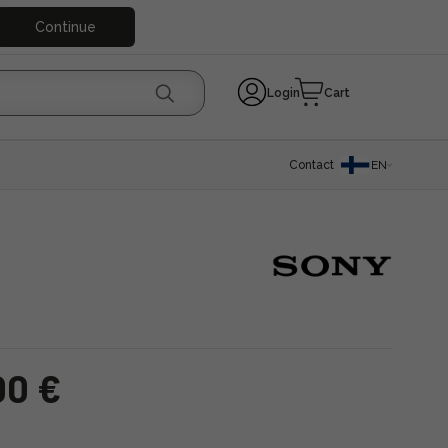
Continue
Login
Cart
Contact
EN
00 €