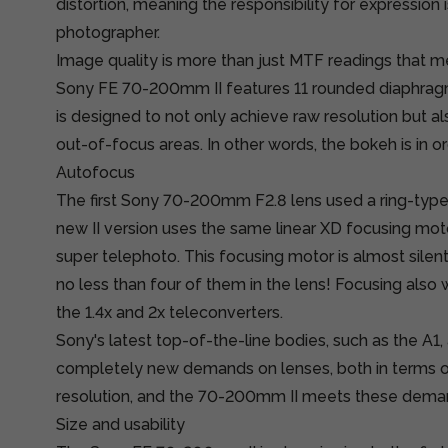
distortion, meaning the responsibility for expression 
photographer.
Image quality is more than just MTF readings that 
Sony FE 70-200mm II features 11 rounded diaphrag
is designed to not only achieve raw resolution but a
out-of-focus areas. In other words, the bokeh is in or
Autofocus
The first Sony 70-200mm F2.8 lens used a ring-type 
new II version uses the same linear XD focusing mo
super telephoto. This focusing motor is almost silent
no less than four of them in the lens! Focusing also
the 1.4x and 2x teleconverters.
Sony's latest top-of-the-line bodies, such as the A1, 
completely new demands on lenses, both in terms 
resolution, and the 70-200mm II meets these dema
Size and usability