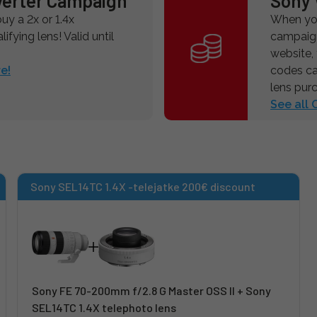
verter Campaign
Sony 
y a 2x or 1.4x
When you
ifying lens! Valid until
campaign
website,
e!
codes ca
lens pur
See all
Sony SEL14TC 1.4X -telejatke 200€ discount
Sony FE 70-200mm f/2.8 G Master OSS II + Sony
SEL14TC 1.4X telephoto lens