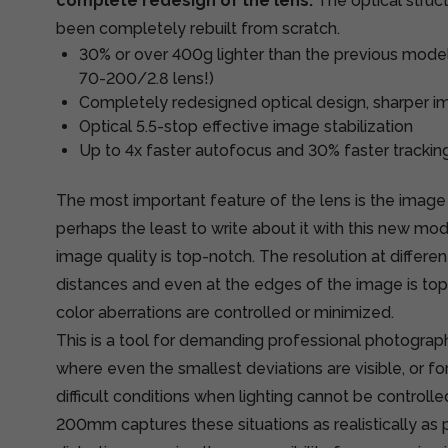
complete redesign of the lens.
The optical struc
been completely rebuilt from scratch.
30% or over 400g lighter than the previous model 
70-200/2.8 lens!)
Completely redesigned optical design, sharper im
Optical 5.5-stop effective image stabilization
Up to 4x faster autofocus and 30% faster trackin
The most important feature of the lens is the image 
perhaps the least to write about it with this new mod
image quality is top-notch. The resolution at differen
distances and even at the edges of the image is top
color aberrations are controlled or minimized.
This is a tool for demanding professional photography
where even the smallest deviations are visible, or f
difficult conditions when lighting cannot be controll
200mm captures these situations as realistically as 