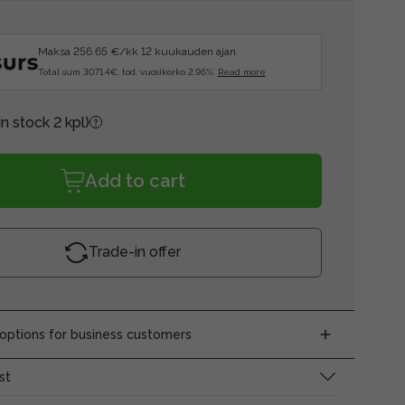
Maksa 256.65 €/kk 12 kuukauden ajan.
Total sum 3071.4€, tod. vuosikorko 2.96%.
Read more
In stock 2 kpl)
Add to cart
Trade-in offer
ptions for business customers
st