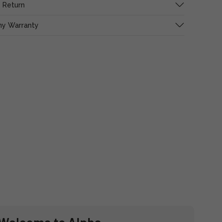
 Return
ny Warranty