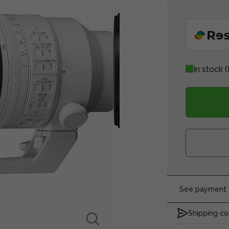
In stock
(
See payment o
Shipping co