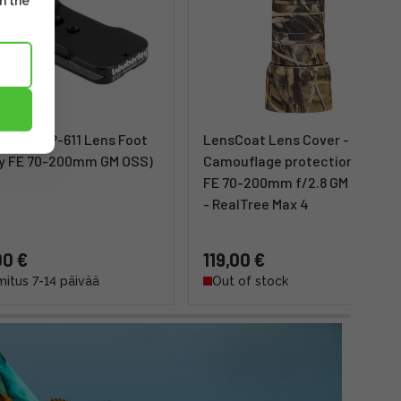
m the
erley AP-611 Lens Foot
LensCoat Lens Cover -
y FE 70-200mm GM OSS)
Camouflage protection (Sony
FE 70-200mm f/2.8 GM OSS II)
- RealTree Max 4
00 €
119,00 €
mitus 7-14 päivää
Out of stock