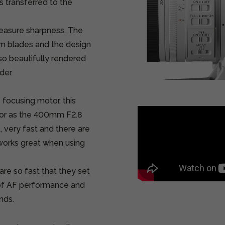
is transferred to the
measure sharpness. The
m blades and the design
lso beautifully rendered
der.
focusing motor, this
tor as the 400mm F2.8
, very fast and there are
 works great when using
are so fast that they set
of AF performance and
nds.