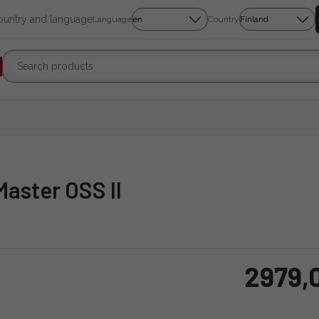
country and language
Language
Country
aster OSS II
2979,