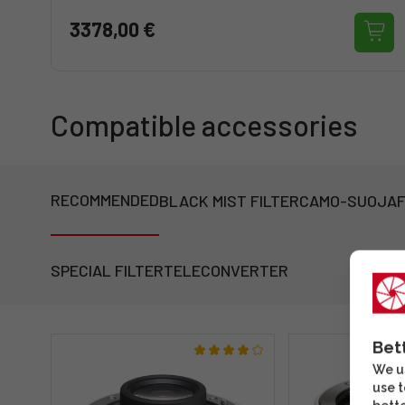
3378,00 €
Compatible accessories
RECOMMENDED
BLACK MIST FILTER
CAMO-SUOJA
F
SPECIAL FILTER
TELECONVERTER
Bet
We us
use t