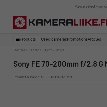
Please select your 
Products
Used cameras
Promotions
Articles
Frontpage
/
Lenses
/
Sony
/
Sony FE
Sony FE 70-200mm f/2.8 G M
Product number: SEL70200GM2.SYX