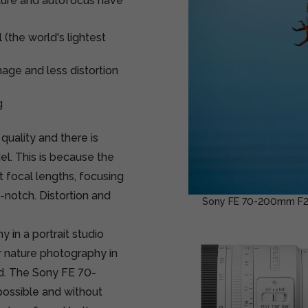
ture and autofocus have
(the world's lightest
age and less distortion
g
quality and there is
el. This is because the
t focal lengths, focusing
-notch. Distortion and
Sony FE 70-200mm F2.8 
 in a portrait studio
or nature photography in
ed. The Sony FE 70-
possible and without