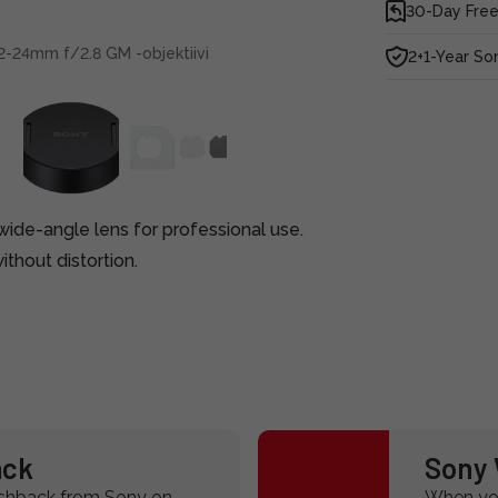
30-Day Free
2-24mm f/2.8 GM -objektiivi
2+1-Year So
ide-angle lens for professional use.
thout distortion.
ack
Sony 
ashback from Sony on
When you