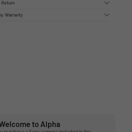
 Return
ny Warranty
Welcome to Alpha
 purchase a Sony camera included in the