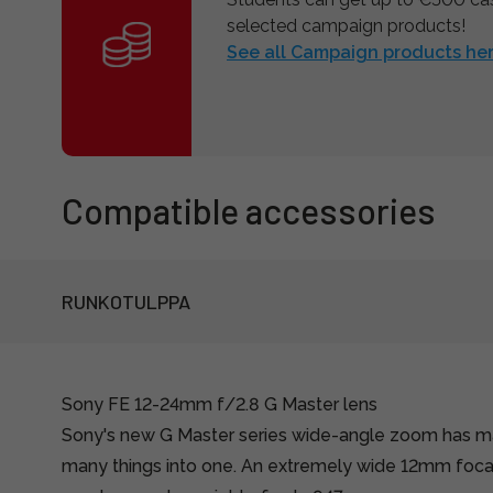
selected campaign products!
See all Campaign products her
Compatible accessories
RUNKOTULPPA
Sony FE 12-24mm f/2.8 G Master lens
Sony's new G Master series wide-angle zoom has 
many things into one. An extremely wide 12mm focal 