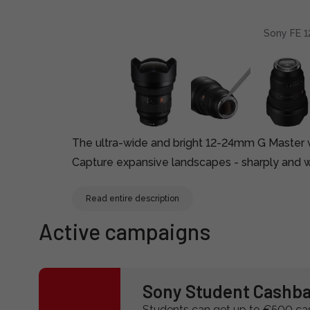
Sony FE 1
The ultra-wide and bright 12-24mm G Master w
Capture expansive landscapes - sharply and wi
Read entire description
Active campaigns
Sony Student Cashb
Students can get up to €500 c