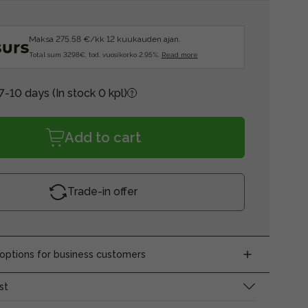
Maksa 275.58 €/kk 12 kuukauden ajan.
Total sum 3298€, tod. vuosikorko 2.95%.
Read more
 7-10 days
(In stock 0 kpl)
Add to cart
Trade-in offer
ptions for business customers
st