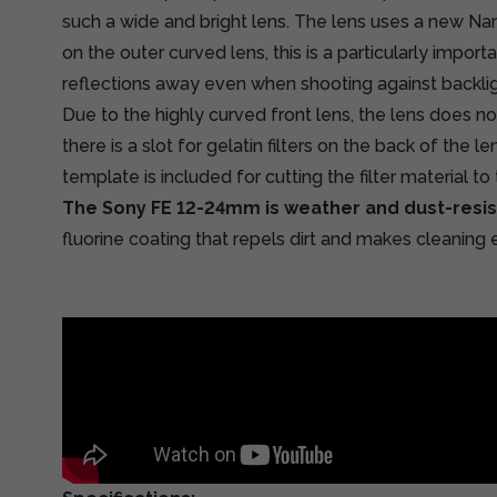
such a wide and bright lens. The lens uses a new Na
on the outer curved lens, this is a particularly impor
reflections away even when shooting against backlig
Due to the highly curved front lens, the lens does not
there is a slot for gelatin filters on the back of the le
template is included for cutting the filter material to 
The Sony FE 12-24mm is weather and dust-resis
fluorine coating that repels dirt and makes cleaning e