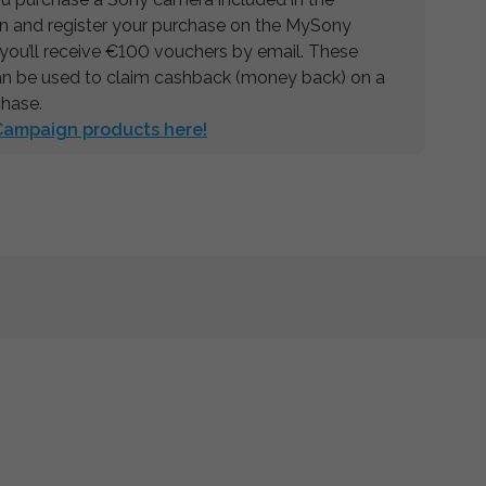
 and register your purchase on the MySony
 you’ll receive €100 vouchers by email. These
n be used to claim cashback (money back) on a
chase.
 Campaign products here!