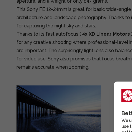
aperture, and a weight of only 847 grams.
This Sony FE 12-24mm is great for basic wide-angle
architecture and landscape photography. Thanks to its
for capturing the night sky and stars.
Thanks to its fast autofocus (
4x XD Linear Motors
for any creative shooting where professional-level 
are important. The surprisingly light lens also balanc
for video use. Sony also promises that focus breath 
remains accurate when zooming.
Bet
We us
use t