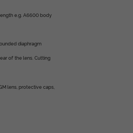
 length e.g. A6600 body
9 rounded diaphragm
rear of the lens. Cutting
M lens, protective caps,