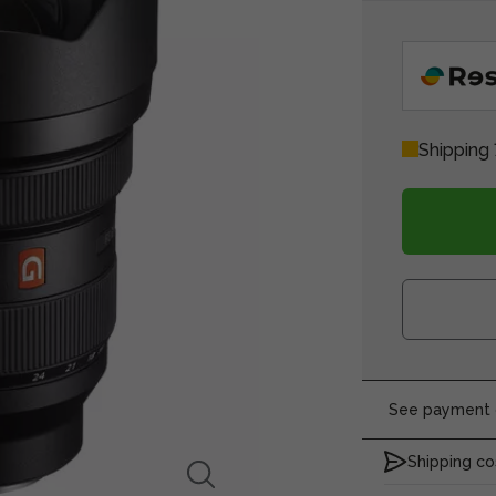
Shipping
See payment o
Shipping co