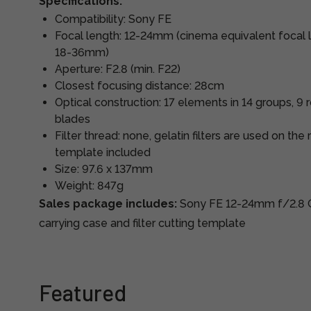
Specifications:
Compatibility: Sony FE
Focal length: 12-24mm (cinema equivalent focal
18-36mm)
Aperture: F2.8 (min. F22)
Closest focusing distance: 28cm
Optical construction: 17 elements in 14 groups, 
blades
Filter thread: none, gelatin filters are used on the 
template included
Size: 97.6 x 137mm
Weight: 847g
Sales package includes:
Sony FE 12-24mm f/2.8 G
carrying case and filter cutting template
Featured