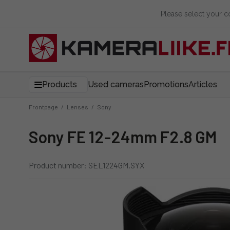
Please select your 
Products
Used cameras
Promotions
Articles
Frontpage
/
Lenses
/
Sony
Sony FE 12-24mm F2.8 GM
Product number: SEL1224GM.SYX