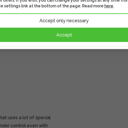
r offers. If you wish, you can change your settings at any time fro
e settings link at the bottom of the page. Read more
here
.
Accept only necessary
Accept
t uses a lot of special
nder control even with