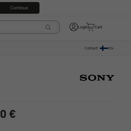
Continue
Login
Cart
Contact
EN
00 €