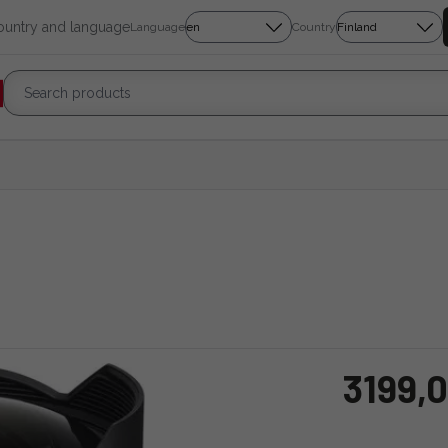
country and language
Language
Country
3199,