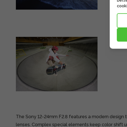
bette
cooki
The Sony 12-24mm F2.8 features a modern design tha
lenses. Complex special elements keep color shift u