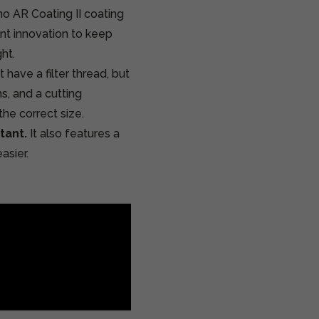
no AR Coating II coating
tant innovation to keep
ht.
 have a filter thread, but
ns, and a cutting
the correct size.
tant.
It also features a
asier.