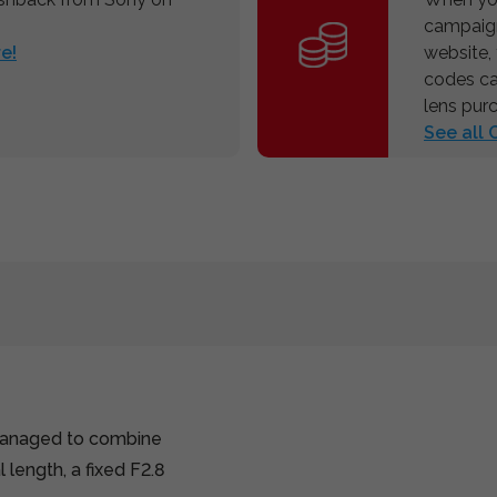
campaign
e!
website,
codes ca
lens pur
See all
managed to combine
length, a fixed F2.8