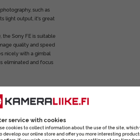
 photography, such as
 light output, it's great
), the Sony FE is suitable
image quality and speed
es nicely with a gimbal
is eliminated and focus
ter service with cookies
e cookies to collect information about the use of the site, which
o develop our online store and offer you more interesting product