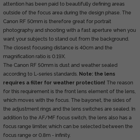
attention has been paid to beautifully defining areas
outside of the focus area during the design phase. The
Canon RF 50mm is therefore great for portrait
photography and shooting with a fast aperture when you
want your subjects to stand out from the background.
The closest focusing distance is 40cm and the
magnification ratio is 0.19X.
The Canon RF 50mm is dust and weather sealed
according to L-series standards.
Note: the lens
requires a filter for weather protection!
The reason
for this requirement is the front lens element of the lens,
which moves with the focus. The bayonet, the sides of
the adjustment rings and the lens switches are sealed. In
addition to the AF/MF focus switch, the lens also has a
focus range limiter, which can be selected between the
focus range or 0.8m - infinity.