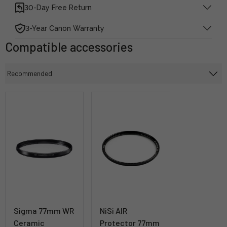
30-Day Free Return
3-Year Canon Warranty
Compatible accessories
Sigma 77mm WR
NiSi AIR
Ceramic
Protector 77mm