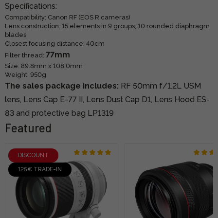
Specifications:
Compatibility: Canon RF (EOS R cameras)
Lens construction: 15 elements in 9 groups, 10 rounded diaphragm
blades
Closest focusing distance: 40cm
77mm
Filter thread:
Size: 89.8mm x 108.0mm
Weight: 950g
The sales package includes:
RF 50mm f/1.2L USM
lens, Lens
Cap E-77 II,
Lens Dust Cap D1,
Lens Hood ES-
83 and
protective bag LP1319
Featured
DISCOUNT
125€ TRADE-IN