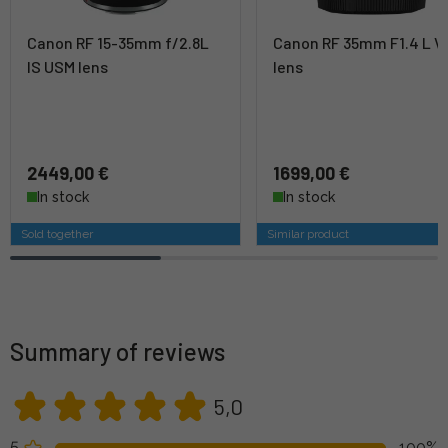
Canon RF 15-35mm f/2.8L
Canon RF 35mm F1.4 L 
IS USM lens
lens
2449,00 €
1699,00 €
In stock
In stock
Sold together
Similar product
Summary of reviews
5,0
5
100%