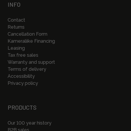
INFO
Contact
Returns
Cancellation Form
Kameraliike Financing
Leasing
Tax free sales
Warranty and support
Terms of delivery
Accessibility
Privacy policy
PRODUCTS
Our 100 year history
B2B sales