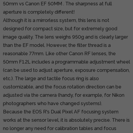
50mm vs Canon EF 50MM
. The sharpness at full
aperture is completely different!
Although it is a mirrorless system, this lens is not
designed for compact size, but for extremely good
image quality. The lens weighs 950g and is clearly larger
than the EF model. However, the filter thread is a
reasonable 77mm. Like other Canon RF lenses, the
50mm F1.2L includes a programmable adjustment wheel
(can be used to adjust aperture, exposure compensation,
etc.). The large and tactile focus ring is also
customizable, and the focus rotation direction can be
adjusted via the camera (handy, for example, for Nikon
photographers who have changed systems).
Because the EOS R's Dual Pixel AF focusing system
works at the sensor level, it is absolutely precise. There is
no longer any need for calibration tables and focus