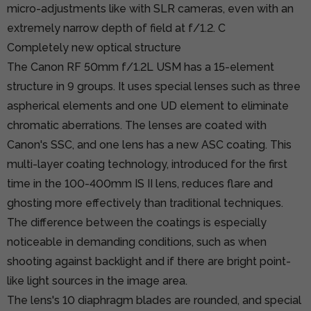
micro-adjustments like with SLR cameras, even with an
extremely narrow depth of field at f/1.2. C
Completely new optical structure
The Canon RF 50mm f/1.2L USM has a 15-element
structure in 9 groups. It uses special lenses such as three
aspherical elements and one UD element to eliminate
chromatic aberrations. The lenses are coated with
Canon's SSC, and one lens has a new ASC coating. This
multi-layer coating technology, introduced for the first
time in the 100-400mm IS II lens, reduces flare and
ghosting more effectively than traditional techniques.
The difference between the coatings is especially
noticeable in demanding conditions, such as when
shooting against backlight and if there are bright point-
like light sources in the image area.
The lens's 10 diaphragm blades are rounded, and special