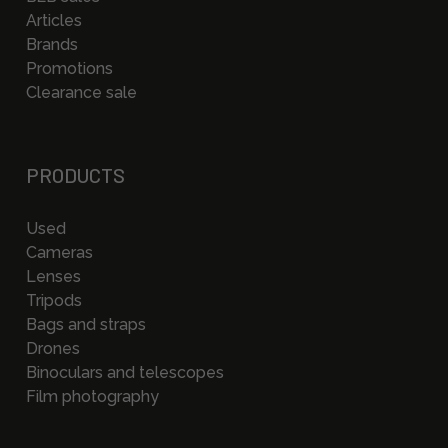
Articles
Brands
Promotions
Clearance sale
PRODUCTS
Used
Cameras
Lenses
Tripods
Bags and straps
Drones
Binoculars and telescopes
Film photography