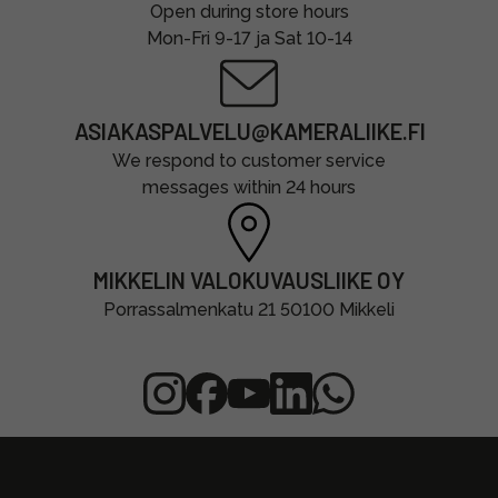
Open during store hours
Mon-Fri 9-17 ja Sat 10-14
ASIAKASPALVELU@KAMERALIIKE.FI
We respond to customer service
messages within 24 hours
MIKKELIN VALOKUVAUSLIIKE OY
Porrassalmenkatu 21 50100 Mikkeli