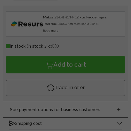
Maksa 214.41 €/kk 12 kuukauden ajan.
Total sum 2566€, tod. vuosikorko 2.94%.
Read more
In stock
(In stock 3 kpl)
Add to cart
Trade-in offer
See payment options for business customers
Shipping cost