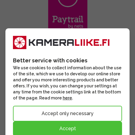
Better service with cookies
We use cookies to collect information about the use
of the site, which we use to develop our online store
and offer you more interesting products and better
offers. If you wish, you can change your settings at
any time from the cookie settings link at the bottom
of the page. Read more
here
.
Accept only necessary
Accept