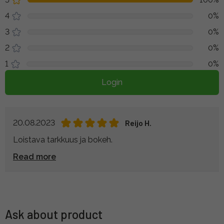
4
0%
3
0%
2
0%
1
0%
Login
20.08.2023
Reijo H.
Loistava tarkkuus ja bokeh.
Read more
Ask about product