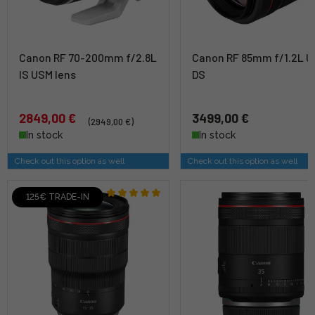
Canon RF 70-200mm f/2.8L
Canon RF 85mm f/1.2L 
IS USM lens
DS
2849,00 €
3499,00 €
(2949,00 €)
In stock
In stock
Check out this option as well
Check out this option as well
125€ TRADE-IN