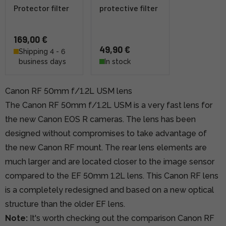
Protector filter
protective filter
169,00 €
49,90 €
Shipping 4 - 6
business days
In stock
Canon RF 50mm f/1.2L USM lens
The Canon RF 50mm f/1.2L USM is a very fast lens for
the new Canon EOS R cameras. The lens has been
designed without compromises to take advantage of
the new Canon RF mount. The rear lens elements are
much larger and are located closer to the image sensor
compared to the EF 50mm 1.2L lens. This Canon RF lens
is a completely redesigned and based on a new optical
structure than the older EF lens.
Note:
It's worth checking out the comparison Canon RF