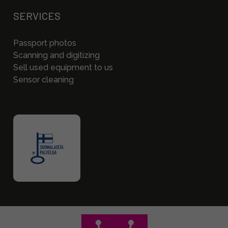
SERVICES
Passport photos
Scanning and digitizing
Sell used equipment to us
Sensor cleaning