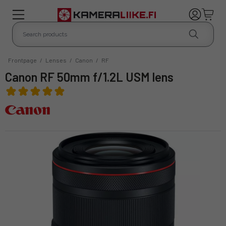
Frontpage
/
Lenses
/
Canon
/
RF
Canon RF 50mm f/1.2L USM lens