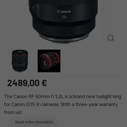
2489,00 €
The Canon RF 50mm f/1.2L is a brand new twilight king
for Canon EOS R cameras. With a three-year warranty
from us!
Read entire description