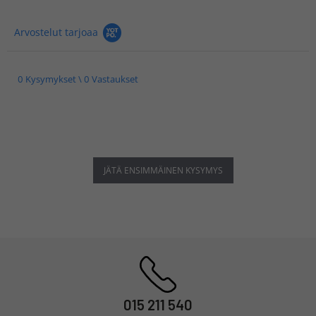
Arvostelut tarjoaa
0 Kysymykset \ 0 Vastaukset
JÄTÄ ENSIMMÄINEN KYSYMYS
015 211 540