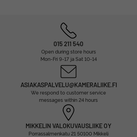
015 211 540
Open during store hours
Mon-Fri 9-17 ja Sat 10-14
ASIAKASPALVELU@KAMERALIIKE.FI
We respond to customer service
messages within 24 hours
MIKKELIN VALOKUVAUSLIIKE OY
Porrassalmenkatu 21 50100 Mikkeli