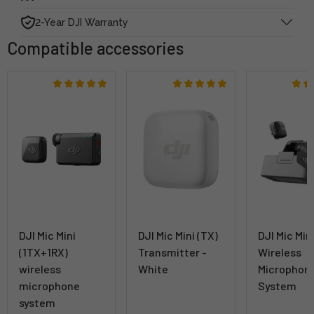
2-Year DJI Warranty
Compatible accessories
DJI Mic Mini
DJI Mic Mini (TX)
DJI Mic Min
(1TX+1RX)
Transmitter -
Wireless
wireless
White
Microphon
microphone
System
system