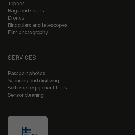
Tripods
Bags and straps
Drones
Binoculars and telescopes
Film photography
SERVICES
Passport photos
Scanning and digitizing
Sell used equipment to us
Sensor cleaning