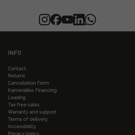
INFO
Contact
Returns
Cancellation Form
Kameraliike Financing
Leasing
Tax free sales
Warranty and support
Terms of delivery
Accessibility
Privacy policy