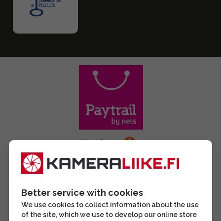
Better service with cookies
We use cookies to collect information about the use
of the site, which we use to develop our online store