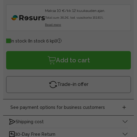
Maksa 10 €/kk 12 kuukauden ajan.
Total sum 36.2€, tod. vuosikorko 151.81%.
Read more
In stock
(In stock 6 kpl)
Add to cart
Trade-in offer
See payment options for business customers
Shipping cost
30-Day Free Return