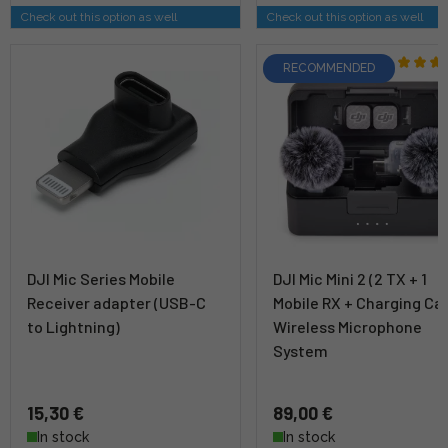
Check out this option as well
Check out this option as well
RECOMMENDED
DJI Mic Series Mobile
DJI Mic Mini 2 (2 TX + 1
Receiver adapter (USB-C
Mobile RX + Charging Ca
to Lightning)
Wireless Microphone
System
15,30 €
89,00 €
In stock
In stock