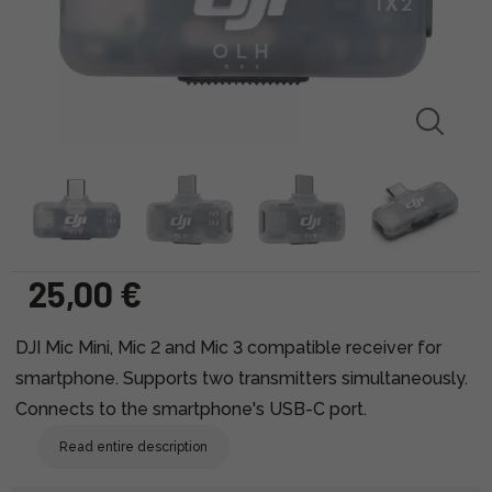
25,00 €
DJI Mic Mini, Mic 2 and Mic 3 compatible receiver for
smartphone. Supports two transmitters simultaneously.
Connects to the smartphone's USB-C port.
Read entire description