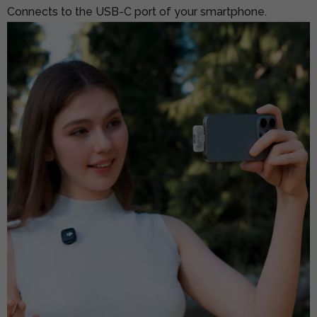
Connects to the USB-C port of your smartphone.