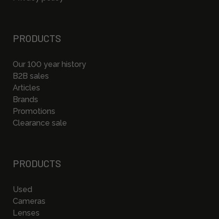
PRODUCTS
Our 100 year history
B2B sales
Articles
Brands
Promotions
Clearance sale
PRODUCTS
Used
Cameras
Lenses