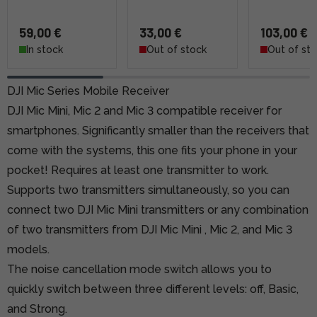
59,00 €
33,00 €
103,00 €
In stock
Out of stock
Out of st
DJI Mic Series Mobile Receiver
DJI Mic Mini, Mic 2 and Mic 3 compatible receiver for
smartphones. Significantly smaller than the receivers that
come with the systems, this one fits your phone in your
pocket! Requires at least one transmitter to work.
Supports two transmitters simultaneously, so you can
connect two
DJI Mic Mini
transmitters or any combination
of two transmitters
from DJI Mic Mini
,
Mic 2,
and
Mic 3
models.
The noise cancellation mode switch
allows you to
quickly switch between three different levels: off, Basic,
and Strong.