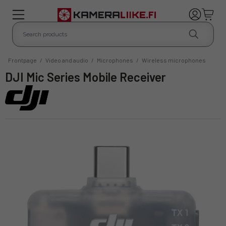
Frontpage
/
Video and audio
/
Microphones
/
Wireless microphones
DJI Mic Series Mobile Receiver