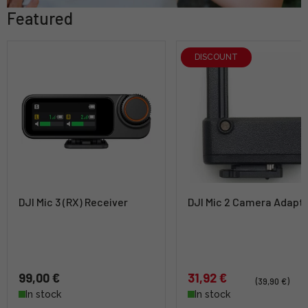
Featured
DISCOUNT
DJI Mic 3 (RX) Receiver
DJI Mic 2 Camera Adapt
99,00 €
31,92 €
(39,90 €)
In stock
In stock