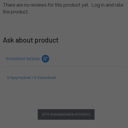
There are no reviews for this product yet.
Log in and rate
the product.
Ask about product
Arvostelut tarjoaa
0 Kysymykset \ 0 Vastaukset
JÄTÄ ENSIMMÄINEN KYSYMYS