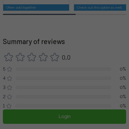
Often sold together
Check out this option as well
Summary of reviews
0,0
5
0%
4
0%
3
0%
2
0%
1
0%
Login