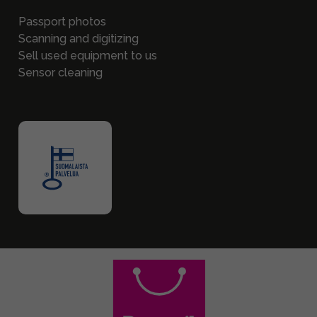
Passport photos
Scanning and digitizing
Sell used equipment to us
Sensor cleaning