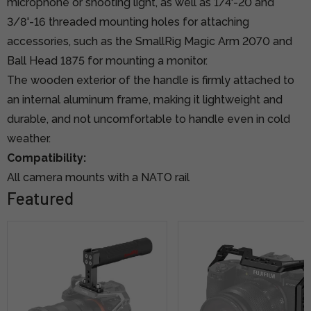
microphone or shooting light, as well as 1/4'-20 and
3/8'-16 threaded mounting holes for attaching
accessories, such as the SmallRig Magic Arm 2070 and
Ball Head 1875 for mounting a monitor.
The wooden exterior of the handle is firmly attached to
an internal aluminum frame, making it lightweight and
durable, and not uncomfortable to handle even in cold
weather.
Compatibility:
All camera mounts with a NATO rail
Featured