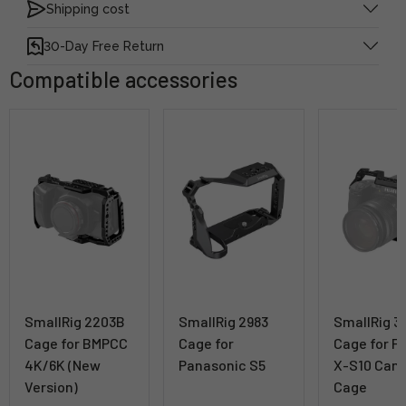
Shipping cost
30-Day Free Return
Compatible accessories
SmallRig 2203B
SmallRig 2983
SmallRig 3
Cage for BMPCC
Cage for
Cage for Fu
4K/6K (New
Panasonic S5
X-S10 Cam
Version)
Cage