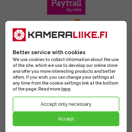
Better service with cookies
We use cookies to collect information about the use
of the site, which we use to develop our online store
and offer you more interesting products and better
offers. If you wish, you can change your settings at
any time from the cookie settings link at the bottom
of the page. Read more
here
.
Accept only necessary
Accept