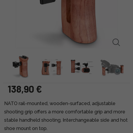
138,90 €
NATO rail-mounted, wooden-surfaced, adjustable
shooting grip offers a more comfortable grip and more
stable handheld shooting. Interchangeable side and hot
shoe mount on top.