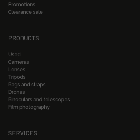
Promotions
Clearance sale
PRODUCTS
Used
Cameras
Lenses
Tripods
Bags and straps
Drones
Binoculars and telescopes
Film photography
SERVICES