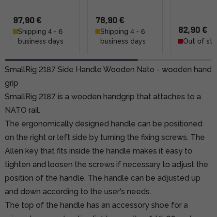
97,90 €
78,90 €
82,90 €
Shipping 4 - 6
Shipping 4 - 6
business days
business days
Out of st
SmallRig 2187 Side Handle Wooden Nato - wooden hand
grip
SmallRig 2187 is a wooden handgrip that attaches to a
NATO rail.
The ergonomically designed handle can be positioned
on the right or left side by turning the fixing screws. The
Allen key that fits inside the handle makes it easy to
tighten and loosen the screws if necessary to adjust the
position of the handle. The handle can be adjusted up
and down according to the user's needs.
The top of the handle has an accessory shoe for a