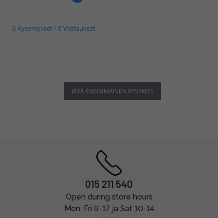
0 Kysymykset \ 0 Vastaukset
JÄTÄ ENSIMMÄINEN KYSYMYS
015 211 540
Open during store hours
Mon-Fri 9-17 ja Sat 10-14