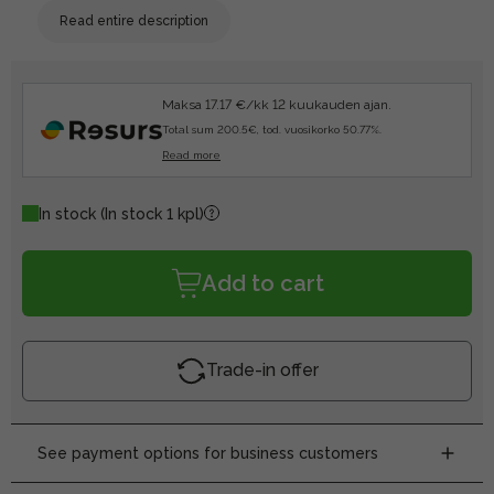
Read entire description
Maksa 17.17 €/kk 12 kuukauden ajan.
Total sum 200.5€, tod. vuosikorko 50.77%.
Read more
In stock
(In stock 1 kpl)
Add to cart
Trade-in offer
See payment options for business customers