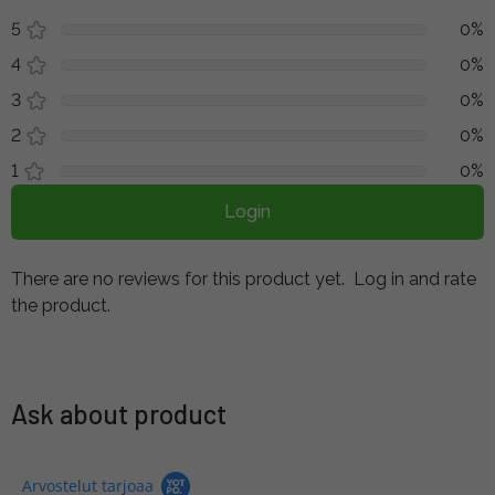
5
0%
4
0%
3
0%
2
0%
1
0%
Login
There are no reviews for this product yet.
Log in and rate
the product.
Ask about product
Arvostelut tarjoaa