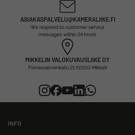
ASIAKASPALVELU@KAMERALIIKE.FI
We respond to customer service
messages within 24 hours
MIKKELIN VALOKUVAUSLIIKE OY
Porrassalmenkatu 21 50100 Mikkeli
INFO