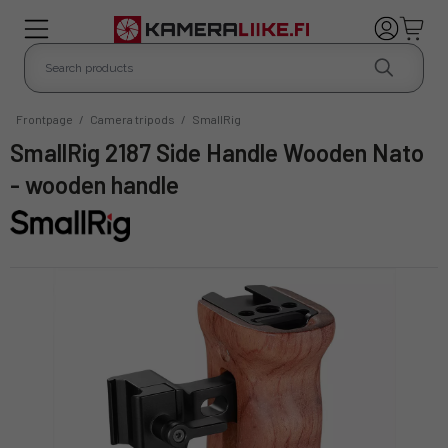
Frontpage
/
Camera tripods
/
SmallRig
SmallRig 2187 Side Handle Wooden Nato
- wooden handle