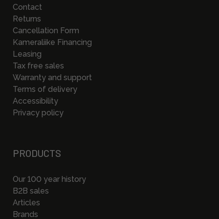
Contact
Returns
Cancellation Form
Kameraliike Financing
Leasing
Tax free sales
Warranty and support
Terms of delivery
Accessibility
Privacy policy
PRODUCTS
Our 100 year history
B2B sales
Articles
Brands