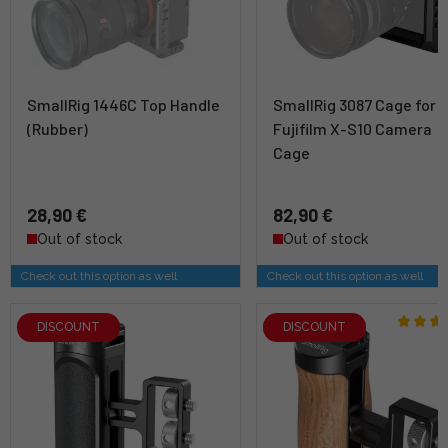
SmallRig 1446C Top Handle
SmallRig 3087 Cage for
(Rubber)
Fujifilm X-S10 Camera
Cage
28,90 €
82,90 €
Out of stock
Out of stock
Check out this option as well
Check out this option as well
DISCOUNT
DISCOUNT