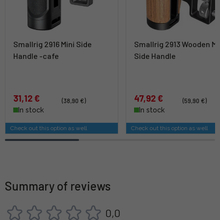
Smallrig 2916 Mini Side
Smallrig 2913 Wooden Mi
Handle -cafe
Side Handle
31,12 €
47,92 €
(38,90 €)
(59,90 €)
In stock
In stock
Check out this option as well
Check out this option as well
Summary of reviews
0,0