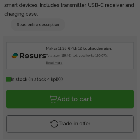
smart devices. Includes transmitter, USB-C receiver and
charging case.
Read entire description
Maksa 11.35 €/kk 12 kuukauden ajan.
Total sum 119.4€, tod. vuosikorko 120.07%.
Read more
In stock
(In stock 4 kpl)
Add to cart
Trade-in offer