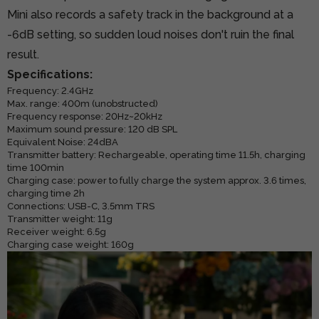
Mini also records a safety track in the background at a
-6dB setting, so sudden loud noises don't ruin the final
result.
Specifications:
Frequency: 2.4GHz
Max. range: 400m (unobstructed)
Frequency response: 20Hz~20kHz
Maximum sound pressure: 120 dB SPL
Equivalent Noise: 24dBA
Transmitter battery: Rechargeable, operating time 11.5h, charging
time 100min
Charging case: power to fully charge the system approx. 3.6 times,
charging time 2h
Connections: USB-C, 3.5mm TRS
Transmitter weight: 11g
Receiver weight: 6.5g
Charging case weight: 160g