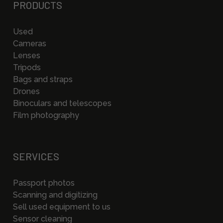
PRODUCTS
Used
Cameras
Lenses
Tripods
Bags and straps
Drones
Binoculars and telescopes
Film photography
SERVICES
Passport photos
Scanning and digitizing
Sell used equipment to us
Sensor cleaning