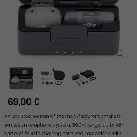
69,00 €
An updated version of the manufacturer's smallest
wireless microphone system. 300m range, up to 48h
battery life with charging case and compatible with