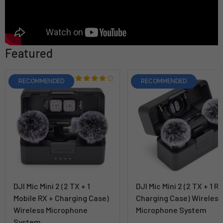
Featured
RECOMMENDED
RECOMMENDED
DJI Mic Mini 2 (2 TX + 1
DJI Mic Mini 2 (2 TX + 1 R
Mobile RX + Charging Case)
Charging Case) Wireless
Wireless Microphone
Microphone System
System