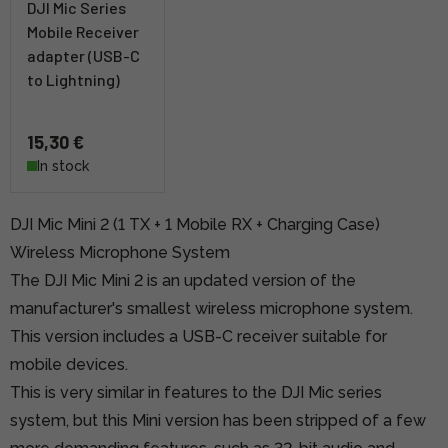
DJI Mic Series
Mobile Receiver
adapter (USB-C
to Lightning)
15,30 €
In stock
DJI Mic Mini 2 (1 TX + 1 Mobile RX + Charging Case)
Wireless Microphone System
The DJI Mic Mini 2 is an updated version of the
manufacturer's smallest wireless microphone system.
This version includes a USB-C receiver suitable for
mobile devices.
This is very similar in features to the DJI Mic series
system, but this Mini version has been stripped of a few