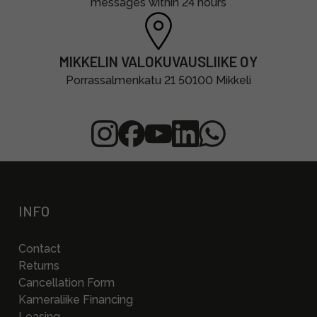
messages within 24 hours
MIKKELIN VALOKUVAUSLIIKE OY
Porrassalmenkatu 21 50100 Mikkeli
INFO
Contact
Returns
Cancellation Form
Kameraliike Financing
Leasing