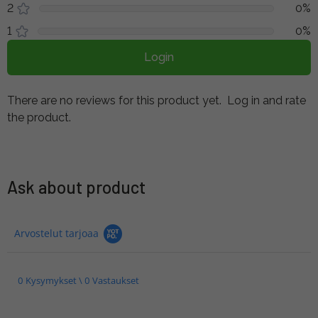
2
0%
1
0%
Login
There are no reviews for this product yet.
Log in and rate
the product.
Ask about product
Arvostelut tarjoaa
0 Kysymykset \ 0 Vastaukset