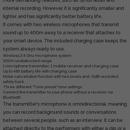
more demanding features, such as 32-bit audio and
internal recording. However, it is significantly smaller and
lighter, and has significantly better battery life.
It comes with two wireless microphones that transmit
sound up to 400m away to a receiver that attaches to
your smart device. The included charging case keeps the
system always ready to use.
Wireless 2.4 GHz microphone system
300m unobstructed range
1 microphone transmitter, 1 mobile receiver and charging case
Up to 48h battery life with charging case
Noise cancellation function with two levels and -6dB recorded
safety track
Three different "Tone preset" tone settings
Connect the transmitter to your phone without a receiver via
Bluetooth
The transmitter's microphone is omnidirectional, meaning
you can record background sounds or conversations
between several people, such as an interview. It can be
attached directly to the performers with either a clip or a