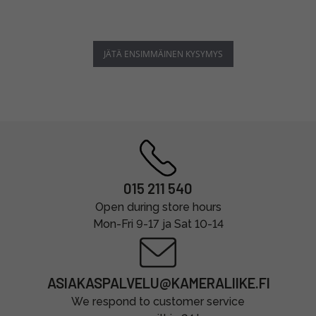
JÄTÄ ENSIMMÄINEN KYSYMYS
015 211 540
Open during store hours
Mon-Fri 9-17 ja Sat 10-14
ASIAKASPALVELU@KAMERALIIKE.FI
We respond to customer service