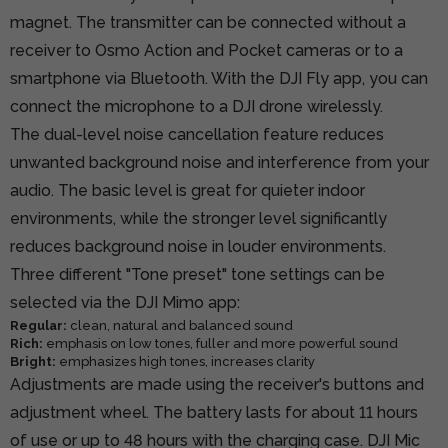
magnet. The transmitter can be connected without a
receiver to Osmo Action and Pocket cameras or to a
smartphone via Bluetooth. With the DJI Fly app, you can
connect the microphone to a DJI drone wirelessly.
The dual-level noise cancellation feature reduces
unwanted background noise and interference from your
audio. The basic level is great for quieter indoor
environments, while the stronger level significantly
reduces background noise in louder environments.
Three different "Tone preset" tone settings can be
selected via the DJI Mimo app:
Regular:
clean, natural and balanced sound
Rich:
emphasis on low tones, fuller and more powerful sound
Bright:
emphasizes high tones, increases clarity
Adjustments are made using the receiver's buttons and
adjustment wheel. The battery lasts for about 11 hours
of use or up to 48 hours with the charging case. DJI Mic