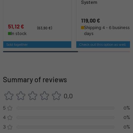
System
119,00 €
51,12 €
Shipping 4 - 6 business
(63,90 €)
In stock
days
Sold together
Check out this option as well
Summary of reviews
0,0
5
0%
4
0%
3
0%