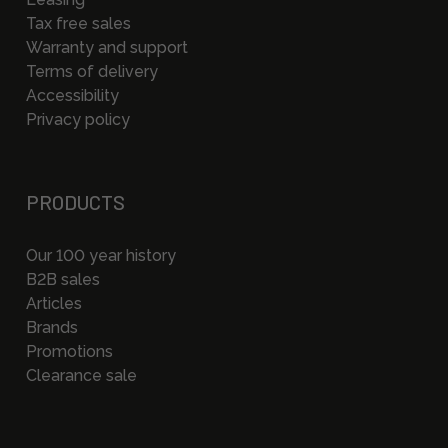
Tax free sales
Warranty and support
Terms of delivery
Accessibility
Privacy policy
PRODUCTS
Our 100 year history
B2B sales
Articles
Brands
Promotions
Clearance sale