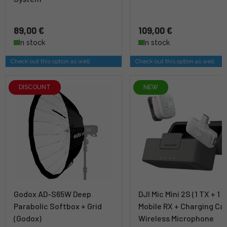
89,00 €
109,00 €
In stock
In stock
Check out this option as well
Check out this option as well
DISCOUNT
NEW
Godox AD-S65W Deep
DJI Mic Mini 2S (1 TX + 1
Parabolic Softbox + Grid
Mobile RX + Charging Ca
(Godox)
Wireless Microphone