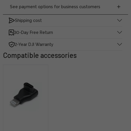
See payment options for business customers
Shipping cost
30-Day Free Return
2-Year DJI Warranty
Compatible accessories