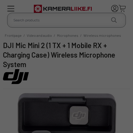
Frontpage
/
Video and audio
/
Microphones
/
Wireless microphones
DJI Mic Mini 2 (1 TX + 1 Mobile RX +
Charging Case) Wireless Microphone
System