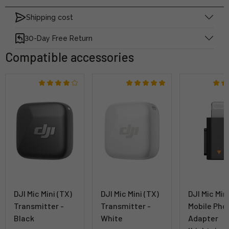
Shipping cost
30-Day Free Return
Compatible accessories
DJI Mic Mini (TX)
DJI Mic Mini (TX)
DJI Mic Min
Transmitter -
Transmitter -
Mobile Pho
Black
White
Adapter