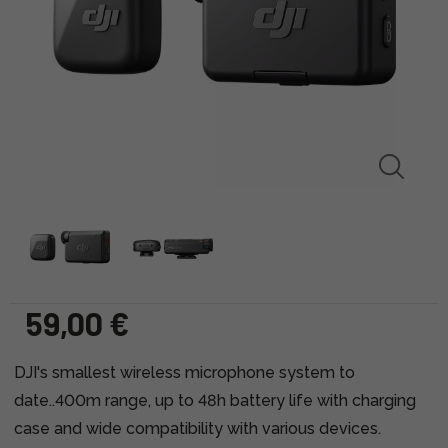
59,00 €
DJI's smallest wireless microphone system to
date..400m range, up to 48h battery life with charging
case and wide compatibility with various devices.