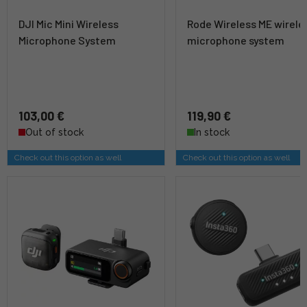
DJI Mic Mini Wireless
Rode Wireless ME wirele
Microphone System
microphone system
103,00 €
119,90 €
Out of stock
In stock
Check out this option as well
Check out this option as well