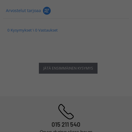
Arvostelut tarjoaa
0 Kysymykset \ 0 Vastaukset
JÄTÄ ENSIMMÄINEN KYSYMYS
015 211 540