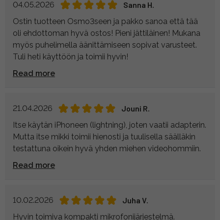
04.05.2026
Sanna H.
Ostin tuotteen Osmo3seen ja pakko sanoa että tää
oli ehdottoman hyvä ostos! Pieni jättiläinen! Mukana
myös puhelimella äänittämiseen sopivat varusteet.
Tuli heti käyttöön ja toimii hyvin!
Read more
21.04.2026
Jouni R.
Itse käytän iPhoneen (lightning), joten vaatii adapterin.
Mutta itse mikki toimii hienosti ja tuulisella säälläkin
testattuna oikein hyvä yhden miehen videohommiin.
Read more
10.02.2026
Juha V.
Hyvin toimiva kompakti mikrofonijärjestelmä.