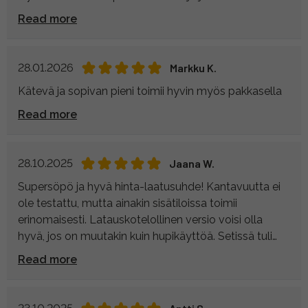
Read more
28.01.2026
Markku K.
Kätevä ja sopivan pieni toimii hyvin myös pakkasella
Read more
28.10.2025
Jaana W.
Supersöpö ja hyvä hinta-laatusuhde! Kantavuutta ei
ole testattu, mutta ainakin sisätiloissa toimii
erinomaisesti. Latauskotelollinen versio voisi olla
hyvä, jos on muutakin kuin hupikäyttöä. Setissä tuli
mukana kätevä säilytyspussi, joten osat pysyy hyvin
Read more
tallessa.