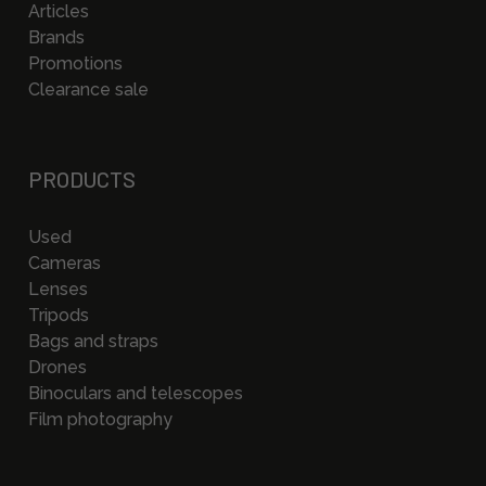
Articles
Brands
Promotions
Clearance sale
PRODUCTS
Used
Cameras
Lenses
Tripods
Bags and straps
Drones
Binoculars and telescopes
Film photography