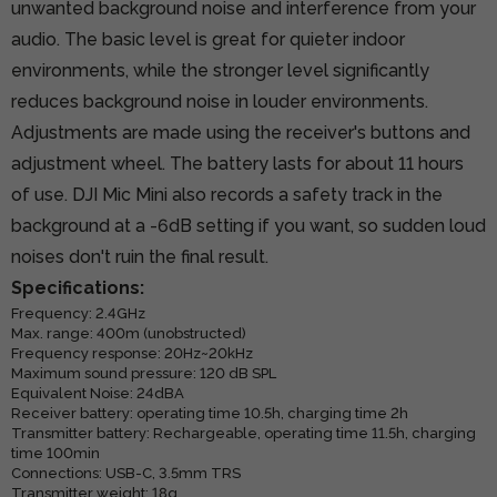
unwanted background noise and interference from your
audio. The basic level is great for quieter indoor
environments, while the stronger level significantly
reduces background noise in louder environments.
Adjustments are made using the receiver's buttons and
adjustment wheel. The battery lasts for about 11 hours
of use. DJI Mic Mini also records a safety track in the
background at a -6dB setting if you want, so sudden loud
noises don't ruin the final result.
Specifications:
Frequency: 2.4GHz
Max. range: 400m (unobstructed)
Frequency response: 20Hz~20kHz
Maximum sound pressure: 120 dB SPL
Equivalent Noise: 24dBA
Receiver battery: operating time 10.5h, charging time 2h
Transmitter battery: Rechargeable, operating time 11.5h, charging
time 100min
Connections: USB-C, 3.5mm TRS
Transmitter weight: 18g