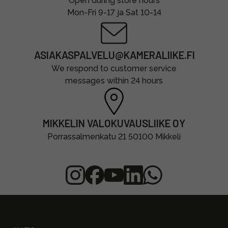
Open during store hours
Mon-Fri 9-17 ja Sat 10-14
ASIAKASPALVELU@KAMERALIIKE.FI
We respond to customer service
messages within 24 hours
MIKKELIN VALOKUVAUSLIIKE OY
Porrassalmenkatu 21 50100 Mikkeli