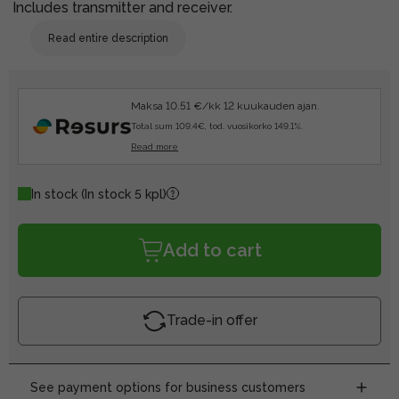
Includes transmitter and receiver.
Read entire description
Maksa 10.51 €/kk 12 kuukauden ajan.
Total sum 109.4€, tod. vuosikorko 149.1%.
Read more
In stock
(In stock 5 kpl)
Add to cart
Trade-in offer
See payment options for business customers