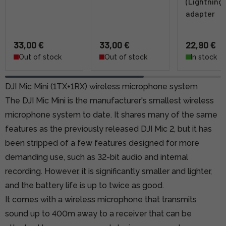
(Lightning)
adapter
33,00 €
33,00 €
22,90 €
Out of stock
Out of stock
In stock
DJI Mic Mini (1TX+1RX) wireless microphone system
The DJI Mic Mini is the manufacturer's smallest wireless
microphone system to date. It shares many of the same
features as the previously released DJI Mic 2, but it has
been stripped of a few features designed for more
demanding use, such as 32-bit audio and internal
recording. However, it is significantly smaller and lighter,
and the battery life is up to twice as good.
It comes with a wireless microphone that transmits
sound up to 400m away to a receiver that can be