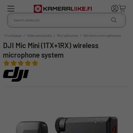
Frontpage
/
Video and audio
/
Microphones
/
Wireless microphones
DJI Mic Mini (1TX+1RX) wireless
microphone system