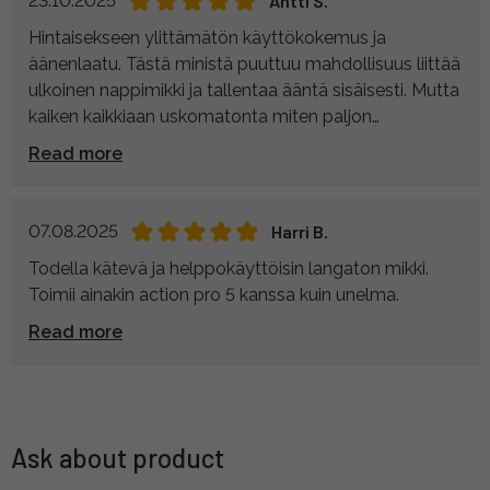
23.10.2025
Antti S.
Hintaisekseen ylittämätön käyttökokemus ja
äänenlaatu. Tästä ministä puuttuu mahdollisuus liittää
ulkoinen nappimikki ja tallentaa ääntä sisäisesti. Mutta
kaiken kaikkiaan uskomatonta miten paljon
harrastajille suunnatut mikit ovat kehittyneet
Read more
muutamassa vuodessa. Todella yksinkertainen ja
monipuolinen käyttää- toimii kamerassa (3. 5 mm
aux) sekä puhelimessa (usb-c), toimii hyvin myös
07.08.2025
Harri B.
tietokoneessa langattomana mikkinä.
Todella kätevä ja helppokäyttöisin langaton mikki.
Toimii ainakin action pro 5 kanssa kuin unelma.
Read more
Ask about product