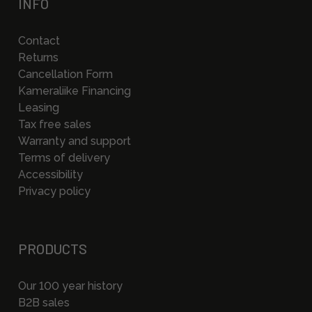
INFO
Contact
Returns
Cancellation Form
Kameraliike Financing
Leasing
Tax free sales
Warranty and support
Terms of delivery
Accessibility
Privacy policy
PRODUCTS
Our 100 year history
B2B sales