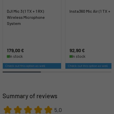
DJI Mic 3 (1 TX + 1 RX)
Insta360 Mic Air (1 TX + 1
Wireless Microphone
System
179,00 €
92,90 €
In stock
In stock
Check out this option as well
Check out this option as well
Summary of reviews
5,0