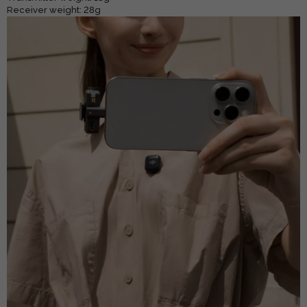
Receiver weight: 28g