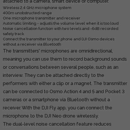
attached to a camera, smart device or computer.
Wireless 2.4 GHz microphone system
400m unobstructed range
One microphone transmitter and receiver
Automatic limiting - adjusts the volume level when it is too loud
Noise cancellation function with two levels and -6dB recorded
safety track
Connect the transmitter to your phone and DJI Osmo devices
without a receiver via Bluetooth
The transmitters' microphones are omnidirectional,
meaning you can use them to record background sounds
or conversations between several people, such as an
interview. They can be attached directly to the
performers with either a clip or a magnet. The transmitter
can be connected to Osmo Action 4 and 5 and Pocket 3
cameras or a smartphone via Bluetooth without a
receiver. With the DJI Fly app, you can connect the
microphone to the DJI Neo drone wirelessly.
The dual-level noise cancellation feature reduces