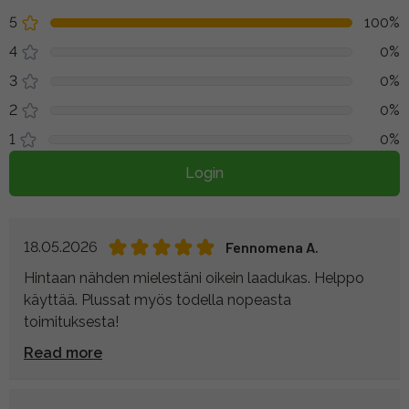
5
100%
4
0%
3
0%
2
0%
1
0%
Login
18.05.2026
Fennomena A.
Hintaan nähden mielestäni oikein laadukas. Helppo
käyttää. Plussat myös todella nopeasta
toimituksesta!
Read more