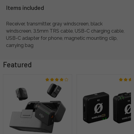
Items included
Receiver, transmitter, gray windscreen, black
windscreen, 3.5mm TRS cable, USB-C charging cable,
USB-C adapter for phone, magnetic mounting clip,
carrying bag
Featured