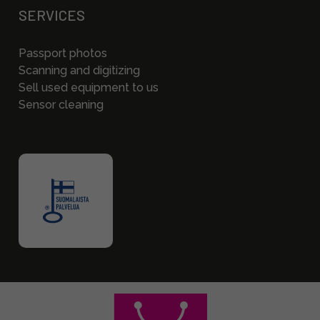
SERVICES
Passport photos
Scanning and digitizing
Sell used equipment to us
Sensor cleaning