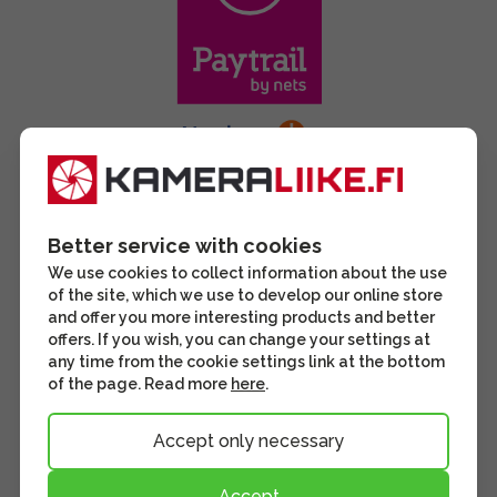
Better service with cookies
We use cookies to collect information about the use
of the site, which we use to develop our online store
and offer you more interesting products and better
offers. If you wish, you can change your settings at
any time from the cookie settings link at the bottom
of the page. Read more
here
.
Accept only necessary
Accept