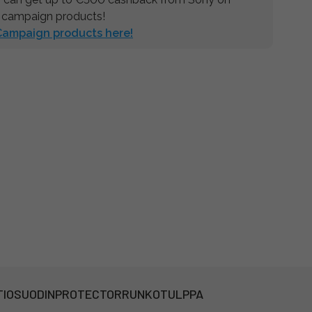
 campaign products!
 Campaign products here!
TIOSUODIN
PROTECTOR
RUNKOTULPPA