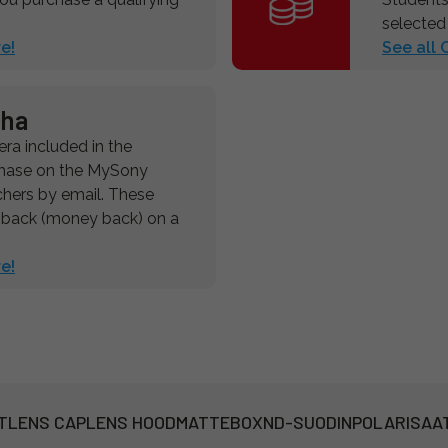
selected
e!
See all
pha
a included in the
chase on the MySony
chers by email. These
hback (money back) on a
e!
T
LENS CAP
LENS HOOD
MATTEBOX
ND-SUODIN
POLARISAA