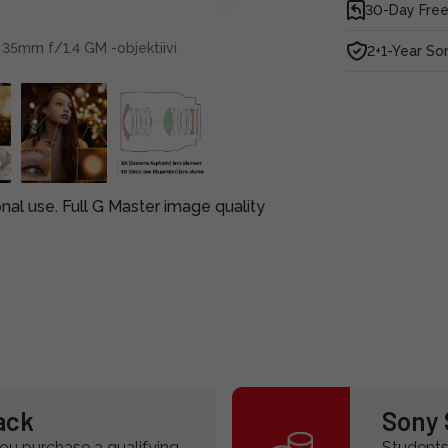
30-Day Free
 35mm f/1.4 GM -objektiivi
2+1-Year So
onal use. Full G Master image quality
ack
Sony 
u purchase a qualifying
Students