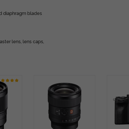
ed diaphragm blades
ter lens, lens caps,