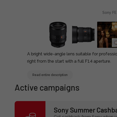
Sony FE
A bright wide-angle lens suitable for professi
right from the start with a full F1.4 aperture.
Read entire description
Active campaigns
Sony Summer Cashb
Get cashback from Sony when yo