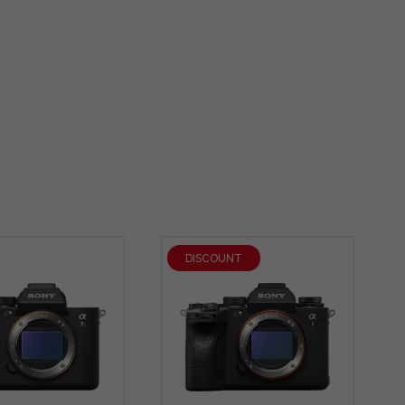
DISCOUNT