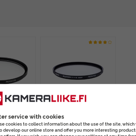
rotector 67mm
Hoya Fusion One Next
r
Protector 67mm protective
ter service with cookies
filter
e cookies to collect information about the use of the site, which
o develop our online store and offer you more interesting product