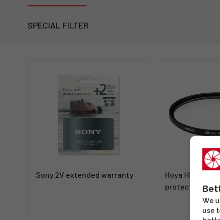
SPECIAL FILTER
Sony 2V extended warranty
Hoya HD MkII P
protective filte
Bet
We us
use t