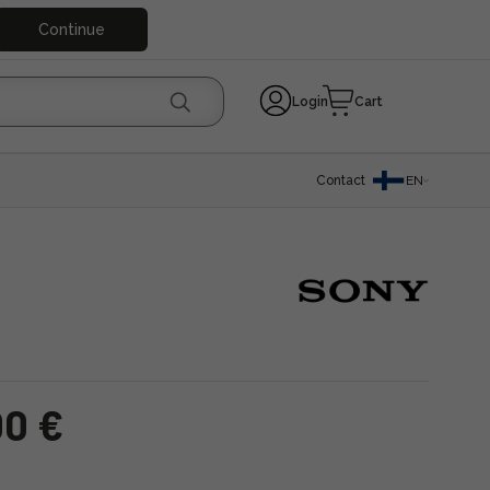
Continue
Login
Cart
Contact
EN
00 €