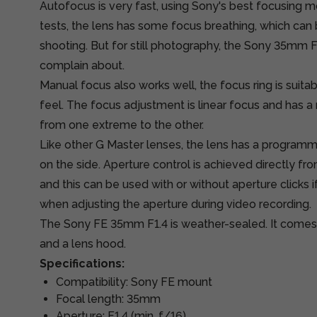
Autofocus is very fast, using Sony's best focusing mot
tests, the lens has some focus breathing, which can b
shooting. But for still photography, the Sony 35mm F
complain about.
Manual focus also works well, the focus ring is sui
feel. The focus adjustment is linear focus and has 
from one extreme to the other.
Like other G Master lenses, the lens has a program
on the side. Aperture control is achieved directly from
and this can be used with or without aperture clicks 
when adjusting the aperture during video recording.
The Sony FE 35mm F1.4 is weather-sealed. It comes 
and a lens hood.
Specifications:
Compatibility: Sony FE mount
Focal length: 35mm
Aperture: F1.4 (min. f/16)