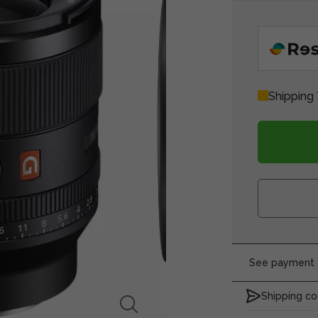
Shipping
See payment o
Shipping co