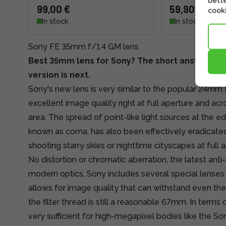
bette
99,00 €
59,90 €
cooki
In stock
In stock
Sony FE 35mm f/1.4 GM lens
Best 35mm lens for Sony? The short answer is y
version is next.
Sony's new lens is very similar to the popular 24mm 
excellent image quality right at full aperture and ac
area. The spread of point-like light sources at the e
known as coma, has also been effectively eradicated,
shooting starry skies or nighttime cityscapes at full a
No distortion or chromatic aberration, the latest anti-
modern optics, Sony includes several special lenses
allows for image quality that can withstand even the 
the filter thread is still a reasonable 67mm. In terms of
very sufficient for high-megapixel bodies like the So