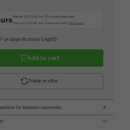
Maksa 143.01 €/kk 12 kuukauden ajan.
Total sum 1710.6€, tod. vuosikorko 3.56%.
Read more
 7-14 days
(In stock 0 kpl)
Add to cart
Trade-in offer
ptions for business customers
st