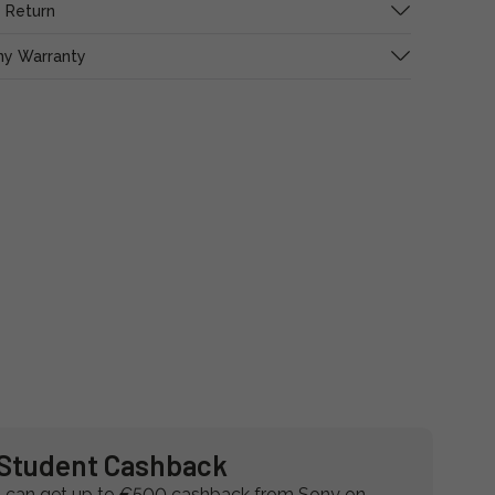
 Return
ny Warranty
Student Cashback
 can get up to €500 cashback from Sony on