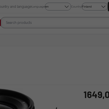
country and language
Language
Country
1649,