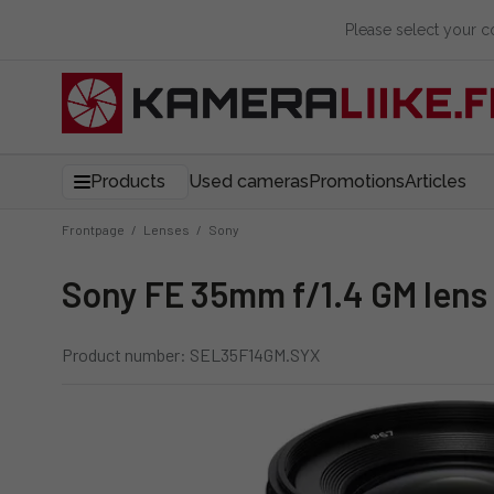
Please select your 
Products
Used cameras
Promotions
Articles
Frontpage
/
Lenses
/
Sony
Sony FE 35mm f/1.4 GM lens
Product number: SEL35F14GM.SYX