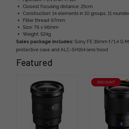
Closest focusing distance: 25cm
Construction: 14 elements in 10 groups, 11 round
Filter thread: 67mm
Size: 76 x 96mm
Weight: 524g
Sales package includes:
Sony FE 35mm f/1.4 G Mas
protective case and ALC-SH164 lens hood
Featured
DISCOUNT