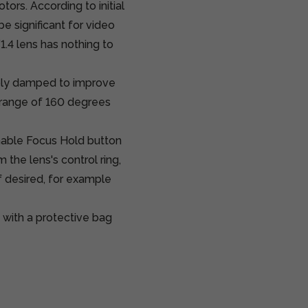
ors. According to initial
e significant for video
1.4 lens has nothing to
tably damped to improve
a range of 160 degrees
mable Focus Hold button
 the lens's control ring,
if desired, for example
with a protective bag