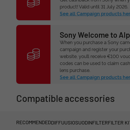
product! Valid until 31 July 2026.
See all Campaign products her
Sony Welcome to Al
When you purchase a Sony camer
campaign and register your pur
website, you’ll receive €100 vou
codes can be used to claim cas
lens purchase.
See all Campaign products her
Compatible accessories
RECOMMENDED
DIFFUUSIOSUODIN
FILTER
FILTER KI