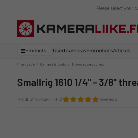
Please select your 
Products
Used cameras
Promotions
Articles
Frontpage
/
Camera tripods
/
Tripod accessories
Smallrig 1610 1/4" - 3/8" th
Product number: 1610
|
Reviews