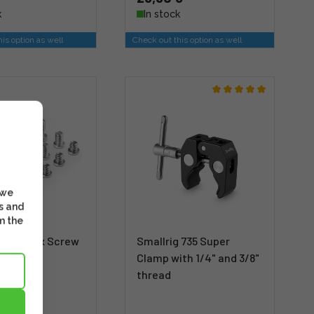
k
In stock
is option as well
Check out this option as well
 we
s and
m the
g 1713 Hex Screw
Smallrig 735 Super
 pcs)
Clamp with 1/4" and 3/8"
thread