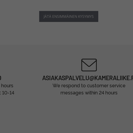
JÄTÄ ENSIMMÄINEN KYSYMYS
0
ASIAKASPALVELU@KAMERALIIKE.F
 hours
We respond to customer service
t 10-14
messages within 24 hours