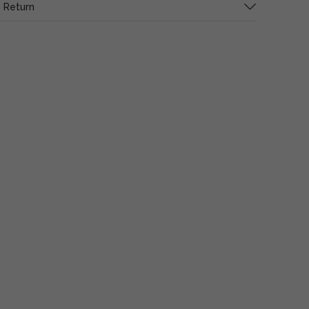
 Return