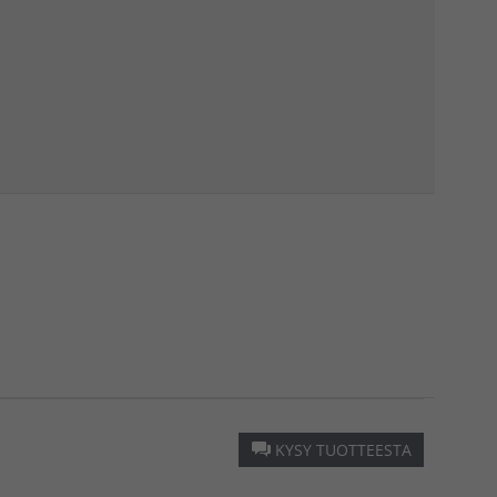
KYSY TUOTTEESTA