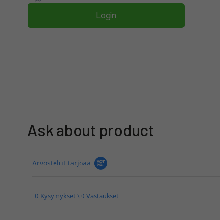
Login
Ask about product
Arvostelut tarjoaa
0 Kysymykset \ 0 Vastaukset