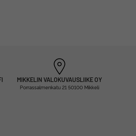
I
MIKKELIN VALOKUVAUSLIIKE OY
Porrassalmenkatu 21 50100 Mikkeli