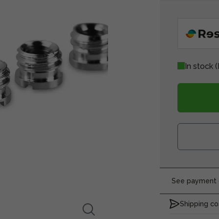
In stock
(
See payment o
Shipping co