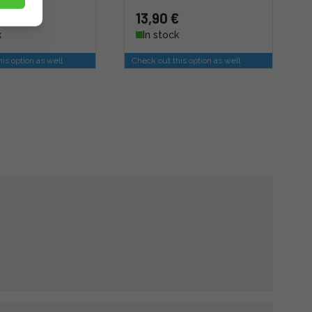
13,90 €
k
In stock
is option as well
Check out this option as well