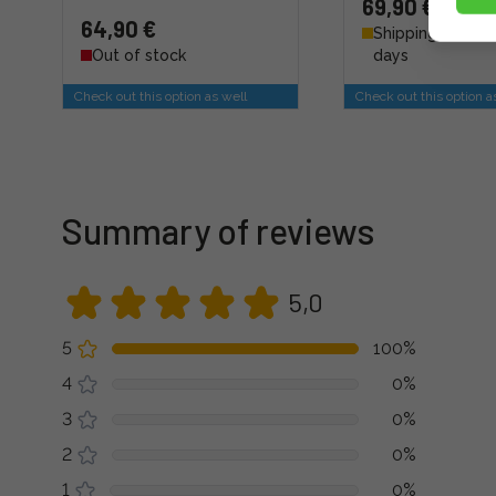
69,90 €
64,90 €
Shipping 4 - 6 b
Out of stock
days
Check out this option as well
Check out this option a
Summary of reviews
5,0
5
100%
4
0%
3
0%
2
0%
1
0%