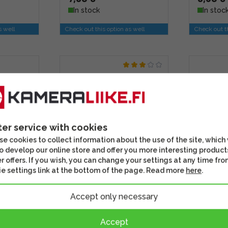
In stock
In stoc
s well
Check out this option as well
Check out th
ter service with cookies
e cookies to collect information about the use of the site, which
o develop our online store and offer you more interesting product
r offers. If you wish, you can change your settings at any time fro
e settings link at the bottom of the page. Read more
here
.
 and
Smallrig 1124 Ball Head
SmallRi
for
Mount and CoolClamp
Pack (12
Accept only necessary
o
Accept