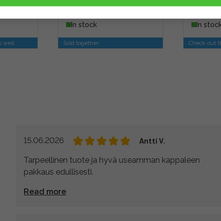
13,90 €
7,90 €
usiness
In stock
In stoc
s well
Sold together
Check out th
15.06.2026
Antti V.
Tarpeellinen tuote ja hyvä useamman kappaleen
pakkaus edullisesti.
Read more