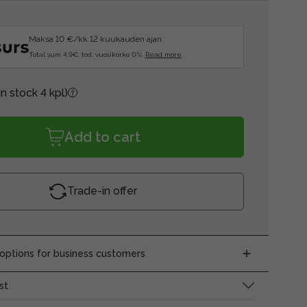
Maksa 10 €/kk 12 kuukauden ajan.
Total sum 4.9€, tod. vuosikorko 0%.
Read more
In stock 4 kpl)
Add to cart
Trade-in offer
ptions for business customers
st