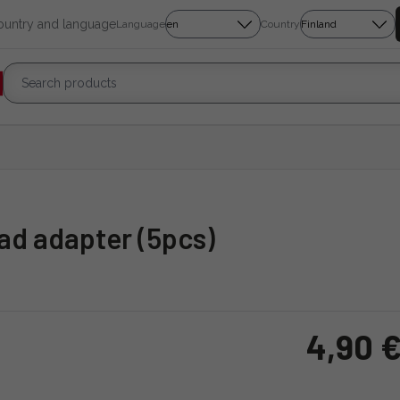
country and language
Language
Country
read adapter (5pcs)
4,90 