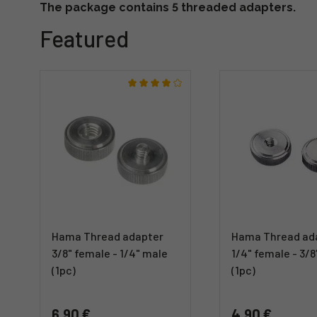
The package contains 5 threaded adapters.
Featured
Hama Thread adapter
Hama Thread ad
3/8" female - 1/4" male
1/4" female - 3/
(1pc)
(1pc)
6,90 €
4,90 €