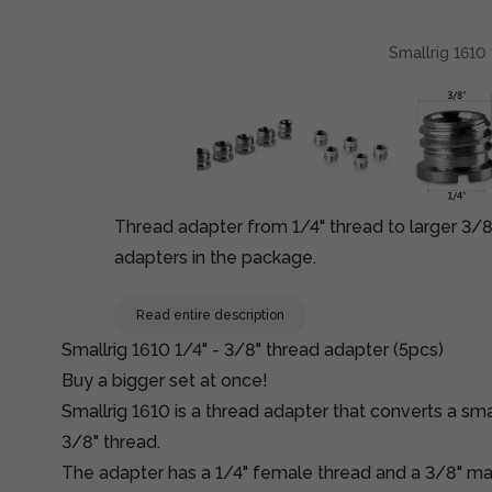
Smallrig 1610 
Thread adapter from 1/4" thread to larger 3/8"
adapters in the package.
Read entire description
Smallrig 1610 1/4" - 3/8" thread adapter (5pcs)
Buy a bigger set at once!
Smallrig 1610 is a thread adapter that converts a smal
3/8" thread.
The adapter has a 1/4" female thread and a 3/8" ma