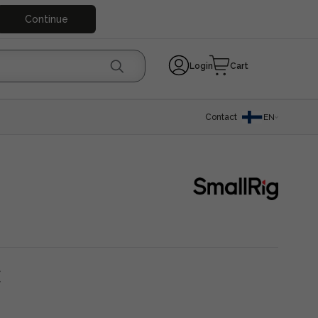
Continue
Login
Cart
Contact
EN
€