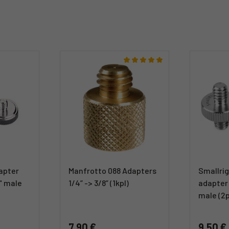
apter
Manfrotto 088 Adapters
Smallrig
8" male
1/4” -> 3/8” (1kpl)
adapter 
male (2
7,90 €
9,50 €