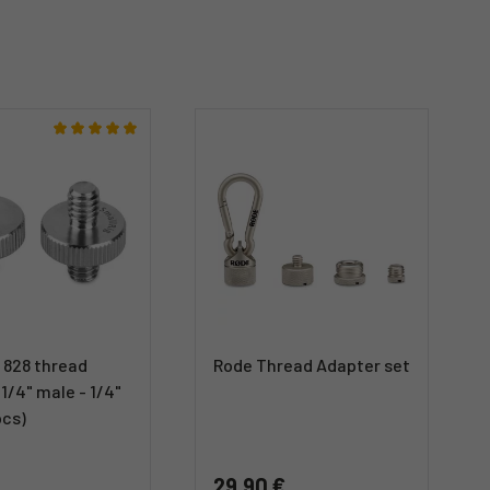
 828 thread
Rode Thread Adapter set
1/4" male - 1/4"
pcs)
29,90 €