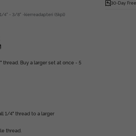
30-Day Free
1/4" - 3/8" -kierreadapteri (5kpl)
 thread. Buy a larger set at once - 5
l 1/4" thread to a larger
le thread.