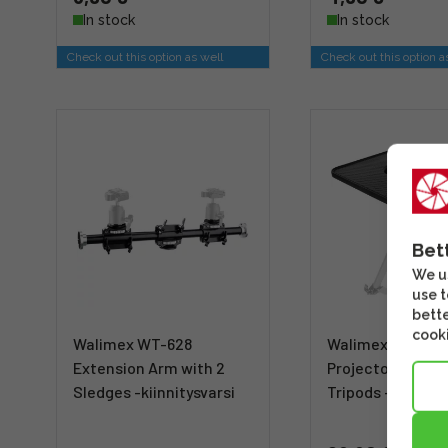
In stock
In stock
Check out this option as well
Check out this option a
Bet
We us
use t
bette
cooki
Walimex WT-628
Walimex Laptop
Extension Arm with 2
Projector Pallet 
Sledges -kiinnitysvarsi
Tripods -aputas