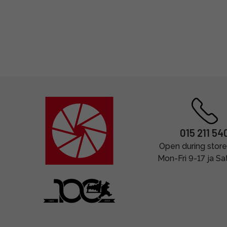
015 211 54
Open during store
Mon-Fri 9-17 ja Sa