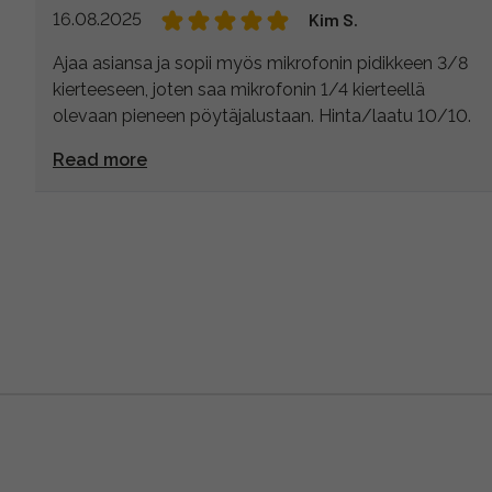
16.08.2025
Kim S.
Ajaa asiansa ja sopii myös mikrofonin pidikkeen 3/8
kierteeseen, joten saa mikrofonin 1/4 kierteellä
olevaan pieneen pöytäjalustaan. Hinta/laatu 10/10.
Read more