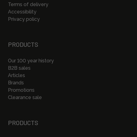
Terms of delivery
Accessibility
Privacy policy
PRODUCTS
Our 100 year history
B2B sales
Articles
Brands
Promotions
Clearance sale
PRODUCTS