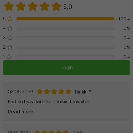
5,0
5
100%
4
0%
3
0%
2
0%
1
0%
Login
02.06.2026
Heikki P.
Erittäin hyvä kiinnike ohuisiin tankoihin.
Read more
18.10.2024
Olli V.