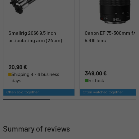
Smallrig 2066 9.5 inch
Canon EF 75-300mm f/4
articulating arm (24cm)
5.6 III lens
20,90 €
349,00 €
Shipping 4 - 6 business
days
In stock
Often sold together
Often watched together
Summary of reviews