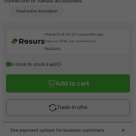
connection of various accessories.
Read entire description
Maksa 10 €/kk 12 kuukauden ajan.
Total sum 13.9€, tod. vuosikorko 0%.
Read more
In stock
(In stock 5 kpl)
Add to cart
Trade-in offer
See payment options for business customers