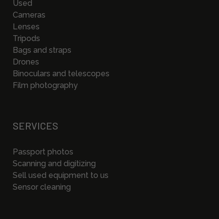
Used
Cameras
Lenses
Tripods
Bags and straps
Drones
Binoculars and telescopes
Film photography
SERVICES
Passport photos
Scanning and digitizing
Sell used equipment to us
Sensor cleaning