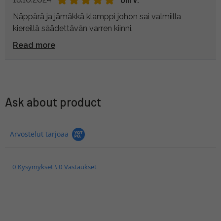
Näppärä ja jämäkkä klamppi johon sai valmiilla
kiereillä säädettävän varren kiinni.
Read more
Ask about product
Arvostelut tarjoaa
0 Kysymykset \ 0 Vastaukset