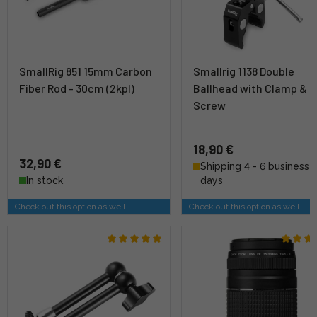
SmallRig 851 15mm Carbon
Smallrig 1138 Double
Fiber Rod - 30cm (2kpl)
Ballhead with Clamp & 1
Screw
18,90 €
32,90 €
Shipping 4 - 6 business
In stock
days
Check out this option as well
Check out this option as well