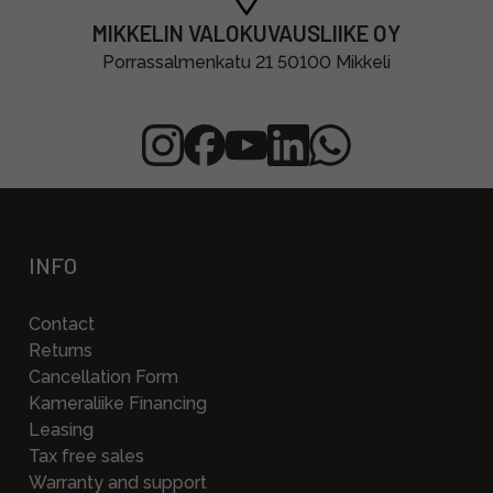
MIKKELIN VALOKUVAUSLIIKE OY
Porrassalmenkatu 21 50100 Mikkeli
INFO
Contact
Returns
Cancellation Form
Kameraliike Financing
Leasing
Tax free sales
Warranty and support