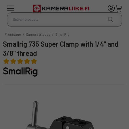
Frontpage
/
Camera tripods
/
SmallRig
Smallrig 735 Super Clamp with 1/4" and
3/8" thread