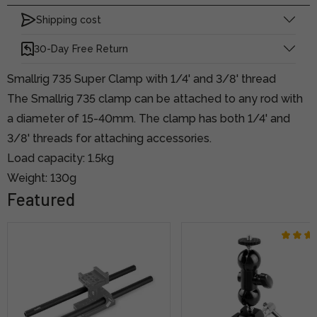
Shipping cost
30-Day Free Return
Smallrig 735 Super Clamp with 1/4' and 3/8' thread
The Smallrig 735 clamp can be attached to any rod with
a diameter of 15-40mm. The clamp has both 1/4' and
3/8' threads for attaching accessories.
Load capacity: 1.5kg
Weight: 130g
Featured