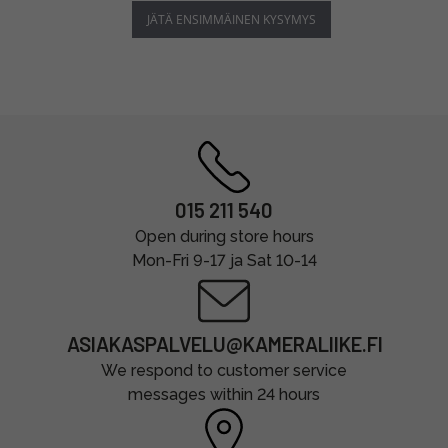
JÄTÄ ENSIMMÄINEN KYSYMYS
015 211 540
Open during store hours
Mon-Fri 9-17 ja Sat 10-14
ASIAKASPALVELU@KAMERALIIKE.FI
We respond to customer service
messages within 24 hours