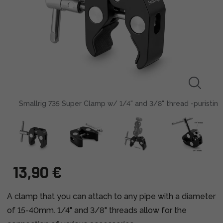
Smallrig 735 Super Clamp w/ 1/4" and 3/8" thread -puristin
13,90 €
A clamp that you can attach to any pipe with a diameter
of 15-40mm. 1/4" and 3/8" threads allow for the