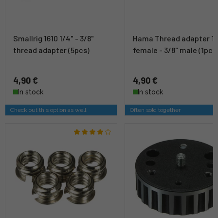
Smallrig 1610 1/4" - 3/8"
Hama Thread adapter 1/
thread adapter (5pcs)
female - 3/8" male (1pc)
4,90 €
4,90 €
In stock
In stock
Check out this option as well
Often sold together