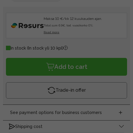
Maksa 10 €/kk 12 kuukauden ajan.
Total sum 6.9€, tod. vuosikorko 0%.
Read more
In stock
(In stock yli 10 kpl)
Add to cart
Trade-in offer
See payment options for business customers
Shipping cost