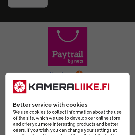
Better service with cookies
We use cookies to collect information about the use
of the site, which we use to develop our online store
and offer you more interesting products and better
offers. If you wish, you can change your settings at