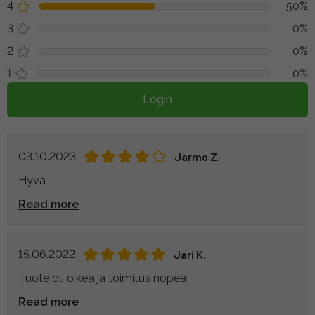
4
50%
3
0%
2
0%
1
0%
Login
03.10.2023
Jarmo Z.
Hyvä
Read more
15.06.2022
Jari K.
Tuote oli oikea ja toimitus nopea!
Read more