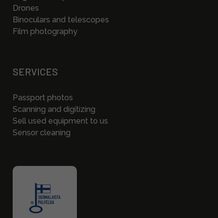
Drones
Binoculars and telescopes
Film photography
SERVICES
Passport photos
Scanning and digitizing
Sell used equipment to us
Sensor cleaning