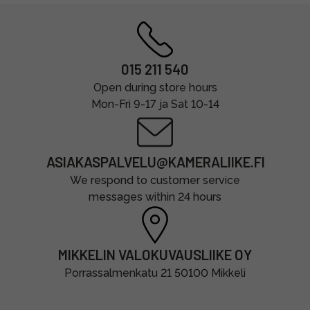
015 211 540
Open during store hours
Mon-Fri 9-17 ja Sat 10-14
ASIAKASPALVELU@KAMERALIIKE.FI
We respond to customer service
messages within 24 hours
MIKKELIN VALOKUVAUSLIIKE OY
Porrassalmenkatu 21 50100 Mikkeli