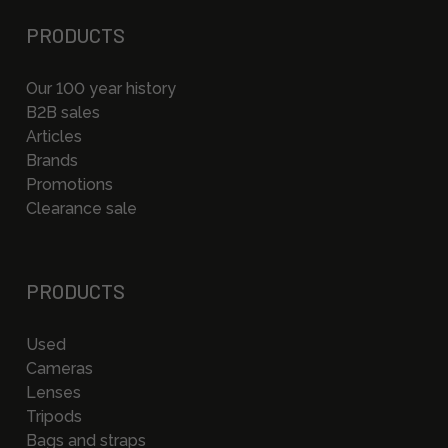
PRODUCTS
Our 100 year history
B2B sales
Articles
Brands
Promotions
Clearance sale
PRODUCTS
Used
Cameras
Lenses
Tripods
Bags and straps