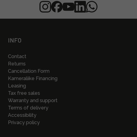
INFO
Contact
Returns
Cancellation Form
Kameraliike Financing
Leasing
Tax free sales
Warranty and support
Terms of delivery
Accessibility
Privacy policy