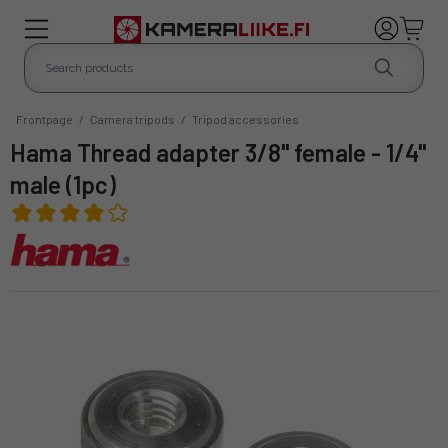
Frontpage
/
Camera tripods
/
Tripod accessories
Hama Thread adapter 3/8" female - 1/4"
male (1pc)