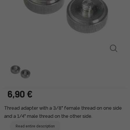
6,90 €
Thread adapter with a 3/8" female thread on one side
and a 1/4" male thread on the other side.
Read entire description