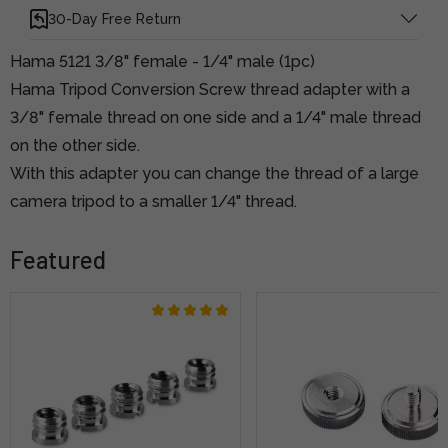
30-Day Free Return
Hama 5121 3/8" female - 1/4" male (1pc)
Hama Tripod Conversion Screw thread adapter with a
3/8" female thread on one side and a 1/4" male thread
on the other side.
With this adapter you can change the thread of a large
camera tripod to a smaller 1/4" thread.
Featured