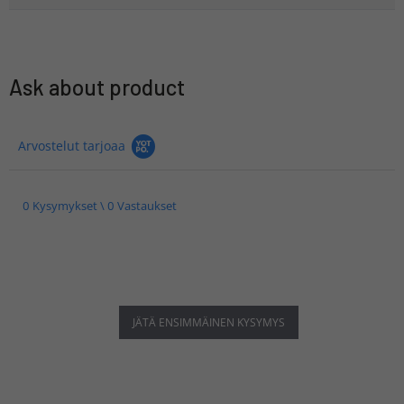
Ask about product
Arvostelut tarjoaa
0 Kysymykset \ 0 Vastaukset
JÄTÄ ENSIMMÄINEN KYSYMYS