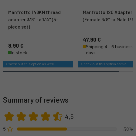
Manfrotto 148KN thread
Manfrotto 120 Adapter
adapter 3/8" -> 1/4" (5-
(Female 3/8” -> Male 1/4”
piece set)
47,90 €
8,90 €
Shipping 4 - 6 business
In stock
days
Check out this option as well
Check out this option as well
Summary of reviews
4,5
5
50%