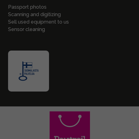
Passport photos
Scanning and digitizing
Sell used equipment to us
Sensor cleaning