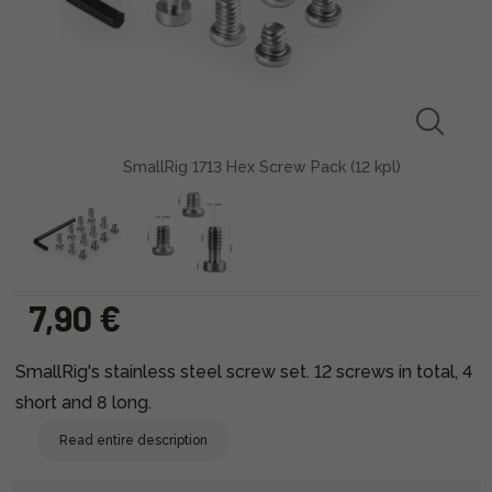
SmallRig 1713 Hex Screw Pack (12 kpl)
7,90 €
SmallRig's stainless steel screw set. 12 screws in total, 4
short and 8 long.
Read entire description