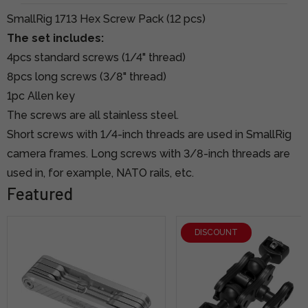
SmallRig 1713 Hex Screw Pack (12 pcs)
The set includes:
4pcs standard screws (1/4" thread)
8pcs long screws (3/8" thread)
1pc Allen key
The screws are all stainless steel.
Short screws with 1/4-inch threads are used in SmallRig
camera frames. Long screws with 3/8-inch threads are
used in, for example, NATO rails, etc.
Featured
DISCOUNT