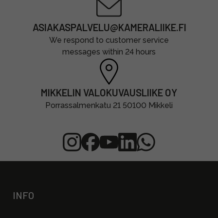
ASIAKASPALVELU@KAMERALIIKE.FI
We respond to customer service
messages within 24 hours
MIKKELIN VALOKUVAUSLIIKE OY
Porrassalmenkatu 21 50100 Mikkeli
INFO