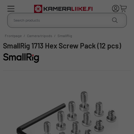
Frontpage
/
Camera tripods
/
SmallRig
SmallRig 1713 Hex Screw Pack (12 pcs)