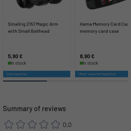
Smallrig 2157 Magic Arm
Hama Memory Card Cas
with Small Ballhead
memory card case
5,90 €
8,90 €
In stock
In stock
Sold together
Often watched together
Summary of reviews
0,0