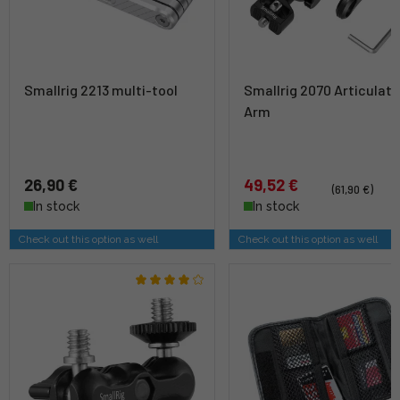
Smallrig 2213 multi-tool
Smallrig 2070 Articulati
Arm
26,90 €
49,52 €
(61,90 €)
In stock
In stock
Check out this option as well
Check out this option as well