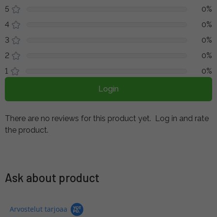
5
0%
4
0%
3
0%
2
0%
1
0%
Login
There are no reviews for this product yet.
Log in and rate
the product.
Ask about product
Arvostelut tarjoaa