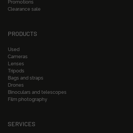
Promotions
Clearance sale
PRODUCTS
Used
Cameras
Lenses
Tripods
Bags and straps
Drones
Binoculars and telescopes
Film photography
SERVICES