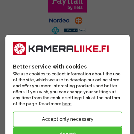
Better service with cookies
We use cookies to collect information about the use
of the site, which we use to develop our online store
and offer you more interesting products and better
offers. If you wish, you can change your settings at
any time from the cookie settings link at the bottom
of the page. Read more
here
.
Accept only necessary