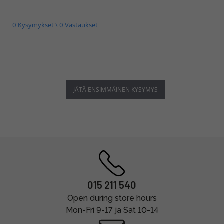
0 Kysymykset \ 0 Vastaukset
JÄTÄ ENSIMMÄINEN KYSYMYS
015 211 540
Open during store hours
Mon-Fri 9-17 ja Sat 10-14