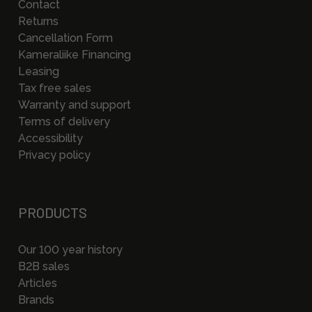
Contact
Returns
Cancellation Form
Kameraliike Financing
Leasing
Tax free sales
Warranty and support
Terms of delivery
Accessibility
Privacy policy
PRODUCTS
Our 100 year history
B2B sales
Articles
Brands