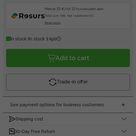
Maksa 10 €/kk 12 kuukauden ajan.
Total sum 7.9€, tod. vuosikorko 0%.
Read more
In stock
(In stock 3 kpl)
Add to cart
Trade-in offer
See payment options for business customers
Shipping cost
30-Day Free Return