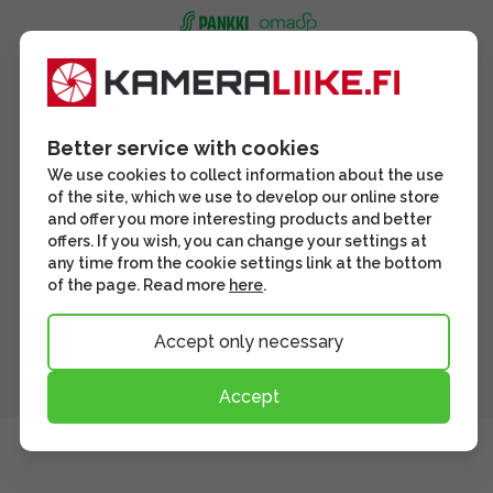
Better service with cookies
We use cookies to collect information about the use
of the site, which we use to develop our online store
and offer you more interesting products and better
offers. If you wish, you can change your settings at
any time from the cookie settings link at the bottom
of the page. Read more
here
.
Accept only necessary
Accept