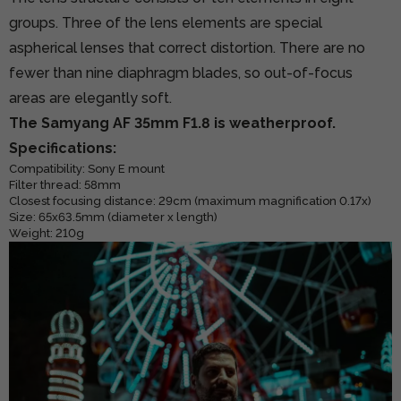
groups. Three of the lens elements are special
aspherical lenses that correct distortion. There are no
fewer than nine diaphragm blades, so out-of-focus
areas are elegantly soft.
The Samyang AF 35mm F1.8 is weatherproof.
Specifications:
Compatibility: Sony E mount
Filter thread:
58mm
Closest focusing distance: 29cm (maximum magnification 0.17x)
Size: 65x63.5mm (diameter x length)
Weight: 210g