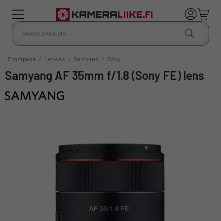
Frontpage
/
Lenses
/
Samyang
/
Sony
Samyang AF 35mm f/1.8 (Sony FE) lens