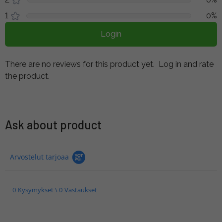
1
0%
Login
There are no reviews for this product yet.
Log in and rate
the product.
Ask about product
Arvostelut tarjoaa
0 Kysymykset \ 0 Vastaukset