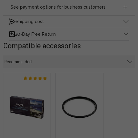
See payment options for business customers
Shipping cost
30-Day Free Return
Compatible accessories