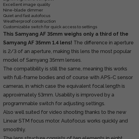
Excellent image quality
Nine-blade dimmer
Quiet and fast autofocus
Weatherproof construction
Customizable switch for quick access to settings
This Samyang AF 35mm weighs only a third of the
Samyang AF 35mm 1.4 lens!
The difference in aperture
is 2/3 of an aperture, making this lens the most popular
model of Samyang 35mm lenses.
The compatibility is still the same, meaning this works
with full-frame bodies and of course with APS-C sensor
cameras, in which case the equivalent focal length is
approximately 53mm. Usability is improved by a
programmable switch for adjusting settings.
Also well suited for video shooting thanks to the new
Linear STM focus motor. Autofocus works quickly and
smoothly.
The lens structure consists of ten elements in eight