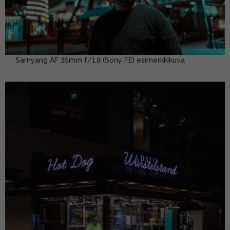
Samyang AF 35mm f/1.8 (Sony FE) esimerkkikuva