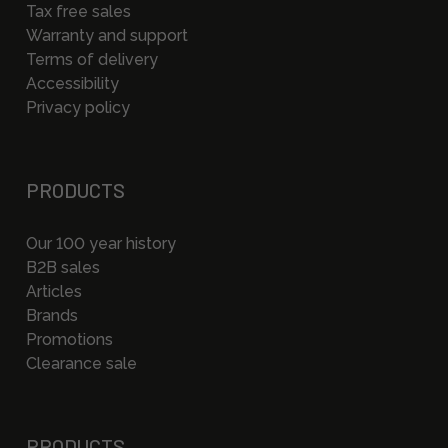
Tax free sales
Warranty and support
Terms of delivery
Accessibility
Privacy policy
PRODUCTS
Our 100 year history
B2B sales
Articles
Brands
Promotions
Clearance sale
PRODUCTS