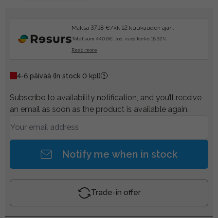
Maksa 37.18 €/kk 12 kuukauden ajan.
Total sum 440.6€, tod. vuosikorko 16.32%.
Read more
4-6 päivää
(In stock 0 kpl)
Subscribe to availability notification, and you’ll receive
an email as soon as the product is available again.
Notify me when in stock
Trade-in offer