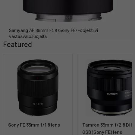
Samyang AF 35mm F1.8 (Sony FE) -objektiivi
vastaavalosuojalla
Featured
Sony FE 35mm f/1.8 lens
Tamron 35mm f/2.8 DI III
OSD (Sony FE) lens