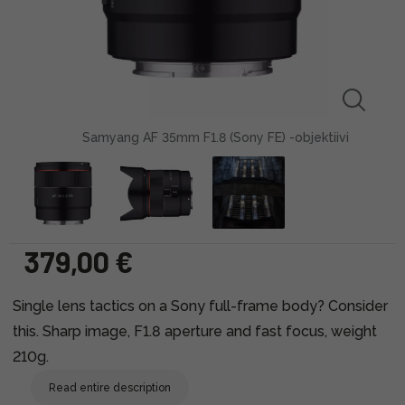
Samyang AF 35mm F1.8 (Sony FE) -objektiivi
379,00 €
Single lens tactics on a Sony full-frame body? Consider
this. Sharp image, F1.8 aperture and fast focus, weight
210g.
Read entire description