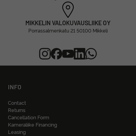
MIKKELIN VALOKUVAUSLIIKE OY
Porrassalmenkatu 21 50100 Mikkeli
INFO
Contact
Returns
Cancellation Form
Kameraliike Financing
Leasing