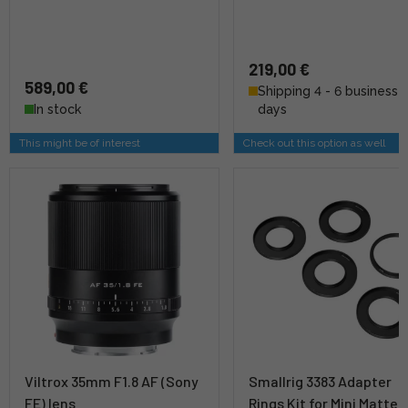
219,00 €
589,00 €
Shipping 4 - 6 business
In stock
days
This might be of interest
Check out this option as well
Viltrox 35mm F1.8 AF (Sony
Smallrig 3383 Adapter
FE) lens
Rings Kit for Mini Matte 