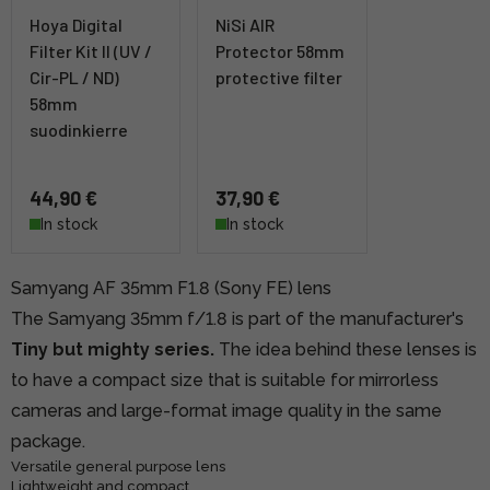
Hoya Digital
NiSi AIR
Filter Kit II (UV /
Protector 58mm
Cir-PL / ND)
protective filter
58mm
suodinkierre
44,90 €
37,90 €
In stock
In stock
Samyang AF 35mm F1.8 (Sony FE) lens
The Samyang 35mm f/1.8 is part of the manufacturer's
Tiny but mighty series.
The idea behind these lenses is
to have a compact size that is suitable for mirrorless
cameras and large-format image quality in the same
package.
Versatile general purpose lens
Lightweight and compact