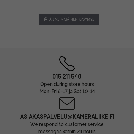
JÄTÄ ENSIMMÄINEN KYSYMYS
015 211 540
Open during store hours
Mon-Fri 9-17 ja Sat 10-14
ASIAKASPALVELU@KAMERALIIKE.FI
We respond to customer service
messages within 24 hours