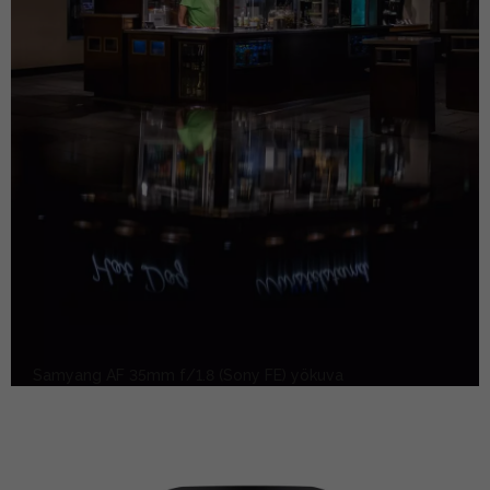
Samyang AF 35mm f/1.8 (Sony FE) yökuva