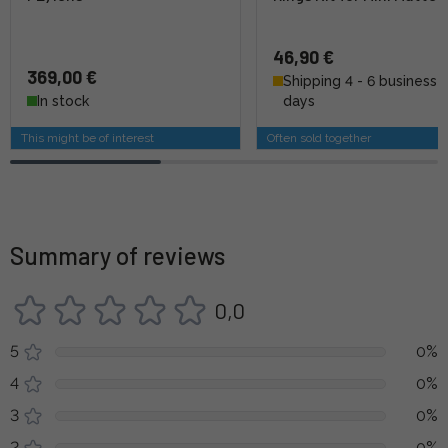
46,90 €
369,00 €
Shipping 4 - 6 business
In stock
days
This might be of interest
Often sold together
Summary of reviews
0,0
5
0%
4
0%
3
0%
2
0%