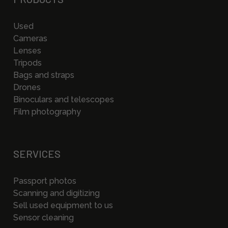
Used
Cameras
Lenses
Tripods
Bags and straps
Drones
Binoculars and telescopes
Film photography
SERVICES
Passport photos
Scanning and digitizing
Sell used equipment to us
Sensor cleaning