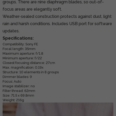
groups. There are nine diaphragm blades, so out-of-
focus areas are elegantly soft.
Weather-sealed construction protects against dust, light
rain and harsh conditions. Includes USB port for software
updates.
Specifications:
Compatibility: Sony FE
Focal length: 35mm
Maximum aperture: f/1.8
Minimum aperture: f/22
Closest focusing distance: 27cm
Max. magnification: 0.19x
Structure: 10 elements in 8 groups
Dimmer blades: 9
Focus: Auto
Image stabilizer: no
Filter thread: 62mm
Size: 71.5 x 69.8mm
Weight: 216g