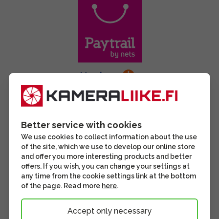
Better service with cookies
We use cookies to collect information about the use
of the site, which we use to develop our online store
and offer you more interesting products and better
offers. If you wish, you can change your settings at
any time from the cookie settings link at the bottom
of the page. Read more
here
.
Accept only necessary