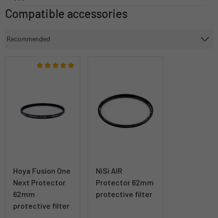
Compatible accessories
Hoya Fusion One
NiSi AIR
Next Protector
Protector 62mm
62mm
protective filter
protective filter