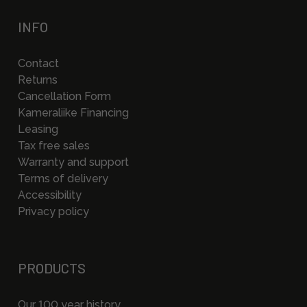
INFO
Contact
Returns
Cancellation Form
Kameraliike Financing
Leasing
Tax free sales
Warranty and support
Terms of delivery
Accessibility
Privacy policy
PRODUCTS
Our 100 year history