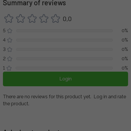
Summary of reviews
0,0
5
0%
4
0%
3
0%
2
0%
1
0%
Login
There are no reviews for this product yet.
Log in and rate
the product.