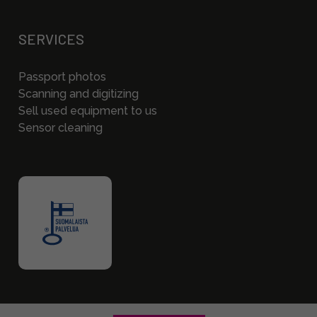
SERVICES
Passport photos
Scanning and digitizing
Sell used equipment to us
Sensor cleaning