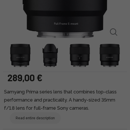
289,00 €
Samyang Prima series lens that combines top-class
performance and practicality. A handy-sized 35mm
f/1.8 lens for full-frame Sony cameras.
Read entire description