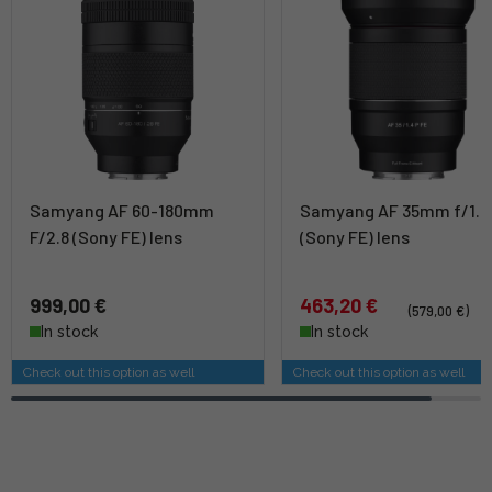
Samyang AF 60-180mm
Samyang AF 35mm f/1.4
F/2.8 (Sony FE) lens
(Sony FE) lens
999,00 €
463,20 €
(579,00 €)
In stock
In stock
Check out this option as well
Check out this option as well