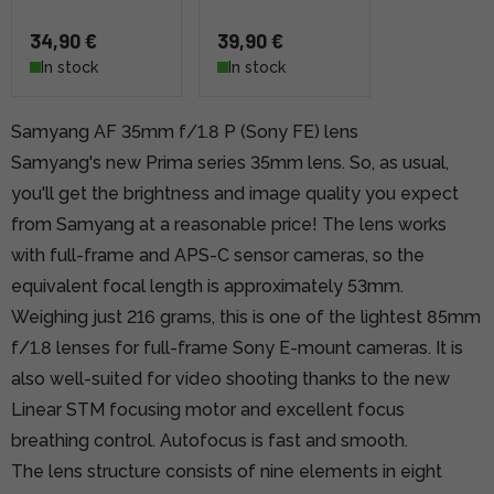
34,90 €
39,90 €
In stock
In stock
Samyang AF 35mm f/1.8 P (Sony FE) lens
Samyang's new Prima series 35mm lens. So, as usual,
you'll get the brightness and image quality you expect
from Samyang at a reasonable price! The lens works
with full-frame and APS-C sensor cameras, so the
equivalent focal length is approximately 53mm.
Weighing just 216 grams, this is one of the lightest 85mm
f/1.8 lenses for full-frame Sony E-mount cameras. It is
also well-suited for video shooting thanks to the new
Linear STM focusing motor and excellent focus
breathing control. Autofocus is fast and smooth.
The lens structure consists of nine elements in eight