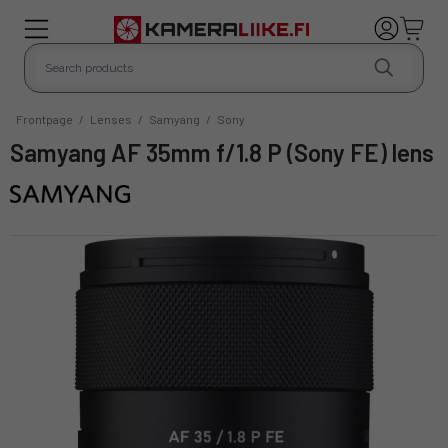
Frontpage
/
Lenses
/
Samyang
/
Sony
Samyang AF 35mm f/1.8 P (Sony FE) lens