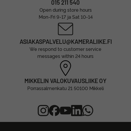
015 211 540
Open during store hours
Mon-Fri 9-17 ja Sat 10-14
ASIAKASPALVELU@KAMERALIIKE.FI
We respond to customer service
messages within 24 hours
MIKKELIN VALOKUVAUSLIIKE OY
Porrassalmenkatu 21 50100 Mikkeli