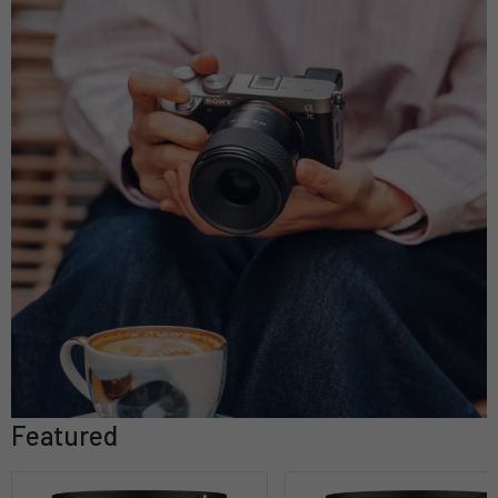
Featured