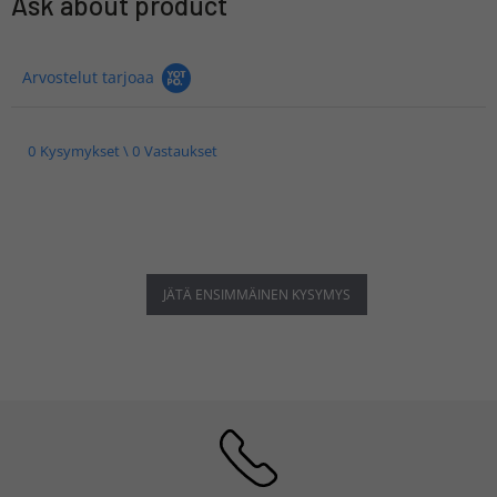
Ask about product
Arvostelut tarjoaa
0 Kysymykset \ 0 Vastaukset
JÄTÄ ENSIMMÄINEN KYSYMYS