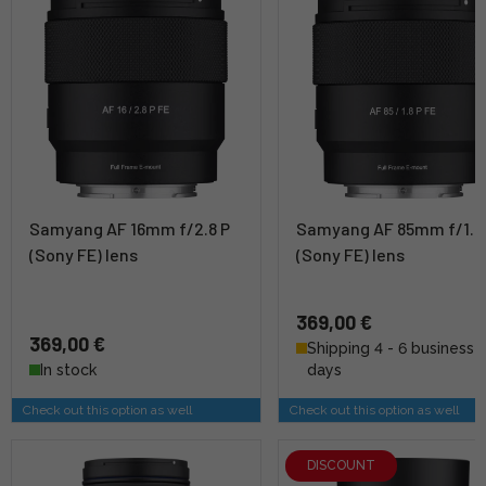
Samyang AF 16mm f/2.8 P
Samyang AF 85mm f/1.8
(Sony FE) lens
(Sony FE) lens
369,00 €
369,00 €
Shipping 4 - 6 business
In stock
days
Check out this option as well
Check out this option as well
DISCOUNT