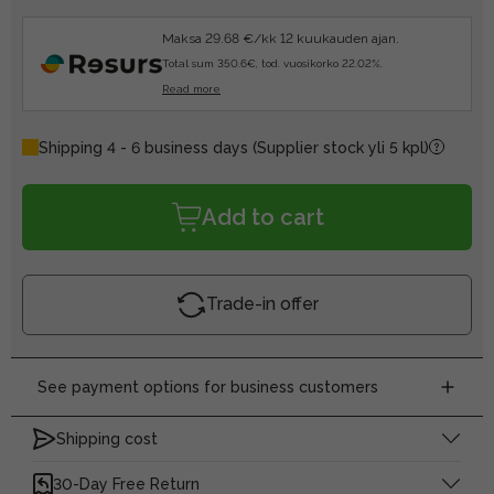
Maksa 29.68 €/kk 12 kuukauden ajan.
Total sum 350.6€, tod. vuosikorko 22.02%.
Read more
Shipping 4 - 6 business days
(Supplier stock yli 5 kpl)
Add to cart
Trade-in offer
See payment options for business customers
Shipping cost
30-Day Free Return