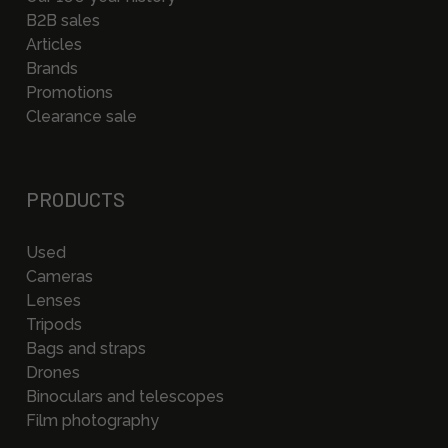
B2B sales
Articles
Brands
Promotions
Clearance sale
PRODUCTS
Used
Cameras
Lenses
Tripods
Bags and straps
Drones
Binoculars and telescopes
Film photography