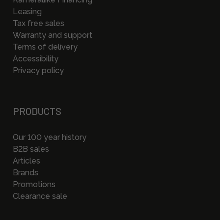
Leasing
Tax free sales
Warranty and support
Terms of delivery
Accessibility
Privacy policy
PRODUCTS
Our 100 year history
B2B sales
Articles
Brands
Promotions
Clearance sale