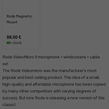
Rode Magnetic
Mount
99,00 €
In stock
Rode VideoMicro II microphone + windscreens + cable
set
The Rode Videomicro was the manufacturer's most
popular and best-selling product. This idea of a small,
high-quality and affordable microphone has been copied
by many other competitors with varying degrees of
success. But now Rode is releasing a new version of this
classic!