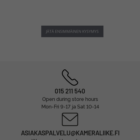
JÄTÄ ENSIMMÄINEN KYSYMYS
015 211 540
Open during store hours
Mon-Fri 9-17 ja Sat 10-14
ASIAKASPALVELU@KAMERALIIKE.FI