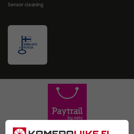
Sensor cleaning