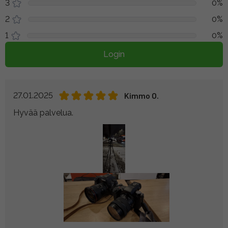
3
0%
2
0%
1
0%
Login
27.01.2025
Kimmo O.
Hyvää palvelua.