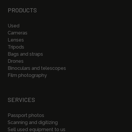
PRODUCTS
Used
Cameras
Lenses
Tripods
Bags and straps
Drones
Binoculars and telescopes
Film photography
SERVICES
Passport photos
Scanning and digitizing
Sell used equipment to us