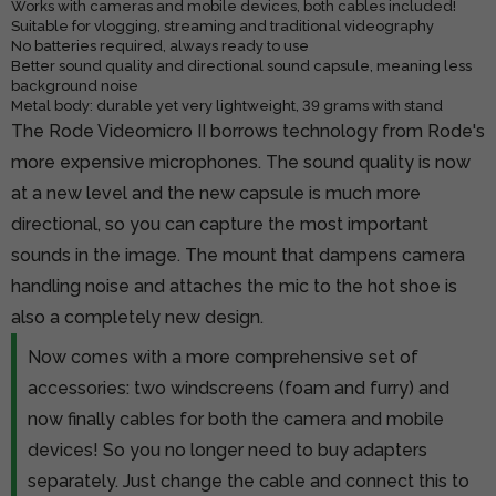
Works with cameras and mobile devices, both cables included!
Suitable for vlogging, streaming and traditional videography
No batteries required, always ready to use
Better sound quality and directional sound capsule, meaning less
background noise
Metal body: durable yet very lightweight, 39 grams with stand
The Rode Videomicro II borrows technology from Rode's
more expensive microphones. The sound quality is now
at a new level and the new capsule is much more
directional, so you can capture the most important
sounds in the image. The mount that dampens camera
handling noise and attaches the mic to the hot shoe is
also a completely new design.
Now comes with a more comprehensive set of
accessories: two windscreens (foam and furry) and
now finally cables for both the camera and mobile
devices! So you no longer need to buy adapters
separately. Just change the cable and connect this to