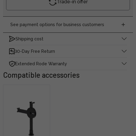
Trade-in offer
See payment options for business customers
Shipping cost
30-Day Free Return
Extended Rode Warranty
Compatible accessories