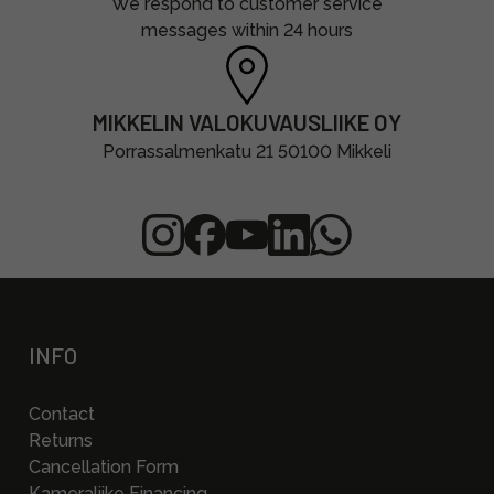
We respond to customer service
messages within 24 hours
MIKKELIN VALOKUVAUSLIIKE OY
Porrassalmenkatu 21 50100 Mikkeli
INFO
Contact
Returns
Cancellation Form
Kameraliike Financing