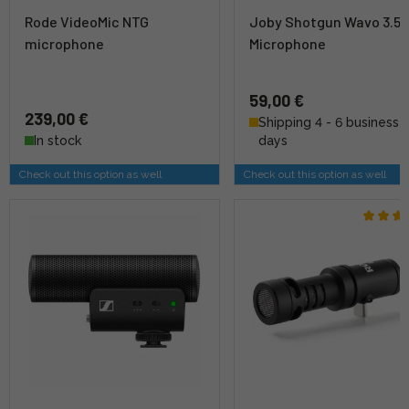
Rode VideoMic NTG
Joby Shotgun Wavo 3.
microphone
Microphone
59,00 €
239,00 €
Shipping 4 - 6 business
In stock
days
Check out this option as well
Check out this option as well