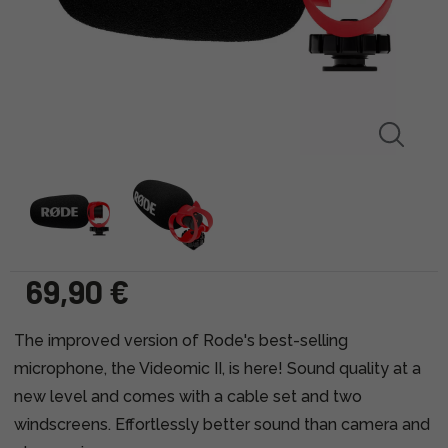
69,90 €
The improved version of Rode's best-selling
microphone, the Videomic II, is here! Sound quality at a
new level and comes with a cable set and two
windscreens. Effortlessly better sound than camera and