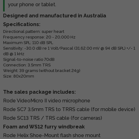
your phone or tablet.
Designed and manufactured in Australia
Specifications:
Directional pattern: super heart
Frequency response: 20 - 20,000 Hz
Maximum SPL: 110 dB SPL
Sensitivity: -30.0 dB re 1 Volt/Pascal (31.62.00 mV @ 94 dB SPL) +/- 1
dB @ 1 kHz
Signal-to-noise ratio 70dB
Connection: 3.5mm TRS
Weight: 39 grams (without bracket 24g)
Size: 80x20mm
The sales package includes:
Rode VideoMicro II video microphone
Rode SC7 3.5mm TRS to TRRS cable (for mobile device)
Rode SC13 TRS / TRS cable (for cameras)
Foam and WS12 furry windbreak
Rode Helix Shoe-Mount flash shoe mount