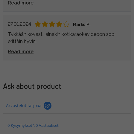
Read more
27.01.2024
Marko P.
Tykkään kovasti, ainakin kotikaraokevideoon sopii
erittäin hyvin.
Read more
Ask about product
Arvostelut tarjoaa
0 Kysymykset \ 0 Vastaukset