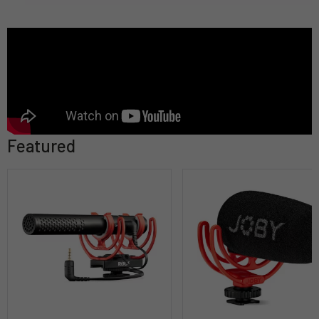
Featured