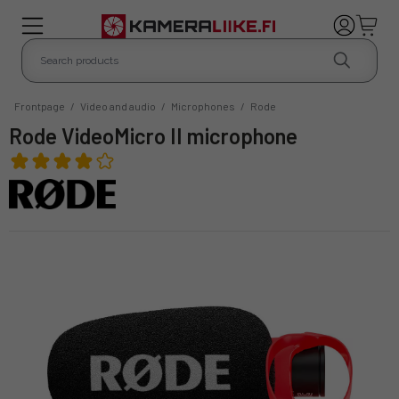
Frontpage
/
Video and audio
/
Microphones
/
Rode
Rode VideoMicro II microphone