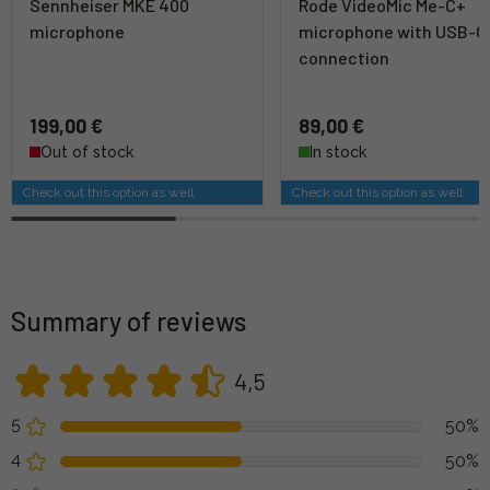
Sennheiser MKE 400
Rode VideoMic Me-C+
microphone
microphone with USB-C
connection
199,00 €
89,00 €
Out of stock
In stock
Check out this option as well
Check out this option as well
Summary of reviews
4,5
5
50%
4
50%