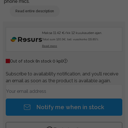
phone mics.
Read entire description
Maksa 11.42 €/kk 12 kuukauden ajan.
Total sum 120.3€, tod. vuosikorko 115.85%.
Read more
Out of stock
(In stock 0 kpl)
Subscribe to availability notification, and you’ll receive
an email as soon as the product is available again.
Notify me when in stock