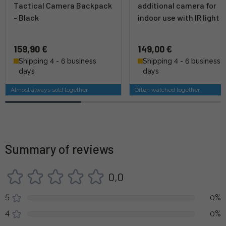
Tactical Camera Backpack
additional camera for
- Black
indoor use with IR light
159,90 €
149,00 €
Shipping 4 - 6 business
Shipping 4 - 6 business
days
days
Almost always sold together
Often watched together
Summary of reviews
0,0
5
0%
4
0%