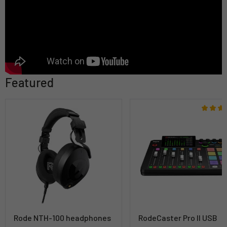
Featured
Rode NTH-100 headphones
RodeCaster Pro II USB