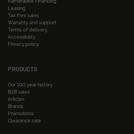
Kameraliike Financing
Leasing
Tax free sales
Warranty and support
Terms of delivery
Accessibility
Privacy policy
PRODUCTS
Our 100 year history
B2B sales
Articles
Brands
Promotions
Clearance sale