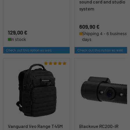
sound card and studio
system
609,90 €
129,00 €
Shipping 4 - 6 business
In stock
days
Check out this option as well
Check out this option as well
Vanguard Veo Range T45M
Blackvue RC200-IR