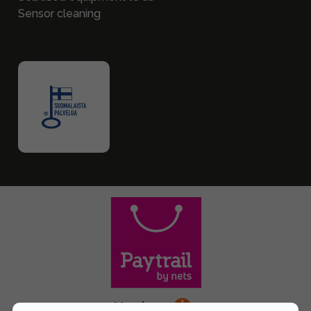
Sensor cleaning