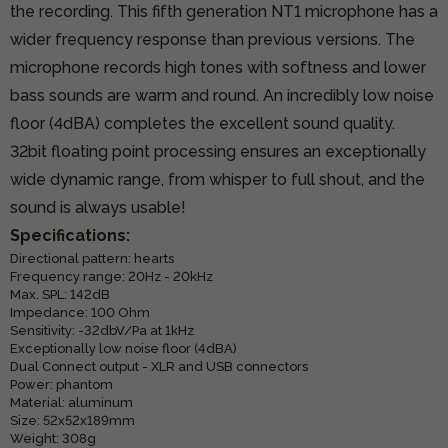
the recording. This fifth generation NT1 microphone has a
wider frequency response than previous versions. The
microphone records high tones with softness and lower
bass sounds are warm and round. An incredibly low noise
floor (4dBA) completes the excellent sound quality.
32bit floating point processing ensures an exceptionally
wide dynamic range, from whisper to full shout, and the
sound is always usable!
Specifications:
Directional pattern: hearts
Frequency range: 20Hz - 20kHz
Max. SPL: 142dB
Impedance: 100 Ohm
Sensitivity: -32dbV/Pa at 1kHz
Exceptionally low noise floor (4dBA)
Dual Connect output - XLR and USB connectors
Power: phantom
Material: aluminum
Size: 52x52x189mm
Weight: 308g