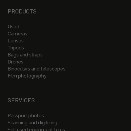
PRODUCTS
Used
Cameras
Lenses
Tripods
Bags and straps
Drones
Binoculars and telescopes
Film photography
SERVICES
Passport photos
Scanning and digitizing
Sell used equipment to us