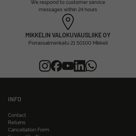
We respond to customer service
messages within 24 hours
MIKKELIN VALOKUVAUSLIIKE OY
Porrassalmenkatu 21 50100 Mikkeli
INFO
Contact
Returns
Cancellation Form