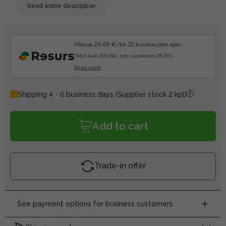
Read entire description
Maksa 24.68 €/kk 12 kuukauden ajan.
Total sum 290.6€, tod. vuosikorko 28.29%.
Read more
Shipping 4 - 6 business days
(Supplier stock 2 kpl)
Add to cart
Trade-in offer
See payment options for business customers