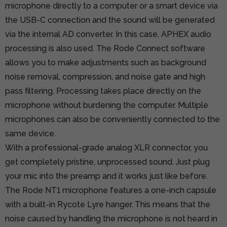
microphone directly to a computer or a smart device via
the USB-C connection and the sound will be generated
via the internal AD converter. In this case, APHEX audio
processing is also used. The Rode Connect software
allows you to make adjustments such as background
noise removal, compression, and noise gate and high
pass filtering. Processing takes place directly on the
microphone without burdening the computer. Multiple
microphones can also be conveniently connected to the
same device.
With a professional-grade analog XLR connector, you
get completely pristine, unprocessed sound. Just plug
your mic into the preamp and it works just like before.
The Rode NT1 microphone features a one-inch capsule
with a built-in Rycote Lyre hanger. This means that the
noise caused by handling the microphone is not heard in