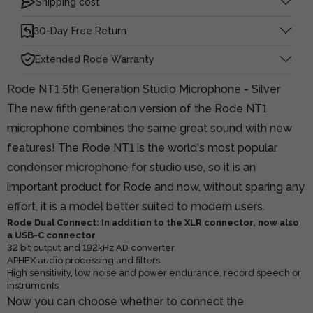
Shipping cost
30-Day Free Return
Extended Rode Warranty
Rode NT1 5th Generation Studio Microphone - Silver
The new fifth generation version of the Rode NT1
microphone combines the same great sound with new
features! The Rode NT1 is the world's most popular
condenser microphone for studio use, so it is an
important product for Rode and now, without sparing any
effort, it is a model better suited to modern users.
Rode Dual Connect: In addition to the XLR connector, now also
a USB-C connector
32 bit output and 192kHz AD converter
APHEX audio processing and filters
High sensitivity, low noise and power endurance, record speech or
instruments
Now you can choose whether to connect the