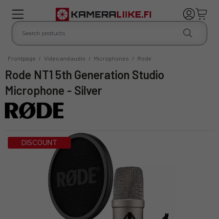
Frontpage
/
Video and audio
/
Microphones
/
Rode
Rode NT1 5th Generation Studio
Microphone - Silver
DISCOUNT