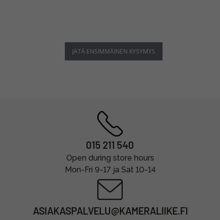
JÄTÄ ENSIMMÄINEN KYSYMYS
015 211 540
Open during store hours
Mon-Fri 9-17 ja Sat 10-14
ASIAKASPALVELU@KAMERALIIKE.FI