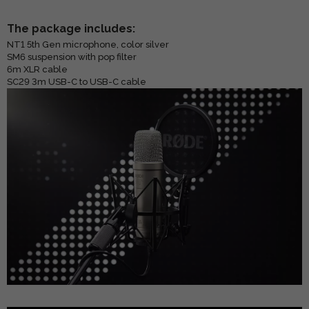
The package includes:
NT1 5th Gen microphone, color silver
SM6 suspension with pop filter
6m XLR cable
SC29 3m USB-C to USB-C cable