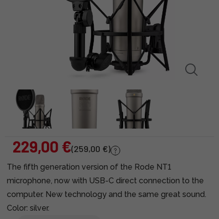
229,00 €
(259,00 €)
The fifth generation version of the Rode NT1
microphone, now with USB-C direct connection to the
computer. New technology and the same great sound.
Color: silver.