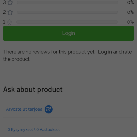
3
0%
2
0%
1
0%
Login
There are no reviews for this product yet.
Log in and rate
the product.
Ask about product
Arvostelut tarjoaa
0 Kysymykset \ 0 Vastaukset