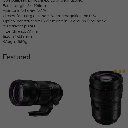
Compatibility: L-mount (Leica and Panasonic)
Focal length: 24-105mm
Aperture: f/4 (min. f/22)
Closest focusing distance: 30cm (magnification 0.5x)
Optical construction: 16 elements in 13 groups, 9 rounded
diaphragm plates
Filter thread: 77mm
Size: 84x118mm
Weight: 680g
Featured