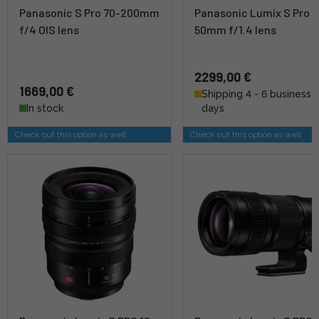
Panasonic S Pro 70-200mm
Panasonic Lumix S Pro
f/4 OIS lens
50mm f/1.4 lens
2299,00 €
1669,00 €
Shipping 4 - 6 business
In stock
days
Check out this option as well
Check out this option as well