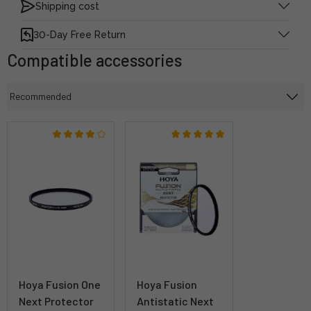
Shipping cost
30-Day Free Return
Compatible accessories
Hoya Fusion One
Hoya Fusion
Next Protector
Antistatic Next