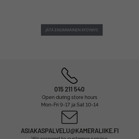
JÄTÄ ENSIMMÄINEN KYSYMYS
015 211 540
Open during store hours
Mon-Fri 9-17 ja Sat 10-14
ASIAKASPALVELU@KAMERALIIKE.FI
We respond to customer service