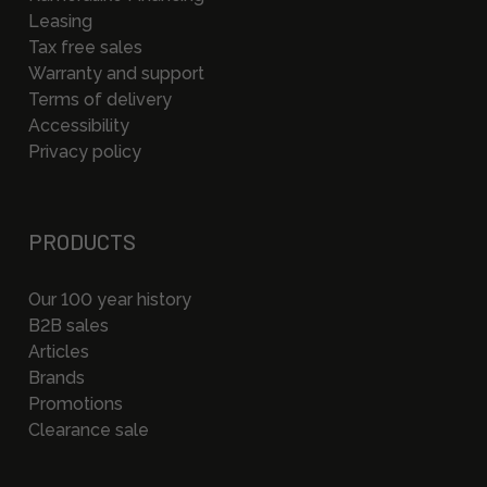
Leasing
Tax free sales
Warranty and support
Terms of delivery
Accessibility
Privacy policy
PRODUCTS
Our 100 year history
B2B sales
Articles
Brands
Promotions
Clearance sale