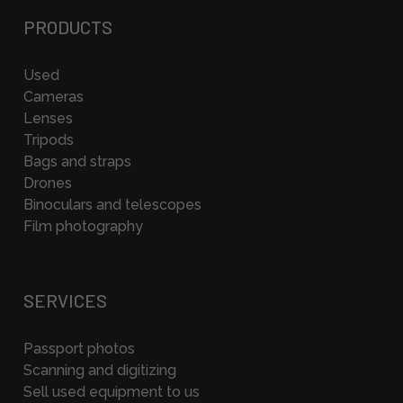
PRODUCTS
Used
Cameras
Lenses
Tripods
Bags and straps
Drones
Binoculars and telescopes
Film photography
SERVICES
Passport photos
Scanning and digitizing
Sell used equipment to us