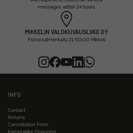
messages within 24 hours
MIKKELIN VALOKUVAUSLIIKE OY
Porrassalmenkatu 21 50100 Mikkeli
INFO
Contact
Returns
Cancellation Form
Kameraliike Financing