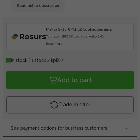
Read entire description
Maksa 97.18 €/kk 12 kuukauden ajan.
Total sum 1160.6€, tod. vuosikorko 5.4%.
Read more
In stock
(In stock 3 kpl)
Add to cart
Trade-in offer
See payment options for business customers