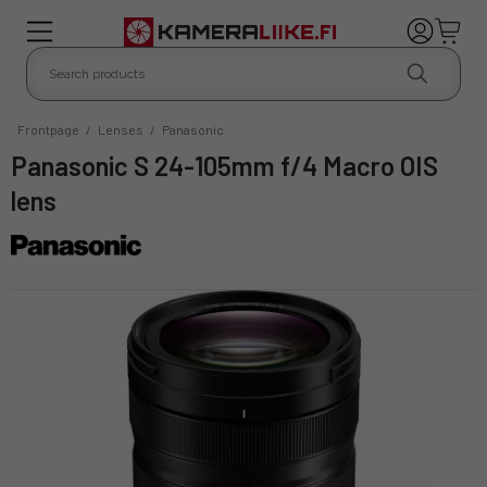
Frontpage
/
Lenses
/
Panasonic
Panasonic S 24-105mm f/4 Macro OIS
lens