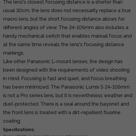
The lens's closest focusing distance is a shorter than
usual 30cm, the lens does not necessarily replace a true
macro lens, but the short focusing distance allows for
different angles of view. The 24-105mm also includes a
handy mechanical switch that enables manual focus and
at the same time reveals the lens's focusing distance
markings.
Like other Panasonic L-mount lenses, the design has
been designed with the requirements of video shooting
in mind. Focusing is fast and quiet, and focus breathing
has been minimized. The Panasonic Lumix S 24-105mm
is not a Pro series lens, but it is nevertheless weather and
dust-protected. There is a seal around the bayonet and
the front lens is treated with a dirt-repellent fluorine
coating.
Specifications: