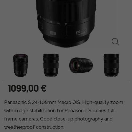
1099,00 €
Panasonic S 24-105mm Macro OIS. High-quality zoom
with image stabilization for Panasonic S-series full-
frame cameras. Good close-up photography and
weatherproof construction.