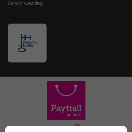
Sensor cleaning