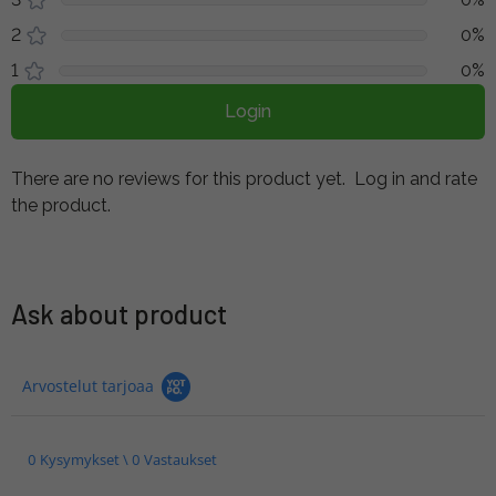
2
0%
1
0%
Login
There are no reviews for this product yet.
Log in and rate
the product.
Ask about product
Arvostelut tarjoaa
0 Kysymykset \ 0 Vastaukset