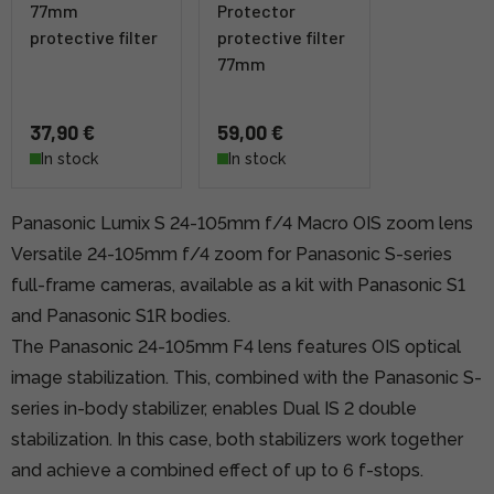
77mm
Protector
protective filter
protective filter
77mm
37,90 €
59,00 €
In stock
In stock
Panasonic Lumix S 24-105mm f/4 Macro OIS zoom lens
Versatile 24-105mm f/4 zoom for Panasonic S-series
full-frame cameras, available as a kit with Panasonic S1
and Panasonic S1R bodies.
The Panasonic 24-105mm F4 lens features OIS optical
image stabilization. This, combined with the Panasonic S-
series in-body stabilizer, enables Dual IS 2 double
stabilization. In this case, both stabilizers work together
and achieve a combined effect of up to 6 f-stops.