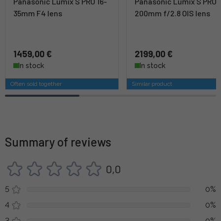
Panasonic Lumix S PRO 16-
Panasonic Lumix S PRO 
35mm F4 lens
200mm f/2.8 OIS lens
1459,00 €
2199,00 €
In stock
In stock
Often sold together
Similar product
Summary of reviews
0,0
5
0%
4
0%
3
0%