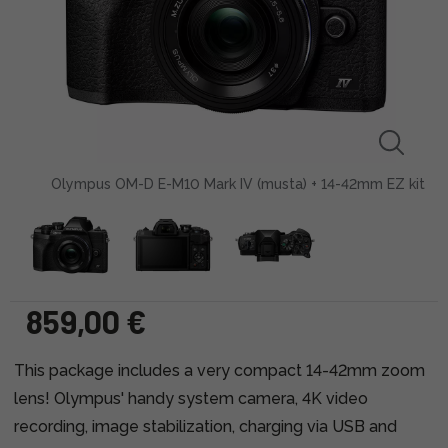
Olympus OM-D E-M10 Mark IV (musta) + 14-42mm EZ kit
859,00 €
This package includes a very compact 14-42mm zoom
lens! Olympus' handy system camera, 4K video
recording, image stabilization, charging via USB and