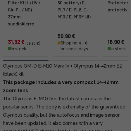
Filter Kit II (UV /
50 battery (E-
Protector
Cir-PL / ND)
PL7 / E-PL8, E-
protective 
37mm
M10 / E-M10MkII)
suodinkierre
59,90 €
31,92 €
18,90 €
Shipping 4 - 6
(39,90 €)
In stock
business days
In stock
Olympus OM-D E-M10 Mark IV + Olympus 14-42mm EZ
(black) kit
This package includes a very compact 14-42mm
zoom lens
The Olympus E-M10 IV is the latest camera in the
popular series. The body is externally of the guaranteed
Olympus quality, but the autofocus and image sensor
have been updated. It also comes with a very