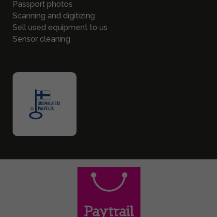
Passport photos
Scanning and digitizing
Sell used equipment to us
Sensor cleaning