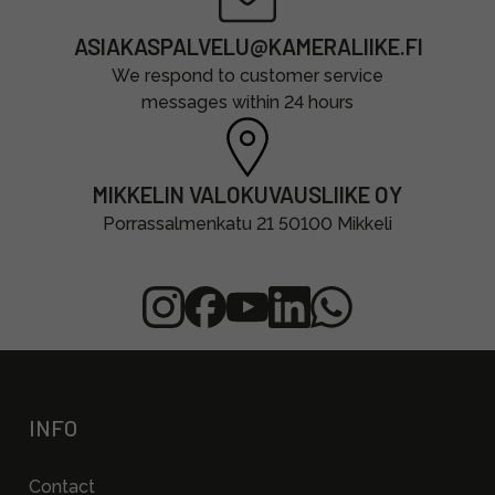
ASIAKASPALVELU@KAMERALIIKE.FI
We respond to customer service
messages within 24 hours
MIKKELIN VALOKUVAUSLIIKE OY
Porrassalmenkatu 21 50100 Mikkeli
INFO
Contact