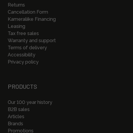
Returns
Cancellation Form
Kameraliike Financing
Leasing
Tax free sales
Warranty and support
Terms of delivery
Accessibility
Privacy policy
PRODUCTS
Our 100 year history
B2B sales
Articles
Brands
Promotions