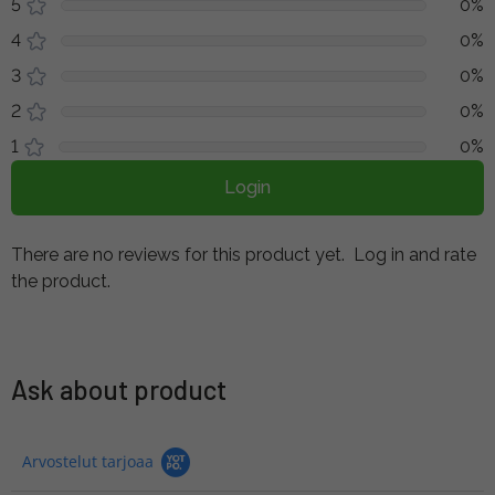
5
0%
4
0%
3
0%
2
0%
1
0%
Login
There are no reviews for this product yet.
Log in and rate
the product.
Ask about product
Arvostelut tarjoaa