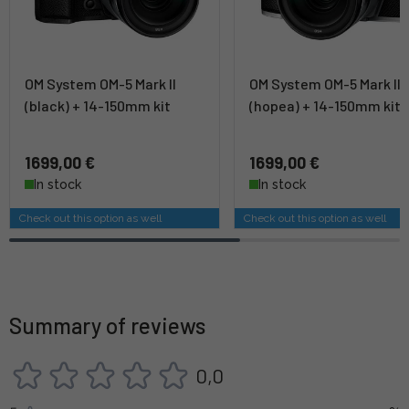
OM System OM-5 Mark II
OM System OM-5 Mark II
(black) + 14-150mm kit
(hopea) + 14-150mm kit
1699,00 €
1699,00 €
In stock
In stock
Check out this option as well
Check out this option as well
Summary of reviews
0,0