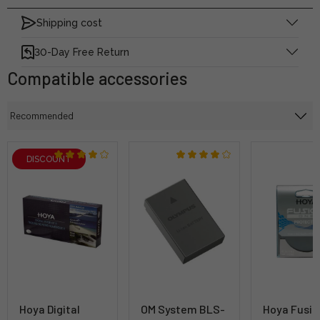
Shipping cost
30-Day Free Return
Compatible accessories
DISCOUNT
Hoya Digital
OM System BLS-
Hoya Fusio