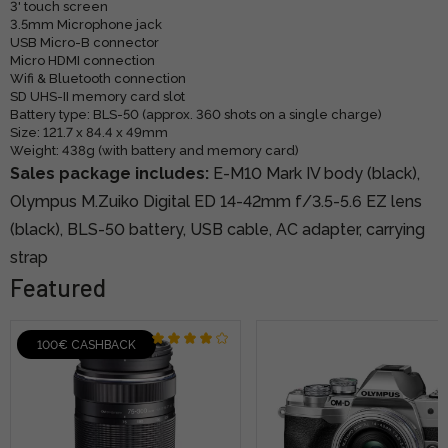
3' touch screen
3.5mm Microphone jack
USB Micro-B connector
Micro HDMI connection
Wifi & Bluetooth connection
SD UHS-II memory card slot
Battery type: BLS-50 (approx. 360 shots on a single charge)
Size: 121.7 x 84.4 x 49mm
Weight: 438g (with battery and memory card)
Sales package includes:
E-M10 Mark IV body (black),
Olympus M.Zuiko Digital ED 14-42mm f/3.5-5.6 EZ lens
(black), BLS-50 battery, USB cable, AC adapter, carrying
strap
Featured
100€ CASHBACK