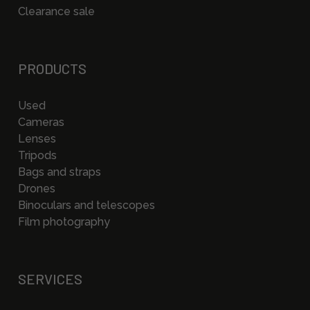
Clearance sale
PRODUCTS
Used
Cameras
Lenses
Tripods
Bags and straps
Drones
Binoculars and telescopes
Film photography
SERVICES