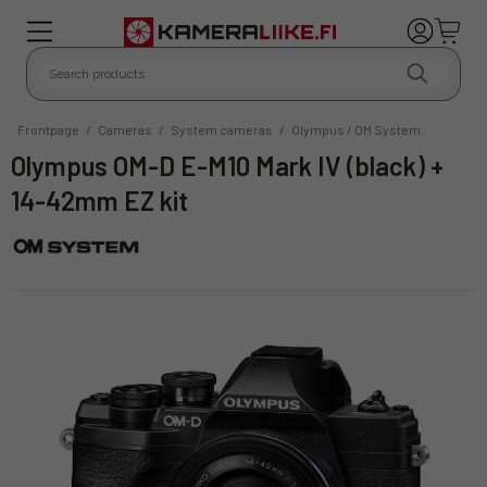
Frontpage
/
Cameras
/
System cameras
/
Olympus / OM System
Olympus OM-D E-M10 Mark IV (black) +
14-42mm EZ kit