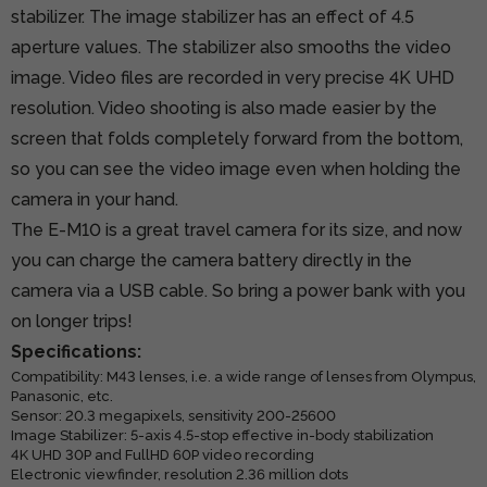
stabilizer. The image stabilizer has an effect of 4.5
aperture values. The stabilizer also smooths the video
image. Video files are recorded in very precise 4K UHD
resolution. Video shooting is also made easier by the
screen that folds completely forward from the bottom,
so you can see the video image even when holding the
camera in your hand.
The E-M10 is a great travel camera for its size, and now
you can charge the camera battery directly in the
camera via a USB cable. So bring a power bank with you
on longer trips!
Specifications:
Compatibility: M43 lenses, i.e. a wide range of lenses from Olympus,
Panasonic, etc.
Sensor: 20.3 megapixels, sensitivity 200-25600
Image Stabilizer: 5-axis 4.5-stop effective in-body stabilization
4K UHD 30P and FullHD 60P video recording
Electronic viewfinder, resolution 2.36 million dots