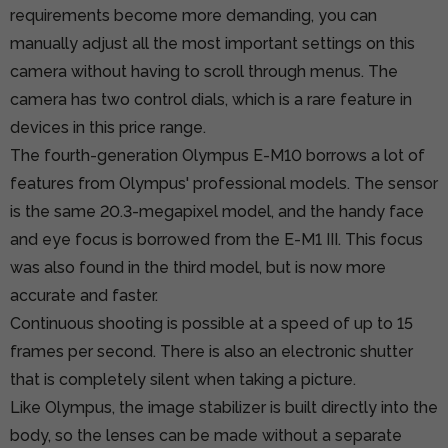
requirements become more demanding, you can
manually adjust all the most important settings on this
camera without having to scroll through menus. The
camera has two control dials, which is a rare feature in
devices in this price range.
The fourth-generation Olympus E-M10 borrows a lot of
features from Olympus' professional models. The sensor
is the same 20.3-megapixel model, and the handy face
and eye focus is borrowed from the E-M1 III. This focus
was also found in the third model, but is now more
accurate and faster.
Continuous shooting is possible at a speed of up to 15
frames per second. There is also an electronic shutter
that is completely silent when taking a picture.
Like Olympus, the image stabilizer is built directly into the
body, so the lenses can be made without a separate