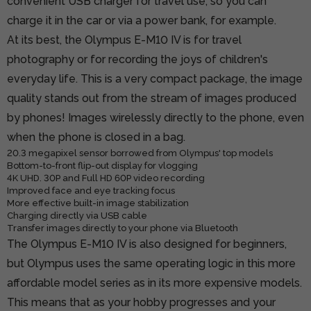
convenient USB charger for travel use, so you can
charge it in the car or via a power bank, for example.
At its best, the Olympus E-M10 IV is for travel
photography or for recording the joys of children's
everyday life. This is a very compact package, the image
quality stands out from the stream of images produced
by phones! Images wirelessly directly to the phone, even
when the phone is closed in a bag.
20.3 megapixel sensor borrowed from Olympus' top models
Bottom-to-front flip-out display for vlogging
4K UHD. 30P and Full HD 60P video recording
Improved face and eye tracking focus
More effective built-in image stabilization
Charging directly via USB cable
Transfer images directly to your phone via Bluetooth
The Olympus E-M10 IV is also designed for beginners,
but Olympus uses the same operating logic in this more
affordable model series as in its more expensive models.
This means that as your hobby progresses and your