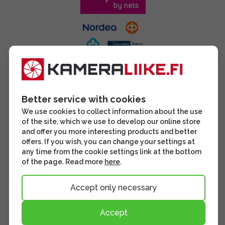
Better service with cookies
We use cookies to collect information about the use
of the site, which we use to develop our online store
and offer you more interesting products and better
offers. If you wish, you can change your settings at
any time from the cookie settings link at the bottom
of the page. Read more
here
.
Accept only necessary
Accept