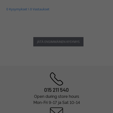
0 Kysymykset \ 0 Vastaukset
JÄTÄ ENSIMMÄINEN KYSYMYS
015 211 540
Open during store hours
Mon-Fri 9-17 ja Sat 10-14