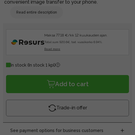
convenient image transfer to your phone.
Read entire description
Maksa 77.18 €/kk 12 kuukauden ajan.
Total sum 920.6€, tod. vuosikorko 6.94%.
Read more
In stock
(In stock 1 kpl)
Add to cart
Trade-in offer
See payment options for business customers