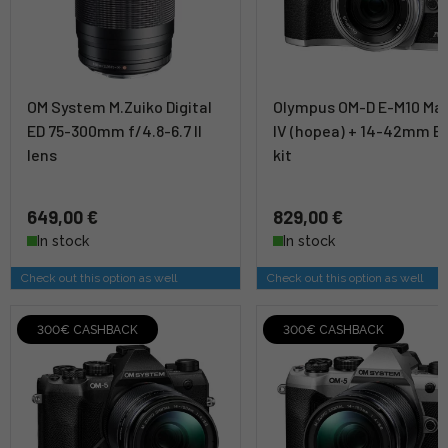
OM System M.Zuiko Digital
Olympus OM-D E-M10 Ma
ED 75-300mm f/4.8-6.7 II
IV (hopea) + 14-42mm E
lens
kit
649,00 €
829,00 €
In stock
In stock
Check out this option as well
Check out this option as well
300€ CASHBACK
300€ CASHBACK