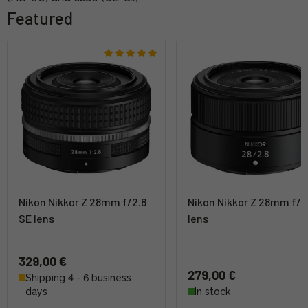
Featured
Nikon Nikkor Z 28mm f/2.8
Nikon Nikkor Z 28mm f/2
SE lens
lens
329,00 €
279,00 €
Shipping 4 - 6 business
days
In stock