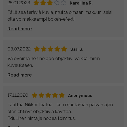
25.01.2023
Karoliina R.
Tällä saa teräviä kuvia, mutta omaan makuuni saisi
olla voimakkaampi bokeh-efekti.
Read more
03.07.2022
Sari S.
Valovoimainen helppo objektiivi vaikka mihin
kuvaukseen.
Read more
17.11.2020
Anonymous
Taattua Nikkor-laatua - kun muutaman päivän ajan
olen ehtinyt objektiivia käyttää.
Edullinen hinta ja nopea toimitus.