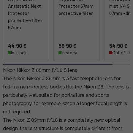
Antistatic Next
Protector 67mm
Mist 1/4 SR
Protector
protective filter
67mm -diff
protective filter
67mm
44,90 €
59,90 €
54,90 €
In stock
In stock
Out of st
Nikon Nikkor Z 85mm f/1.8 S lens
The Nikon Nikkor Z 85mm is a fast telephoto lens for
full-frame mirrorless bodies like the Nikon Z6. The lens is
particularly well suited for portraiture and sports
photography, for example, when a longer focal length is
not required.
The Nikon Z 85mm f/1.8 is a completely new optical
design, the lens structure is completely different from