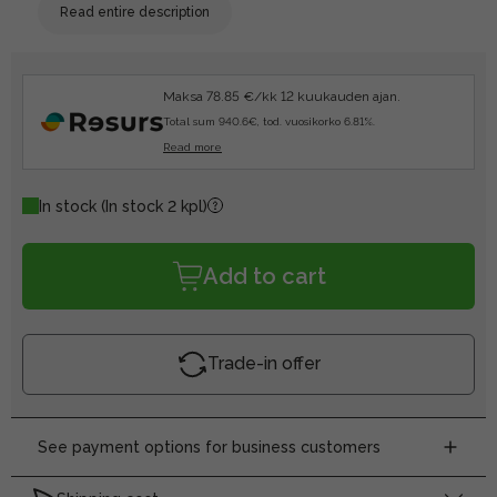
Read entire description
Maksa 78.85 €/kk 12 kuukauden ajan.
Total sum 940.6€, tod. vuosikorko 6.81%.
Read more
In stock
(In stock 2 kpl)
Add to cart
Trade-in offer
See payment options for business customers