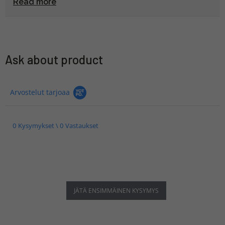
Read more
Ask about product
Arvostelut tarjoaa
0 Kysymykset \ 0 Vastaukset
JÄTÄ ENSIMMÄINEN KYSYMYS