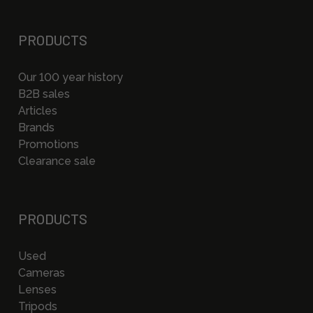
PRODUCTS
Our 100 year history
B2B sales
Articles
Brands
Promotions
Clearance sale
PRODUCTS
Used
Cameras
Lenses
Tripods