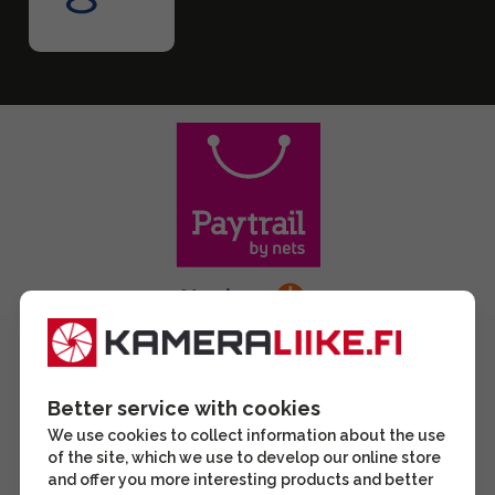
Better service with cookies
We use cookies to collect information about the use
of the site, which we use to develop our online store
and offer you more interesting products and better