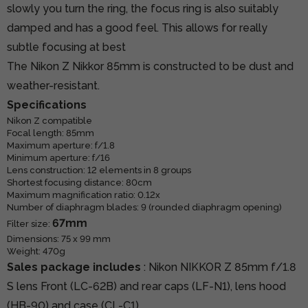
slowly you turn the ring, the focus ring is also suitably
damped and has a good feel. This allows for really
subtle focusing at best
The Nikon Z Nikkor 85mm is constructed to be dust and
weather-resistant.
Specifications
Nikon Z compatible
Focal length: 85mm
Maximum aperture: f/1.8
Minimum aperture: f/16
Lens construction: 12 elements in 8 groups
Shortest focusing distance: 80cm
Maximum magnification ratio: 0.12x
Number of diaphragm blades: 9 (rounded diaphragm opening)
67mm
Filter size:
Dimensions: 75 x 99 mm
Weight: 470g
Sales package includes
: Nikon NIKKOR Z 85mm f/1.8
S lens Front (LC-62B) and rear caps (LF-N1), lens hood
(HB-90) and case (CL-C1)