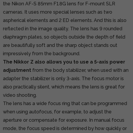
the Nikon AF-S 85mm F1.8G lens for F-mount SLR
cameras. It uses more special lenses such as two
aspherical elements and 2 ED elements. And this is also
reflected in the image quality. The lens has 9 rounded
diaphragm plates, so objects outside the depth of field
are beautifully soft and the sharp object stands out
impressively from the background.
The Nikkor Z also allows you to use a 5-axis power
adjustment
from the body stabilizer, when used with an
adapter the stabilizer is only 3-axis. The focus motor is
also practically silent, which means the lens is great for
video shooting.
The lens has a wide focus ring that can be programmed
when using autofocus, for example, to adjust the
aperture or compensate for exposure. In manual focus
mode, the focus speed is determined by how quickly or