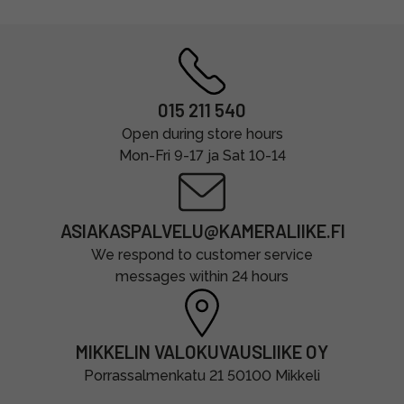
015 211 540
Open during store hours
Mon-Fri 9-17 ja Sat 10-14
ASIAKASPALVELU@KAMERALIIKE.FI
We respond to customer service
messages within 24 hours
MIKKELIN VALOKUVAUSLIIKE OY
Porrassalmenkatu 21 50100 Mikkeli