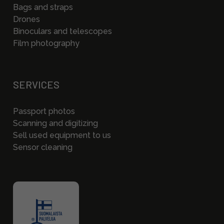
Bags and straps
Drones
Binoculars and telescopes
Film photography
SERVICES
Passport photos
Scanning and digitizing
Sell used equipment to us
Sensor cleaning