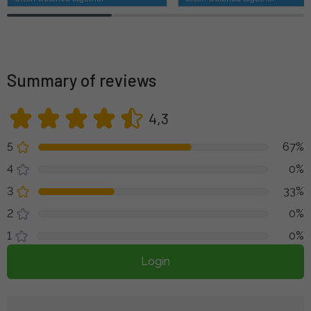
Summary of reviews
4,3
5
67%
4
0%
3
33%
2
0%
1
0%
Login