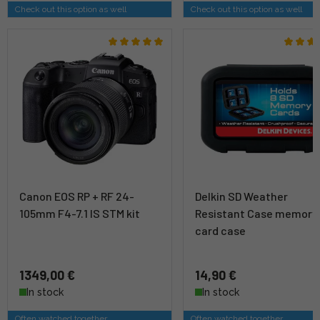
Check out this option as well
Check out this option as well
Canon EOS RP + RF 24-
Delkin SD Weather
105mm F4-7.1 IS STM kit
Resistant Case memory
card case
1349,00 €
14,90 €
In stock
In stock
Often watched together
Often watched together