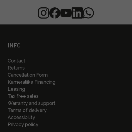
INFO
Contact
Returns
Cancellation Form
Kameraliike Financing
Leasing
Tax free sales
Warranty and support
Terms of delivery
Accessibility
Privacy policy