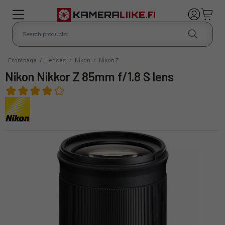
Frontpage
/
Lenses
/
Nikon
/
Nikon Z
Nikon Nikkor Z 85mm f/1.8 S lens