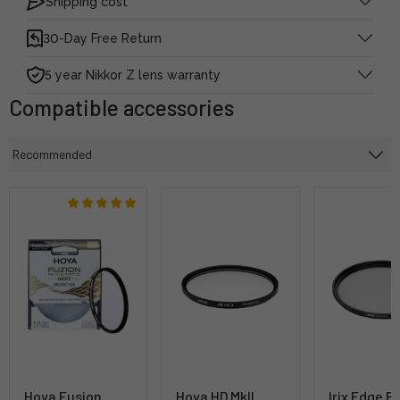
Shipping cost
30-Day Free Return
5 year Nikkor Z lens warranty
Compatible accessories
Hoya Fusion
Hoya HD MkII
Irix Edge B