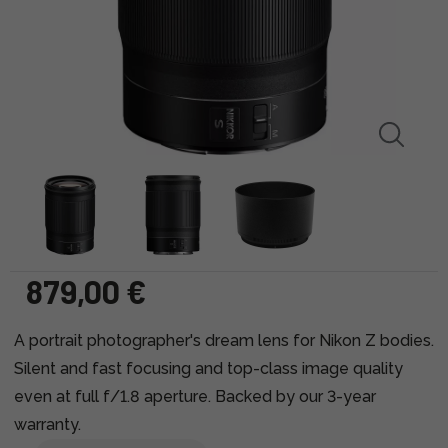
879,00 €
A portrait photographer's dream lens for Nikon Z bodies.
Silent and fast focusing and top-class image quality
even at full f/1.8 aperture. Backed by our 3-year
warranty.