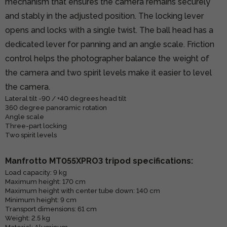
mechanism that ensures the camera remains securely
and stably in the adjusted position. The locking lever
opens and locks with a single twist. The ball head has a
dedicated lever for panning and an angle scale. Friction
control helps the photographer balance the weight of
the camera and two spirit levels make it easier to level
the camera.
Lateral tilt -90 / +40 degrees head tilt
360 degree panoramic rotation
Angle scale
Three-part locking
Two spirit levels
Manfrotto MT055XPRO3 tripod specifications:
Load capacity: 9 kg
Maximum height: 170 cm
Maximum height with center tube down: 140 cm
Minimum height: 9 cm
Transport dimensions: 61 cm
Weight: 2.5 kg