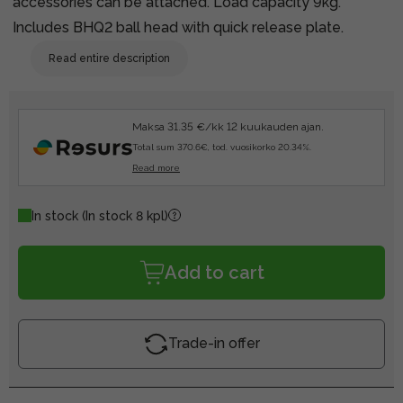
accessories can be attached. Load capacity 9kg.
Includes BHQ2 ball head with quick release plate.
Read entire description
Maksa 31.35 €/kk 12 kuukauden ajan.
Total sum 370.6€, tod. vuosikorko 20.34%.
Read more
In stock
(In stock 8 kpl)
Add to cart
Trade-in offer