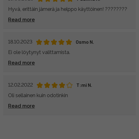
Hyvä, erittäin jämerä ja helppo käyttöinen! ????????
Read more
18.10.2023
Osmo N.
Ei ole löytynyt valittamista.
Read more
12.02.2022
T:mi N.
Oli sellainen kuin odotinkin
Read more