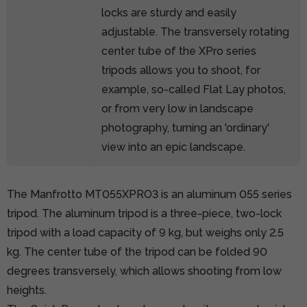
locks are sturdy and easily
adjustable. The transversely rotating
center tube of the XPro series
tripods allows you to shoot, for
example, so-called Flat Lay photos,
or from very low in landscape
photography, turning an 'ordinary'
view into an epic landscape.
The Manfrotto MT055XPRO3 is an aluminum 055 series
tripod. The aluminum tripod is a three-piece, two-lock
tripod with a load capacity of 9 kg, but weighs only 2.5
kg. The center tube of the tripod can be folded 90
degrees transversely, which allows shooting from low
heights.