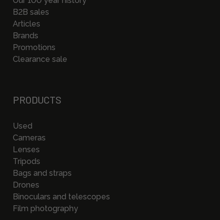
Our 100 year history
B2B sales
Articles
Brands
Promotions
Clearance sale
PRODUCTS
Used
Cameras
Lenses
Tripods
Bags and straps
Drones
Binoculars and telescopes
Film photography