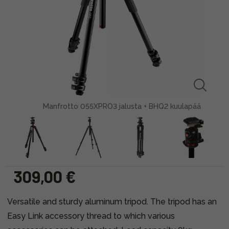
Manfrotto 055XPRO3 jalusta + BHQ2 kuulapää
309,00 €
Versatile and sturdy aluminum tripod. The tripod has an
Easy Link accessory thread to which various