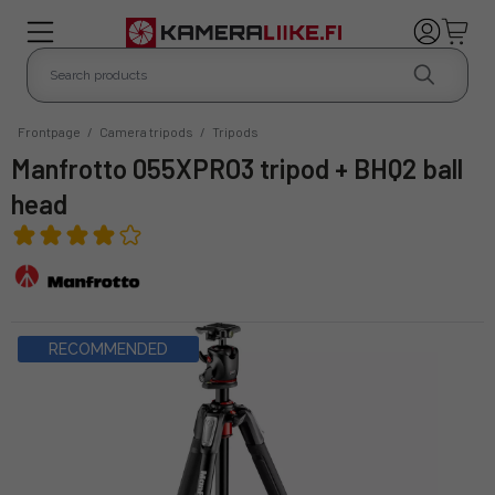
Frontpage
/
Camera tripods
/
Tripods
Manfrotto 055XPRO3 tripod + BHQ2 ball
head
RECOMMENDED