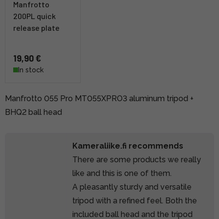
Manfrotto
200PL quick
release plate
19,90 €
In stock
Manfrotto 055 Pro MT055XPRO3 aluminum tripod +
BHQ2 ball head
Kameraliike.fi recommends
There are some products we really
like and this is one of them.
A pleasantly sturdy and versatile
tripod with a refined feel. Both the
included ball head and the tripod