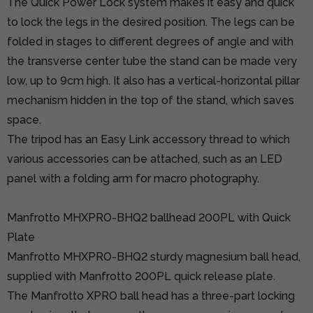
The Quick Power Lock system makes it easy and quick
to lock the legs in the desired position. The legs can be
folded in stages to different degrees of angle and with
the transverse center tube the stand can be made very
low, up to 9cm high. It also has a vertical-horizontal pillar
mechanism hidden in the top of the stand, which saves
space.
The tripod has an Easy Link accessory thread to which
various accessories can be attached, such as an LED
panel with a folding arm for macro photography.
Manfrotto MHXPRO-BHQ2 ballhead 200PL with Quick
Plate
Manfrotto MHXPRO-BHQ2 sturdy magnesium ball head,
supplied with
Manfrotto 200PL
quick release plate.
The Manfrotto XPRO ball head has a three-part locking