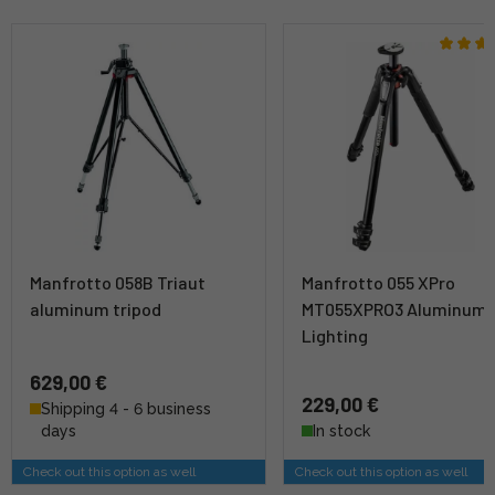
Manfrotto 058B Triaut
Manfrotto 055 XPro
aluminum tripod
MT055XPRO3 Aluminum
Lighting
629,00 €
229,00 €
Shipping 4 - 6 business
days
In stock
Check out this option as well
Check out this option as well