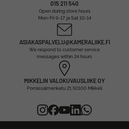
015 211 540
Open during store hours
Mon-Fri 9-17 ja Sat 10-14
ASIAKASPALVELU@KAMERALIIKE.FI
We respond to customer service
messages within 24 hours
MIKKELIN VALOKUVAUSLIIKE OY
Porrassalmenkatu 21 50100 Mikkeli