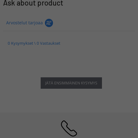
Ask about product
Arvostelut tarjoaa
0 Kysymykset \ 0 Vastaukset
JÄTÄ ENSIMMÄINEN KYSYMYS