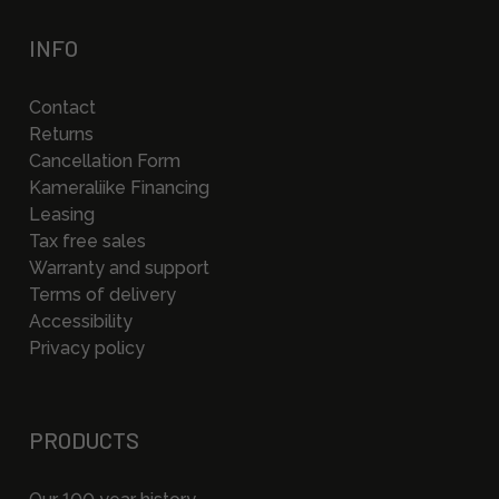
INFO
Contact
Returns
Cancellation Form
Kameraliike Financing
Leasing
Tax free sales
Warranty and support
Terms of delivery
Accessibility
Privacy policy
PRODUCTS