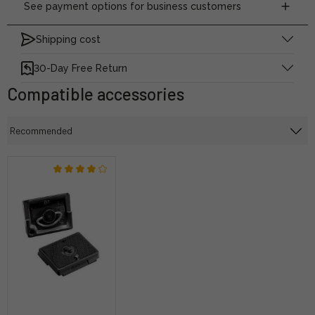
See payment options for business customers
Shipping cost
30-Day Free Return
Compatible accessories