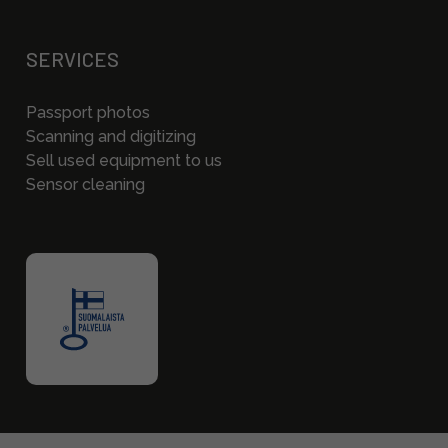
SERVICES
Passport photos
Scanning and digitizing
Sell used equipment to us
Sensor cleaning