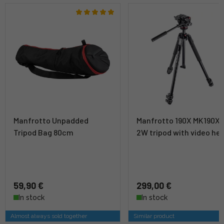
Manfrotto Unpadded
Manfrotto 190X MK190X3
Tripod Bag 80cm
2W tripod with video he
59,90 €
299,00 €
In stock
In stock
Almost always sold together
Similar product