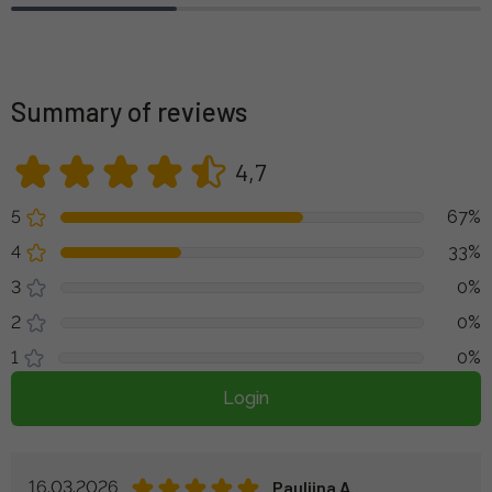
Summary of reviews
4,7
5
67%
4
33%
3
0%
2
0%
1
0%
Login
16.03.2026
Pauliina A.