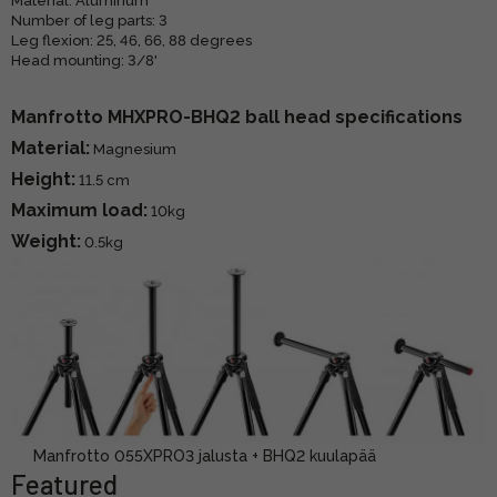
Material: Aluminum
Number of leg parts: 3
Leg flexion: 25, 46, 66, 88 degrees
Head mounting: 3/8'
Manfrotto MHXPRO-BHQ2 ball head specifications
Material:
Magnesium
Height:
11.5 cm
Maximum load:
10kg
Weight:
0.5kg
Manfrotto 055XPRO3 jalusta + BHQ2 kuulapää
Featured