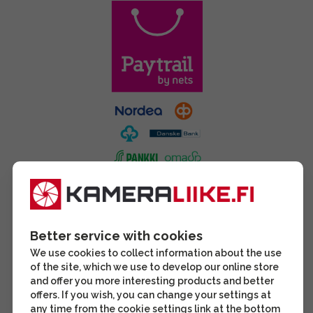
Better service with cookies
We use cookies to collect information about the use
of the site, which we use to develop our online store
and offer you more interesting products and better
offers. If you wish, you can change your settings at
any time from the cookie settings link at the bottom