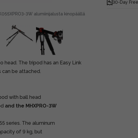
30-Day Free
055XPRO3-3W alumiinijalusta kinopäällä
no head. The tripod has an Easy Link
s can be attached.
d with ball head
od
and the MHXPRO-3W
055 series. The aluminum
apacity of 9 kg, but