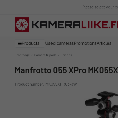
Please select your 
Products
Used cameras
Promotions
Articles
Frontpage
/
Camera tripods
/
Tripods
Manfrotto 055 XPro MK055
Product number: MK055XPRO3-3W