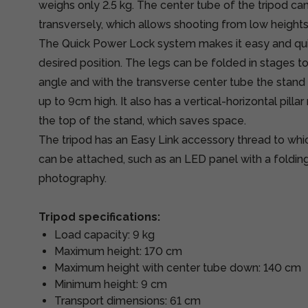
weighs only 2.5 kg. The center tube of the tripod c
transversely, which allows shooting from low heights
The Quick Power Lock system makes it easy and quick
desired position. The legs can be folded in stages t
angle and with the transverse center tube the stand
up to 9cm high. It also has a vertical-horizontal pill
the top of the stand, which saves space.
The tripod has an Easy Link accessory thread to whi
can be attached, such as an LED panel with a foldin
photography.
Tripod specifications:
Load capacity: 9 kg
Maximum height: 170 cm
Maximum height with center tube down: 140 cm
Minimum height: 9 cm
Transport dimensions: 61 cm