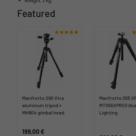
Weight: 1 kg
Featured
Manfrotto 290 Xtra
Manfrotto 055 X
aluminum tripod +
MT055XPRO3 Al
MH804 gimbal head
Lighting
199,00 €