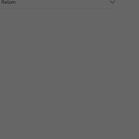
 Return