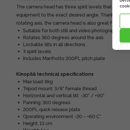
bette
cooki
The camera head has three spirit levels that allow y
equipment to the exact desired angle. Thanks to the s
rotating axis, the camera head is also great for pan
Suitable for both still and video photography
Rotates 360 degrees around the axis
Lockable tilts in all directions
3 spirit levels
Includes Manfrotto 200PL pitch plate
Kinopää technical specifications
Max load: 8kg
Tripod mount: 3/8” female thread
Horizontal and vertical tilt: -30° / +90°
Panning: 360 degrees
200PL quick release plate
Operating environment -20 – +60 C°
Height: 13 cm