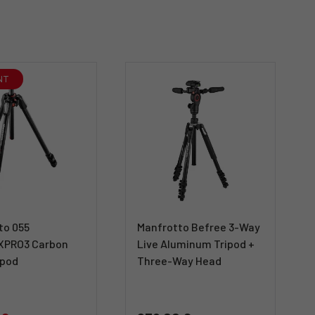
NT
to 055
Manfrotto Befree 3-Way
XPRO3 Carbon
Live Aluminum Tripod +
ipod
Three-Way Head