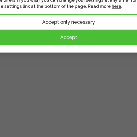
r offers. If you wish, you can change your settings at any time fro
e settings link at the bottom of the page. Read more
here
.
ou to adjust the
pirit level, scales and
Accept only necessary
oramic photography.
Accept