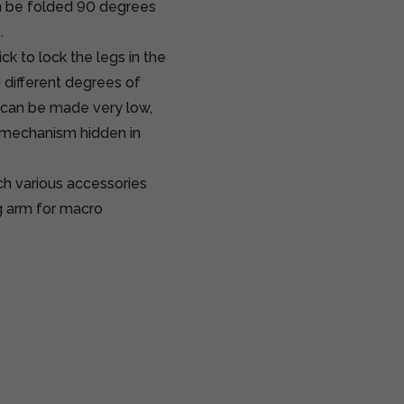
an be folded 90 degrees
.
 to lock the legs in the
o different degrees of
 can be made very low,
ar mechanism hidden in
ch various accessories
g arm for macro