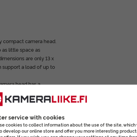
ry compact camera head.
as little space as
dimensions are only 13 x
 support a load of up to
camera head has a
 releases the lock
 stepless friction
friction lock, the camera
ter service with cookies
stment also allows the
e cookies to collect information about the use of the site, which
 you can adjust the
o develop our online store and offer you more interesting product