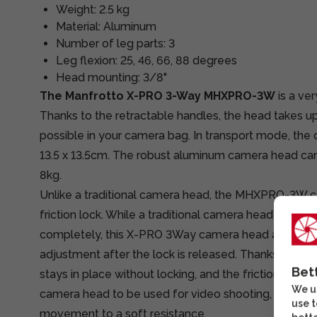
Weight: 2.5 kg
Material: Aluminum
Number of leg parts: 3
Leg flexion: 25, 46, 66, 88 degrees
Head mounting: 3/8"
The Manfrotto X-PRO 3-Way MHXPRO-3W
is a ve
Thanks to the retractable handles, the head takes up 
possible in your camera bag. In transport mode, the 
13.5 x 13.5cm. The robust aluminum camera head can
8kg.
Unlike a traditional camera head, the MHXPRO-3W 
friction lock. While a traditional camera head always
completely, this X-PRO 3Way camera head allows for
adjustment after the lock is released. Thanks to the 
Bet
stays in place without locking, and the friction adju
We us
camera head to be used for video shooting, meaning
use t
movement to a soft resistance.