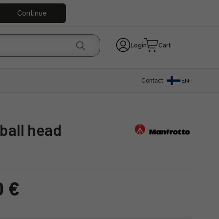
Continue
Login
Cart
Contact
EN
ball head
0 €