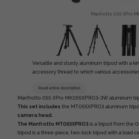
Manfrotto 055 XPro MK
Versatile and sturdy aluminum tripod with a ki
accessory thread to which various accessorie
Read entire description
Manfrotto 055 XPro MK055XPRO3-3W aluminum tripo
This set includes
the MT055XPRO3 aluminum trip
camera head.
The Manfrotto MT055XPRO3
is a tripod from the 
tripod is a three-piece, two-lock tripod with a load c