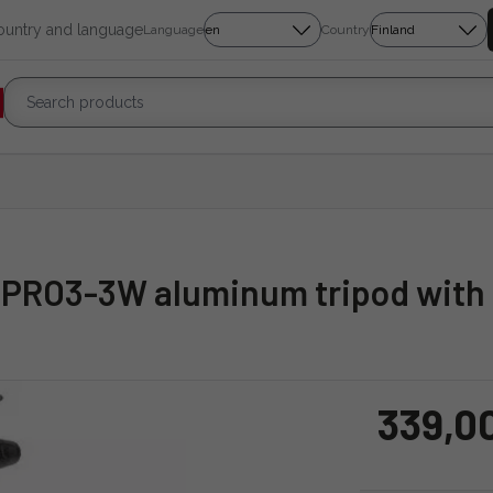
country and language
Language
Country
XPRO3-3W aluminum tripod with 
339,0