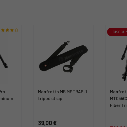
DISCOU
Pro
Manfrotto MB MSTRAP-1
Manfrot
uminum
tripod strap
MT055C
Fiber Tr
39,00 €