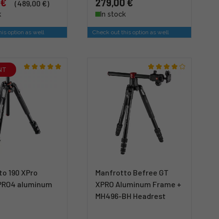
 €
279,00 €
(489,00 €)
k
In stock
is option as well
Check out this option as well
NT
to 190 XPro
Manfrotto Befree GT
PRO4 aluminum
XPRO Aluminum Frame +
MH496-BH Headrest