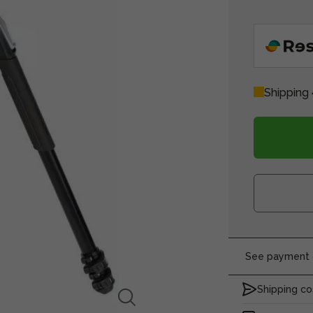
Shipping 
See payment o
Shipping co