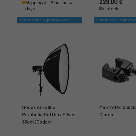
229,00 €
Shipping 4 - 6 business
days
In stock
Check out this option as well
Check out this option a
Godox AD-S85S
Manfrotto 035 S
Parabolic Softbox Silver
Clamp
85cm (Godox)