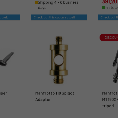
391,20
Shipping 4 - 6 business
days
In stoc
s well
Check out this option as well
Check out th
DISCOU
uper
Manfrotto 118 Spigot
Manfrot
Adapter
MT190X
tripod