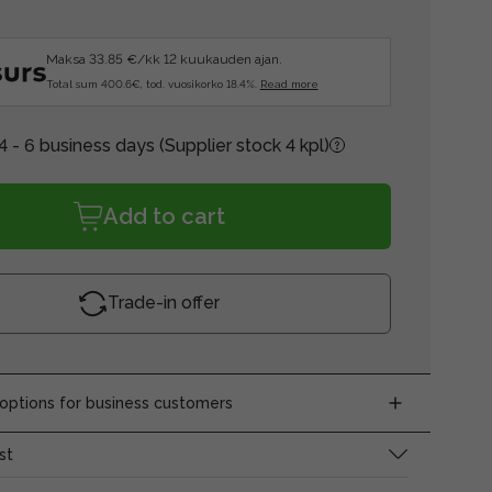
Maksa 33.85 €/kk 12 kuukauden ajan.
Total sum 400.6€, tod. vuosikorko 18.4%.
Read more
4 - 6 business days
(Supplier stock 4 kpl)
Add to cart
Trade-in offer
ptions for business customers
st