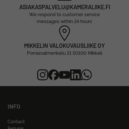
ASIAKASPALVELU@KAMERALIIKE.FI
We respond to customer service
messages within 24 hours
MIKKELIN VALOKUVAUSLIIKE OY
Porrassalmenkatu 21 50100 Mikkeli
INFO
Contact
Returns