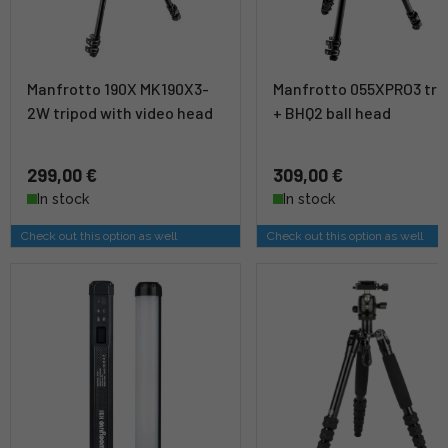
Manfrotto 190X MK190X3-
Manfrotto 055XPRO3 tri
2W tripod with video head
+ BHQ2 ball head
299,00 €
309,00 €
In stock
In stock
Check out this option as well
Check out this option as well