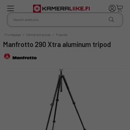
Frontpage
/
Camera tripods
/
Tripods
Manfrotto 290 Xtra aluminum tripod