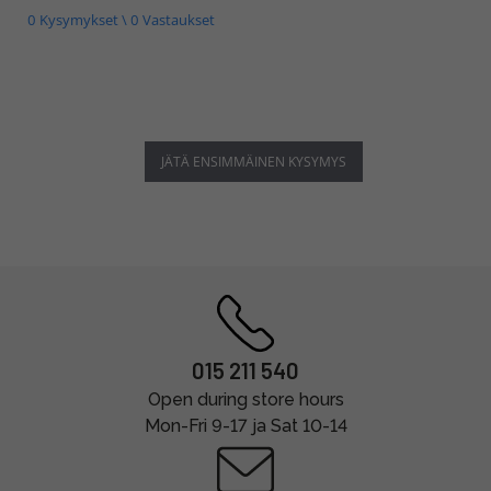
0 Kysymykset \ 0 Vastaukset
JÄTÄ ENSIMMÄINEN KYSYMYS
015 211 540
Open during store hours
Mon-Fri 9-17 ja Sat 10-14