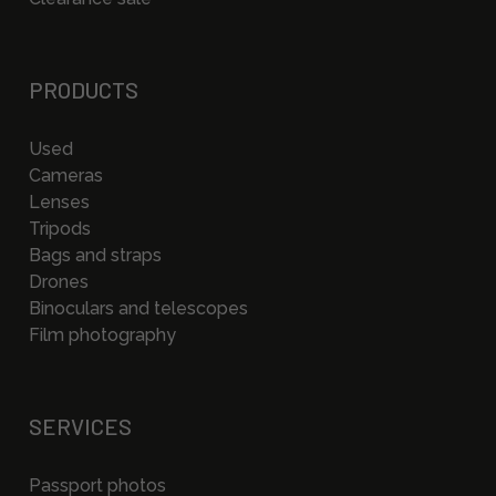
PRODUCTS
Used
Cameras
Lenses
Tripods
Bags and straps
Drones
Binoculars and telescopes
Film photography
SERVICES
Passport photos