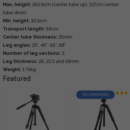
Max. height:
160.5cm (center tube up), 137cm center
tube down
Min. height:
30.5cm
Transport length:
59cm
Center tube thickness:
25mm
Leg angles:
25°, 46°, 66°, 88°
Number of leg sections:
3
Leg thickness:
26, 22.5 and 19mm
Weight:
1.78kg
Featured
RECOMMENDED