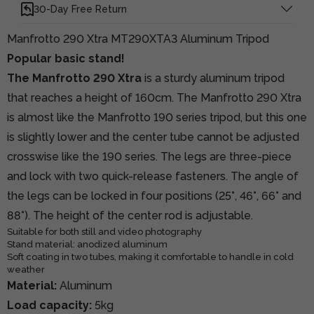
30-Day Free Return
Manfrotto 290 Xtra MT290XTA3 Aluminum Tripod
Popular basic stand!
The Manfrotto 290 Xtra
is a sturdy aluminum tripod
that reaches a height of 160cm. The Manfrotto 290 Xtra
is almost like the Manfrotto 190 series tripod, but this one
is slightly lower and the center tube cannot be adjusted
crosswise like the 190 series. The legs are three-piece
and lock with two quick-release fasteners. The angle of
the legs can be locked in four positions (25°, 46°, 66° and
88°). The height of the center rod is adjustable.
Suitable for both still and video photography
Stand material: anodized aluminum
Soft coating in two tubes, making it comfortable to handle in cold
weather
Material:
Aluminum
Load capacity:
5kg