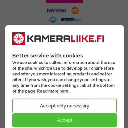
Better service with cookies
We use cookies to collect information about the use
of the site, which we use to develop our online store
and offer you more interesting products and better
offers. If you wish, you can change your settings at
any time from the cookie settings link at the bottom
of the page. Read more
here
.
Accept only necessary
Accept