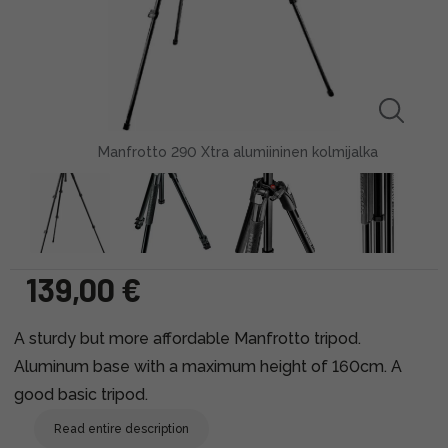
Manfrotto 290 Xtra alumiininen kolmijalka
139,00 €
A sturdy but more affordable Manfrotto tripod.
Aluminum base with a maximum height of 160cm. A
good basic tripod.
Read entire description