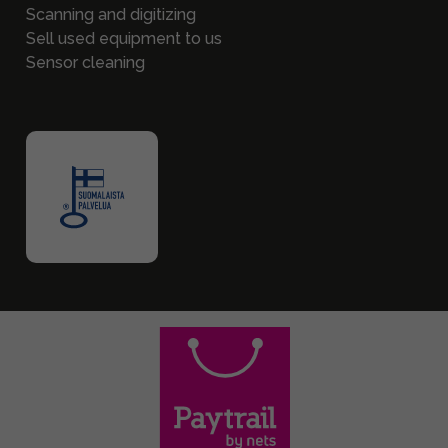
Scanning and digitizing
Sell used equipment to us
Sensor cleaning