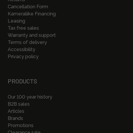
Cancellation Form
Kameraliike Financing
Leasing
Tax free sales
Warranty and support
Terms of delivery
Accessibility
Privacy policy
PRODUCTS
Our 100 year history
B2B sales
Articles
Brands
Promotions
Clearance sale