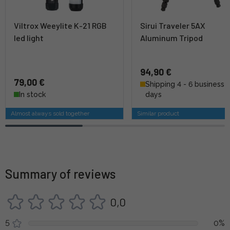
Viltrox Weeylite K-21 RGB
Sirui Traveler 5AX
led light
Aluminum Tripod
94,90 €
79,00 €
Shipping 4 - 6 business
In stock
days
Almost always sold together
Similar product
Summary of reviews
0,0
5
0%