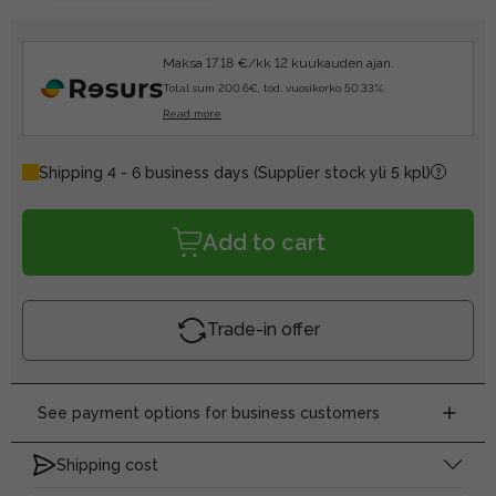
Maksa 17.18 €/kk 12 kuukauden ajan.
Total sum 200.6€, tod. vuosikorko 50.33%.
Read more
Shipping 4 - 6 business days
(Supplier stock yli 5 kpl)
Add to cart
Trade-in offer
See payment options for business customers
Shipping cost