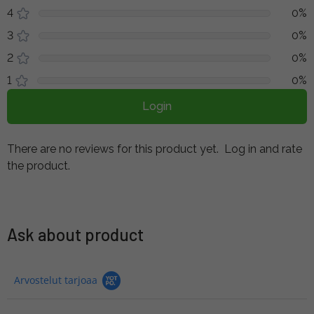
4
0%
3
0%
2
0%
1
0%
Login
There are no reviews for this product yet.
Log in and rate
the product.
Ask about product
Arvostelut tarjoaa