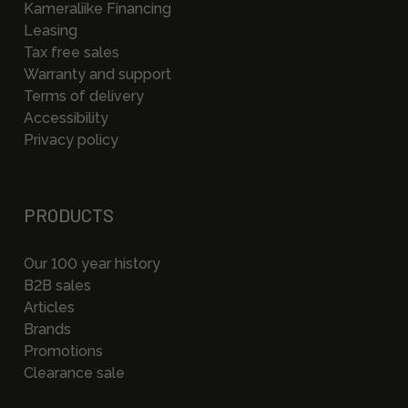
Kameraliike Financing
Leasing
Tax free sales
Warranty and support
Terms of delivery
Accessibility
Privacy policy
PRODUCTS
Our 100 year history
B2B sales
Articles
Brands
Promotions
Clearance sale