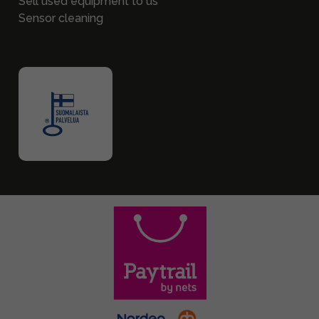
Sell used equipment to us
Sensor cleaning