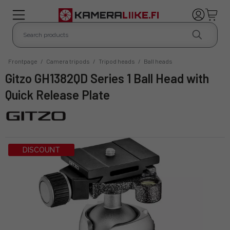
Frontpage
/
Camera tripods
/
Tripod heads
/
Ball heads
Gitzo GH1382QD Series 1 Ball Head with
Quick Release Plate
DISCOUNT