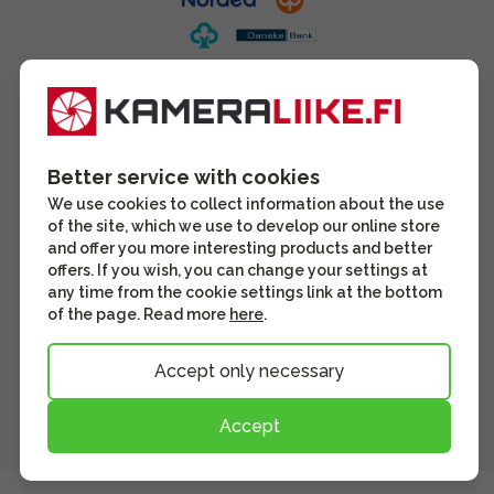
Better service with cookies
We use cookies to collect information about the use
of the site, which we use to develop our online store
and offer you more interesting products and better
offers. If you wish, you can change your settings at
any time from the cookie settings link at the bottom
of the page. Read more
here
.
Accept only necessary
Accept