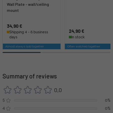
Wall Plate - wall/ceiling
mount
34,90 €
24,90 €
Shipping 4 - 6 business
days
In stock
Almost always sold together
Often watched together
Summary of reviews
0,0
5
0%
4
0%