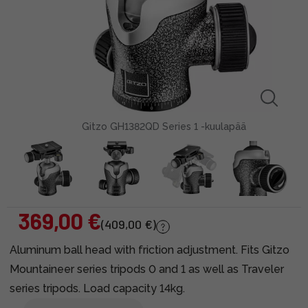
Gitzo GH1382QD Series 1 -kuulapää
369,00 €
(409,00 €)
Aluminum ball head with friction adjustment. Fits Gitzo
Mountaineer series tripods 0 and 1 as well as Traveler
series tripods. Load capacity 14kg.