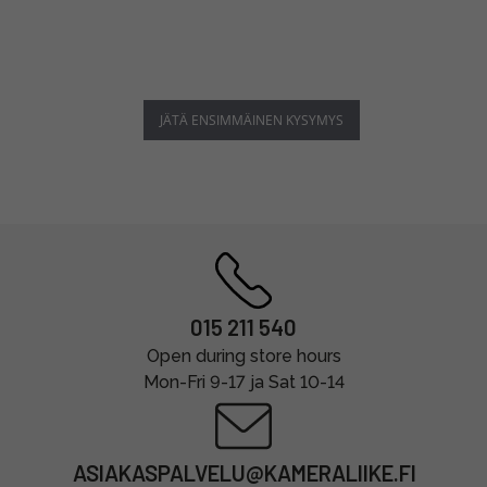
JÄTÄ ENSIMMÄINEN KYSYMYS
015 211 540
Open during store hours
Mon-Fri 9-17 ja Sat 10-14
ASIAKASPALVELU@KAMERALIIKE.FI