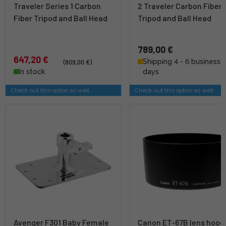
Traveler Series 1 Carbon
2 Traveler Carbon Fiber
Fiber Tripod and Ball Head
Tripod and Ball Head
789,00 €
647,20 €
Shipping 4 - 6 business
(809,00 €)
In stock
days
Check out this option as well
Check out this option as well
Avenger F301 Baby Female
Canon ET-67B lens hood