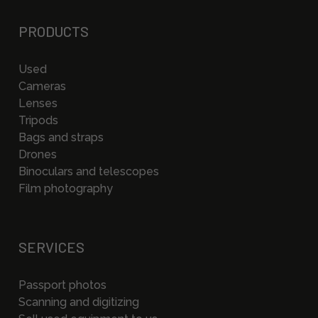
PRODUCTS
Used
Cameras
Lenses
Tripods
Bags and straps
Drones
Binoculars and telescopes
Film photography
SERVICES
Passport photos
Scanning and digitizing