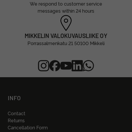
We respond to customer service
messages within 24 hours
MIKKELIN VALOKUVAUSLIIKE OY
Porrassalmenkatu 21 50100 Mikkeli
INFO
Contact
Returns
Cancellation Form