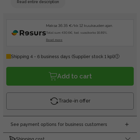
Read entire description
Maksa 36.35 €/kk 12 kuukauden ajan.
Total sum 430.6€, tod. vuosikorko 16.89%.
Read more
Shipping 4 - 6 business days
(Supplier stock 1 kpl)
Add to cart
Trade-in offer
See payment options for business customers
Shipping cost