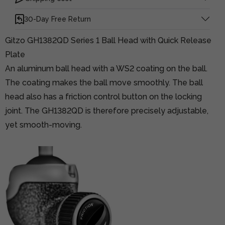
30-Day Free Return
Gitzo GH1382QD Series 1 Ball Head with Quick Release
Plate
An aluminum ball head with a WS2 coating on the ball.
The coating makes the ball move smoothly. The ball
head also has a friction control button on the locking
joint. The GH1382QD is therefore precisely adjustable,
yet smooth-moving.