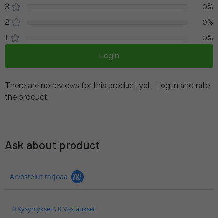
3
0%
2
0%
1
0%
Login
There are no reviews for this product yet.
Log in and rate
the product.
Ask about product
Arvostelut tarjoaa
0 Kysymykset \ 0 Vastaukset