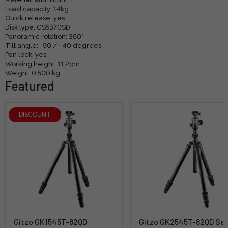
Load capacity: 14kg
Quick release: yes
Disk type: GS5370SD
Panoramic rotation: 360°
Tilt angle: -90 / + 40 degrees
Pan lock: yes
Working height: 11.2cm
Weight: 0.500 kg
Featured
DISCOUNT
Gitzo GK1545T-82QD
Gitzo GK2545T-82QD Ser