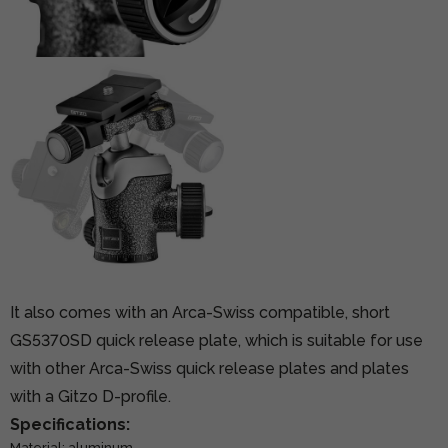
It also comes with an Arca-Swiss compatible, short
GS5370SD quick release plate, which is suitable for use
with other Arca-Swiss quick release plates and plates
with a Gitzo D-profile.
Specifications:
Material: aluminum