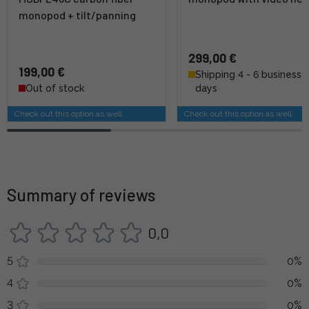
monopod + tilt/panning
299,00 €
199,00 €
Shipping 4 - 6 business
Out of stock
days
Check out this option as well
Check out this option as well
Summary of reviews
0,0
5
0%
4
0%
3
0%