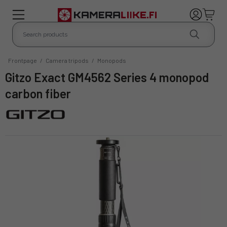
Frontpage
/
Camera tripods
/
Monopods
Gitzo Exact GM4562 Series 4 monopod
carbon fiber