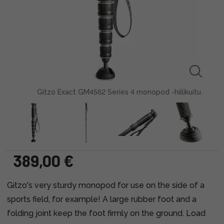
Gitzo Exact GM4562 Series 4 monopod -hiilikuitu
389,00 €
Gitzo's very sturdy monopod for use on the side of a
sports field, for example! A large rubber foot and a
folding joint keep the foot firmly on the ground. Load