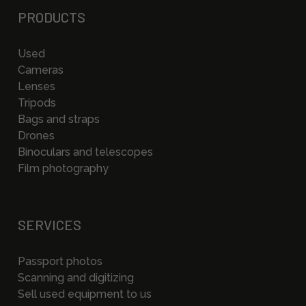
PRODUCTS
Used
Cameras
Lenses
Tripods
Bags and straps
Drones
Binoculars and telescopes
Film photography
SERVICES
Passport photos
Scanning and digitizing
Sell used equipment to us