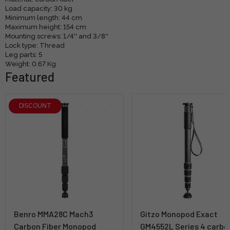
Load capacity: 30 kg
Minimum length: 44 cm
Maximum height: 154 cm
Mounting screws: 1/4'' and 3/8''
Lock type: Thread
Leg parts: 5
Weight: 0.67 Kg
Featured
DISCOUNT
Benro MMA28C Mach3
Gitzo Monopod Exact
Carbon Fiber Monopod
GM4552L Series 4 carbo