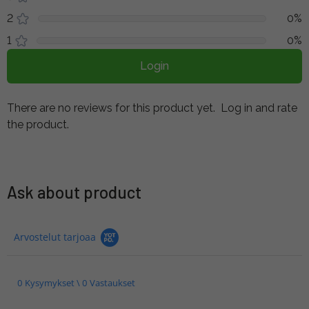
2
0%
1
0%
Login
There are no reviews for this product yet.
Log in and rate
the product.
Ask about product
Arvostelut tarjoaa
0 Kysymykset \ 0 Vastaukset