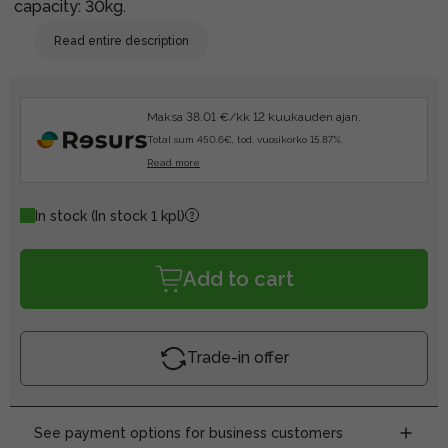
capacity: 30kg.
Read entire description
Maksa 38.01 €/kk 12 kuukauden ajan.
Total sum 450.6€, tod. vuosikorko 15.87%.
Read more
In stock
(In stock 1 kpl)
Add to cart
Trade-in offer
See payment options for business customers