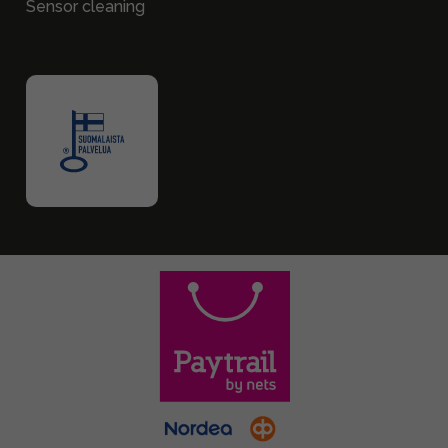
Sensor cleaning