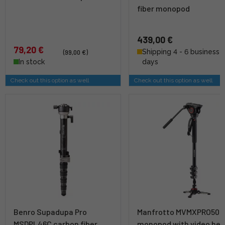
fiber monopod
439,00 €
79,20 €
Shipping 4 - 6 business
(99,00 €)
In stock
days
Check out this option as well
Check out this option as well
Benro Supadupa Pro
Manfrotto MVMXPRO500
MSDPL46C carbon fiber
monopod with video he