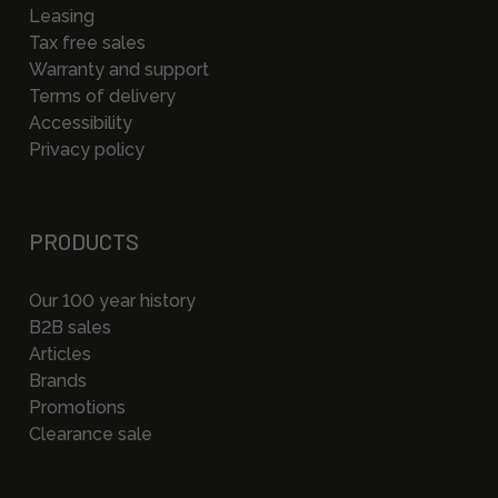
Leasing
Tax free sales
Warranty and support
Terms of delivery
Accessibility
Privacy policy
PRODUCTS
Our 100 year history
B2B sales
Articles
Brands
Promotions
Clearance sale