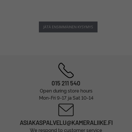
JÄTÄ ENSIMMÄINEN KYSYMYS
015 211 540
Open during store hours
Mon-Fri 9-17 ja Sat 10-14
ASIAKASPALVELU@KAMERALIIKE.FI
We respond to customer service