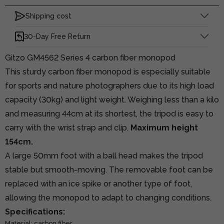
Shipping cost
30-Day Free Return
Gitzo GM4562 Series 4 carbon fiber monopod
This sturdy carbon fiber monopod is especially suitable
for sports and nature photographers due to its high load
capacity (30kg) and light weight. Weighing less than a kilo
and measuring 44cm at its shortest, the tripod is easy to
carry with the wrist strap and clip.
Maximum height
154cm.
A large 50mm foot with a ball head makes the tripod
stable but smooth-moving. The removable foot can be
replaced with an ice spike or another type of foot,
allowing the monopod to adapt to changing conditions.
Specifications:
Material: carbon fiber