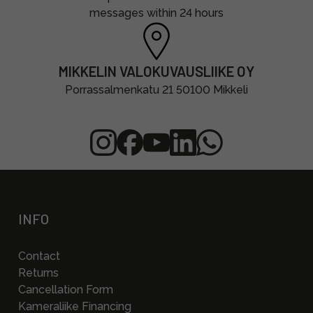
messages within 24 hours
MIKKELIN VALOKUVAUSLIIKE OY
Porrassalmenkatu 21 50100 Mikkeli
INFO
Contact
Returns
Cancellation Form
Kameraliike Financing