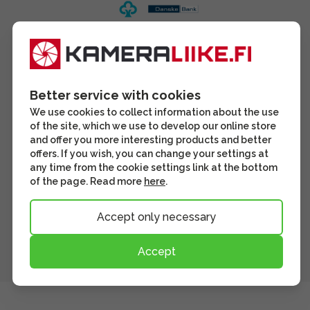
Better service with cookies
We use cookies to collect information about the use
of the site, which we use to develop our online store
and offer you more interesting products and better
offers. If you wish, you can change your settings at
any time from the cookie settings link at the bottom
of the page. Read more
here
.
Accept only necessary
Accept