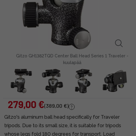
Gitzo GH1382TQD Center Ball Head Series 1 Traveler -
kuulapää
279,00 €
(389,00 €)
Gitzo's aluminum ball head specifically for Traveler
tripods. Due to its small size, it is suitable for tripods
whose legs fold 180 degrees for transport. Load