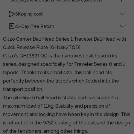
Shipping cost
30-Day Free Return
Gitzo Center Ball Head Series 1 Traveler Ball Head with
Quick Release Plate (GH1382TQD)
Gitzo's GH1382TQD is the narrowest ball head in its
series, designed specifically for Traveler Series 0 and 1
tripods. Thanks to its small size, this ball head fits
perfectly between the tripods when folded into the
transport position.
The aluminum ball head is stable and can support a
maximum load of 11kg. Stability and precision of
movement and locking have been key in the design. This
is reflected in the WS2 coating of the ball and the design
of the tensioners, among other things.