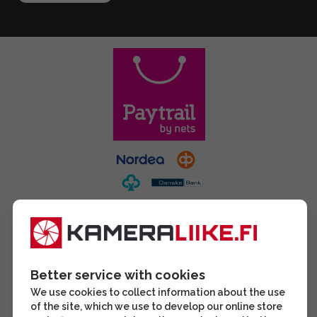
Better service with cookies
We use cookies to collect information about the use
of the site, which we use to develop our online store