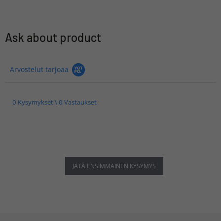
Ask about product
Arvostelut tarjoaa
0 Kysymykset \ 0 Vastaukset
JÄTÄ ENSIMMÄINEN KYSYMYS