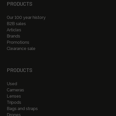
PRODUCTS
Our 100 year history
B2B sales
Articles
Brands
Promotions
Clearance sale
PRODUCTS
Used
Cameras
Lenses
Tripods
Bags and straps
Drones