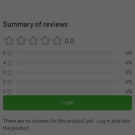
Summary of reviews
0,0
5
0%
4
0%
3
0%
2
0%
1
0%
Login
There are no reviews for this product yet.
Log in and rate
the product.