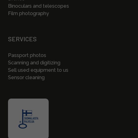
Binoculars and telescopes
Film photography
SERVICES
Passport photos
Scanning and digitizing
Sell used equipment to us
Sensor cleaning