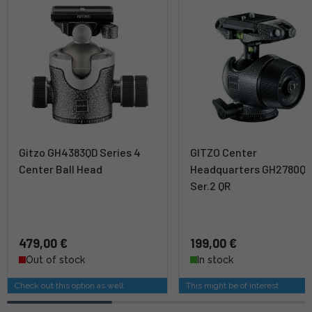
Gitzo GH4383QD Series 4
GITZO Center
Center Ball Head
Headquarters GH2780Q
Ser.2 QR
479,00 €
199,00 €
Out of stock
In stock
Check out this option as well
This might be of interest