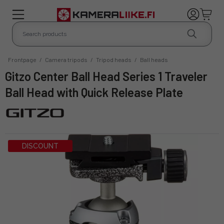
Frontpage
/
Camera tripods
/
Tripod heads
/
Ball heads
Gitzo Center Ball Head Series 1 Traveler
Ball Head with Quick Release Plate
DISCOUNT