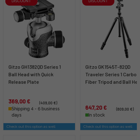
DISCOUNT
DISCOUNT
Gitzo GH1382QD Series 1
Gitzo GK1545T-82QD
Ball Head with Quick
Traveler Series 1 Carbon
Release Plate
Fiber Tripod and Ball He
369,00 €
(409,00 €)
647,20 €
Shipping 4 - 6 business
(809,00 €)
days
In stock
Check out this option as well
Check out this option as well