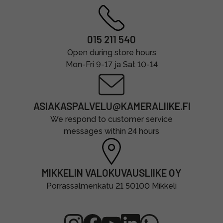
015 211 540
Open during store hours
Mon-Fri 9-17 ja Sat 10-14
ASIAKASPALVELU@KAMERALIIKE.FI
We respond to customer service
messages within 24 hours
MIKKELIN VALOKUVAUSLIIKE OY
Porrassalmenkatu 21 50100 Mikkeli