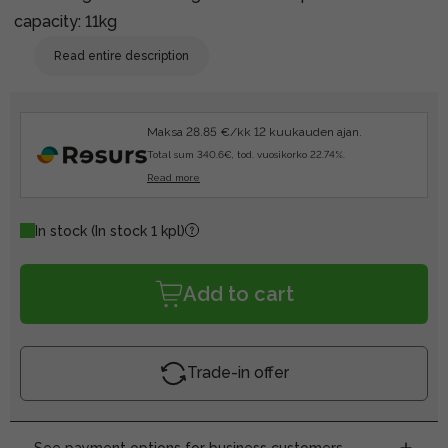
capacity: 11kg
Read entire description
Maksa 28.85 €/kk 12 kuukauden ajan.
Total sum 340.6€, tod. vuosikorko 22.74%.
Read more
In stock
(In stock 1 kpl)
Add to cart
Trade-in offer
See payment options for business customers