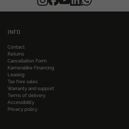
INFO
Contact
Returns
Cancellation Form
Kameraliike Financing
Leasing
Tax free sales
Warranty and support
Terms of delivery
Accessibility
Privacy policy