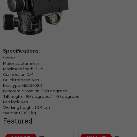
Specifications:
Series: 1
Material: aluminum
Maximum load: 11 kg
Connection: 1/4'
Quick release: yes
Disk type: GS5370SD
Panoramic rotation: 360 degrees
Tilt angle: -90 degrees / + 40 degrees
Pan lock: yes
Working height: 10.4 cm
Weight: 0.390 kg
Featured