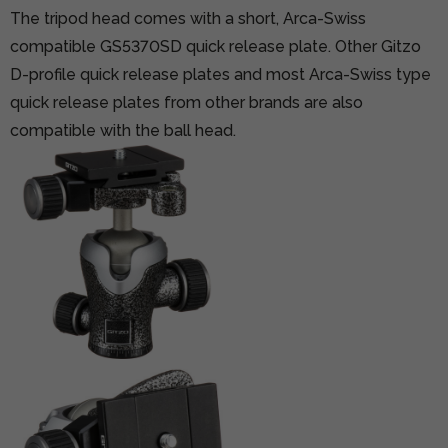
The tripod head comes with a short, Arca-Swiss
compatible GS5370SD quick release plate. Other Gitzo
D-profile quick release plates and most Arca-Swiss type
quick release plates from other brands are also
compatible with the ball head.