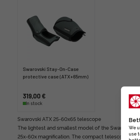
Swarovski Stay-On-Case
protective case (ATX+65mm)
319,00 €
In stock
Swarovski ATX 25-60x65 telescope
Bet
The lightest and smallest model of the Swarovski 
We us
use t
25x-60x magnification. The compact telescope is suit