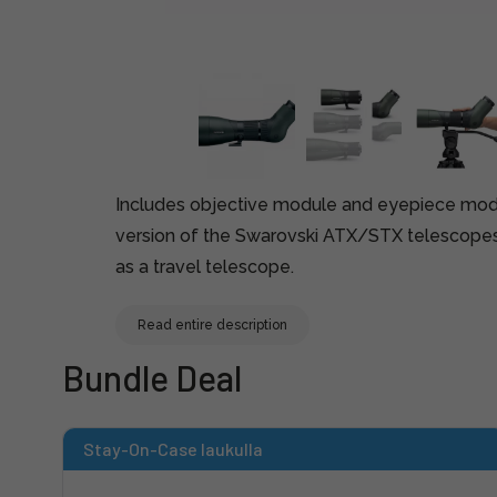
Includes objective module and eyepiece modu
version of the Swarovski ATX/STX telescopes
as a travel telescope.
Read entire description
Bundle Deal
Stay-On-Case laukulla