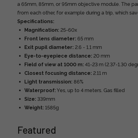
a 65mm, 85mm, or 95mm objective module. The par
from each other, for example during a trip, which sa
Specifications:
Magnification:
25-60x
Front lens diameter:
65 mm
Exit pupil diameter:
2.6 - 1.1 mm
Eye-to-eyepiece distance:
20 mm
Field of view at 1000 m:
41-23 m (2.37-1.30 deg
Closest focusing distance:
2.11 m
Light transmission:
86%
Waterproof:
Yes, up to 4 meters. Gas filled
Size:
339mm
Weight:
1585g
Featured