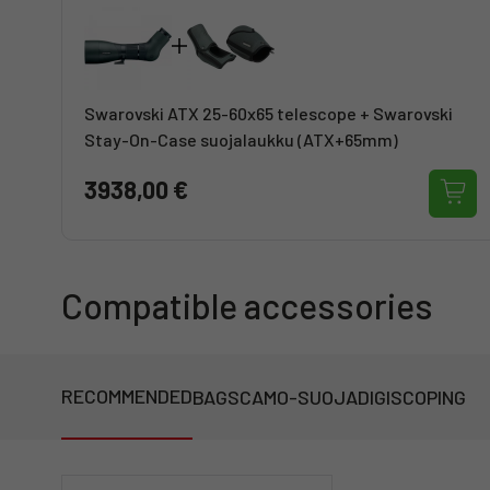
Swarovski ATX 25-60x65 telescope + Swarovski
Stay-On-Case suojalaukku (ATX+65mm)
3938,00 €
Compatible accessories
RECOMMENDED
BAGS
CAMO-SUOJA
DIGISCOPING