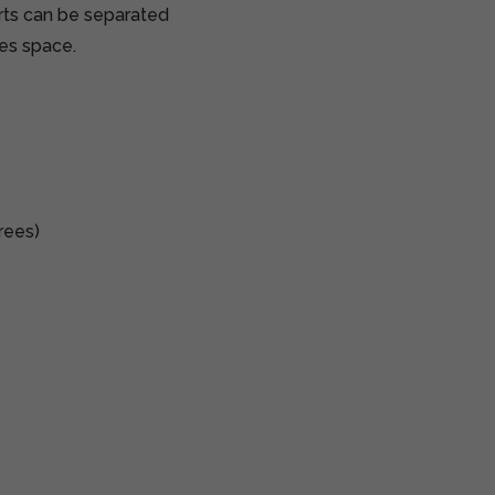
ts can be separated
ves space.
rees)