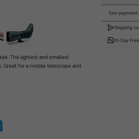
See payment o
Shipping co
30-Day Free
le. The lightest and smallest
. Great for a mobile telescope and