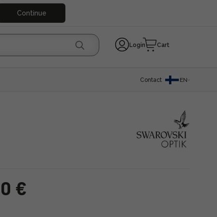
Continue
Login
Cart
Contact
EN
00 €