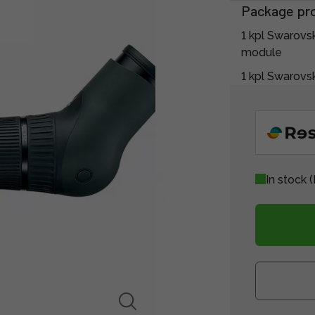
Package pr
1 kpl Swarovs
module
1 kpl Swarov
In stock
(