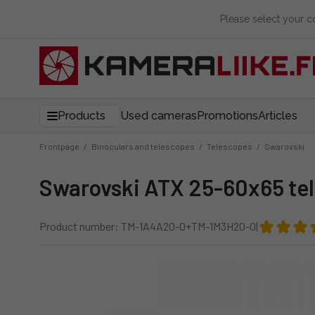
Please select your 
Products
Used cameras
Promotions
Articles
Frontpage
/
Binoculars and telescopes
/
Telescopes
/
Swarovski
Swarovski ATX 25-60x65 te
Product number: TM-1A4A20-0+TM-1M3H20-0
|