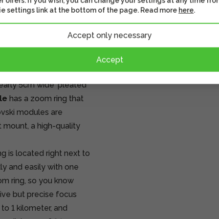
r offers. If you wish, you can change your settings at any time fro
s where lightness and
e settings link at the bottom of the page. Read more
here
.
Accept only necessary
e module
and
the
Accept
early 5cm wide 'pleated'
le
has a zoom ring that
vski modules are
 mount, a high-quality
 is located right next to
ly and easily with one
oom ring, so you know
tive but precise focus
 to 1 kilometer, and