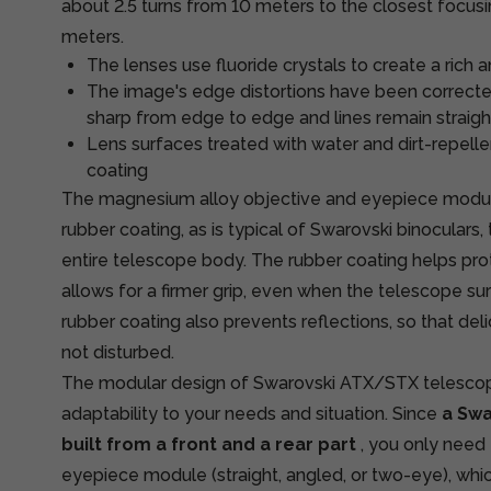
about 2.5 turns from 10 meters to the closest focusi
meters.
The lenses use fluoride crystals to create a rich 
The image's edge distortions have been correcte
sharp from edge to edge and lines remain straigh
Lens surfaces treated with water and dirt-repel
coating
The magnesium alloy objective and eyepiece module
rubber coating, as is typical of Swarovski binoculars
entire telescope body. The rubber coating helps pro
allows for a firmer grip, even when the telescope sur
rubber coating also prevents reflections, so that del
not disturbed.
The modular design of Swarovski ATX/STX telescopes
adaptability to your needs and situation. Since
a Swa
built from a front and a rear part
, you only need
eyepiece module (straight, angled, or two-eye), wh