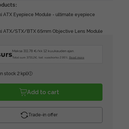
oducts:
ki ATX Eyepiece Module - ultimate eyepiece
ski ATX/STX/BTX 65mm Objective Lens Module
Maksa 311.78 €/kk 12 kuukauden ajan.
Total sum 3731.2€, tod. vuosikorko 2.95%.
Read more
In stock 2 kpl)
Add to cart
Trade-in offer