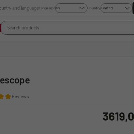
country and language
Language
Country
lescope
Reviews
3619,