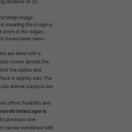
ng distance of 2.1
and sharp image.
d, meaning the image is
t even at the edges.
lent Swaroclean nano-
s are lined with a
, that covers almost the
tect the optics and
face is slightly wet. The
icate animal subjects are
 offers flexibility and
rovski
telescope is
 to purchase one
ich can be combined with