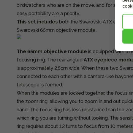
bette
birdwatchers who are on the move, and for situation
cooki
easy portability are a priority.
This set includes
both
the Swarovski ATX eyepiec
Swarovski 65mm objective module
.
The 65mm objective module
is equipped with a n
focusing ring. The rear angled
ATX eyepiece modu
is approximately 2.5cm wide. When these two Swaro
connected to each other with a camera-like bayonet
telescope is formed.
When the modules are locked together, the focus ring
the zoom ring, allowing you to zoom in and out quick
hand. The focus ring has less resistance than the z
which ring you are turning without looking. The sensi
ring requires about 1.2 turns to focus from 10 meters