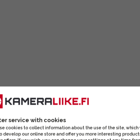
ter service with cookies
ATX/STX telescopes with
e cookies to collect information about the use of the site, which
o develop our online store and offer you more interesting product
able for travel, for