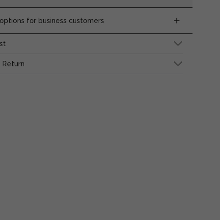
ptions for business customers
st
 Return