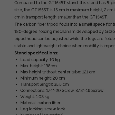
Compared to the GT1545T stand, this stand has 5-pie
size, the GT1555T is 15 cm in maximum height, 2 cm 
cm in transport length smaller than the GT1545T.
The carbon fiber tripod folds into a small space for 
180-degree folding mechanism developed by Gitzo,
tripod head can be adjusted while the legs are fold
stable and lightweight choice when mobility is impor
Stand specifications:
Load capacity: 10 kg
Max. height: 138cm
Max height without center tube: 121 cm
Minimum height: 20 cm
Transport length: 35.5 cm
Connections: 1/4"-20 Screw, 3/8"-16 Screw
Weight: 1.03 kg
Material: carbon fiber
Leg locking: screw lock