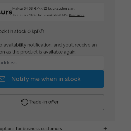
Maksa 64.68 €/kk 12 kuukauden ajan.
Total sum 770.6€, tod. vuosikorko 8.44%.
Read more
tock
(In stock 0 kpl)
 availability notification, and you’ll receive an
on as the product is available again.
Notify me when in stock
Trade-in offer
ptions for business customers