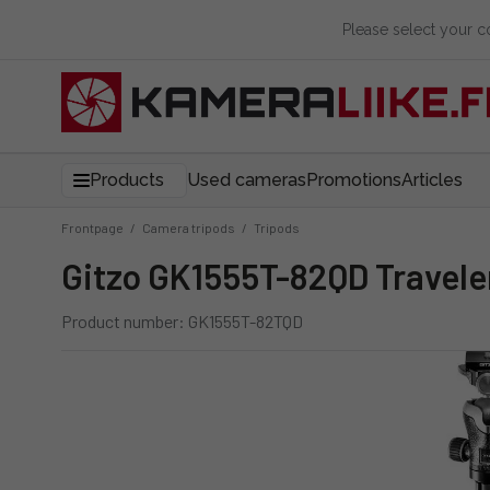
Please select your 
Products
Used cameras
Promotions
Articles
Frontpage
/
Camera tripods
/
Tripods
Gitzo GK1555T-82QD Travele
Product number: GK1555T-82TQD