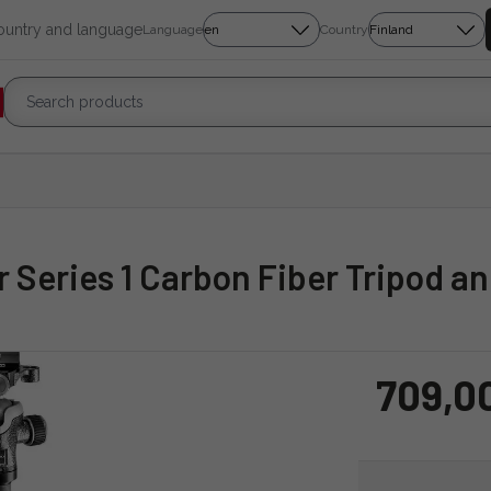
country and language
Language
Country
r Series 1 Carbon Fiber Tripod a
709,0