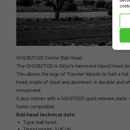
bette
cooki
GH1382TQD Center Ball Head
The GH1382TQD is Gitzo's narrowest tripod head des
This allows the legs of Traveler tripods to fold a ful
head, made of steel and aluminum, is durable and off
movement.
It also comes with a GS5370SD quick release plate, w
Swiss compatible.
Ball head technical data:
Type: ball head
Tripod mount: 3/8"-16