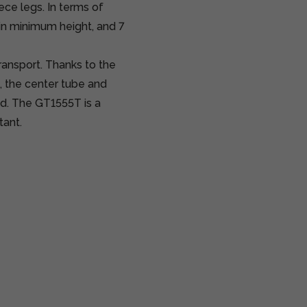
ce legs. In terms of
in minimum height, and 7
transport. Thanks to the
 the center tube and
ed. The GT1555T is a
tant.