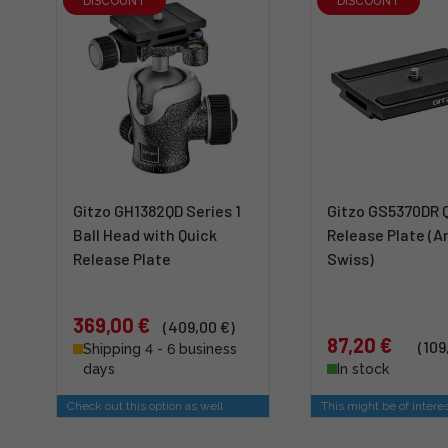
DISCOUNT
DISCOUNT
Gitzo GH1382QD Series 1
Gitzo GS5370DR 
Ball Head with Quick
Release Plate (A
Release Plate
Swiss)
369,00 €
(409,00 €)
87,20 €
(109
Shipping 4 - 6 business
days
In stock
Check out this option as well
This might be of intere