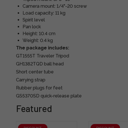
Camera mount: 1/4"-20 screw
Load capacity: 11 kg
Spirit level
Pan lock
Height: 10.4 cm
Weight: 0.4 kg
The package includes:
GT1555T Traveler Tripod
GH1382TQD ball head
Short center tube
Carrying strap
Rubber plugs for feet
GS5370SD quick-release plate
Featured