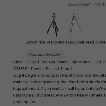
Gitzo GK1555T-82QD Trave
Carbon fiber stand and sturdy ball head in o
Read entire description
Gitzo GT1555T Traveler Series 1 Tripod and GH1382
GT1555T Traveler Series 1 Tripod
A lightweight and compact travel tripod, just like Gi
materials and engineering, the tripod set is sturdy for 
legs extended. If you want a small tripod but don't
usability and sturdiness, even with a heavy camera, Gi
great option.