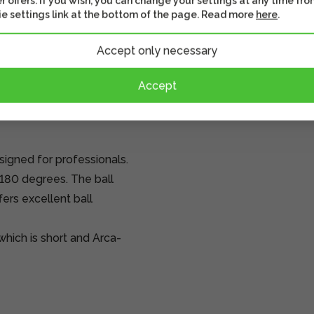
r offers. If you wish, you can change your settings at any time fro
e settings link at the bottom of the page. Read more
here
.
Accept only necessary
Accept
igned for professionals.
l 180 degrees. The ball
ers excellent ball
hich is short and Arca-