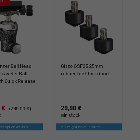
NT
nter Ball Head
Gitzo GSF25 25mm
 Traveler Ball
rubber feet for tripod
th Quick Release
 €
29,90 €
(389,00 €)
k
In stock
is option as well
This might be of interest