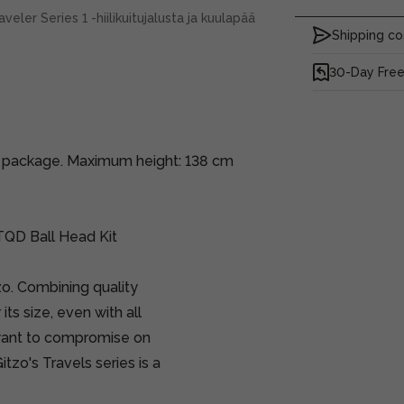
ler Series 1 -hiilikuitujalusta ja kuulapää
Shipping co
30-Day Free
ne package. Maximum height: 138 cm
TQD Ball Head Kit
tzo. Combining quality
its size, even with all
 want to compromise on
tzo's Travels series is a