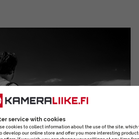
ter service with cookies
e cookies to collect information about the use of the site, which
o develop our online store and offer you more interesting product