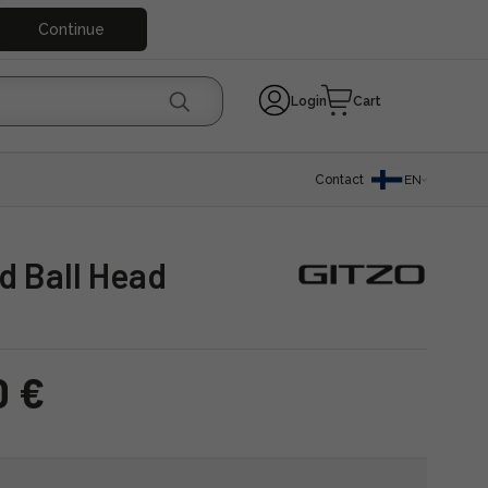
Continue
Login
Cart
Contact
EN
nd Ball Head
0 €