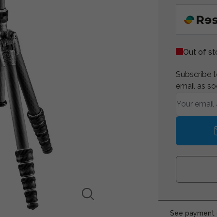
Out of s
Subscribe to
email as so
See payment o