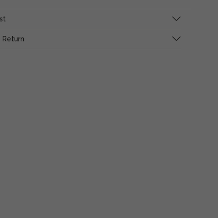
st
 Return