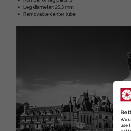
Number of leg parts: 5
Leg diameter: 25.3 mm
Removable center tube
Bet
We us
use t