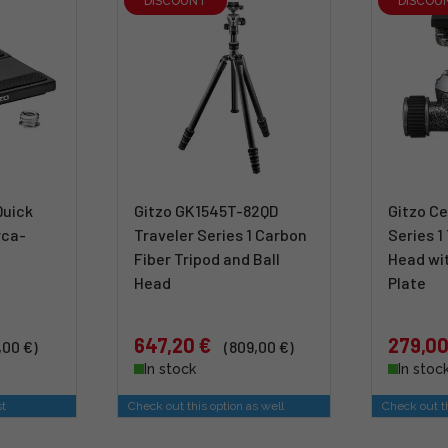
DISCOUNT
DISCOU
Quick
Gitzo GK1545T-82QD
Gitzo Ce
rca-
Traveler Series 1 Carbon
Series 1
Fiber Tripod and Ball
Head wi
Head
Plate
647,20 €
279,00
,00 €)
(809,00 €)
In stock
In stoc
st
Check out this option as well
Check out th