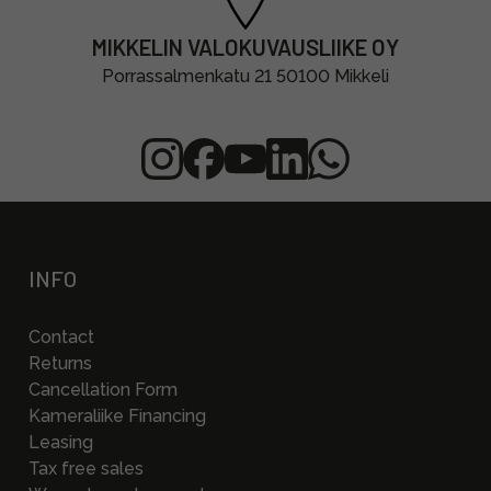
MIKKELIN VALOKUVAUSLIIKE OY
Porrassalmenkatu 21 50100 Mikkeli
INFO
Contact
Returns
Cancellation Form
Kameraliike Financing
Leasing
Tax free sales