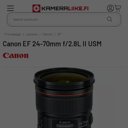
Frontpage
/
Lenses
/
Canon
/
EF
Canon EF 24-70mm f/2.8L II USM