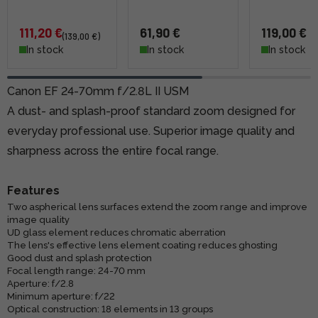
111,20 €
61,90 €
119,00 €
(139,00 €)
In stock
In stock
In stock
Canon EF 24-70mm f/2.8L II USM
A dust- and splash-proof standard zoom designed for
everyday professional use. Superior image quality and
sharpness across the entire focal range.
Features
Two aspherical lens surfaces extend the zoom range and improve
image quality
UD glass element reduces chromatic aberration
The lens's effective lens element coating reduces ghosting
Good dust and splash protection
Focal length range: 24-70 mm
Aperture: f/2.8
Minimum aperture: f/22
Optical construction: 18 elements in 13 groups