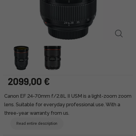
2099,00 €
Canon EF 24-70mm f/2.8L II USM is a light-zoom zoom
lens. Suitable for everyday professional use. With a
three-year warranty from us.
Read entire description