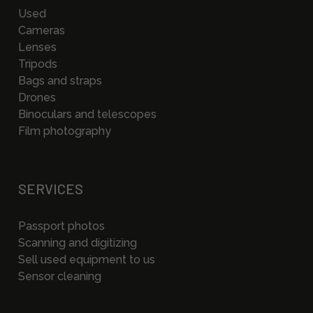
Used
Cameras
Lenses
Tripods
Bags and straps
Drones
Binoculars and telescopes
Film photography
SERVICES
Passport photos
Scanning and digitizing
Sell used equipment to us
Sensor cleaning