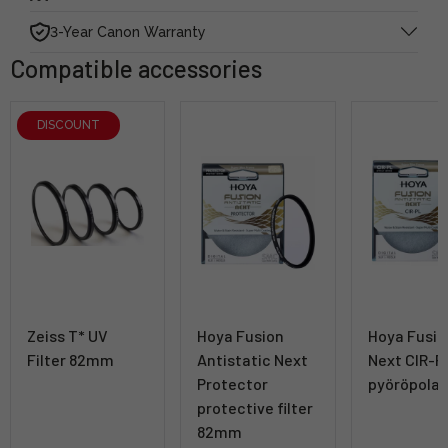
3-Year Canon Warranty
Compatible accessories
DISCOUNT
Zeiss T* UV
Hoya Fusion
Hoya Fusio
Filter 82mm
Antistatic Next
Next CIR-
Protector
pyöröpolar
protective filter
82mm