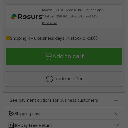
Maksa 180.81 €/kk 12 kuukauden ajan.
Total sum 2163.9€, tod. vuosikorko 2.95%.
Read more
Shipping 4 - 6 business days
(In stock 0 kpl)
Add to cart
Trade-in offer
See payment options for business customers
Shipping cost
30-Day Free Return