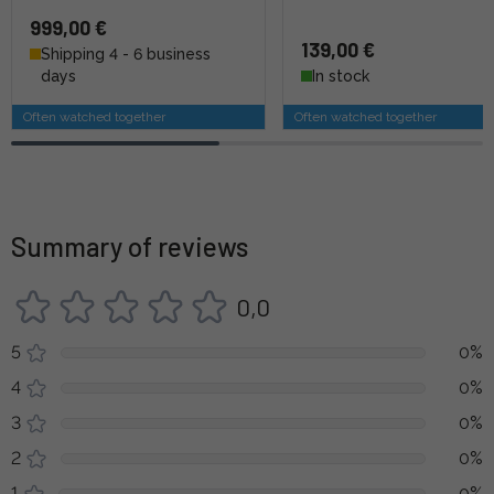
999,00 €
139,00 €
Shipping 4 - 6 business
days
In stock
Often watched together
Often watched together
Summary of reviews
0,0
5
0%
4
0%
3
0%
2
0%
1
0%