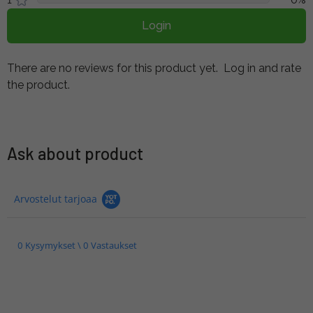
Login
There are no reviews for this product yet.
Log in and rate
the product.
Ask about product
Arvostelut tarjoaa
0 Kysymykset \ 0 Vastaukset