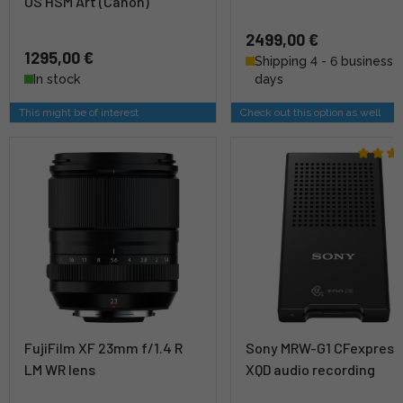
OS HSM Art (Canon)
2499,00 €
1295,00 €
Shipping 4 - 6 business
In stock
days
This might be of interest
Check out this option as well
FujiFilm XF 23mm f/1.4 R
Sony MRW-G1 CFexpress
LM WR lens
XQD audio recording