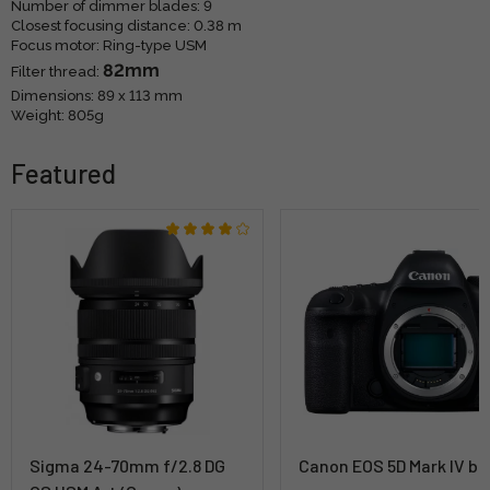
Number of dimmer blades: 9
Closest focusing distance: 0.38 m
Focus motor: Ring-type USM
82mm
Filter thread:
Dimensions: 89 x 113 mm
Weight: 805g
Featured
Sigma 24-70mm f/2.8 DG
Canon EOS 5D Mark IV bo