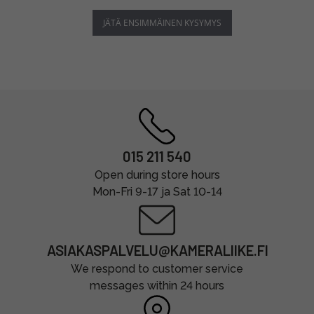
JÄTÄ ENSIMMÄINEN KYSYMYS
015 211 540
Open during store hours
Mon-Fri 9-17 ja Sat 10-14
ASIAKASPALVELU@KAMERALIIKE.FI
We respond to customer service
messages within 24 hours