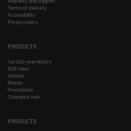
Warranty and support
Terms of delivery
Accessibility
Privacy policy
PRODUCTS
Our 100 year history
B2B sales
Articles
Brands
Promotions
Clearance sale
PRODUCTS