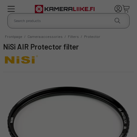
Frontpage
/
Camera accessories
/
Filters
/
Protector
NiSi AIR Protector filter