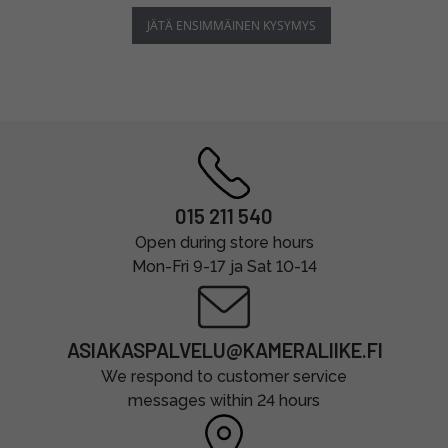
JÄTÄ ENSIMMÄINEN KYSYMYS
015 211 540
Open during store hours
Mon-Fri 9-17 ja Sat 10-14
ASIAKASPALVELU@KAMERALIIKE.FI
We respond to customer service
messages within 24 hours