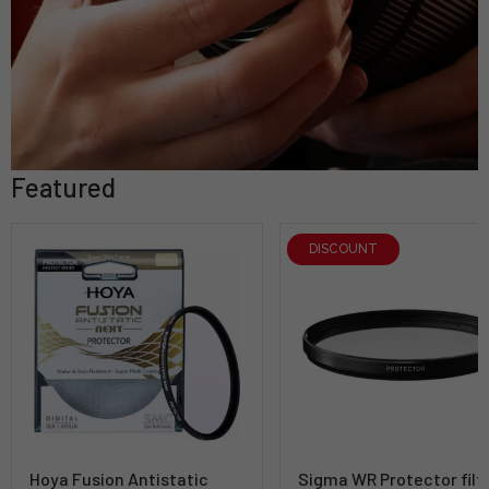
Featured
DISCOUNT
Hoya Fusion Antistatic
Sigma WR Protector filt