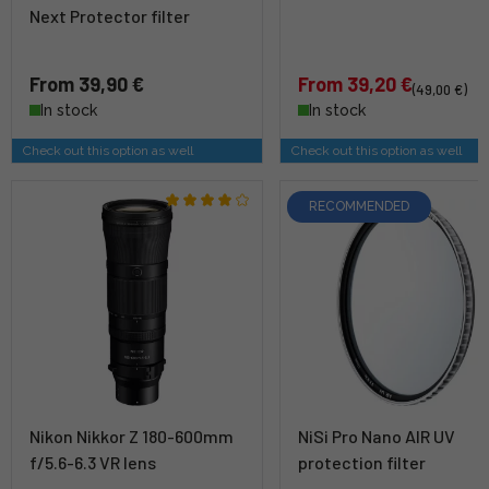
Next Protector filter
From 39,90 €
From 39,20 €
(49,00 €)
In stock
In stock
Check out this option as well
Check out this option as well
RECOMMENDED
Nikon Nikkor Z 180-600mm
NiSi Pro Nano AIR UV
f/5.6-6.3 VR lens
protection filter