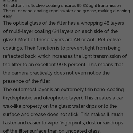
angles)
48-fold anti-reflective coating ensures 99.8% light transmission
The outer nano-coating repels water and grease, making cleaning
easy
The optical glass of the filter has a whopping 48 layers
of multi-layer coating (24 layers on each side of the
glass). Most of these layers are AR or Anti-Reflective
coatings. Their function is to prevent light from being
reflected back, which increases the light transmission of
the filter to an excellent 99.8 percent. This means that
the camera practically does not even notice the
presence of the filter.
The outermost layer is an extremely thin nano-coating
(hydrophobic and oleophobic layer). This creates a car
wax-like property on the glass: water drips onto the
surface and grease does not stick. This makes it much
faster and easier to wipe fingerprints, dust or raindrops
off the filter surface than on uncoated glass.