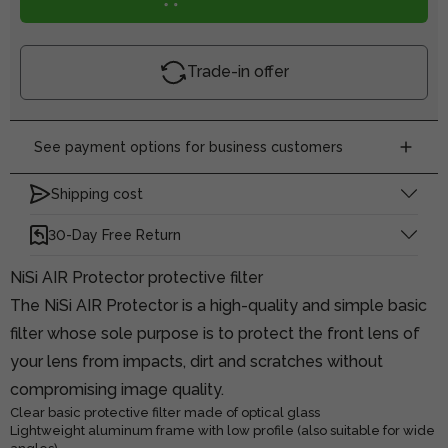
Trade-in offer
See payment options for business customers
Shipping cost
30-Day Free Return
NiSi AIR Protector protective filter
The NiSi AIR Protector is a high-quality and simple basic
filter whose sole purpose is to protect the front lens of
your lens from impacts, dirt and scratches without
compromising image quality.
Clear basic protective filter made of optical glass
Lightweight aluminum frame with low profile (also suitable for wide