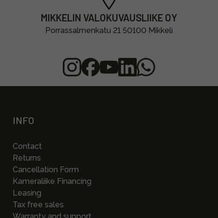
MIKKELIN VALOKUVAUSLIIKE OY
Porrassalmenkatu 21 50100 Mikkeli
INFO
Contact
Returns
Cancellation Form
Kameraliike Financing
Leasing
Tax free sales
Warranty and support