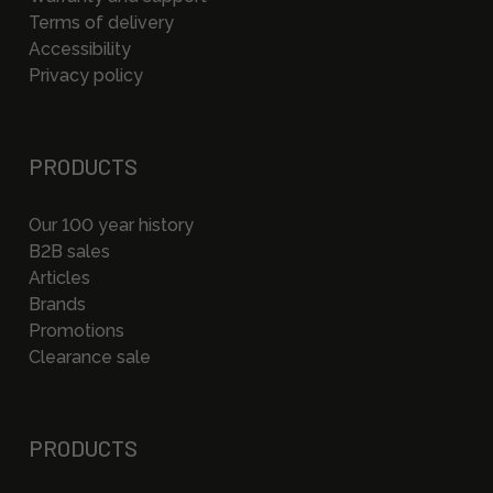
Terms of delivery
Accessibility
Privacy policy
PRODUCTS
Our 100 year history
B2B sales
Articles
Brands
Promotions
Clearance sale
PRODUCTS