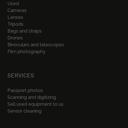
Used
Cameras
Lenses
Tripods
Bags and straps
Drones
Binoculars and telescopes
Film photography
SERVICES
Passport photos
Scanning and digitizing
Sell used equipment to us
Sensor cleaning