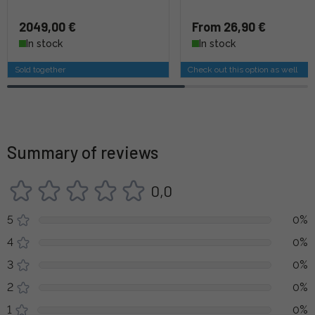
2049,00 €
From 26,90 €
In stock
In stock
Sold together
Check out this option as well
Summary of reviews
0,0
5
0%
4
0%
3
0%
2
0%
1
0%