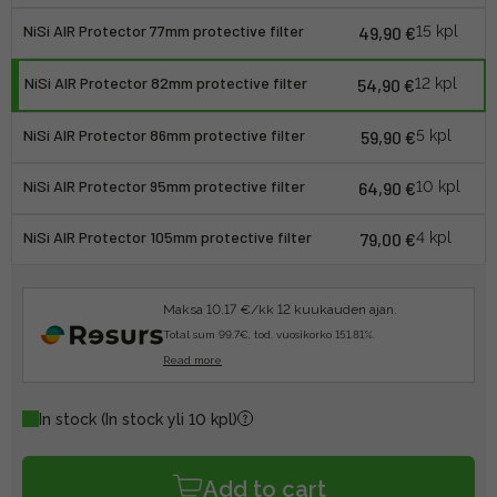
NiSi AIR Protector 77mm protective filter
49,90 €
15 kpl
NiSi AIR Protector 82mm protective filter
54,90 €
12 kpl
NiSi AIR Protector 86mm protective filter
59,90 €
5 kpl
NiSi AIR Protector 95mm protective filter
64,90 €
10 kpl
NiSi AIR Protector 105mm protective filter
79,00 €
4 kpl
Maksa 10.17 €/kk 12 kuukauden ajan.
Total sum 99.7€, tod. vuosikorko 151.81%.
Read more
In stock
(In stock yli 10 kpl)
Add to cart