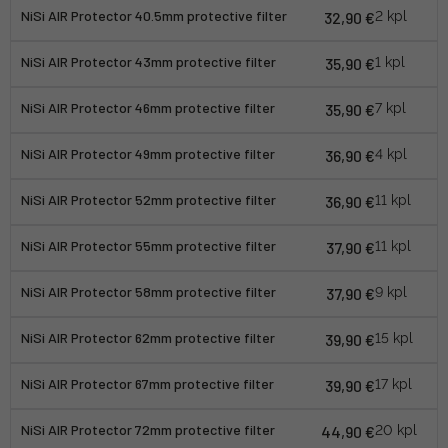
NiSi AIR Protector 40.5mm protective filter
32,90 €
2 kpl
NiSi AIR Protector 43mm protective filter
35,90 €
1 kpl
NiSi AIR Protector 46mm protective filter
35,90 €
7 kpl
NiSi AIR Protector 49mm protective filter
36,90 €
4 kpl
NiSi AIR Protector 52mm protective filter
36,90 €
11 kpl
NiSi AIR Protector 55mm protective filter
37,90 €
11 kpl
NiSi AIR Protector 58mm protective filter
37,90 €
9 kpl
NiSi AIR Protector 62mm protective filter
39,90 €
15 kpl
NiSi AIR Protector 67mm protective filter
39,90 €
17 kpl
NiSi AIR Protector 72mm protective filter
44,90 €
20 kpl