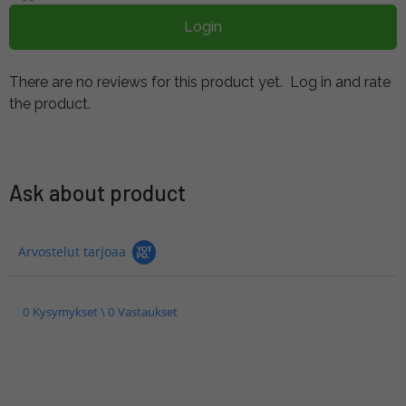
Login
There are no reviews for this product yet.
Log in and rate
the product.
Ask about product
Arvostelut tarjoaa
0 Kysymykset \ 0 Vastaukset