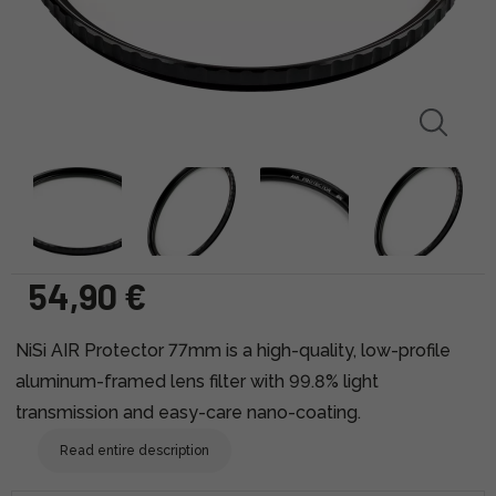
54,90 €
NiSi AIR Protector 77mm is a high-quality, low-profile
aluminum-framed lens filter with 99.8% light
transmission and easy-care nano-coating.
Read entire description