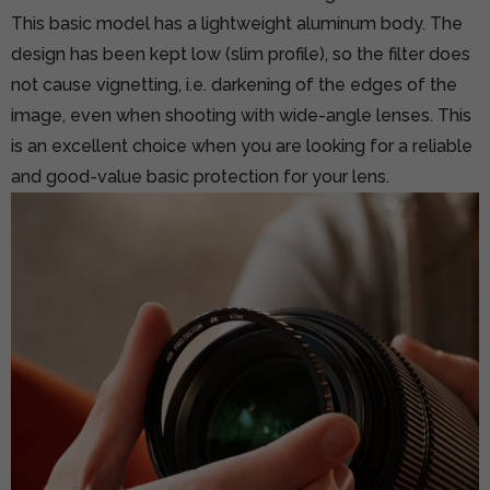
This basic model has a lightweight aluminum body. The
design has been kept low (slim profile), so the filter does
not cause vignetting, i.e. darkening of the edges of the
image, even when shooting with wide-angle lenses. This
is an excellent choice when you are looking for a reliable
and good-value basic protection for your lens.