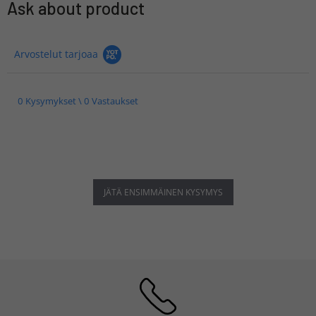
Ask about product
Arvostelut tarjoaa
0 Kysymykset \ 0 Vastaukset
JÄTÄ ENSIMMÄINEN KYSYMYS