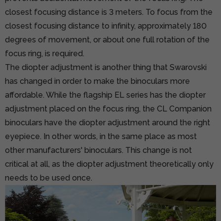
closest focusing distance is 3 meters. To focus from the
closest focusing distance to infinity, approximately 180
degrees of movement, or about one full rotation of the
focus ring, is required.
The diopter adjustment is another thing that Swarovski
has changed in order to make the binoculars more
affordable. While the flagship EL series has the diopter
adjustment placed on the focus ring, the CL Companion
binoculars have the diopter adjustment around the right
eyepiece. In other words, in the same place as most
other manufacturers' binoculars. This change is not
critical at all, as the diopter adjustment theoretically only
needs to be used once.