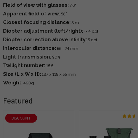
Field of view with glasses:
7.6°
Apparent field of view:
58°
Closest focusing distance:
3 m
Diopter adjustment (left/right):
+- 4 dpt
Diopter correction above infinity:
5 dpt
Interocular distance:
55 - 74 mm
Light transmission:
90%
Twilight number:
15.5
Size (L x W x H):
127 x 118 x 55 mm
Weight:
490g
Featured
DISCOUNT