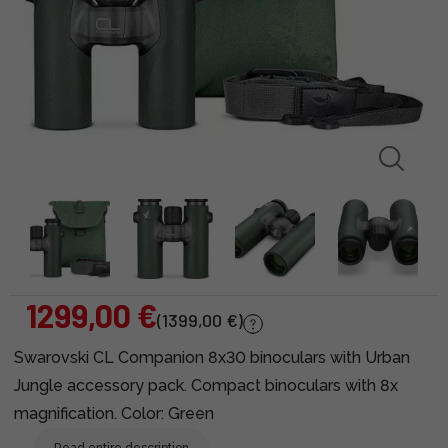
1299,00 €
(1399,00 €)
Swarovski CL Companion 8x30 binoculars with Urban
Jungle accessory pack. Compact binoculars with 8x
magnification. Color: Green
Read entire description