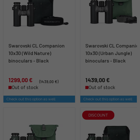
Swarovski CL Companion
Swarovski CL Companio
10x30 (Wild Nature)
10x30 (Urban Jungle)
binoculars - Black
binoculars - Black
1299,00 €
1439,00 €
(1439,00 €)
Out of stock
Out of stock
Check out this option as well
Check out this option as well
DISCOUNT