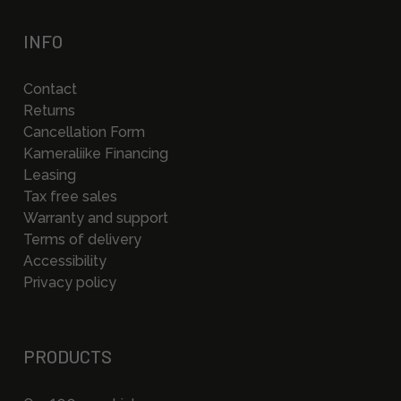
INFO
Contact
Returns
Cancellation Form
Kameraliike Financing
Leasing
Tax free sales
Warranty and support
Terms of delivery
Accessibility
Privacy policy
PRODUCTS