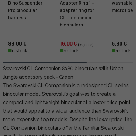
Bino Suspender
Adapter Ring 1 -
washable
Pro binocular
adapter ring for
microfiber
harness
CL Companion
binoculars
89,00 €
16,00 €
6,90 €
(39,00 €)
In stock
In stock
In stock
Swarovski CL Companion 8x30 binoculars with Urban
Jungle accessory pack - Green
The Swarovski CL Companion is a redesigned CL series
binocular model. Swarovski's goal was to create a
compact and lightweight binocular at a lower price point
that would appeal to a wider audience than Swarovski's
more expensive top models. Despite the lower price, the
CL Companion binoculars offer the familiar Swarovski