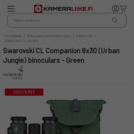
Frontpage
/
Binoculars and telescopes
/
Swarovski
/
Swarovski CL series
Swarovski CL Companion 8x30 (Urban
Jungle) binoculars - Green
DISCOUNT