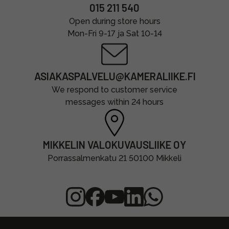
015 211 540
Open during store hours
Mon-Fri 9-17 ja Sat 10-14
ASIAKASPALVELU@KAMERALIIKE.FI
We respond to customer service
messages within 24 hours
MIKKELIN VALOKUVAUSLIIKE OY
Porrassalmenkatu 21 50100 Mikkeli