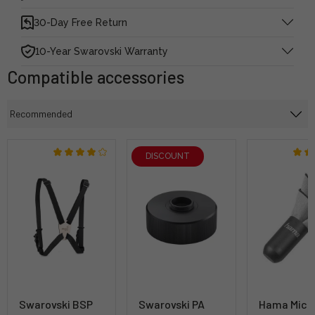
30-Day Free Return
10-Year Swarovski Warranty
Compatible accessories
DISCOUNT
Swarovski BSP
Swarovski PA
Hama Micr