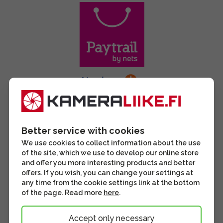
Better service with cookies
We use cookies to collect information about the use
of the site, which we use to develop our online store
and offer you more interesting products and better
offers. If you wish, you can change your settings at
any time from the cookie settings link at the bottom
of the page. Read more
here
.
Accept only necessary