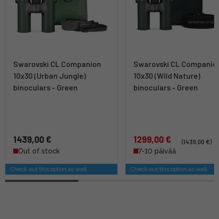
Swarovski CL Companion
Swarovski CL Companio
10x30 (Urban Jungle)
10x30 (Wild Nature)
binoculars - Green
binoculars - Green
1439,00 €
1299,00 €
(1439,00 €)
Out of stock
7-10 päivää
Check out this option as well
Check out this option as well