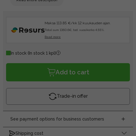
Maksa 113.85 €/kk 12 kuukauden ajan.
Total sum 1360.6€, tod. vuosikorko 4.55%.
Read more
In stock
(In stock 1 kpl)
Add to cart
Trade-in offer
See payment options for business customers
Shipping cost