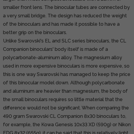
smaller front lens. The binocular tubes are connected by
a very small bridge. The design has reduced the weight
of the binoculars and has made it possible to have a
better grip on the binoculars.
Unlike Swarovski's EL and SLC series binoculars, the CL
Companion binoculars' body itself is made of a
polycarbonate-aluminum alloy. The magnesium alloy
used in more expensive binoculars is more expensive, so
this is one way Swarovski has managed to keep the price
of this binocular model down. Although polycarbonate
and aluminum are heavier than magnesium, the body of
the small binoculars requires so little material that the
difference would not be significant. When comparing the
490 gram Swarovski CL Companion 8x30 binoculars to,
for example, the Kowa Genesis 10x33 XD (590g) or Nikon
EDG 8x32 (655g), it can be said that this is relatively light.