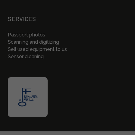
SERVICES
Passport photos
Scanning and digitizing
Sell used equipment to us
Sensor cleaning