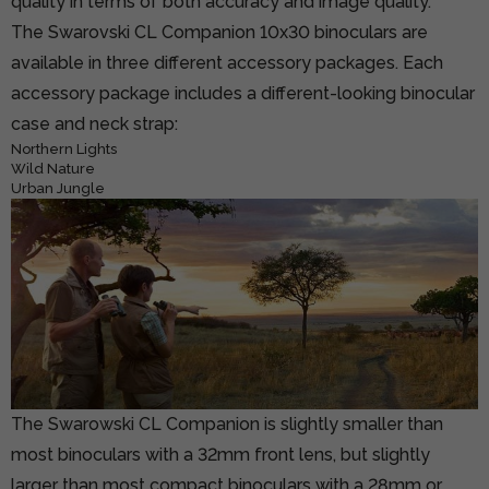
quality in terms of both accuracy and image quality.
The Swarovski CL Companion 10x30 binoculars are
available in three different accessory packages. Each
accessory package includes a different-looking binocular
case and neck strap:
Northern Lights
Wild Nature
Urban Jungle
The Swarowski CL Companion is slightly smaller than
most binoculars with a 32mm front lens, but slightly
larger than most compact binoculars with a 28mm or