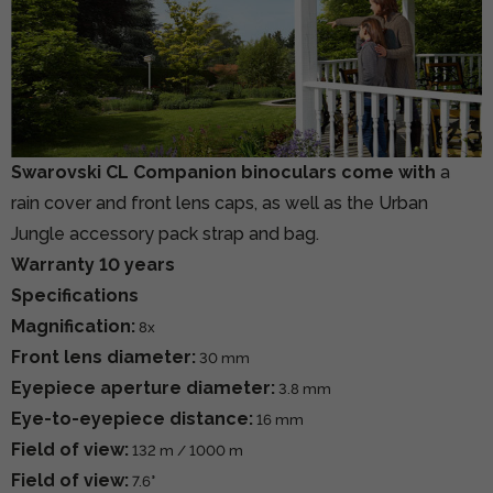
Swarovski CL Companion binoculars come with
a
rain cover and front lens caps, as well as the Urban
Jungle accessory pack strap and bag.
Warranty 10 years
Specifications
Magnification:
8x
Front lens diameter:
30 mm
Eyepiece aperture diameter:
3.8 mm
Eye-to-eyepiece distance:
16 mm
Field of view:
132 m / 1000 m
Field of view:
7.6°