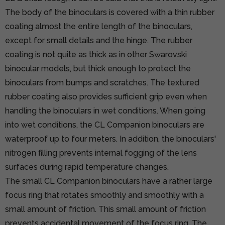
The body of the binoculars is covered with a thin rubber
coating almost the entire length of the binoculars,
except for small details and the hinge. The rubber
coating is not quite as thick as in other Swarovski
binocular models, but thick enough to protect the
binoculars from bumps and scratches. The textured
rubber coating also provides sufficient grip even when
handling the binoculars in wet conditions. When going
into wet conditions, the CL Companion binoculars are
waterproof up to four meters. In addition, the binoculars'
nitrogen filling prevents internal fogging of the lens
surfaces during rapid temperature changes.
The small CL Companion binoculars have a rather large
focus ring that rotates smoothly and smoothly with a
small amount of friction. This small amount of friction
prevents accidental movement of the focus ring. The