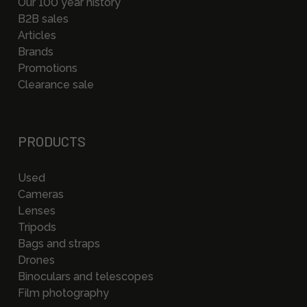
Our 100 year history
B2B sales
Articles
Brands
Promotions
Clearance sale
PRODUCTS
Used
Cameras
Lenses
Tripods
Bags and straps
Drones
Binoculars and telescopes
Film photography