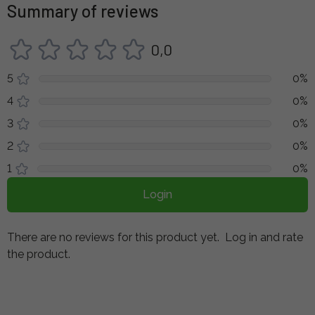
Summary of reviews
0,0
5
0%
4
0%
3
0%
2
0%
1
0%
Login
There are no reviews for this product yet.
Log in and rate
the product.