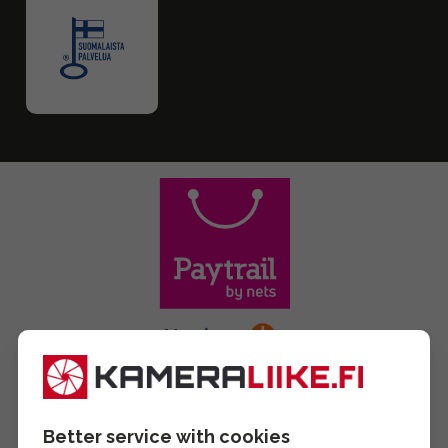
Better service with cookies