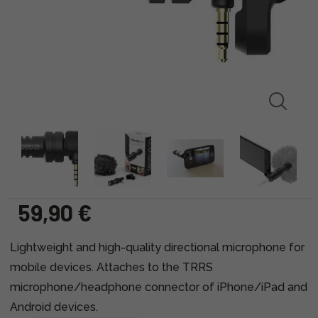
59,90 €
Lightweight and high-quality directional microphone for
mobile devices. Attaches to the TRRS
microphone/headphone connector of iPhone/iPad and
Android devices.