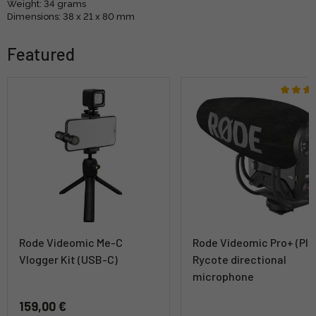
Weight: 34 grams
Dimensions: 38 x 21 x 80 mm
Featured
Rode Videomic Me-C
Rode Videomic Pro+ (Plu
Vlogger Kit (USB-C)
Rycote directional
microphone
159,00 €