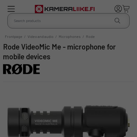
Frontpage
/
Video and audio
/
Microphones
/
Rode
Rode VideoMic Me - microphone for
mobile devices