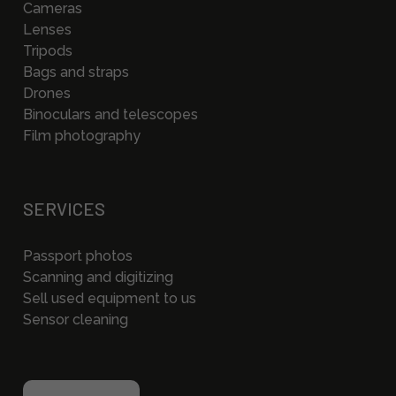
Cameras
Lenses
Tripods
Bags and straps
Drones
Binoculars and telescopes
Film photography
SERVICES
Passport photos
Scanning and digitizing
Sell used equipment to us
Sensor cleaning