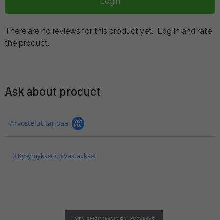
Login
There are no reviews for this product yet.
Log in and rate
the product.
Ask about product
Arvostelut tarjoaa
0 Kysymykset \ 0 Vastaukset
JÄTÄ ENSIMMÄINEN KYSYMYS