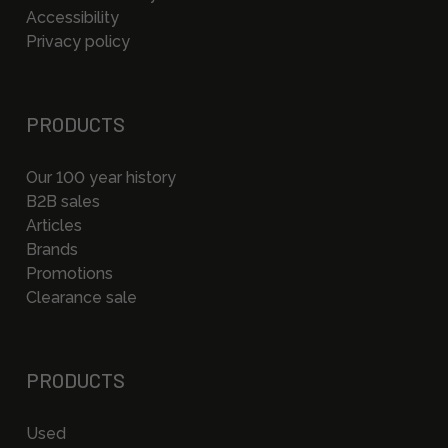
Accessibility
Privacy policy
PRODUCTS
Our 100 year history
B2B sales
Articles
Brands
Promotions
Clearance sale
PRODUCTS
Used