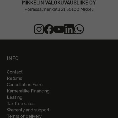
MIKKELIN VALOKUVAUSLIIKE OY
Porrassalmenkatu 21 50100 Mikkeli
INFO
Contact
Returns
Cancellation Form
Kameraliike Financing
Leasing
Tax free sales
Warranty and support
Terms of delivery