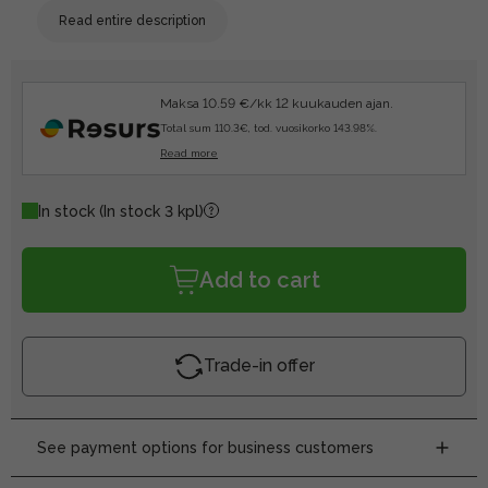
Read entire description
Maksa 10.59 €/kk 12 kuukauden ajan.
Total sum 110.3€, tod. vuosikorko 143.98%.
Read more
In stock
(In stock 3 kpl)
Add to cart
Trade-in offer
See payment options for business customers