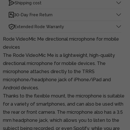
Shipping cost
30-Day Free Return
Extended Rode Warranty
Rode VideoMic Me directional microphone for mobile
devices
The Rode VideoMic Me is a lightweight, high-quality
directional microphone for mobile devices. The
microphone attaches directly to the TRRS
microphone/headphone jack of iPhone/iPad and
Android devices.
Thanks to the flexible mount, the microphone is suitable
for a variety of smartphones, and can also be used with
the rear or front camera. The microphone also has a 3.5
mm headphone jack, which allows you to listen to the
subject being recorded, or even Spotify, while you are