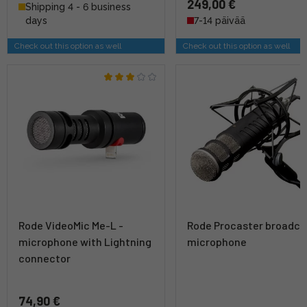
249,00 €
Shipping 4 - 6 business
days
7-14 päivää
Check out this option as well
Check out this option as well
Rode VideoMic Me-L -
Rode Procaster broadca
microphone with Lightning
microphone
connector
74,90 €