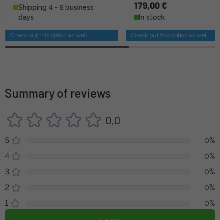
179,00 €
Shipping 4 - 6 business
days
In stock
Check out this option as well
Check out this option as well
Summary of reviews
0,0
5
0%
4
0%
3
0%
2
0%
1
0%