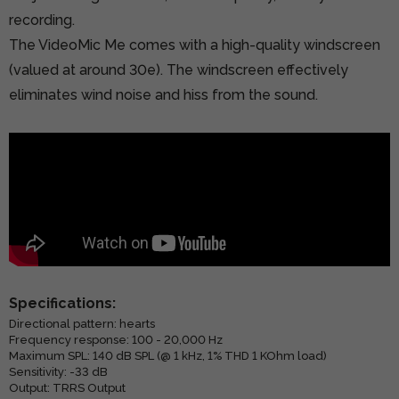
recording.
The VideoMic Me comes with a high-quality windscreen
(valued at around 30e). The windscreen effectively
eliminates wind noise and hiss from the sound.
Specifications:
Directional pattern: hearts
Frequency response: 100 - 20,000 Hz
Maximum SPL: 140 dB SPL (@ 1 kHz, 1% THD 1 KOhm load)
Sensitivity: -33 dB
Output: TRRS Output