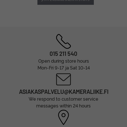
015 211 540
Open during store hours
Mon-Fri 9-17 ja Sat 10-14
ASIAKASPALVELU@KAMERALIIKE.FI
We respond to customer service
messages within 24 hours