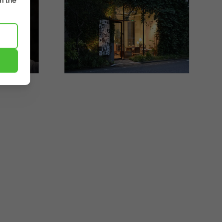
m the