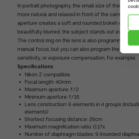
bette
In portrait photography, the small size of the lens he
cooki
more natural and relaxed in front of the camera. In a
aperture creates a soft and rounded bokeh effect. 
beautifully blurred, the subject stands out even mor
The control ring on this lens is also programmable. T
manual focus, but you can also program the ring to a
sensitivity, or exposure compensation, for example.
Specifications
Nikon Z compatible
Focal length: 40mm
Maximum aperture: f/2
Minimum aperture: f/16
Lens construction: 6 elements in 4 groups (includi
elements)
Shortest focusing distance: 29cm
Maximum magnification ratio: 0.17x
Number of diaphragm blades: 9 (rounded diaphr