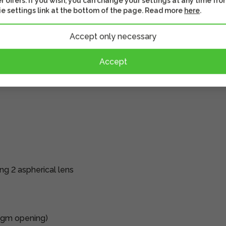
r offers. If you wish, you can change your settings at any time fro
lps the subject to be
e settings link at the bottom of the page. Read more
here
.
ddition, the rounded
Accept only necessary
With the background
e in the image.
Accept
he default function is
djust aperture, ISO
ng 2 aspherical lens
agm opening)