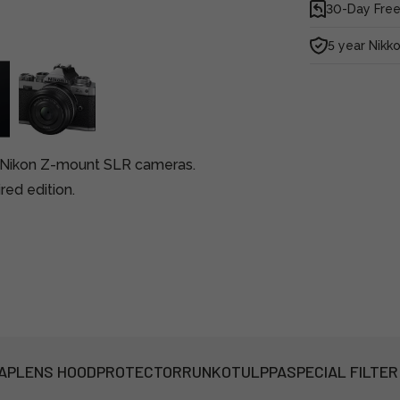
30-Day Free
5 year Nikk
r Nikon Z-mount SLR cameras.
red edition.
AP
LENS HOOD
PROTECTOR
RUNKOTULPPA
SPECIAL FILTER