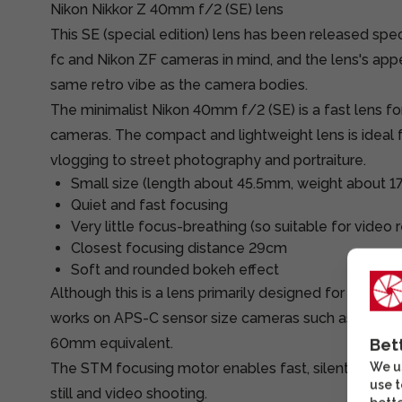
Nikon Nikkor Z 40mm f/2 (SE) lens
This SE (special edition) lens has been released spec
fc and Nikon ZF cameras in mind, and the lens's ap
same retro vibe as the camera bodies.
The minimalist Nikon 40mm f/2 (SE) is a fast lens 
cameras. The compact and lightweight lens is ideal 
vlogging to street photography and portraiture.
Small size (length about 45.5mm, weight about 1
Quiet and fast focusing
Very little focus-breathing (so suitable for video 
Closest focusing distance 29cm
Soft and rounded bokeh effect
Although this is a lens primarily designed for full-fr
works on APS-C sensor size cameras such as the Z fc
60mm equivalent.
Bet
We us
The STM focusing motor enables fast, silent and ac
use t
still and video shooting.