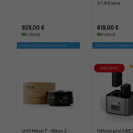
f/1.8 S lens
929,00 €
619,00 €
In stock
In stock
Check out this option as well
Check out this option a
DISCOUNT
Urth Nikon F - Nikon Z -
Hähnel proCUBE