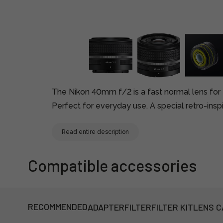
The Nikon 40mm f/2 is a fast normal lens fo
Perfect for everyday use. A special retro-inspi
Read entire description
Compatible accessories
RECOMMENDED
ADAPTER
FILTER
FILTER KIT
LENS C