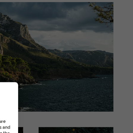
 we
s and