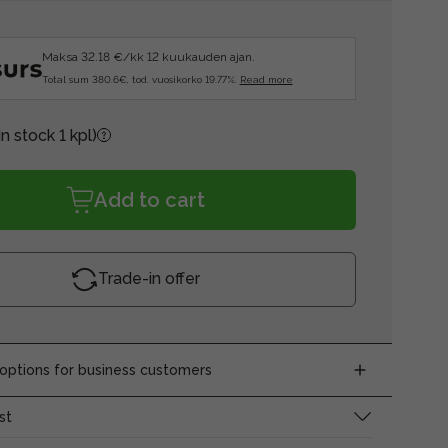
Maksa 32.18 €/kk 12 kuukauden ajan.
Total sum 380.6€, tod. vuosikorko 19.77%.
Read more
In stock 1 kpl)
Add to cart
Trade-in offer
ptions for business customers
st