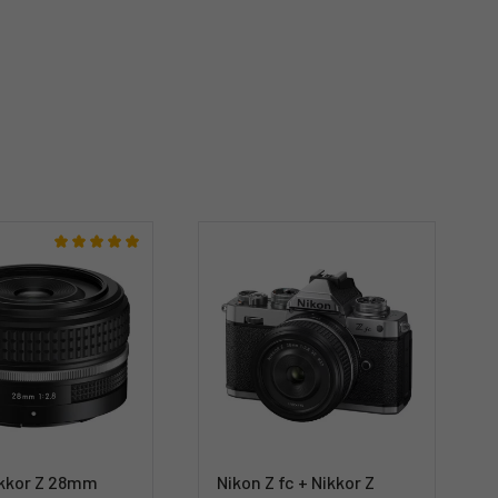
ikkor Z 28mm
Nikon Z fc + Nikkor Z