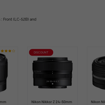
s
: Front (LC-52B) and
DISCOUNT
50mm
Nikon Nikkor Z 24-50mm
Nikon N