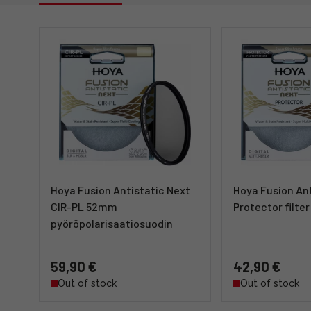
Hoya Fusion Antistatic Next
Hoya Fusion Ant
CIR-PL 52mm
Protector filt
pyöröpolarisaatiosuodin
59,90 €
42,90 €
Out of stock
Out of stock