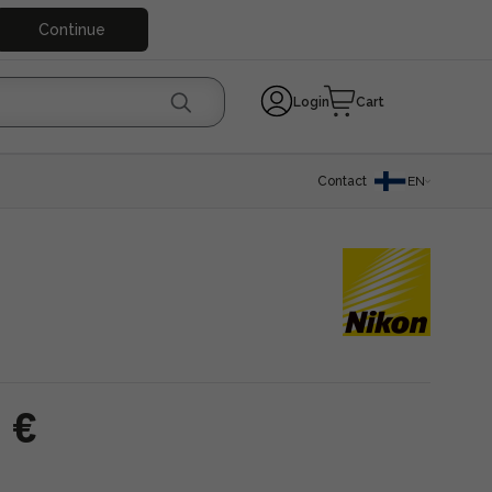
Continue
Login
Cart
Contact
EN
 €