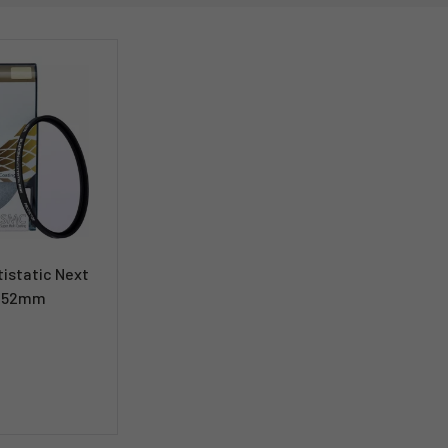
istatic Next
er 52mm