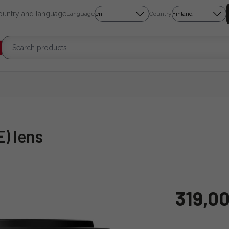
country and language
Language
Country
E) lens
319,00