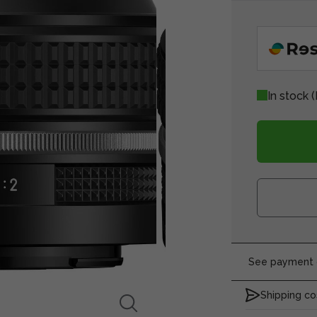
In stock
(
See payment o
Shipping co