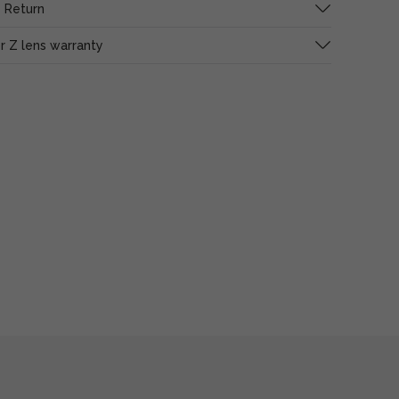
 Return
or Z lens warranty