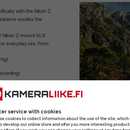
ifically with the Nikon Z
pearance exudes the
for Nikon Z-mount SLR
for everyday use, from
70g)
recording)
ame cameras, it also
, with a focal length of
ter service with cookies
e cookies to collect information about the use of the site, which
curate focusing for both
o develop our online store and offer you more interesting product