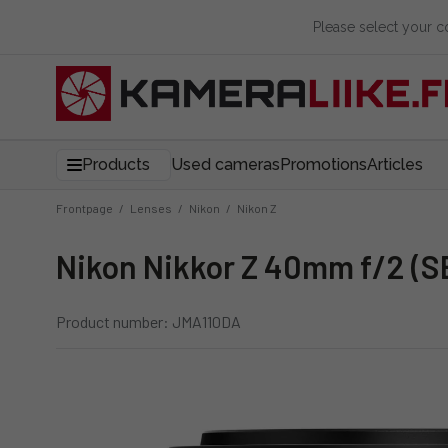
Please select your 
Products
Used cameras
Promotions
Articles
Frontpage
/
Lenses
/
Nikon
/
Nikon Z
Nikon Nikkor Z 40mm f/2 (S
Product number: JMA110DA