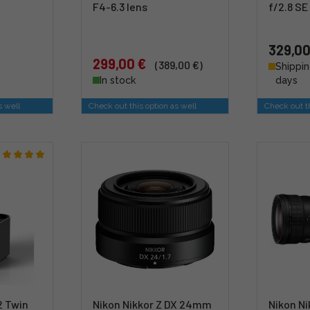
F4-6.3 lens
f/2.8 SE
329,00
299,00 €
(389,00 €)
Shippin
In stock
days
s well
Check out this option as well
Check out th
2 Twin
Nikon Nikkor Z DX 24mm
Nikon N