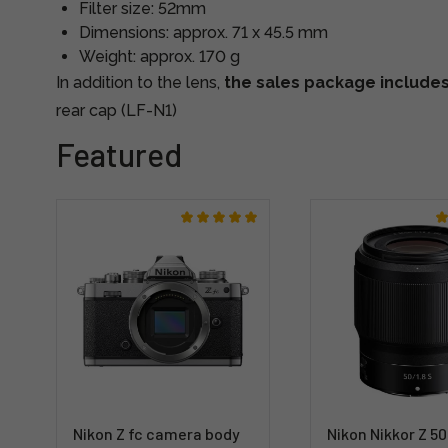
Filter size: 52mm
Dimensions: approx. 71 x 45.5 mm
Weight: approx. 170 g
In addition to the lens,
the sales package include
rear cap (LF-N1)
Featured
Nikon Z fc camera body
Nikon Nikkor Z 