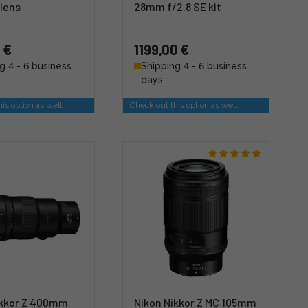
 lens
28mm f/2.8 SE kit
 €
1199,00 €
g 4 - 6 business
Shipping 4 - 6 business
days
is option as well
Check out this option as well
ikkor Z 400mm
Nikon Nikkor Z MC 105mm