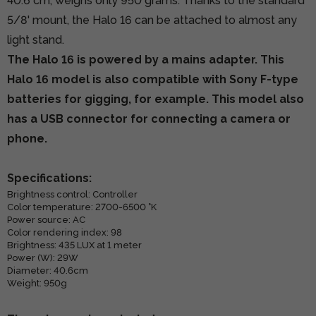
40.6 cm, weighs only 950 grams. Thanks to the standard
5/8' mount, the Halo 16 can be attached to almost any
light stand.
The Halo 16 is powered by a mains adapter. This
Halo 16 model is also compatible with Sony F-type
batteries for gigging, for example. This model also
has a USB connector for connecting a camera or
phone.
Specifications:
Brightness control: Controller
Color temperature: 2700-6500 °K
Power source: AC
Color rendering index: 98
Brightness: 435 LUX at 1 meter
Power (W): 29W
Diameter: 40.6cm
Weight: 950g