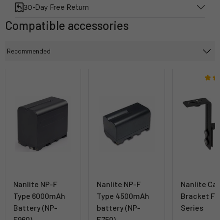
30-Day Free Return
Compatible accessories
Nanlite NP-F
Nanlite NP-F
Nanlite Ca
Type 6000mAh
Type 4500mAh
Bracket Fo
Battery (NP-
battery (NP-
Series
F960)
F750)