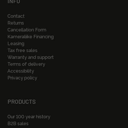
INFO
Contact
Returns
Cancellation Form
Kameraliike Financing
Leasing
Tax free sales
Warranty and support
Terms of delivery
Accessibility
Privacy policy
PRODUCTS
Our 100 year history
B2B sales