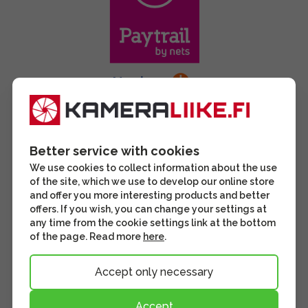
Better service with cookies
We use cookies to collect information about the use
of the site, which we use to develop our online store
and offer you more interesting products and better
offers. If you wish, you can change your settings at
any time from the cookie settings link at the bottom
of the page. Read more
here
.
Accept only necessary
Accept