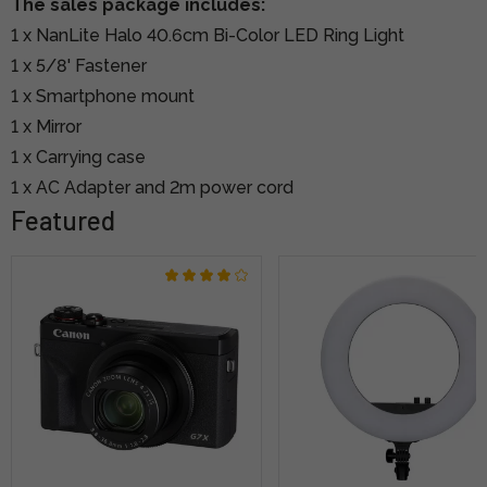
The sales package includes:
1 x NanLite Halo 40.6cm Bi-Color LED Ring Light
1 x 5/8' Fastener
1 x Smartphone mount
1 x Mirror
1 x Carrying case
1 x AC Adapter and 2m power cord
Featured