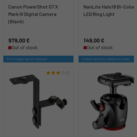
Canon PowerShot G7 X
NanLite Halo18 Bi-Color
Mark III Digital Camera
LED Ring Light
(Black)
979,00 €
149,00 €
Out of stock
Out of stock
This might be of interest
Check out this option as well