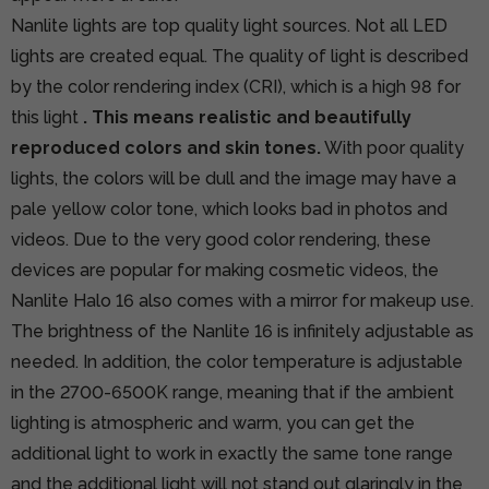
Nanlite lights are top quality light sources. Not all LED
lights are created equal. The quality of light is described
by the color rendering index (CRI), which is a high 98 for
this light
. This means realistic and beautifully
reproduced colors and skin tones.
With poor quality
lights, the colors will be dull and the image may have a
pale yellow color tone, which looks bad in photos and
videos. Due to the very good color rendering, these
devices are popular for making cosmetic videos, the
Nanlite Halo 16 also comes with a mirror for makeup use.
The brightness of the Nanlite 16 is infinitely adjustable as
needed. In addition, the color temperature is adjustable
in the 2700-6500K range, meaning that if the ambient
lighting is atmospheric and warm, you can get the
additional light to work in exactly the same tone range
and the additional light will not stand out glaringly in the