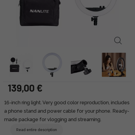
139,00 €
16-inch ring light. Very good color reproduction, includes
a phone stand and power cable for your phone. Ready-
made package for vlogging and streaming.
Read entire description