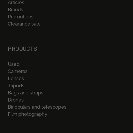
Articles
Brands
Promotions
Clearance sale
PRODUCTS
Used
Cameras
Lenses
Tripods
Bags and straps
Drones
Binoculars and telescopes
Film photography