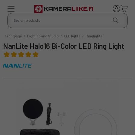
Frontpage
/
Lighting and Studio
/
LED lights
/
Ringlights
NanLite Halo16 Bi-Color LED Ring Light