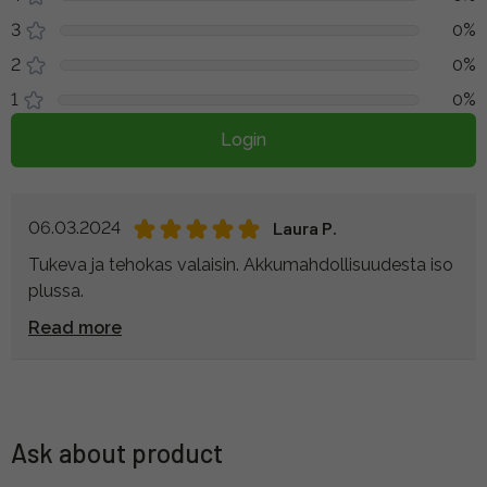
3
0%
2
0%
1
0%
Login
06.03.2024
Laura P.
Tukeva ja tehokas valaisin. Akkumahdollisuudesta iso
plussa.
Read more
Ask about product