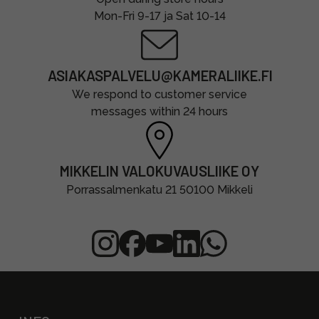
Mon-Fri 9-17 ja Sat 10-14
ASIAKASPALVELU@KAMERALIIKE.FI
We respond to customer service
messages within 24 hours
MIKKELIN VALOKUVAUSLIIKE OY
Porrassalmenkatu 21 50100 Mikkeli