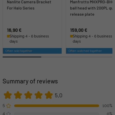
Nanlite Camera Bracket
Manfrotto MHXPRO-BHQ
For Halo Series
ball head with 200PL qu
release plate
16,90 €
159,00 €
Shipping 4 - 6 business
Shipping 4 - 6 business
days
days
Often sold together
Often watched together
Summary of reviews
5,0
5
100%
4
0%