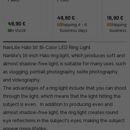
49,90 €
16,90 €
49,90 €
Shipping 4 - 6
Shipping 4
In stock
business days
business 
NanLite Halo 16' Bi-Color LED Ring Light
Nanlite's 16-inch Halo ring light, which produces soft and
almost shadow-free light, is suitable for many uses, such
as vlogging, portrait photography, selfie photography,
and videography.
The advantages of a ring light include that you can shoot
through the light, which means that the light hitting the
subject is even.
In addition to producing even and
almost shadow-free light, the ring light creates round
eye reflections in the subject's eyes, making the subject
appear more lifelike.