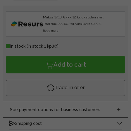
Maksa 17.18 €/kk 12 kuukauden ajan.
Total sum 200.6€, tod. vuosikorko 50.72%.
Read more
In stock
(In stock 1 kpl)
Add to cart
Trade-in offer
See payment options for business customers
Shipping cost