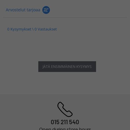
Arvostelut tarjoaa
0 Kysymykset \ 0 Vastaukset
JÄTÄ ENSIMMÄINEN KYSYMYS
015 211 540
Open during store hours