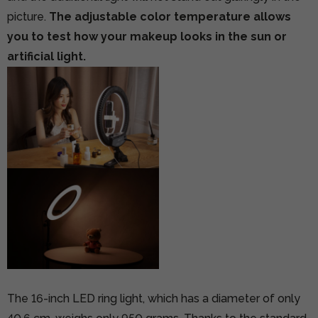
picture.
The adjustable color temperature allows
you to test how your makeup looks in the sun or
artificial light.
The 16-inch LED ring light, which has a diameter of only