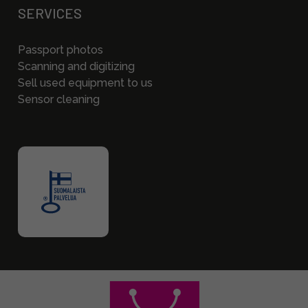
SERVICES
Passport photos
Scanning and digitizing
Sell used equipment to us
Sensor cleaning