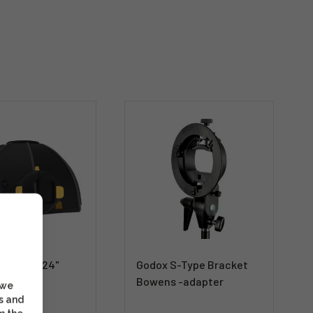
MagBox 24"
Godox S-Type Bracket
rter Kit
Bowens -adapter
 we
s and