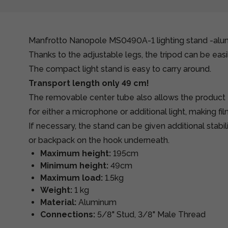
Manfrotto Nanopole MS0490A-1 lighting stand -al
Thanks to the adjustable legs, the tripod can be easil
The compact light stand is easy to carry around.
Transport length only 49 cm!
The removable center tube also allows the product
for either a microphone or additional light, making f
If necessary, the stand can be given additional stabi
or backpack on the hook underneath.
Maximum height:
195cm
Minimum height:
49cm
Maximum load:
1.5kg
Weight:
1 kg
Material:
Aluminum
Connections:
5/8" Stud, 3/8" Male Thread