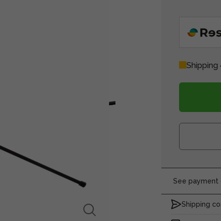
Shipping 
See payment o
Shipping co