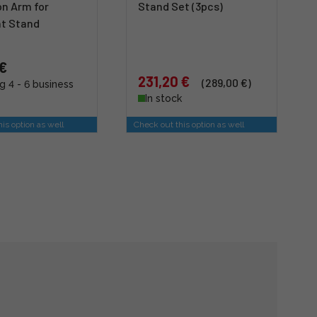
on Arm for
Stand Set (3pcs)
ht Stand
 €
231,20 €
(289,00 €)
g 4 - 6 business
In stock
is option as well
Check out this option as well