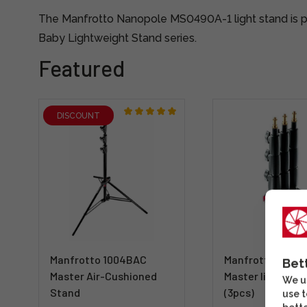
The Manfrotto Nanopole MS0490A-1 light stand is p
Baby Lightweight Stand series.
Featured
DISCOUNT
Manfrotto 1004BAC
Manfrotto 1004
Bet
Master Air-Cushioned
Master lighting 
We us
Stand
(3pcs)
use t