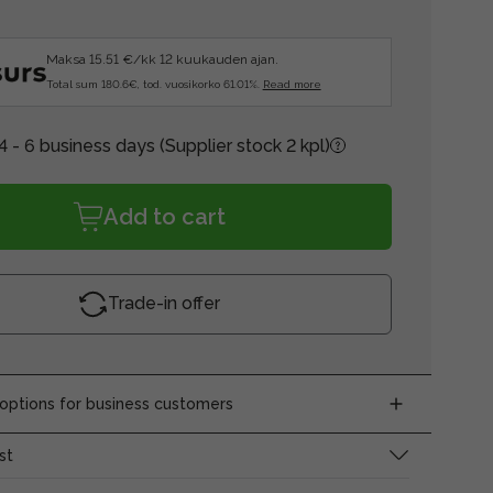
Maksa 15.51 €/kk 12 kuukauden ajan.
Total sum 180.6€, tod. vuosikorko 61.01%.
Read more
4 - 6 business days
(Supplier stock 2 kpl)
Add to cart
Trade-in offer
ptions for business customers
st