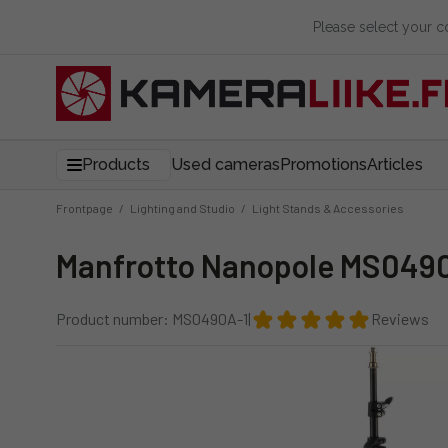
Please select your 
Products
Used cameras
Promotions
Articles
Frontpage
/
Lighting and Studio
/
Light Stands & Accessories
Manfrotto Nanopole MS0490
Product number: MS0490A-1
|
Reviews