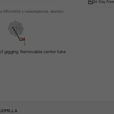
30-Day Free
 MS0490A-1 valaisinjalusta -alumiini
ct gigging. Removable center tube.
PUOMILLA