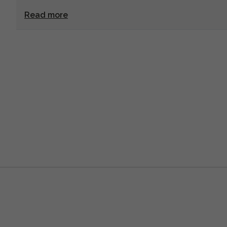
Read more