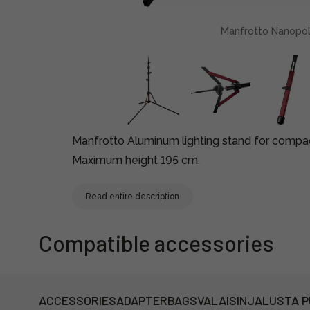
Manfrotto Nanopole
Manfrotto Aluminum lighting stand for compa
Maximum height 195 cm.
Read entire description
Compatible accessories
ACCESSORIES
ADAPTER
BAGS
VALAISINJALUSTA 