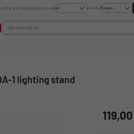
country and language
Language
Country
A-1 lighting stand
119,00