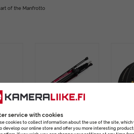
art of the Manfrotto
BAC-3
Manfrotto Nanopole
MagMod 
ter service with cookies
stand set
MS0490C carbon fiber
Octa Sta
e cookies to collect information about the use of the site, which
lighting stand
o develop our online store and offer you more interesting product