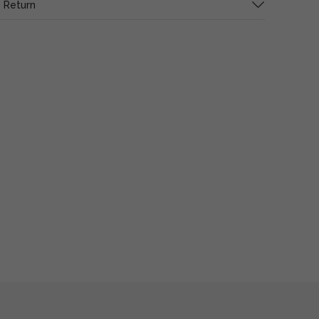
 Return