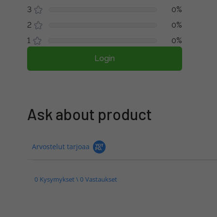
3
0%
2
0%
1
0%
Login
Ask about product
Arvostelut tarjoaa
0 Kysymykset \ 0 Vastaukset