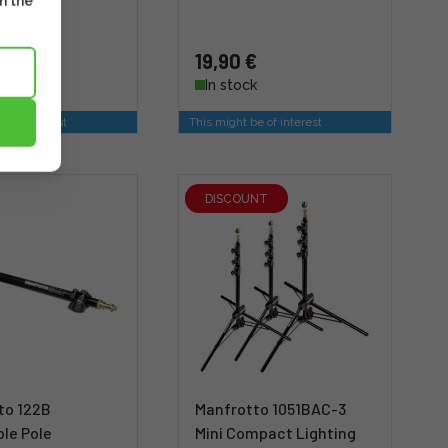
m the
 €
19,90 €
stock
In stock
e of interest
This might be of interest
DISCOUNT
to 122B
Manfrotto 1051BAC-3
le Pole
Mini Compact Lighting