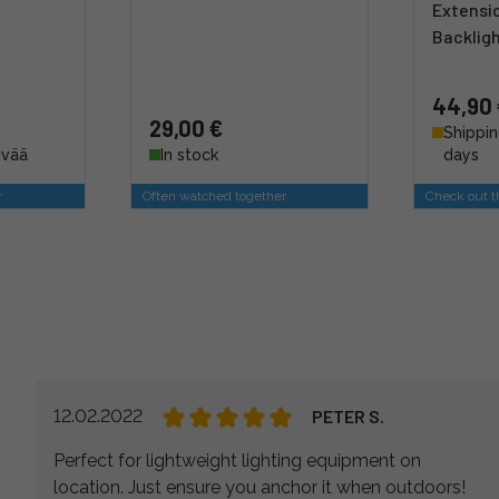
Extensi
Backlig
44,90
29,00 €
Shippin
ivää
In stock
days
r
Often watched together
Check out th
12.02.2022
PETER S.
Perfect for lightweight lighting equipment on
location. Just ensure you anchor it when outdoors!