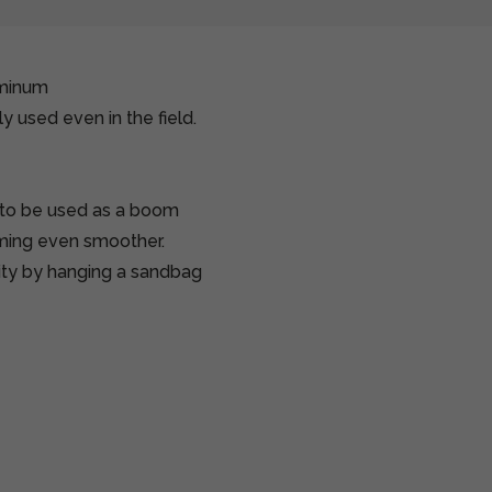
uminum
y used even in the field.
 to be used as a boom
ilming even smoother.
lity by hanging a sandbag