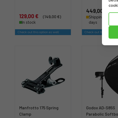
bette
cooki
449,00 €
129,00 €
(149,00 €)
Shipping 4 - 6 b
In stock
days
Check out this option as well
Check out this option a
Manfrotto 175 Spring
Godox AD-S85S
Clamp
Parabolic Softbo