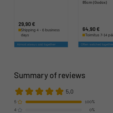
85cm (Godox)
29,90 €
64,90 €
Shipping 4 - 6 business
days
Toimitus 7-14 pä
Almost always sold together
Often watched togethe
Summary of reviews
5,0
5
100%
4
0%