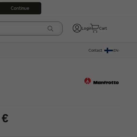
Continue
Login
Cart
Contact
EN
 €