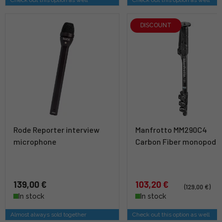
DISCOUNT
Rode Reporter interview
Manfrotto MM290C4
microphone
Carbon Fiber monopod
139,00 €
103,20 €
(129,00 €)
In stock
In stock
Almost always sold together
Check out this option as well