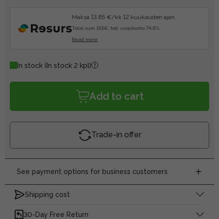
Maksa 13.85 €/kk 12 kuukauden ajan.
Total sum 155€, tod. vuosikorko 74.8%.
Read more
In stock
(In stock 2 kpl)
Add to cart
Trade-in offer
See payment options for business customers
Shipping cost
30-Day Free Return