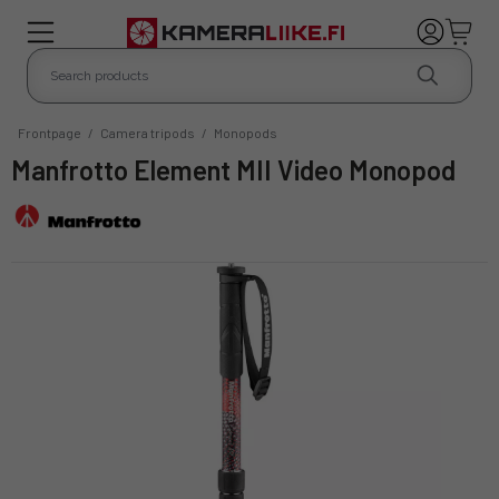
Frontpage
/
Camera tripods
/
Monopods
Manfrotto Element MII Video Monopod