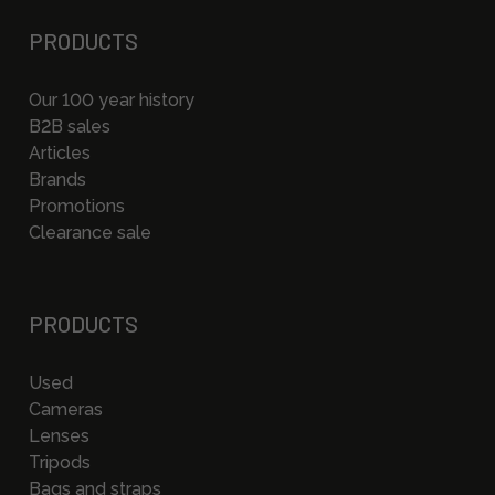
PRODUCTS
Our 100 year history
B2B sales
Articles
Brands
Promotions
Clearance sale
PRODUCTS
Used
Cameras
Lenses
Tripods
Bags and straps