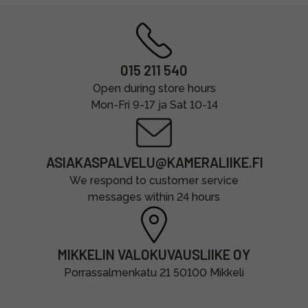
015 211 540
Open during store hours
Mon-Fri 9-17 ja Sat 10-14
ASIAKASPALVELU@KAMERALIIKE.FI
We respond to customer service
messages within 24 hours
MIKKELIN VALOKUVAUSLIIKE OY
Porrassalmenkatu 21 50100 Mikkeli