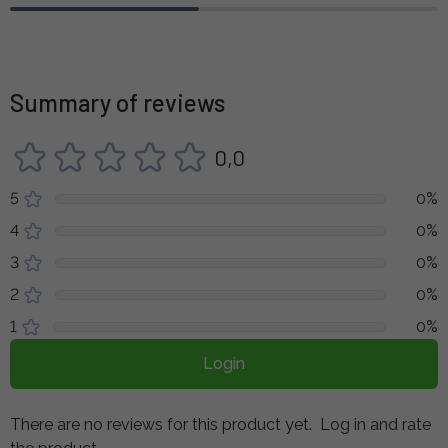
Summary of reviews
0,0
5
0%
4
0%
3
0%
2
0%
1
0%
Login
There are no reviews for this product yet.
Log in and rate