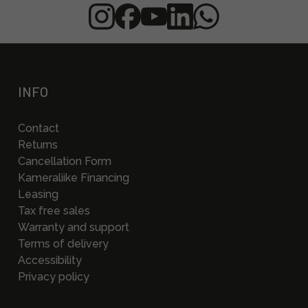
INFO
Contact
Returns
Cancellation Form
Kameraliike Financing
Leasing
Tax free sales
Warranty and support
Terms of delivery
Accessibility
Privacy policy