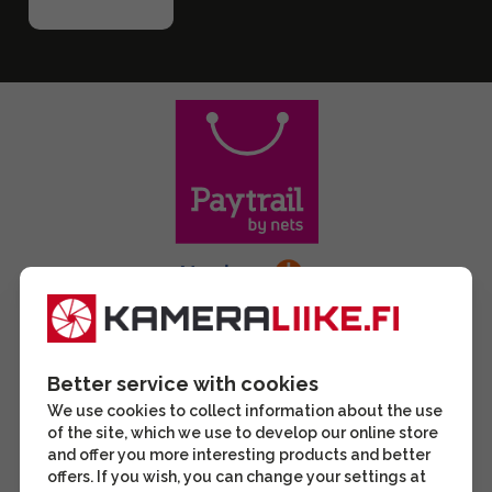
Better service with cookies
We use cookies to collect information about the use
of the site, which we use to develop our online store
and offer you more interesting products and better
offers. If you wish, you can change your settings at