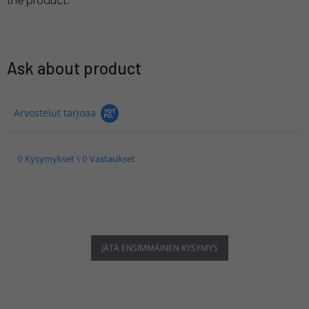
the product.
Ask about product
Arvostelut tarjoaa
0 Kysymykset \ 0 Vastaukset
JÄTÄ ENSIMMÄINEN KYSYMYS