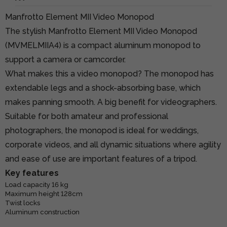
Manfrotto Element MII Video Monopod
The stylish Manfrotto Element MII Video Monopod
(MVMELMIIA4) is a compact aluminum monopod to
support a camera or camcorder.
What makes this a video monopod? The monopod has
extendable legs and a shock-absorbing base, which
makes panning smooth. A big benefit for videographers.
Suitable for both amateur and professional
photographers, the monopod is ideal for weddings,
corporate videos, and all dynamic situations where agility
and ease of use are important features of a tripod.
Key features
Load capacity 16 kg
Maximum height 128cm
Twist locks
Aluminum construction