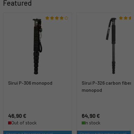
Featured
Sirui P-306 monopod
Sirui P-326 carbon fiber
monopod
46,90 €
64,90 €
Out of stock
In stock
Check out this option as well
Check out this option as well