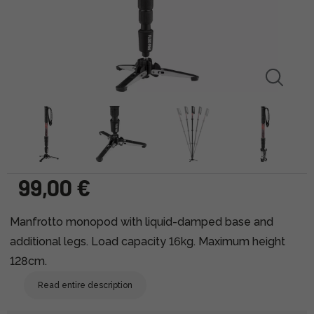
99,00 €
Manfrotto monopod with liquid-damped base and
additional legs. Load capacity 16kg. Maximum height
128cm.
Read entire description