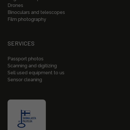
Drones
Binoculars and telescopes
Film photography
SERVICES
Passport photos
Scanning and digitizing
Sell used equipment to us
Sensor cleaning