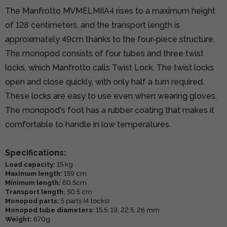
The Manfrotto MVMELMIIA4 rises to a maximum height
of 128 centimeters, and the transport length is
approximately 49cm thanks to the four-piece structure.
The monopod consists of four tubes and three twist
locks, which Manfrotto calls Twist Lock. The twist locks
open and close quickly, with only half a turn required.
These locks are easy to use even when wearing gloves.
The monopod's foot has a rubber coating that makes it
comfortable to handle in low temperatures.
Specifications:
Load capacity:
15 kg
Maximum length:
159 cm
Minimum length:
60.5cm
Transport length:
50.5 cm
Monopod parts:
5 parts (4 locks)
Monopod tube diameters:
15.5, 19, 22.5, 26 mm
Weight:
670g