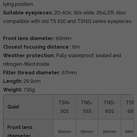
lying position.
Suitable eyepieces:
20-60x, 30x wide, 25xLER. Also
compatible with old TS 610 and TSN11 series eyepieces.
Front lens diameter:
60mm
Closest focusing distance
: 6m
Weather protection:
Fully waterproof, sealed and
nitrogen-filled inside
Filter thread diameter:
67mm
Length:
29.9cm
Weight:
735g
TSN-
TNS-
TNS-
TSN
Quid
501
553
601
663
Front lens
50mm
55mm
60mm
66m
diameter