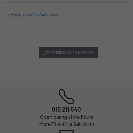
0 Kysymykset \ 0 Vastaukset
JÄTÄ ENSIMMÄINEN KYSYMYS
015 211 540
Open during store hours
Mon-Fri 9-17 ja Sat 10-14