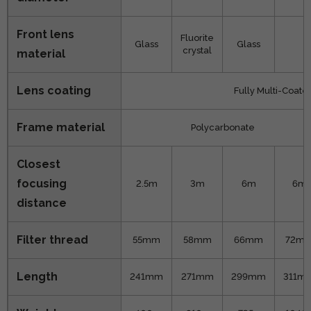
Front lens
Fluorite
Glass
Glass
X
crystal
material
Lens coating
Fully Multi-Coate
Frame material
Polycarbonate
Closest
focusing
2.5m
3m
6m
6m
distance
Filter thread
55mm
58mm
66mm
72m
Length
241mm
271mm
299mm
311m