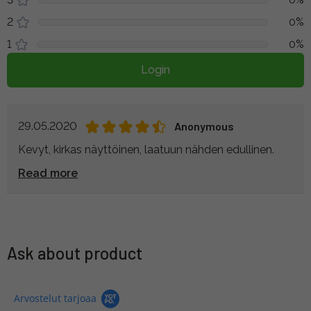
2
0%
1
0%
Login
29.05.2020
Anonymous
Kevyt, kirkas näyttöinen, laatuun nähden edullinen.
Read more
Ask about product
Arvostelut tarjoaa