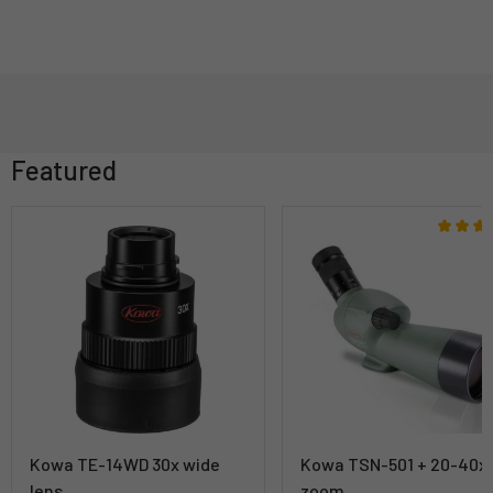
Featured
Kowa TE-14WD 30x wide
Kowa TSN-501 + 20-40x
lens
zoom