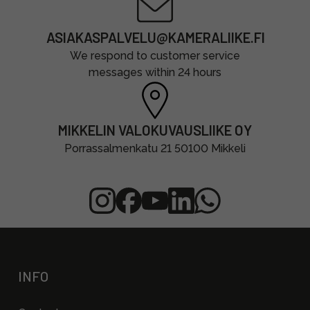
ASIAKASPALVELU@KAMERALIIKE.FI
We respond to customer service
messages within 24 hours
MIKKELIN VALOKUVAUSLIIKE OY
Porrassalmenkatu 21 50100 Mikkeli
INFO