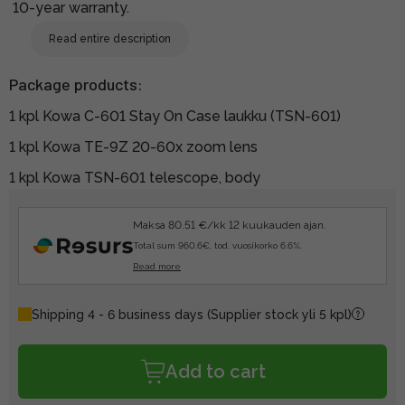
10-year warranty.
Read entire description
Package products:
1 kpl Kowa C-601 Stay On Case laukku (TSN-601)
1 kpl Kowa TE-9Z 20-60x zoom lens
1 kpl Kowa TSN-601 telescope, body
Maksa 80.51 €/kk 12 kuukauden ajan.
Total sum 960.6€, tod. vuosikorko 6.6%.
Read more
Shipping 4 - 6 business days
(Supplier stock yli 5 kpl)
Add to cart