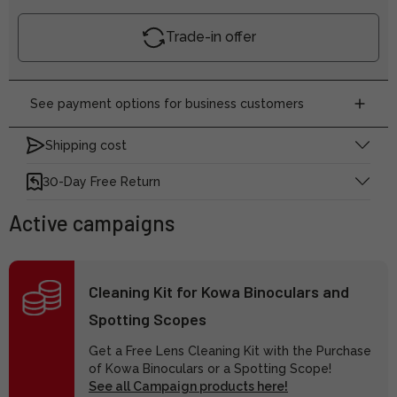
Trade-in offer
See payment options for business customers
Shipping cost
30-Day Free Return
Active campaigns
Cleaning Kit for Kowa Binoculars and
Spotting Scopes
Get a Free Lens Cleaning Kit with the Purchase
of Kowa Binoculars or a Spotting Scope!
See all Campaign products here!