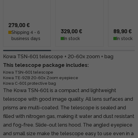
279,00 €
329,00 €
89,90 €
Shipping 4 - 6
business days
In stock
In stock
Kowa TSN-601 telescope + 20-60x zoom + bag
This telescope package includes:
Kowa TSN-601 telescope
Kowa TE-9ZB 20-60x Zoom eyepiece
Kowa C-601 protective bag
The Kowa TSN-601 is a compact and lightweight
telescope with good image quality. All lens surfaces and
prisms are multi-coated. The telescope is sealed and
filled with nitrogen gas, making it water and dust resistant
and fog-free. Slide-out lens hood. The angled eyepiece
and small size make the telescope easy to use even in a