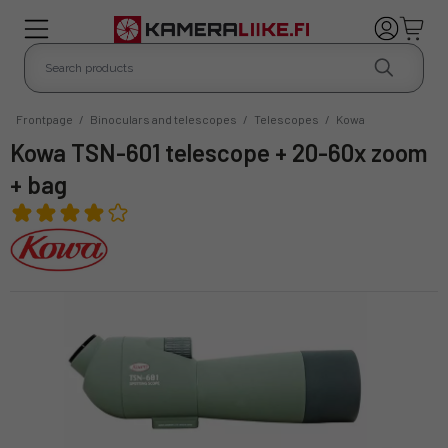
Frontpage
/
Binoculars and telescopes
/
Telescopes
/
Kowa
Kowa TSN-601 telescope + 20-60x zoom
+ bag