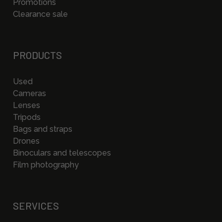
Promotions
Clearance sale
PRODUCTS
Used
Cameras
Lenses
Tripods
Bags and straps
Drones
Binoculars and telescopes
Film photography
SERVICES