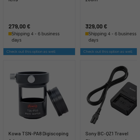
279,00 €
329,00 €
Shipping 4 - 6 business
Shipping 4 - 6 business
days
days
Check out this option as well
Check out this option as well
Kowa TSN-PA8 Digiscoping
Sony BC-QZ1 Travel