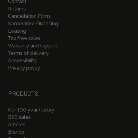
Contact
Returns
Cancellation Form
Kameraliike Financing
Leasing
Tax free sales
Warranty and support
Terms of delivery
Accessibility
Privacy policy
PRODUCTS
Our 100 year history
B2B sales
Articles
Brands