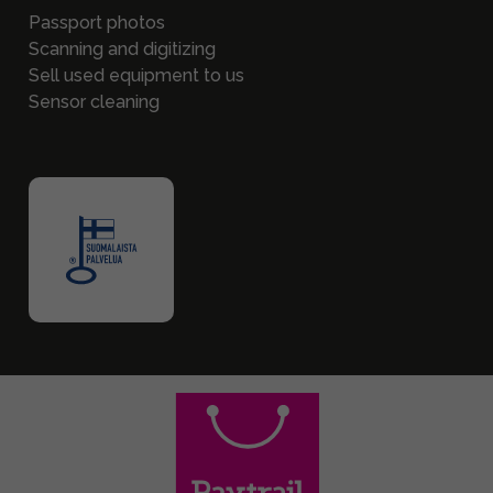
Passport photos
Scanning and digitizing
Sell used equipment to us
Sensor cleaning