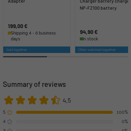
Adapter
Charger battery charge
NP-FZ100 battery
199,00 €
94,90 €
Shipping 4 - 6 business
days
In stock
Sold together
Often watched together
Summary of reviews
4,5
5
100%
4
0%
3
0%