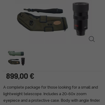
899,00 €
A complete package for those looking for a small and
lightweight telescope. Includes a 20-60x zoom
eyepiece and a protective case. Body with angle finder.