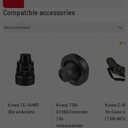
Compatible accessories
Kowa TE-14WD
Kowa TSN-
Kowa C-601
30x wide lens
EX16S Extender
On Case la
1.6x
(TSN-601)
teleextender