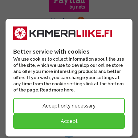
Better service with cookies
We use cookies to collect information about the use
of the site, which we use to develop our online store
and offer you more interesting products and better
offers. If you wish, you can change your settings at
any time from the cookie settings link at the bottom
of the page. Read more
here
.
Accept only necessary
Accept