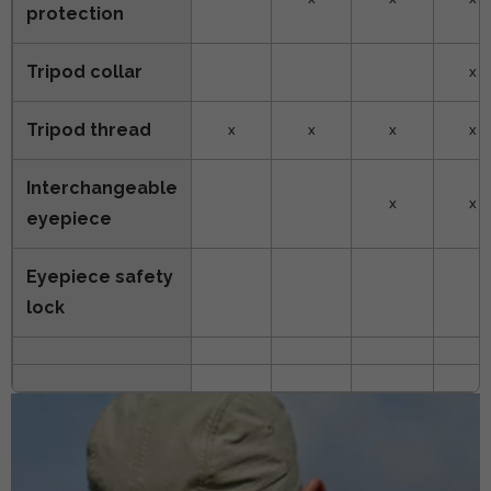
protection
Tripod collar
x
Tripod thread
x
x
x
x
Interchangeable
x
x
eyepiece
Eyepiece safety
lock