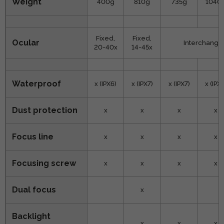
Weight
400g
810g
735g
1040
Fixed,
Fixed,
Ocular
Interchangea
20-40x
14-45x
Waterproof
x (IPX6)
x (IPX7)
x (IPX7)
x (IPX7
Dust protection
x
x
x
x
Focus line
x
x
x
x
Focusing screw
x
x
x
x
Dual focus
x
Backlight
x
x
x