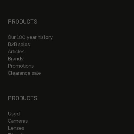
PRODUCTS
Our 100 year history
B2B sales
Articles
Brands
Promotions
Clearance sale
PRODUCTS
Used
Cameras
Lenses