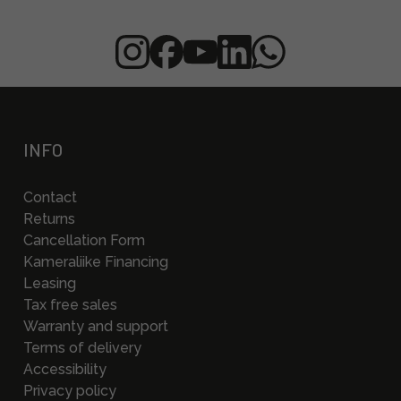
INFO
Contact
Returns
Cancellation Form
Kameraliike Financing
Leasing
Tax free sales
Warranty and support
Terms of delivery
Accessibility
Privacy policy