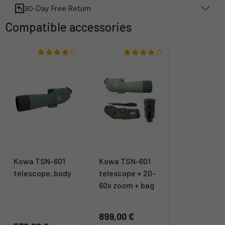
30-Day Free Return
Compatible accessories
Kowa TSN-601
Kowa TSN-601
telescope, body
telescope + 20-
60x zoom + bag
899,00 €