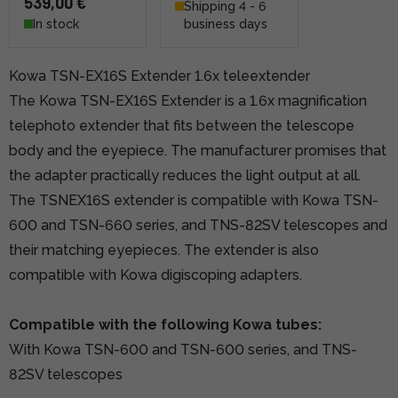
539,00 €
Shipping 4 - 6
In stock
business days
Kowa TSN-EX16S Extender 1.6x teleextender
The Kowa TSN-EX16S Extender is a 1.6x magnification
telephoto extender that fits between the telescope
body and the eyepiece. The manufacturer promises that
the adapter practically reduces the light output at all.
The TSNEX16S extender is compatible with Kowa TSN-
600 and TSN-660 series, and TNS-82SV telescopes and
their matching eyepieces. The extender is also
compatible with Kowa digiscoping adapters.
Compatible with the following Kowa tubes:
With Kowa TSN-600 and TSN-600 series, and TNS-
82SV telescopes