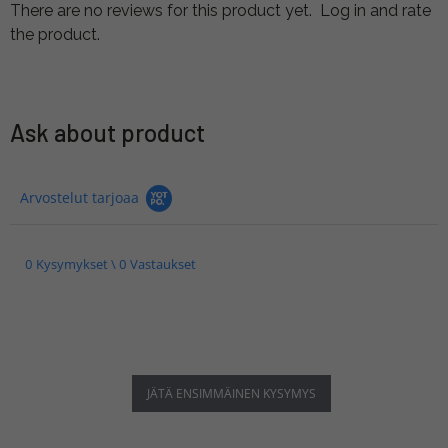
There are no reviews for this product yet.
Log in and rate
the product.
Ask about product
Arvostelut tarjoaa
0 Kysymykset \ 0 Vastaukset
JÄTÄ ENSIMMÄINEN KYSYMYS