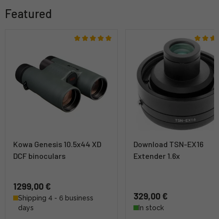
Featured
Kowa Genesis 10.5x44 XD
Download TSN-EX16
DCF binoculars
Extender 1.6x
1299,00 €
329,00 €
Shipping 4 - 6 business
days
In stock