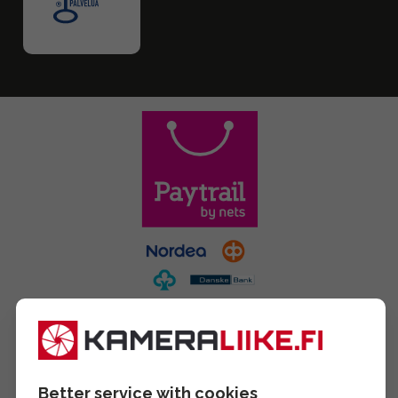
Better service with cookies