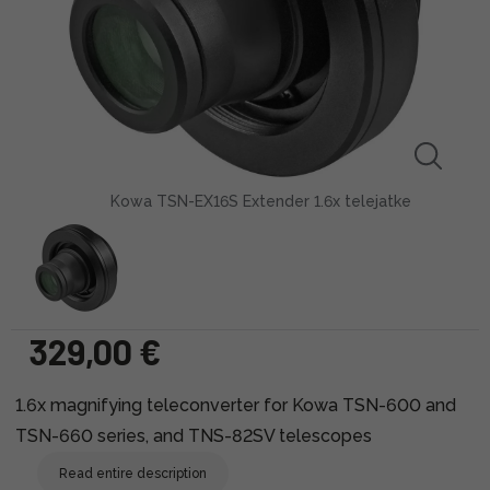
Kowa TSN-EX16S Extender 1.6x telejatke
329,00 €
1.6x magnifying teleconverter for Kowa TSN-600 and
TSN-660 series, and TNS-82SV telescopes
Read entire description