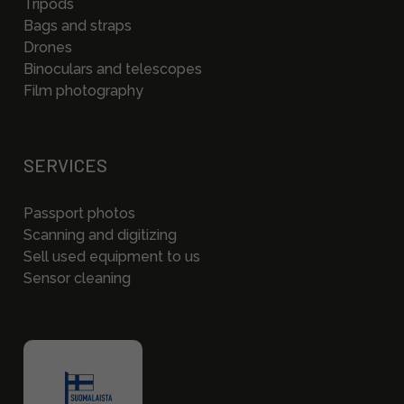
Tripods
Bags and straps
Drones
Binoculars and telescopes
Film photography
SERVICES
Passport photos
Scanning and digitizing
Sell used equipment to us
Sensor cleaning