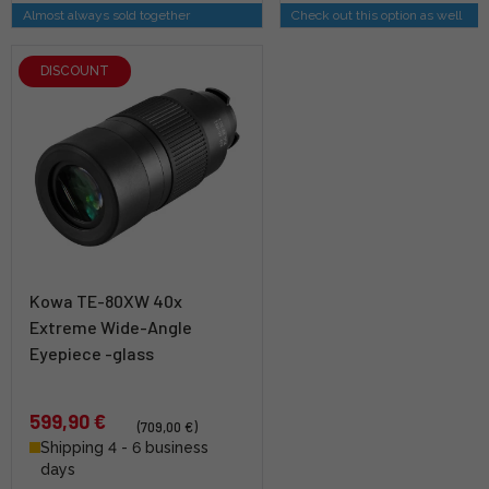
Almost always sold together
Check out this option as well
DISCOUNT
Kowa TE-80XW 40x
Extreme Wide-Angle
Eyepiece -glass
599,90 €
(709,00 €)
Shipping 4 - 6 business
days