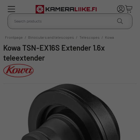
Frontpage
/
Binoculars and telescopes
/
Telescopes
/
Kowa
Kowa TSN-EX16S Extender 1.6x
teleextender