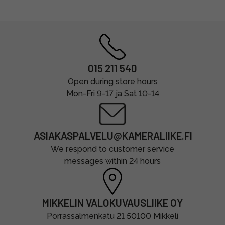
015 211 540
Open during store hours
Mon-Fri 9-17 ja Sat 10-14
ASIAKASPALVELU@KAMERALIIKE.FI
We respond to customer service
messages within 24 hours
MIKKELIN VALOKUVAUSLIIKE OY
Porrassalmenkatu 21 50100 Mikkeli