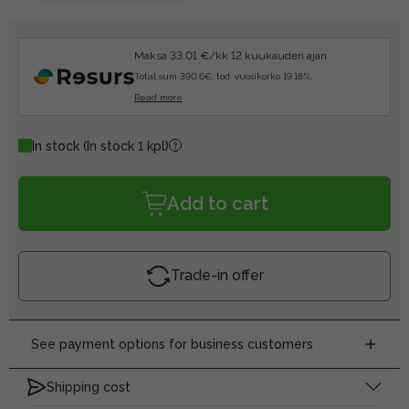
Maksa 33.01 €/kk 12 kuukauden ajan.
Total sum 390.6€, tod. vuosikorko 19.18%.
Read more
In stock
(In stock 1 kpl)
Add to cart
Trade-in offer
See payment options for business customers
Shipping cost