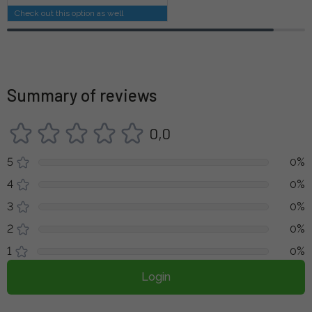
Check out this option as well
Summary of reviews
0,0
5
0%
4
0%
3
0%
2
0%
1
0%
Login