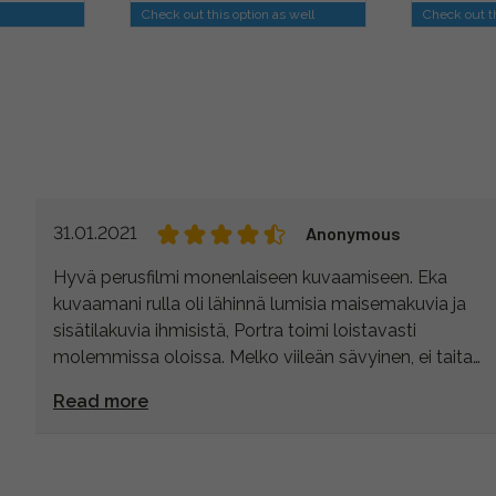
Check out this option as well
Check out th
31.01.2021
Anonymous
Hyvä perusfilmi monenlaiseen kuvaamiseen. Eka
kuvaamani rulla oli lähinnä lumisia maisemakuvia ja
sisätilakuvia ihmisistä, Portra toimi loistavasti
molemmissa oloissa. Melko viileän sävyinen, ei taita
punaiseen. Tykkään! :)
Read more