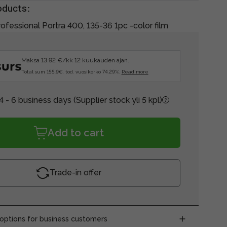
oducts:
ofessional Portra 400, 135-36 1pc -color film
Maksa 13.92 €/kk 12 kuukauden ajan.
Total sum 155.9€, tod. vuosikorko 74.29%.
Read more
4 - 6 business days
(Supplier stock yli 5 kpl)
Add to cart
Trade-in offer
ptions for business customers