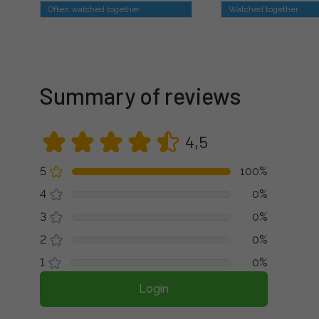
Often watched together
Watched together
Summary of reviews
4,5
5
100%
4
0%
3
0%
2
0%
1
0%
Login