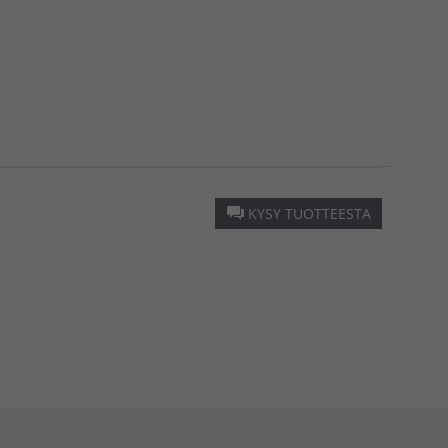
KYSY TUOTTEESTA