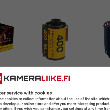
 135-36
Kodak Ultramax 400 (36
Kodak P
ilm
images) color film
Portra 4
color fi
ter service with cookies
15,90 €
22,90 
e cookies to collect information about the use of the site, which
In stock
In stoc
o develop our online store and offer you more interesting product
r offers. If you wish, you can change your settings at any time fro