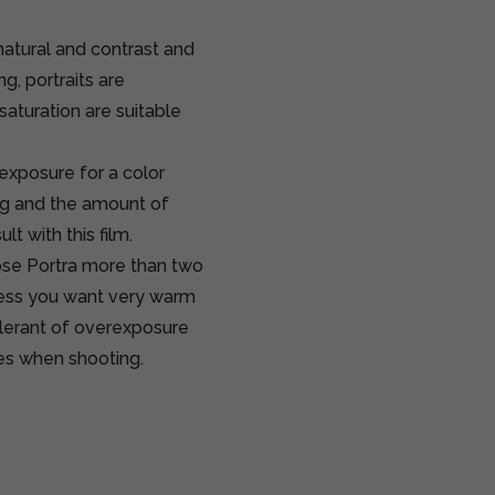
natural and contrast and
g, portraits are
aturation are suitable
rexposure for a color
ng and the amount of
lt with this film.
pose Portra more than two
nless you want very warm
tolerant of overexposure
imes when shooting.