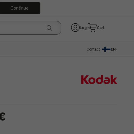
Continue
Login
Cart
Contact
EN
 €