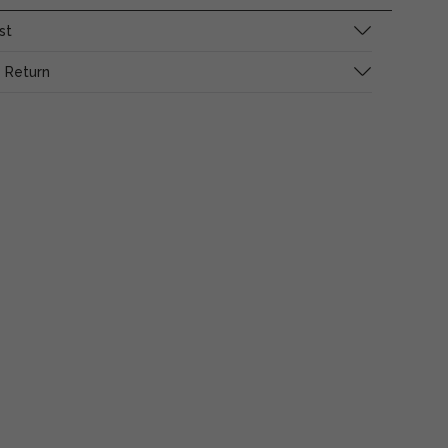
st
 Return