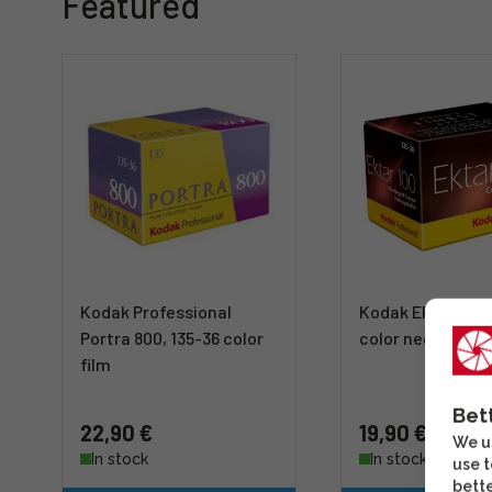
Featured
Kodak Professional
Kodak Ektar 100,
Portra 800, 135-36 color
color negative f
film
Bet
22,90 €
19,90 €
We us
In stock
In stock
use t
bette