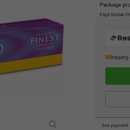
Package pr
5 kpl Kodak Pr
Shipping 
See payment o