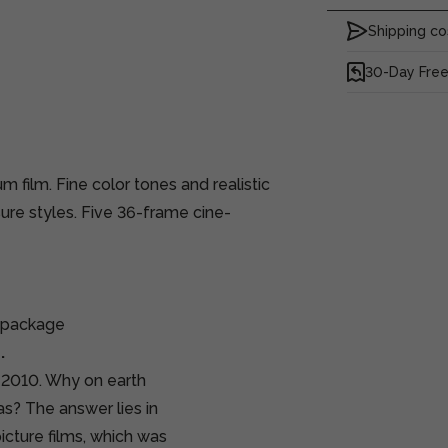
Shipping co
30-Day Free
 film. Fine color tones and realistic
ure styles. Five 36-frame cine-
e package
.
n 2010. Why on earth
as? The answer lies in
icture films, which was