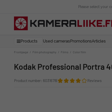
Please select your 
Products
Used cameras
Promotions
Articles
Frontpage
/
Film photography
/
Films
/
Color film
Kodak Professional Portra 4
Product number: 6031678
|
Reviews