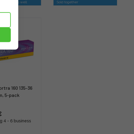
is option as well
Sold together
rtra 160 135-36
lm, 5-pack
€
g 4 - 6 business