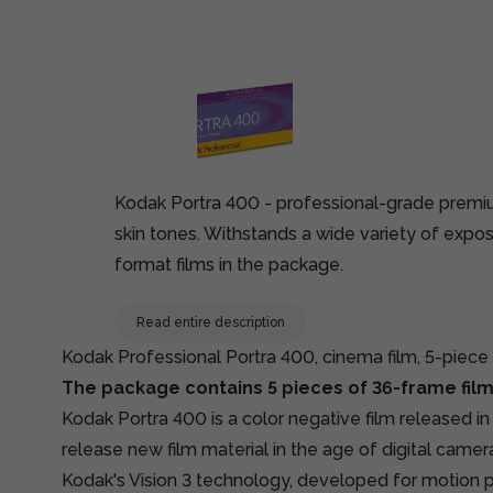
Kodak Portra 400 - professional-grade premium
skin tones. Withstands a wide variety of expos
format films in the package.
Read entire description
Kodak Professional Portra 400, cinema film, 5-piec
The package contains 5 pieces of 36-frame film
Kodak Portra 400 is a color negative film released i
release new film material in the age of digital camer
Kodak's Vision 3 technology, developed for motion p