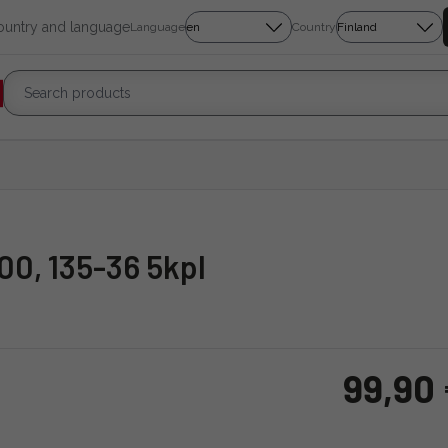
country and language
Language
Country
00, 135-36 5kpl
99,90