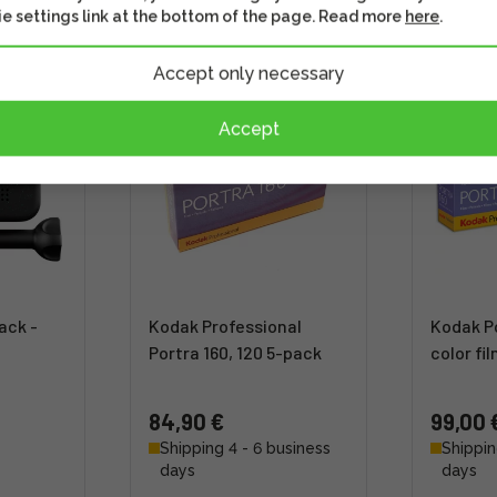
s well
Check out this option as well
Check out th
e settings link at the bottom of the page. Read more
here
.
Accept only necessary
Accept
ack -
Kodak Professional
Kodak Po
Portra 160, 120 5-pack
color fi
84,90 €
99,00 
Shipping 4 - 6 business
Shippin
days
days