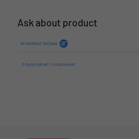
Ask about product
Arvostelut tarjoaa
0 Kysymykset \ 0 Vastaukset