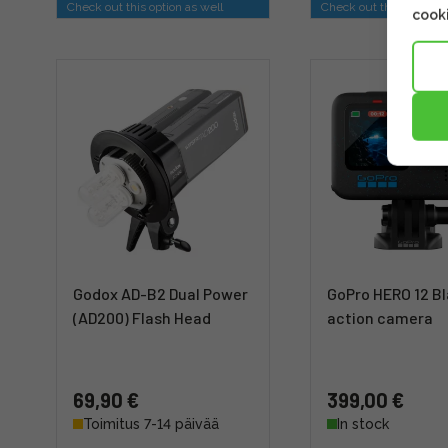
Check out this option as well
Check out this option a
cooki
Godox AD-B2 Dual Power
GoPro HERO 12 Bl
(AD200) Flash Head
action camera
69,90 €
399,00 €
Toimitus 7-14 päivää
In stock