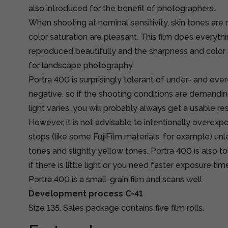
also introduced for the benefit of photographers.
When shooting at nominal sensitivity, skin tones are 
color saturation are pleasant. This film does everythin
reproduced beautifully and the sharpness and color s
for landscape photography.
Portra 400 is surprisingly tolerant of under- and ove
negative, so if the shooting conditions are demandi
light varies, you will probably always get a usable resu
However, it is not advisable to intentionally overex
stops (like some FujiFilm materials, for example) u
tones and slightly yellow tones. Portra 400 is also 
if there is little light or you need faster exposure t
Portra 400 is a small-grain film and scans well.
Development process C-41
Size 135. Sales package contains five film rolls.