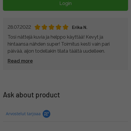
Login
28.07.2022
Erika N.
Tosi nättejä kuvia ja helppo käyttää! Kevyt ja
hintaansa nähden super! Toimitus kesti vain pari
päivää, aijon todellakin tilata täältä uudelleen.
Read more
Ask about product
Arvostelut tarjoaa