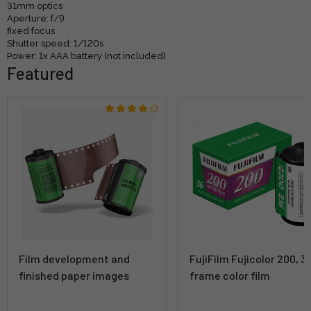
31mm optics
Aperture: f/9
fixed focus
Shutter speed: 1/120s
Power: 1x AAA battery (not included)
Featured
Film development and
FujiFilm Fujicolor 200, 3
finished paper images
frame color film