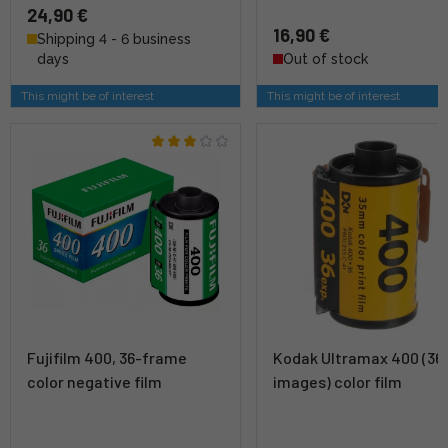
24,90 €
16,90 €
Shipping 4 - 6 business
days
Out of stock
This might be of interest
This might be of interest
Fujifilm 400, 36-frame
Kodak Ultramax 400 (36
color negative film
images) color film