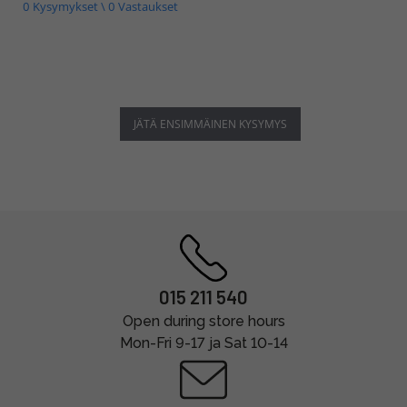
0 Kysymykset \ 0 Vastaukset
JÄTÄ ENSIMMÄINEN KYSYMYS
015 211 540
Open during store hours
Mon-Fri 9-17 ja Sat 10-14