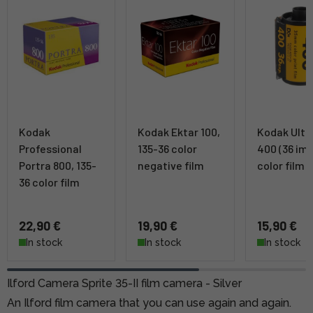
Kodak
Kodak Ektar 100,
Kodak Ult
Professional
135-36 color
400 (36 im
Portra 800, 135-
negative film
color film
36 color film
22,90 €
19,90 €
15,90 €
In stock
In stock
In stock
Ilford Camera Sprite 35-II film camera - Silver
An Ilford film camera that you can use again and again.