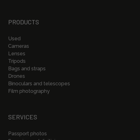
PRODUCTS
Used
Cameras
Lenses
Tripods
Bags and straps
Drones
Binoculars and telescopes
Film photography
SERVICES
Passport photos