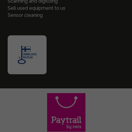
Scanning and digitizing
Sell used equipment to us
Sensor cleaning