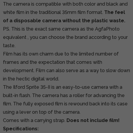
The camera is compatible with both color and black and
white film in the traditional 35mm film format.
The feel
of a disposable camera without the plastic waste.
PS. This is the exact same camera as
the AgfaPhoto
equivalent
, you can choose the brand according to your
taste.
Film has its own charm due to the limited number of
frames and the expectation that comes with
development. Film can also serve as a way to slow down
in the hectic digital world.
The Ilford Sprite 35-II is an easy-to-use camera with a
built-in flash. The camera has a roller for advancing the
film. The fully exposed film is rewound back into its case
using a lever on top of the camera.
Comes with a carrying strap.
Does not include film!
Specifications: