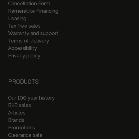
Cancellation Form
Kameraliike Financing
Leasing
Tax free sales
Warranty and support
Terms of delivery
Accessibility
Privacy policy
PRODUCTS
Our 100 year history
B2B sales
Articles
Brands
Promotions
Clearance sale