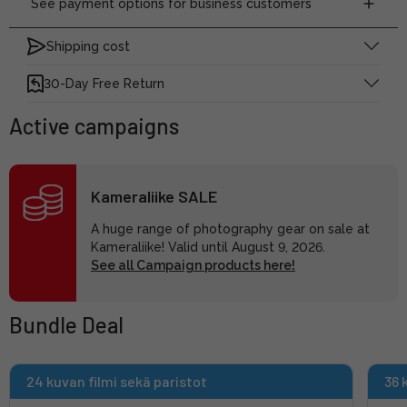
See payment options for business customers
Shipping cost
30-Day Free Return
Active campaigns
Kameraliike SALE
A huge range of photography gear on sale at
Kameraliike! Valid until August 9, 2026.
See all Campaign products here!
Bundle Deal
24 kuvan filmi sekä paristot
36 