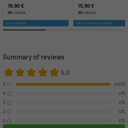
18,90 €
15,90 €
In stock
In stock
Sold together
Often watched together
Summary of reviews
5,0
5
100%
4
0%
3
0%
2
0%
1
0%