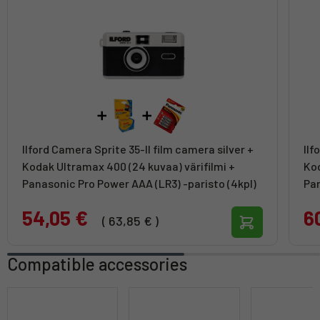
Ilford Camera Sprite 35-II film camera silver +
Ilf
Kodak Ultramax 400 (24 kuvaa) värifilmi +
Kod
Panasonic Pro Power AAA (LR3) -paristo (4kpl)
Pan
54,05 €
6
( 63,85 € )
Compatible accessories