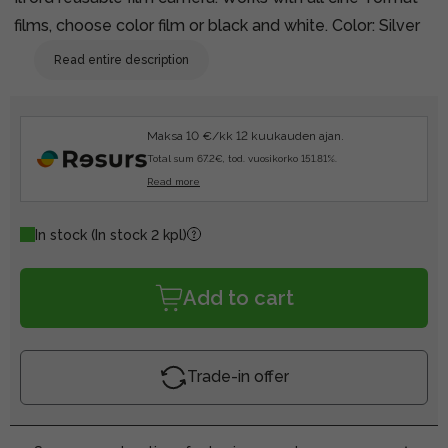
films, choose color film or black and white. Color: Silver
Read entire description
Maksa 10 €/kk 12 kuukauden ajan.
Total sum 67.2€, tod. vuosikorko 151.81%.
Read more
In stock
(In stock 2 kpl)
Add to cart
Trade-in offer