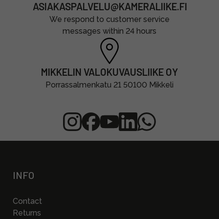
ASIAKASPALVELU@KAMERALIIKE.FI
We respond to customer service
messages within 24 hours
MIKKELIN VALOKUVAUSLIIKE OY
Porrassalmenkatu 21 50100 Mikkeli
INFO
Contact
Returns