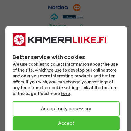
Better service with cookies
We use cookies to collect information about the use
of the site, which we use to develop our online store
and offer you more interesting products and better
offers. If you wish, you can change your settings at
any time from the cookie settings link at the bottom
of the page. Read more
here
.
Accept only necessary
Accept