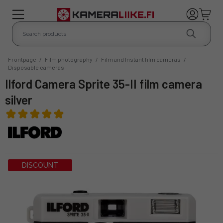
Frontpage
/
Film photography
/
Film and Instant film cameras
/
Disposable cameras
Ilford Camera Sprite 35-II film camera
silver
DISCOUNT