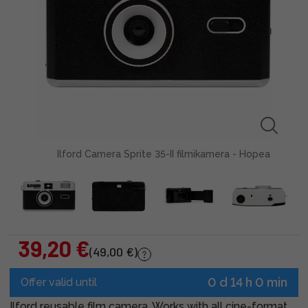
Ilford Camera Sprite 35-II filmikamera - Hopea
39,20 €
(49,00 €)
0 d 14 h 0 min
Offer valid until
Ilford reusable film camera. Works with all cine-format