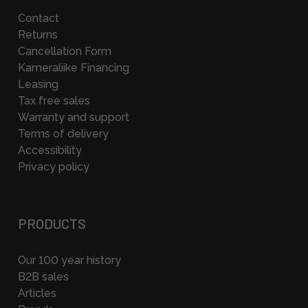
Contact
Returns
Cancellation Form
Kameraliike Financing
Leasing
Tax free sales
Warranty and support
Terms of delivery
Accessibility
Privacy policy
PRODUCTS
Our 100 year history
B2B sales
Articles