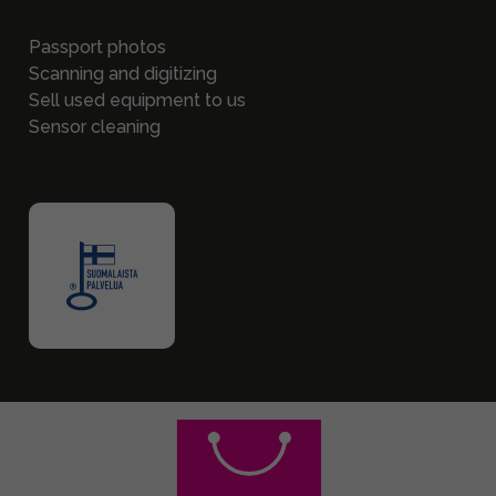
Passport photos
Scanning and digitizing
Sell used equipment to us
Sensor cleaning