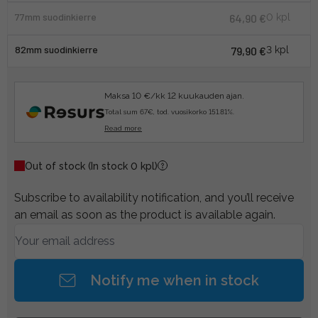
77mm suodinkierre
64,90 €
0 kpl
82mm suodinkierre
79,90 €
3 kpl
Maksa 10 €/kk 12 kuukauden ajan.
Total sum 67€, tod. vuosikorko 151.81%.
Read more
Out of stock
(In stock 0 kpl)
Subscribe to availability notification, and you’ll receive
an email as soon as the product is available again.
Notify me when in stock