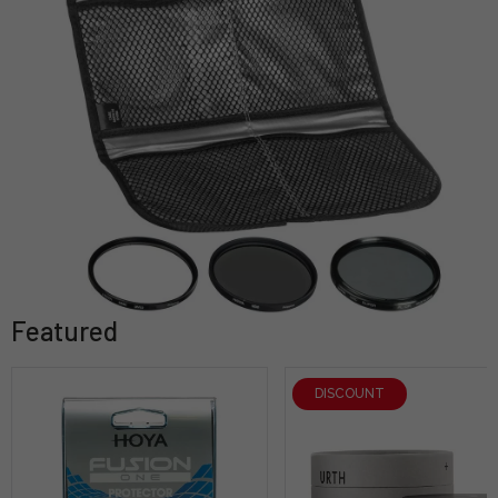
Featured
DISCOUNT