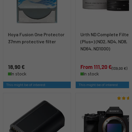
Hoya Fusion One Protector
Urth ND Complete Filter 
37mm protective filter
(Plus+) (ND2, ND4, ND8,
ND64, ND1000)
18,90 €
From 111,20 €
(139,00 €)
In stock
In stock
This might be of interest
This might be of interest