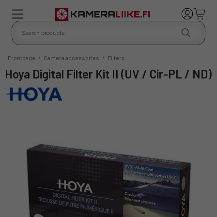
Frontpage
/
Camera accessories
/
Filters
Hoya Digital Filter Kit II (UV / Cir-PL / ND)