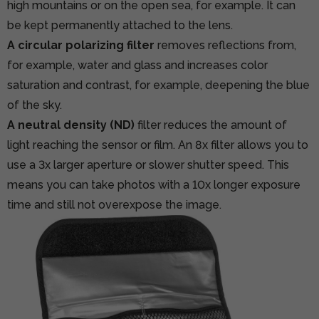
high mountains or on the open sea, for example. It can
be kept permanently attached to the lens.
A circular polarizing filter
removes reflections from,
for example, water and glass and increases color
saturation and contrast, for example, deepening the blue
of the sky.
A neutral density (ND)
filter reduces the amount of
light reaching the sensor or film. An 8x filter allows you to
use a 3x larger aperture or slower shutter speed. This
means you can take photos with a 10x longer exposure
time and still not overexpose the image.