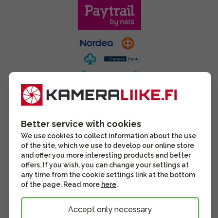
Better service with cookies
We use cookies to collect information about the use
of the site, which we use to develop our online store
and offer you more interesting products and better
offers. If you wish, you can change your settings at
any time from the cookie settings link at the bottom
of the page. Read more
here
.
Accept only necessary