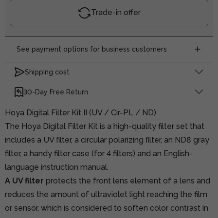
Trade-in offer
See payment options for business customers
Shipping cost
30-Day Free Return
Hoya Digital Filter Kit II (UV / Cir-PL / ND)
The Hoya Digital Filter Kit is a high-quality filter set that
includes a UV filter, a circular polarizing filter, an ND8 gray
filter, a handy filter case (for 4 filters) and an English-
language instruction manual.
A UV filter
protects the front lens element of a lens and
reduces the amount of ultraviolet light reaching the film
or sensor, which is considered to soften color contrast in