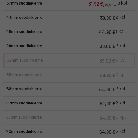
37mm suodinkierre
31,92 €
3 kpl
(39,90 €)
43mm suodinkierre
39,90 €
2 kpl
46mm suodinkierre
44,90 €
1 kpl
49mm suodinkierre
39,00 €
2 kpl
52mm suodinkierre
39,00 €
0 kpl
55mm suodinkierre
29,90 €
0 kpl
58mm suodinkierre
44,90 €
2 kpl
62mm suodinkierre
52,90 €
2 kpl
67mm suodinkierre
54,90 €
0 kpl
72mm suodinkierre
64,90 €
5 kpl