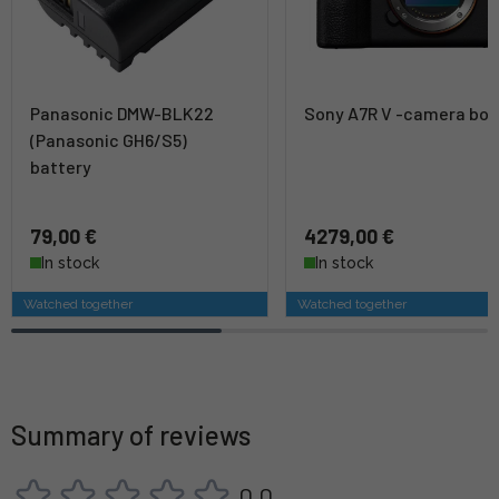
Panasonic DMW-BLK22
Sony A7R V -camera bo
(Panasonic GH6/S5)
battery
79,00 €
4279,00 €
In stock
In stock
Watched together
Watched together
Summary of reviews
0,0