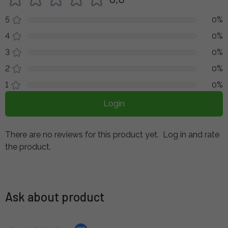
5
0%
4
0%
3
0%
2
0%
1
0%
Login
There are no reviews for this product yet.
Log in and rate
the product.
Ask about product