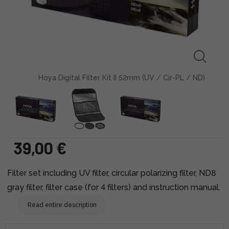
Hoya Digital Filter Kit II 52mm (UV / Cir-PL / ND)
39,00 €
Filter set including UV filter, circular polarizing filter, ND8
gray filter, filter case (for 4 filters) and instruction manual.
Read entire description