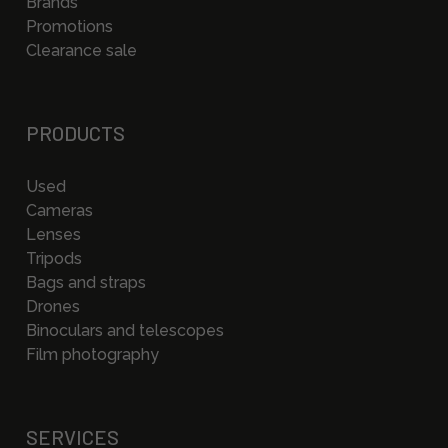
Brands
Promotions
Clearance sale
PRODUCTS
Used
Cameras
Lenses
Tripods
Bags and straps
Drones
Binoculars and telescopes
Film photography
SERVICES