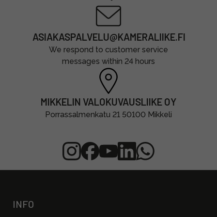
ASIAKASPALVELU@KAMERALIIKE.FI
We respond to customer service
messages within 24 hours
MIKKELIN VALOKUVAUSLIIKE OY
Porrassalmenkatu 21 50100 Mikkeli
INFO