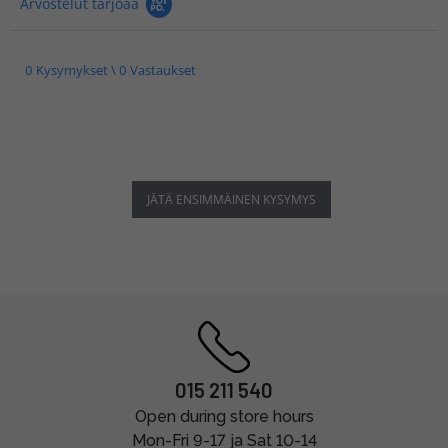
Arvostelut tarjoaa
0 Kysymykset \ 0 Vastaukset
JÄTÄ ENSIMMÄINEN KYSYMYS
015 211 540
Open during store hours
Mon-Fri 9-17 ja Sat 10-14