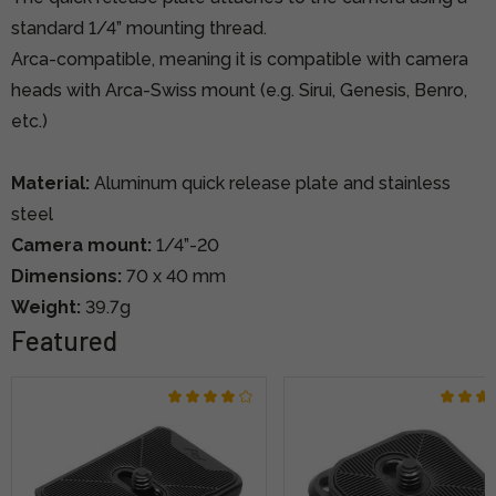
standard 1/4” mounting thread.
Arca-compatible, meaning it is compatible with camera
heads with Arca-Swiss mount (e.g. Sirui, Genesis, Benro,
etc.)
Material:
Aluminum quick release plate and stainless
steel
Camera mount:
1/4”-20
Dimensions:
70 x 40 mm
Weight:
39.7g
Featured