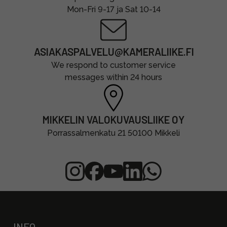
Mon-Fri 9-17 ja Sat 10-14
ASIAKASPALVELU@KAMERALIIKE.FI
We respond to customer service
messages within 24 hours
MIKKELIN VALOKUVAUSLIIKE OY
Porrassalmenkatu 21 50100 Mikkeli
INFO