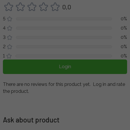
0,0
5
0%
4
0%
3
0%
2
0%
1
0%
Login
There are no reviews for this product yet.
Log in and rate
the product.
Ask about product