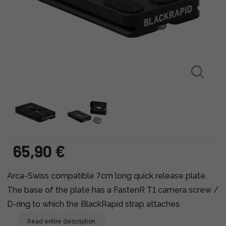
65,90 €
Arca-Swiss compatible 7cm long quick release plate.
The base of the plate has a FastenR T1 camera screw /
D-ring to which the BlackRapid strap attaches.
Read entire description