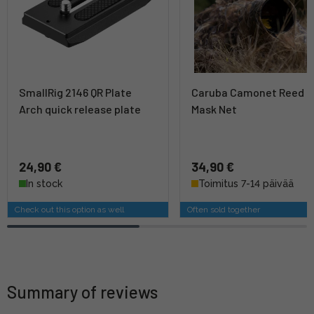
SmallRig 2146 QR Plate
Caruba Camonet Reed
Arch quick release plate
Mask Net
24,90 €
34,90 €
In stock
Toimitus 7-14 päivää
Check out this option as well
Often sold together
Summary of reviews