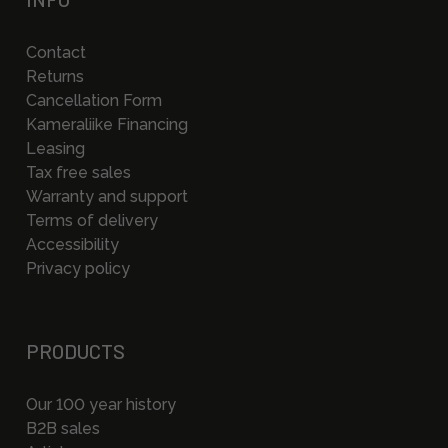
Contact
Returns
Cancellation Form
Kameraliike Financing
Leasing
Tax free sales
Warranty and support
Terms of delivery
Accessibility
Privacy policy
PRODUCTS
Our 100 year history
B2B sales