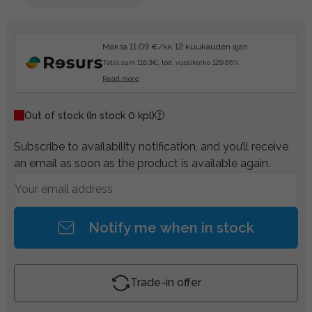
Maksa 11.09 €/kk 12 kuukauden ajan.
Total sum 116.3€, tod. vuosikorko 129.66%.
Read more
Out of stock
(In stock 0 kpl)
Subscribe to availability notification, and you’ll receive
an email as soon as the product is available again.
Notify me when in stock
Trade-in offer