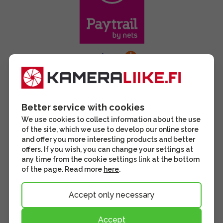
Better service with cookies
We use cookies to collect information about the use
of the site, which we use to develop our online store
and offer you more interesting products and better
offers. If you wish, you can change your settings at
any time from the cookie settings link at the bottom
of the page. Read more
here
.
Accept only necessary
Accept