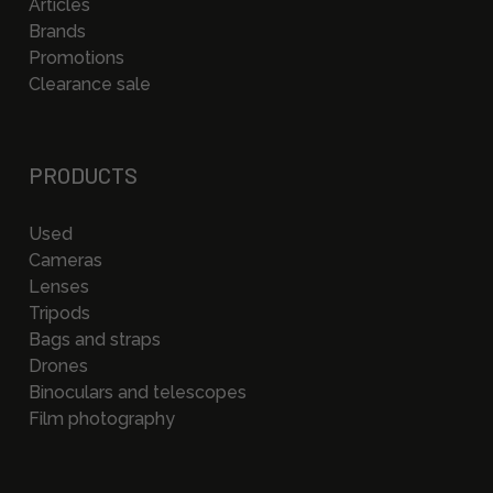
Articles
Brands
Promotions
Clearance sale
PRODUCTS
Used
Cameras
Lenses
Tripods
Bags and straps
Drones
Binoculars and telescopes
Film photography