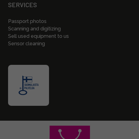
SERVICES
Passport photos
Scanning and digitizing
Sell used equipment to us
Sensor cleaning