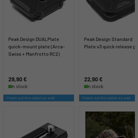
Peak Design DUALPlate
Peak Design Standard
quick-mount plate (Arca-
Plate v3 quick release p
Swiss + Manfrotto RC2)
29,90 €
22,90 €
In stock
In stock
Check out this option as well
Check out this option as well