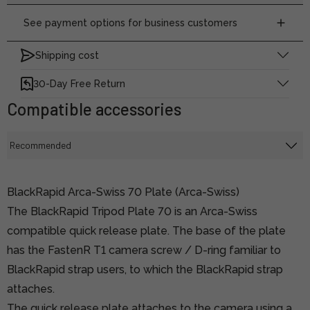
See payment options for business customers
Shipping cost
30-Day Free Return
Compatible accessories
BlackRapid Arca-Swiss 70 Plate (Arca-Swiss)
The BlackRapid Tripod Plate 70 is an Arca-Swiss
compatible quick release plate. The base of the plate
has the FastenR T1 camera screw / D-ring familiar to
BlackRapid strap users, to which the BlackRapid strap
attaches.
The quick release plate attaches to the camera using a