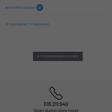
Arvostelut tarjoaa
0 Kysymykset \ 0 Vastaukset
JÄTÄ ENSIMMÄINEN KYSYMYS
015 211 540
Open during store hours