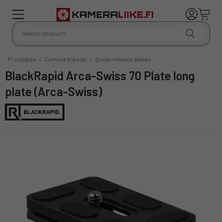
Frontpage
/
Camera tripods
/
Quick-release plates
BlackRapid Arca-Swiss 70 Plate long
plate (Arca-Swiss)