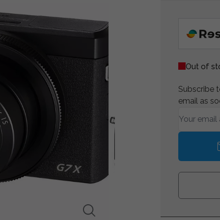
Out of s
Subscribe to
email as so