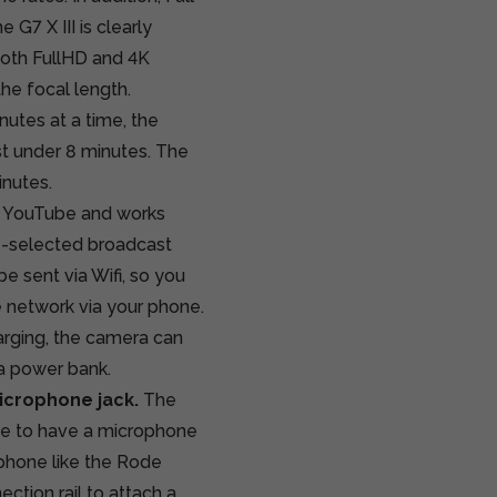
G7 X III is clearly
Both FullHD and 4K
he focal length.
utes at a time, the
t under 8 minutes. The
inutes.
to YouTube and works
re-selected broadcast
e sent via Wifi, so you
e network via your phone.
harging, the camera can
a power bank.
icrophone jack.
The
ange to have a microphone
phone like the Rode
ction rail to attach a