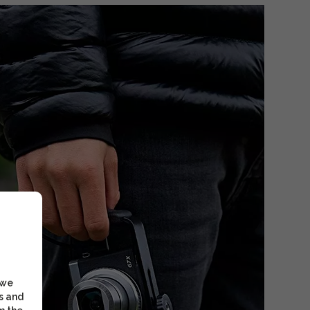
 we
s and