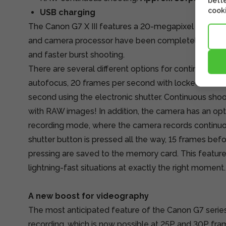
bette
cooki
USB charging
The Canon G7 X III features a 20-megapixel 1-inch 
and camera processor have been completely redesi
and faster burst shooting.
There are several different options for continuous s
autofocus, 20 frames per second with locked focus
second using the electronic shutter. Continuous sh
with RAW images! In addition, the camera has an opt
recording mode, where the camera records continu
shutter button is pressed all the way, 15 frames befo
pressing are saved to the memory card. This feature
lightning-fast situations at exactly the right moment.
A new boost for videography
The most anticipated feature of the Canon G7 serie
recording, which is now possible at 25P and 30P frame