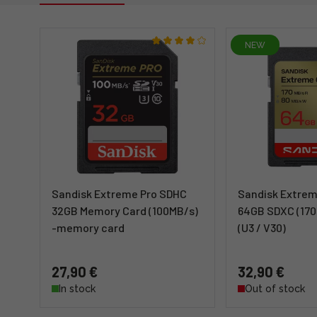
NEW
Sandisk Extreme Pro SDHC
Sandisk Extrem
32GB Memory Card (100MB/s)
64GB SDXC (170
-memory card
(U3 / V30)
27,90 €
32,90 €
In stock
Out of stock