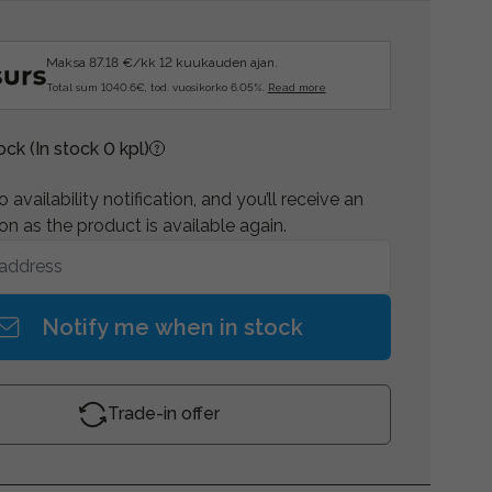
Maksa 87.18 €/kk 12 kuukauden ajan.
Total sum 1040.6€, tod. vuosikorko 6.05%.
Read more
tock
(In stock 0 kpl)
 availability notification, and you’ll receive an
on as the product is available again.
Notify me when in stock
Trade-in offer