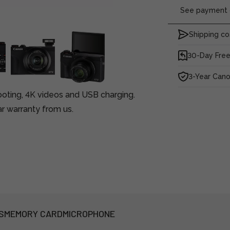
See payment o
Shipping co
30-Day Free
3-Year Can
oting, 4K videos and USB charging.
r warranty from us.
S
MEMORY CARD
MICROPHONE