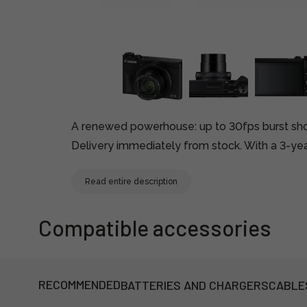
A renewed powerhouse: up to 30fps burst sho
Delivery immediately from stock. With a 3-yea
Read entire description
Compatible accessories
RECOMMENDED
BATTERIES AND CHARGERS
CABLE