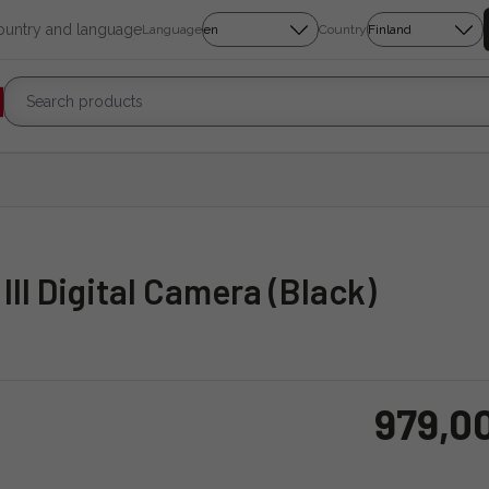
country and language
Language
Country
III Digital Camera (Black)
979,0