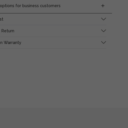
ptions for business customers
st
 Return
on Warranty