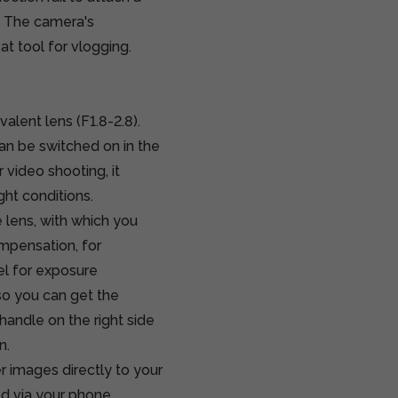
a. The camera's
at tool for vlogging.
lent lens (F1.8-2.8).
can be switched on in the
r video shooting, it
ght conditions.
 lens, with which you
ompensation, for
el for exposure
o you can get the
handle on the right side
n.
 images directly to your
d via your phone.