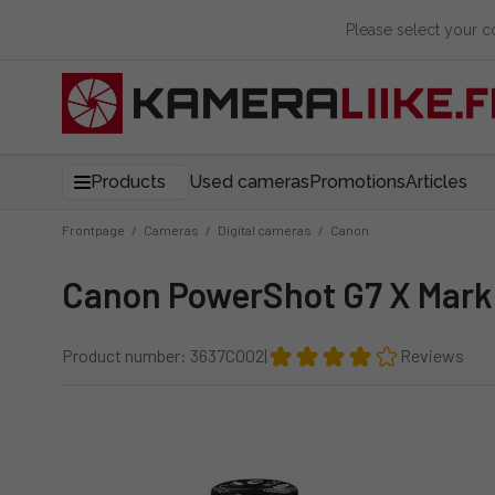
Please select your 
Products
Used cameras
Promotions
Articles
Frontpage
/
Cameras
/
Digital cameras
/
Canon
Canon PowerShot G7 X Mark 
Product number: 3637C002
|
Reviews