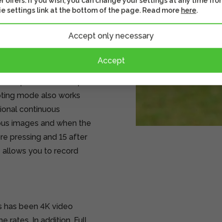
r offers. If you wish, you can change your settings at any time fro
e settings link at the bottom of the page. Read more
here
.
image sensor. The sensor
Accept only necessary
gned, enabling 4K video
Accept
hooting, 8 frames with
 and up to 30 frames per
ooting mode also works
ional continuous
ous images and when the
re pressing and 15 after
 allows you to record
s has been 4K video
 rates. In addition, Full