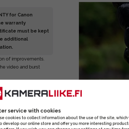
NTY for Canon
he warranty
tificate must be kept
e additional
ation.
ton of improvements.
 the video and burst
second for slow motion
ter service with cookies
o the network and
e cookies to collect information about the use of the site, which
o develop our online store and offer you more interesting product
prox. 70 frames