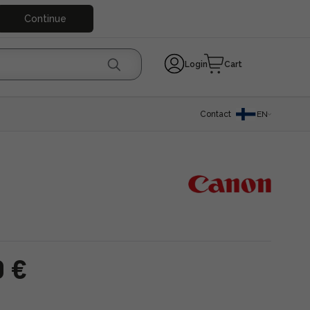
Continue
Login
Cart
Contact
EN
0 €