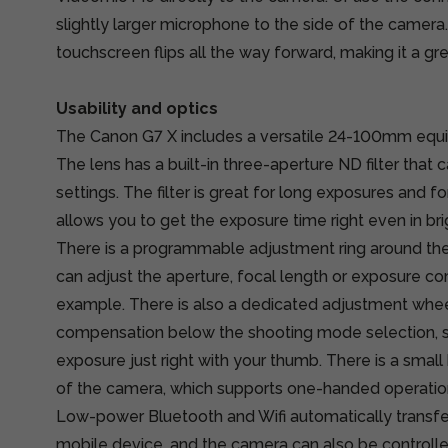
slightly larger microphone to the side of the camer
touchscreen flips all the way forward, making it a gre
Usability and optics
The Canon G7 X includes a versatile 24-100mm equiva
The lens has a built-in three-aperture ND filter that 
settings. The filter is great for long exposures and fo
allows you to get the exposure time right even in bri
There is a programmable adjustment ring around the
can adjust the aperture, focal length or exposure c
example. There is also a dedicated adjustment whe
compensation below the shooting mode selection, s
exposure just right with your thumb. There is a small 
of the camera, which supports one-handed operatio
Low-power Bluetooth and Wifi automatically transfer
mobile device, and the camera can also be controlle