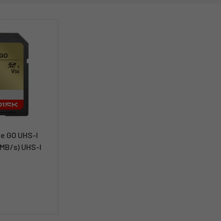
e GO UHS-I
MB/s) UHS-I