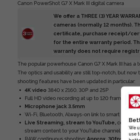
Canon PowerShot G7 X Mark III digital camera
We offer a THREE (3) YEAR WARRA
cameras (normally 12 months). T
certificate, purchase receipt/cer
for the entire warranty period. Th
warranty does not require registr
The popular powerhouse Canon G7 X Mark III has a 
The optics and usability are still top-notch, but now
shooting features have been updated in particular:
4K video
3840 x 2160, 30P and 25P
Full HD video recording at up to 120 frames per 
Microphone jack 3.5mm
Wi-Fi, Bluetooth, Always-on link to smart devices
Bet
Live Streaming, stream to YouTube,
connect t
We us
stream content to your YouTube channel
use t
RAW continuous shooting:
Approx. 30fps
for ap