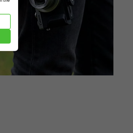
m the