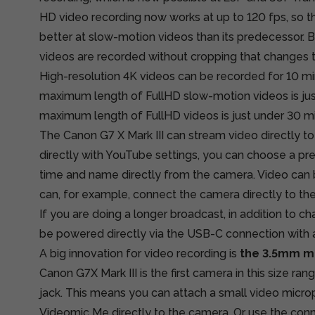
HD video recording now works at up to 120 fps, so the 
better at slow-motion videos than its predecessor. 
videos are recorded without cropping that changes t
High-resolution 4K videos can be recorded for 10 min
maximum length of FullHD slow-motion videos is jus
maximum length of FullHD videos is just under 30 m
The Canon G7 X Mark III can stream video directly 
directly with YouTube settings, you can choose a p
time and name directly from the camera. Video can b
can, for example, connect the camera directly to th
If you are doing a longer broadcast, in addition to c
be powered directly via the USB-C connection with 
A big innovation for video recording is
the 3.5mm m
Canon G7X Mark III is the first camera in this size r
jack. This means you can attach a small video micro
Videomic Me directly to the camera. Or use the conne