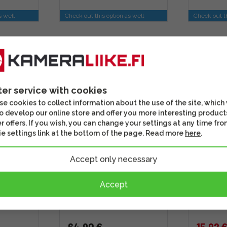
s well
Check out this option as well
Check out th
DISCOU
ter service with cookies
e cookies to collect information about the use of the site, which
o develop our online store and offer you more interesting product
r offers. If you wish, you can change your settings at any time fro
e settings link at the bottom of the page. Read more
here
.
Accept only necessary
XF 1.4X
Smallrig 2428 Camera
Syrp 1N 
Shoulder Strap
Nikon an
Accept
camera