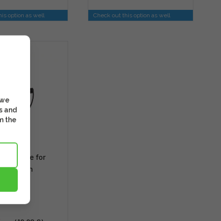
is option as well
Check out this option as well
NT
 we
s and
m the
Link Cable for
d Fujifilm
s