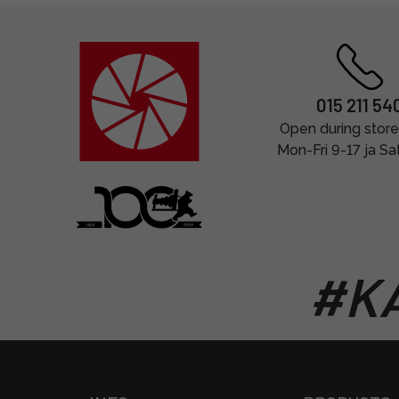
015 211 54
Open during store
Mon-Fri 9-17 ja Sa
#KA