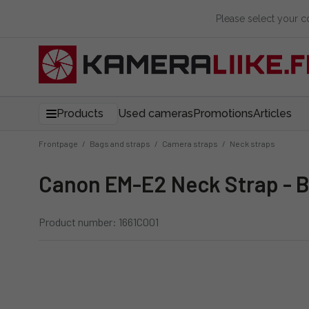
Please select your 
Products
Used cameras
Promotions
Articles
Frontpage
/
Bags and straps
/
Camera straps
/
Neck straps
Canon EM-E2 Neck Strap - 
Product number: 1661C001