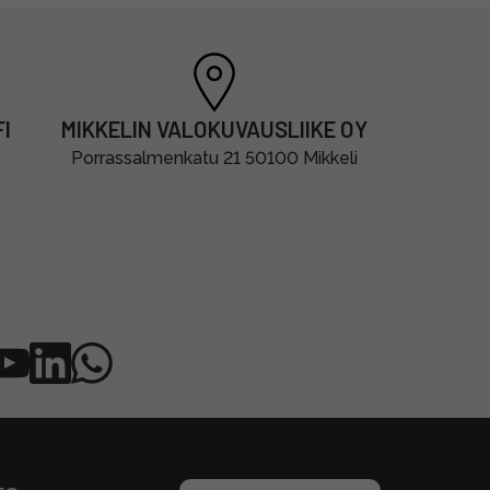
I
MIKKELIN VALOKUVAUSLIIKE OY
Porrassalmenkatu 21 50100 Mikkeli