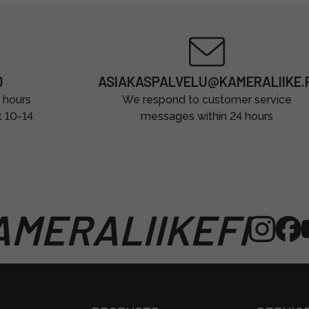
0
ASIAKASPALVELU@KAMERALIIKE.F
 hours
We respond to customer service
t 10-14
messages within 24 hours
MERALIIKEFI