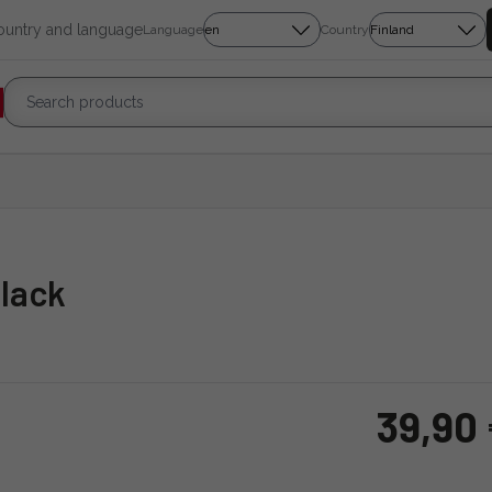
country and language
Language
Country
Black
39,90