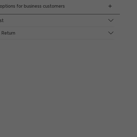
ptions for business customers
st
 Return