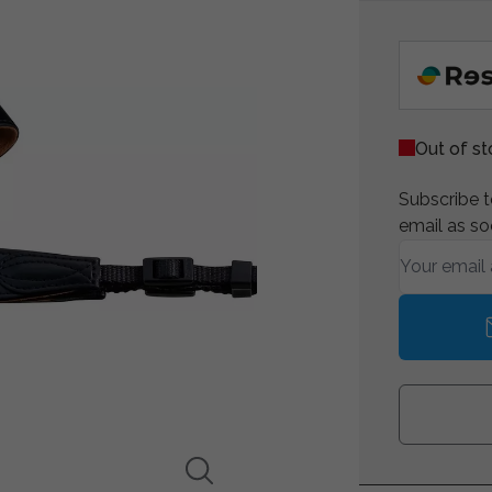
Out of s
Subscribe to
email as so