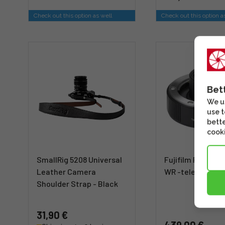
Check out this option as well
Check out this option a
Bet
We us
use t
bette
cooki
SmallRig 5208 Universal
Fujifilm Fujinon 
Leather Camera
WR -telejatke
Shoulder Strap - Black
31,90 €