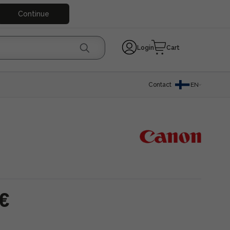
Continue
Login
Cart
Contact
EN
 €