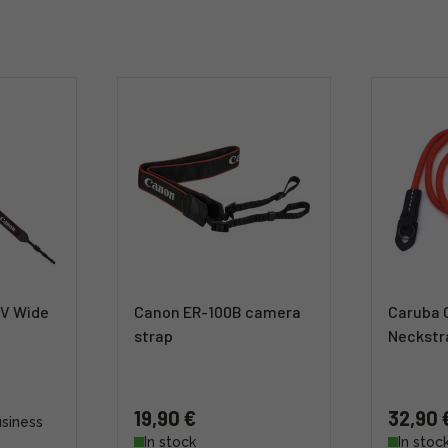
V Wide
Canon ER-100B camera
Caruba 
strap
Neckstr
19,90 €
32,90 
usiness
In stock
In stoc