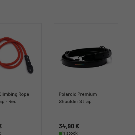
Climbing Rope
Polaroid Premium
ap - Red
Shoulder Strap
€
34,90 €
k
In stock