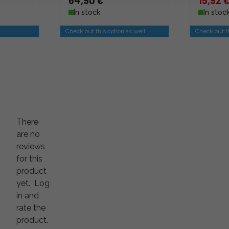
64,90 €
15,92 
In stock
In stoc
Check out this option as well
Check out th
There
are no
reviews
for this
product
yet.
Log
in and
rate the
product.