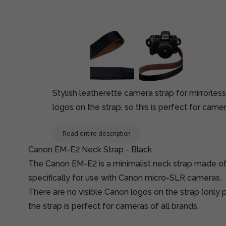
Stylish leatherette camera strap for mirrorles
logos on the strap, so this is perfect for camer
Read entire description
Canon EM-E2 Neck Strap - Black
The Canon EM-E2 is a minimalist neck strap made of
specifically for use with Canon micro-SLR cameras.
There are no visible Canon logos on the strap (only pr
the strap is perfect for cameras of all brands.