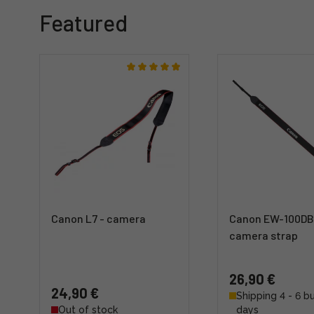
Featured
Canon L7 - camera
Canon EW-100DB
camera strap
26,90 €
24,90 €
Shipping 4 - 6 b
Out of stock
days