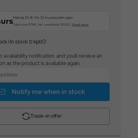
Maksa 10 €/kk 12 kuukauden ajan.
Total sum 67.9€, tod. vuosikorko 151.81%.
Read more
tock
(In stock 0 kpl)
 availability notification, and you’ll receive an
on as the product is available again.
Notify me when in stock
Trade-in offer