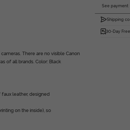
See payment o
Shipping co
30-Day Free
s cameras. There are no visible Canon
as of all brands. Color: Black
 faux leather, designed
inting on the inside), so