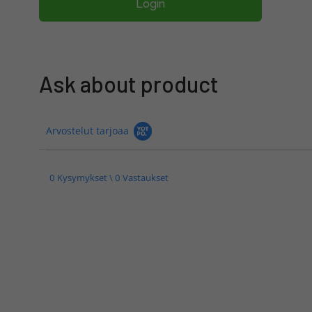
Login
Ask about product
Arvostelut tarjoaa
0 Kysymykset \ 0 Vastaukset