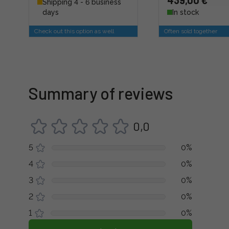
439,00 €
Shipping 4 - 6 business
days
In stock
Check out this option as well
Often sold together
Summary of reviews
0,0
5
0%
4
0%
3
0%
2
0%
1
0%