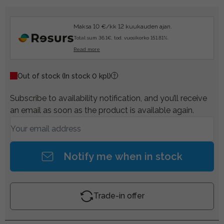
Maksa 10 €/kk 12 kuukauden ajan.
Total sum 36.1€, tod. vuosikorko 151.81%.
Read more
Out of stock
(In stock 0 kpl)
Subscribe to availability notification, and you’ll receive
an email as soon as the product is available again.
Notify me when in stock
Trade-in offer