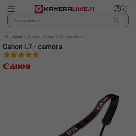
Frontpage
/
Bags and straps
/
Camera straps
Canon L7 - camera