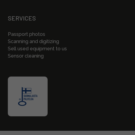
SERVICES
Passport photos
Scanning and digitizing
Sell used equipment to us
Sensor cleaning