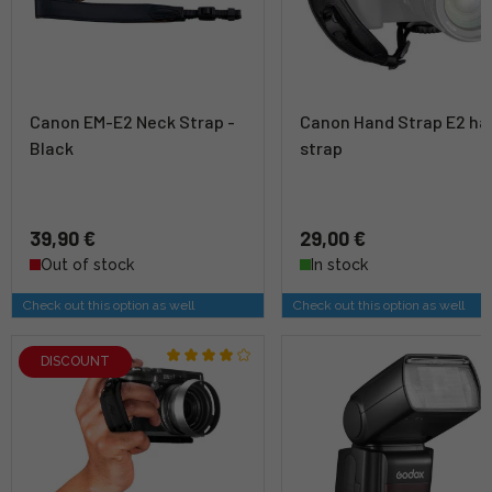
Canon EM-E2 Neck Strap -
Canon Hand Strap E2 ha
Black
strap
39,90 €
29,00 €
Out of stock
In stock
Check out this option as well
Check out this option as well
DISCOUNT