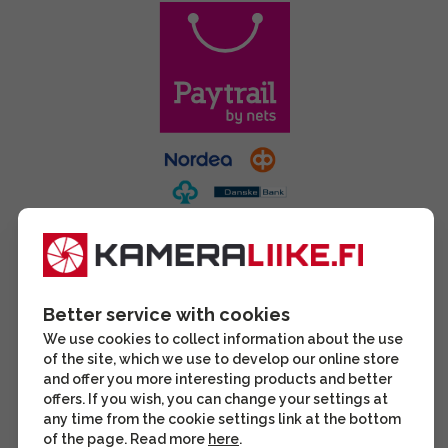
Better service with cookies
We use cookies to collect information about the use
of the site, which we use to develop our online store
and offer you more interesting products and better
offers. If you wish, you can change your settings at
any time from the cookie settings link at the bottom
of the page. Read more
here
.