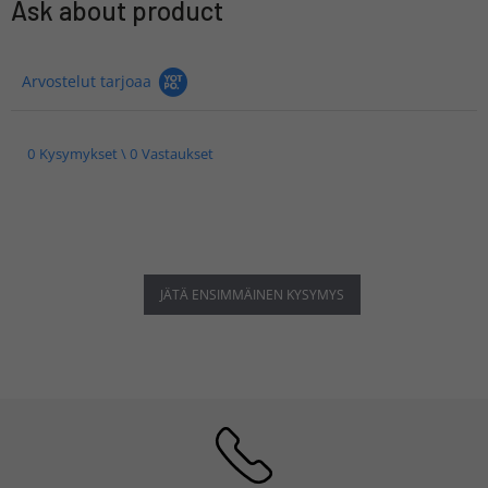
Ask about product
Arvostelut tarjoaa
0 Kysymykset \ 0 Vastaukset
JÄTÄ ENSIMMÄINEN KYSYMYS