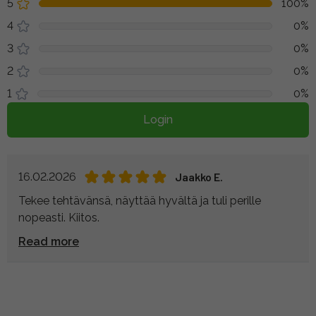
5
100%
4
0%
3
0%
2
0%
1
0%
Login
16.02.2026
Jaakko E.
Tekee tehtävänsä, näyttää hyvältä ja tuli perille
nopeasti. Kiitos.
Read more