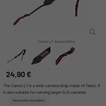
Canon L7 -kamerahihna
24,90 €
The Canon L7 is a wide camera strap made of fabric. It
is also suitable for carrying larger SLR cameras.
Read entire description