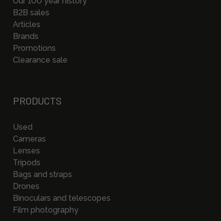
Our 100 year history
B2B sales
Articles
Brands
Promotions
Clearance sale
PRODUCTS
Used
Cameras
Lenses
Tripods
Bags and straps
Drones
Binoculars and telescopes
Film photography