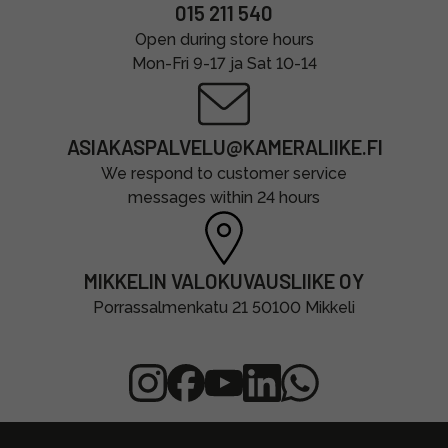
015 211 540
Open during store hours
Mon-Fri 9-17 ja Sat 10-14
ASIAKASPALVELU@KAMERALIIKE.FI
We respond to customer service
messages within 24 hours
MIKKELIN VALOKUVAUSLIIKE OY
Porrassalmenkatu 21 50100 Mikkeli