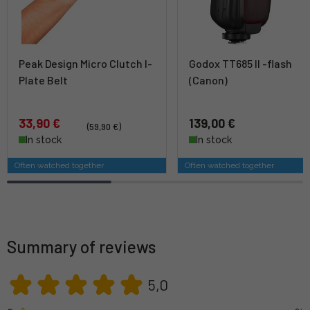
Peak Design Micro Clutch I-
Godox TT685 II -flash
Plate Belt
(Canon)
33,90 €
139,00 €
(59,90 €)
In stock
In stock
Often watched together
Often watched together
Summary of reviews
5,0