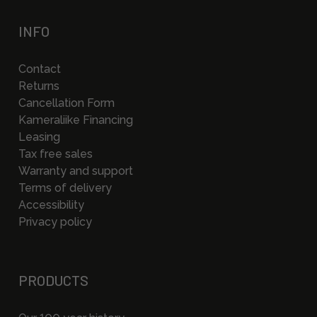
INFO
Contact
Returns
Cancellation Form
Kameraliike Financing
Leasing
Tax free sales
Warranty and support
Terms of delivery
Accessibility
Privacy policy
PRODUCTS