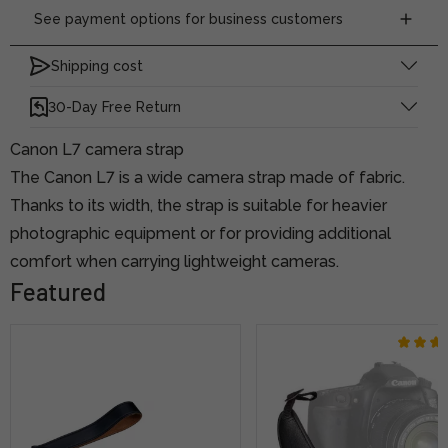
See payment options for business customers
Shipping cost
30-Day Free Return
Canon L7 camera strap
The Canon L7 is a wide camera strap made of fabric.
Thanks to its width, the strap is suitable for heavier
photographic equipment or for providing additional
comfort when carrying lightweight cameras.
Featured