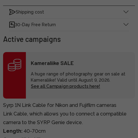
Shipping cost
30-Day Free Return
Active campaigns
Kameraliike SALE
A huge range of photography gear on sale at
Kameraliike! Valid until August 9, 2026.
See all Campaign products here!
Syrp 1N Link Cable for Nikon and Fujifilm cameras
Link Cable, which allows you to connect a compatible
camera to the SYRP Genie device.
Length:
40-70cm