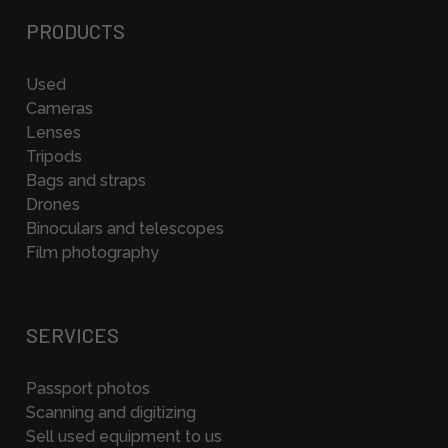
PRODUCTS
Used
Cameras
Lenses
Tripods
Bags and straps
Drones
Binoculars and telescopes
Film photography
SERVICES
Passport photos
Scanning and digitizing
Sell used equipment to us