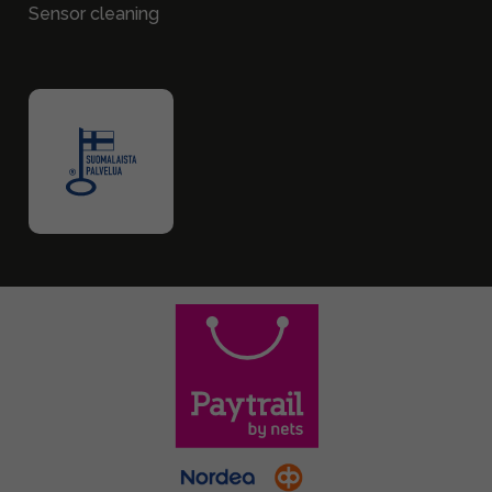
Sensor cleaning