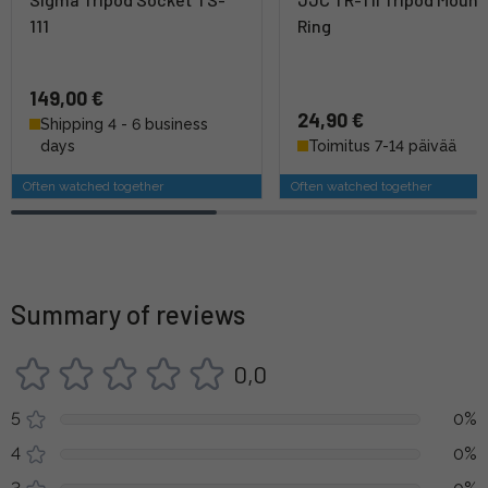
111
Ring
149,00 €
24,90 €
Shipping 4 - 6 business
days
Toimitus 7-14 päivää
Often watched together
Often watched together
Summary of reviews
0,0
5
0%
4
0%