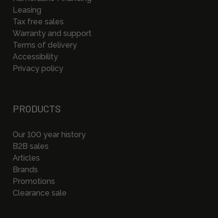
Leasing
Tax free sales
Warranty and support
Terms of delivery
Accessibility
Privacy policy
PRODUCTS
Our 100 year history
B2B sales
Articles
Brands
Promotions
Clearance sale