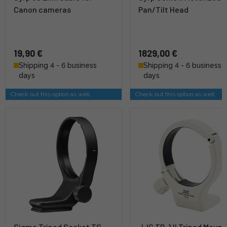
Canon cameras
Pan/Tilt Head
19,90 €
1829,00 €
Shipping 4 - 6 business
Shipping 4 - 6 business
days
days
Check out this option as well
Check out this option as well
Sigma Tripod Socket TS-
JJC TR-1 II Tripod Mount