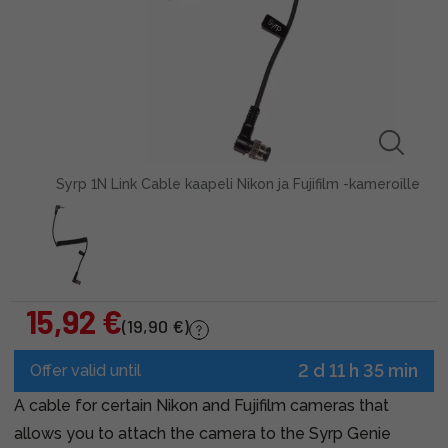
Syrp 1N Link Cable kaapeli Nikon ja Fujifilm -kameroille
15,92 €
(19,90 €)
2 d 11 h 35 min
Offer valid until
A cable for certain Nikon and Fujifilm cameras that
allows you to attach the camera to the Syrp Genie