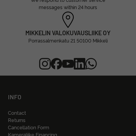
We respond to customer service
messages within 24 hours
MIKKELIN VALOKUVAUSLIIKE OY
Porrassalmenkatu 21 50100 Mikkeli
INFO
Contact
Returns
Cancellation Form
Kameraliike Financing