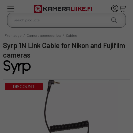
Frontpage
/
Camera accessories
/
Cables
Syrp 1N Link Cable for Nikon and Fujifilm
cameras
DISCOUNT