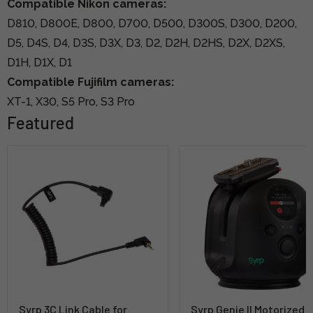
Compatible Nikon cameras:
D810, D800E, D800, D700, D500, D300S, D300, D200,
D5, D4S, D4, D3S, D3X, D3, D2, D2H, D2HS, D2X, D2XS,
D1H, D1X, D1
Compatible Fujifilm cameras:
XT-1, X30, S5 Pro, S3 Pro
Featured
Syrp 3C Link Cable for
Syrp Genie II Motorized