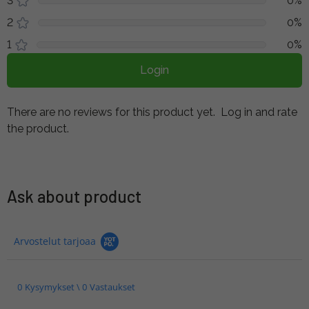
3
0%
2
0%
1
0%
Login
There are no reviews for this product yet.
Log in and rate
the product.
Ask about product
Arvostelut tarjoaa
0 Kysymykset \ 0 Vastaukset