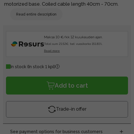
motorized base. Coiled cable length 40cm - 70cm.
Read entire description
Maksa 10 €/kk 12 kuukauden ajan.
Total sum 21.52€, tod. vuosikorko 151.81%.
Read more
In stock
(In stock 1 kpl)
Add to cart
Trade-in offer
See payment options for business customers