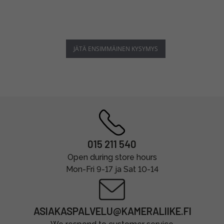
JÄTÄ ENSIMMÄINEN KYSYMYS
015 211 540
Open during store hours
Mon-Fri 9-17 ja Sat 10-14
ASIAKASPALVELU@KAMERALIIKE.FI