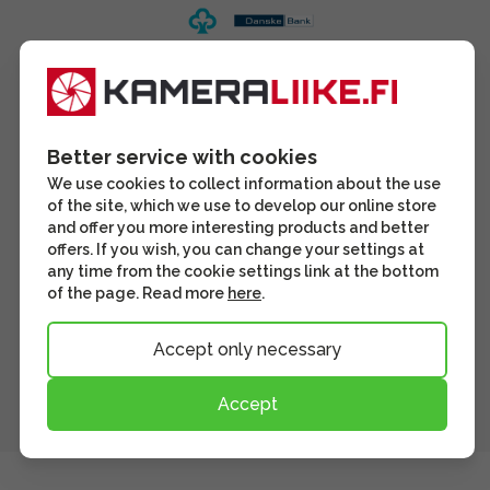
Better service with cookies
We use cookies to collect information about the use
of the site, which we use to develop our online store
and offer you more interesting products and better
offers. If you wish, you can change your settings at
any time from the cookie settings link at the bottom
of the page. Read more
here
.
Accept only necessary
Accept