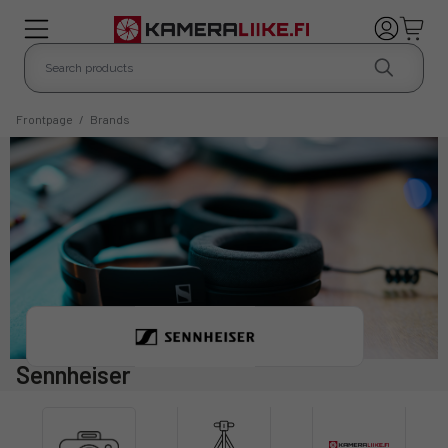
Frontpage
/
Brands
Sennheiser