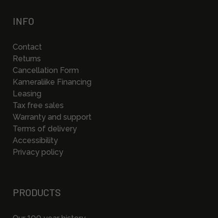
INFO
Contact
Returns
Cancellation Form
Kameraliike Financing
Leasing
Tax free sales
Warranty and support
Terms of delivery
Accessibility
Privacy policy
PRODUCTS