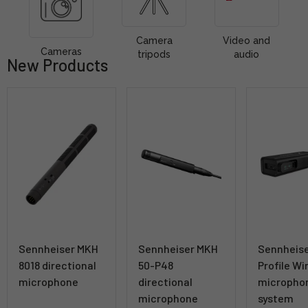
Camera
Video and
Cameras
tripods
audio
New Products
Sennheiser MKH
Sennheiser MKH
Sennheis
8018 directional
50-P48
Profile Wi
microphone
directional
micropho
microphone
system