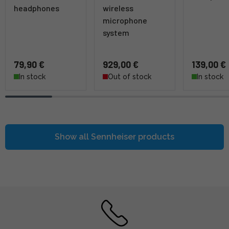
headphones
wireless
microphone
system
79,90 €
929,00 €
139,00 €
In stock
Out of stock
In stock
Show all
Sennheiser
products