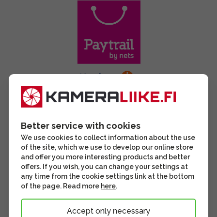
Better service with cookies
We use cookies to collect information about the use
of the site, which we use to develop our online store
and offer you more interesting products and better
offers. If you wish, you can change your settings at
any time from the cookie settings link at the bottom
of the page. Read more
here
.
Accept only necessary