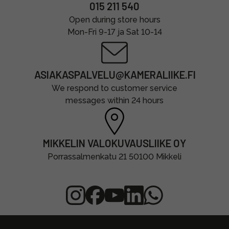
015 211 540
Open during store hours
Mon-Fri 9-17 ja Sat 10-14
ASIAKASPALVELU@KAMERALIIKE.FI
We respond to customer service
messages within 24 hours
MIKKELIN VALOKUVAUSLIIKE OY
Porrassalmenkatu 21 50100 Mikkeli