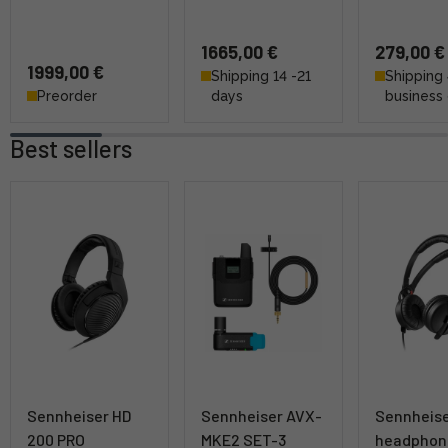
1665,00 €
279,00 €
1999,00 €
Shipping 14 -21
Shipping 
Preorder
days
business
Best sellers
Sennheiser HD
Sennheiser AVX-
Sennheise
200 PRO
MKE2 SET-3
headphon