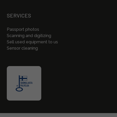
SERVICES
Passport photos
Scanning and digitizing
Sell used equipment to us
Sensor cleaning