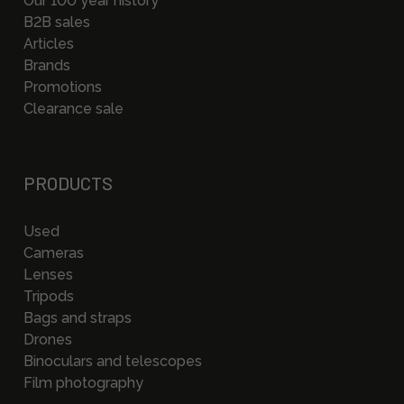
Our 100 year history
B2B sales
Articles
Brands
Promotions
Clearance sale
PRODUCTS
Used
Cameras
Lenses
Tripods
Bags and straps
Drones
Binoculars and telescopes
Film photography