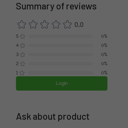
Summary of reviews
0,0
5
0%
4
0%
3
0%
2
0%
1
0%
Login
Ask about product