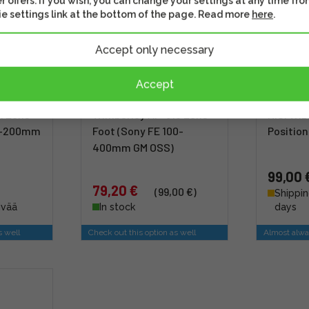
r offers. If you wish, you can change your settings at any time fro
e settings link at the bottom of the page. Read more
here
.
Accept only necessary
Accept
1 Lens
Wimberley AP-610 Lens
NiSi Wi
70-200mm
Foot (Sony FE 100-
Position
400mm GM OSS)
99,00 
79,20 €
(99,00 €)
Shippin
ivää
In stock
days
s well
Check out this option as well
Almost alwa