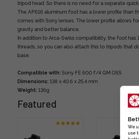
tripod head. So there is no need for a separate quick
The AP616 aluminum foot has a lower profile than the
comes with Sony lenses. The lower profile allows for
gravity and better balance.
In addition to Arca-Swiss compatibility, the foot has
threads, so you can also attach this to tripods that 
base.
Compatible with:
Sony FE 600 f/4 GM OSS
Dimensions:
138 x 40.6 x 25.4 mm
Weight:
136g
Featured
Bet
We us
use t