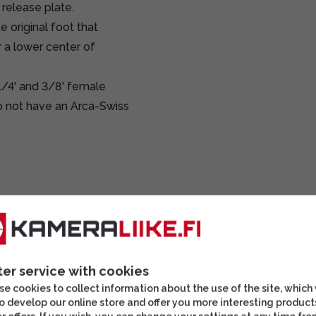
 release plate.
 original foot that
 a lower center of
 1/4' and 3/8' female
do not have an Arca-Swiss
ter service with cookies
DISCOUNT
e cookies to collect information about the use of the site, which
o develop our online store and offer you more interesting product