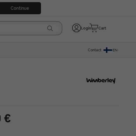
Continue
Login
Cart
Contact
EN
0 €