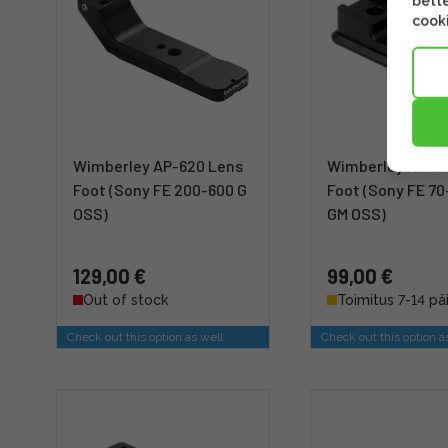
bette
cooki
Wimberley AP-620 Lens
Wimberley AP-61
Foot (Sony FE 200-600 G
Foot (Sony FE 
OSS)
GM OSS)
129,00 €
99,00 €
Out of stock
Toimitus 7-14 pä
Check out this option as well
Check out this option a