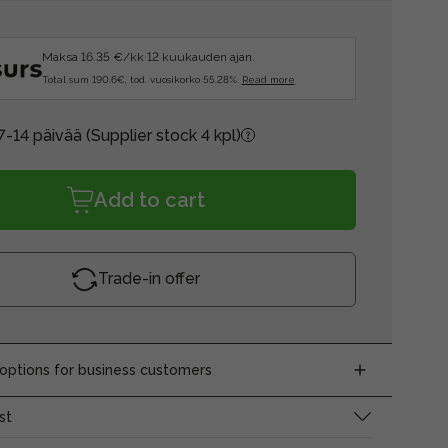
Maksa 16.35 €/kk 12 kuukauden ajan.
Total sum 190.6€, tod. vuosikorko 55.28%.
Read more
7-14 päivää
(Supplier stock 4 kpl)
Add to cart
Trade-in offer
ptions for business customers
st