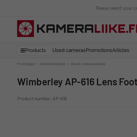
Please select your 
Products
Used cameras
Promotions
Articles
Frontpage
/
Camera tripods
/
Quick-release plates
Wimberley AP-616 Lens Fo
Product number: AP-616