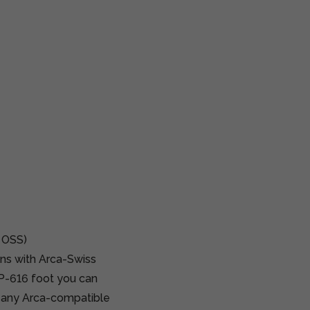
 OSS)
ns with Arca-Swiss
AP-616 foot you can
o any Arca-compatible