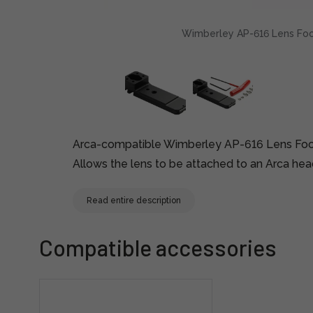
Wimberley AP-616 Lens Foot
Arca-compatible Wimberley AP-616 Lens Fo
Allows the lens to be attached to an Arca head
Read entire description
Compatible accessories