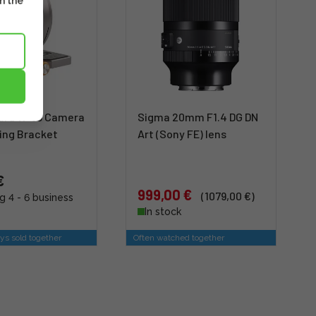
m the
zard W-63 Camera
Sigma 20mm F1.4 DG DN
ing Bracket
Art (Sony FE) lens
€
999,00 €
(1079,00 €)
g 4 - 6 business
In stock
ys sold together
Often watched together