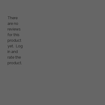
There
are no
reviews
for this
product
yet.
Log
in and
rate the
product.