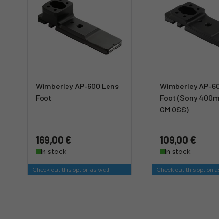
Wimberley AP-600 Lens
Wimberley AP-6
Foot
Foot (Sony 400m
GM OSS)
169,00 €
109,00 €
In stock
In stock
Check out this option as well
Check out this option a