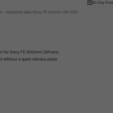
30-Day Free
 - objektiivin jalka (Sony FE 600mm GM OSS)
ot for Sony FE 600mm GM lens.
 without a quick release plate.