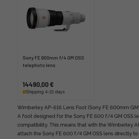
Sony FE 600mm f/4 GM OSS
telephoto lens
14490,00 €
Shipping 4-21 days
Wimberley AP-616 Lens Foot (Sony FE 600mm GM
A foot designed for the Sony FE 600 f/4 GM OSS le
compatibility. This means that with the Wimberley 
attach the Sony FE 600 f/4 GM OSS lens directly t