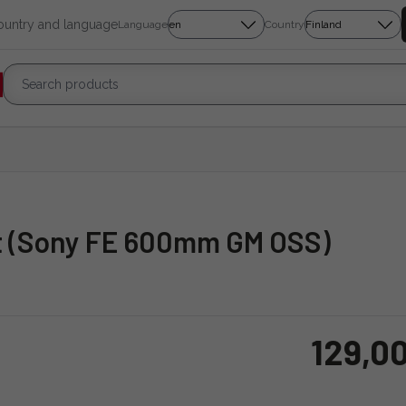
country and language
Language
Country
ot (Sony FE 600mm GM OSS)
129,0