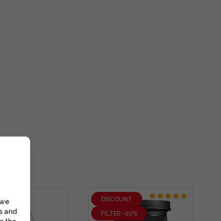
DISCOUNT
 we
s and
FILTER -50%