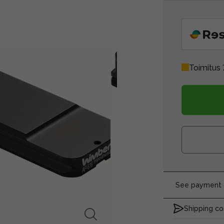
Toimitus 
See payment o
Shipping co