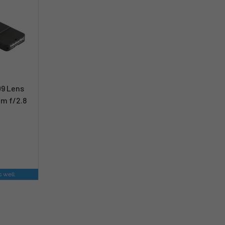
09 Lens
m f/2.8
s well