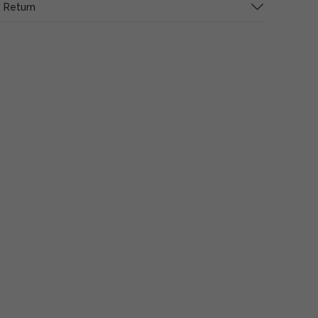
 Return