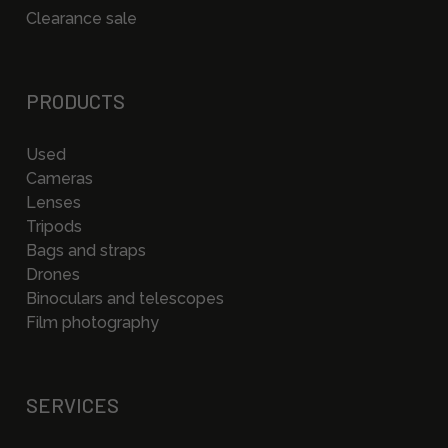
Clearance sale
PRODUCTS
Used
Cameras
Lenses
Tripods
Bags and straps
Drones
Binoculars and telescopes
Film photography
SERVICES