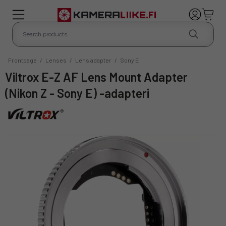
Frontpage
/
Lenses
/
Lens adapter
/
Sony E
Viltrox E-Z AF Lens Mount Adapter
(Nikon Z - Sony E) -adapteri