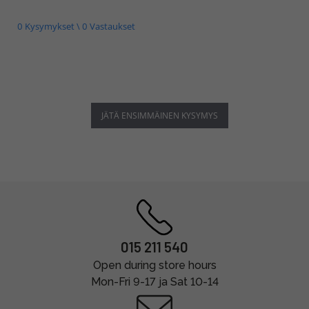
0 Kysymykset \ 0 Vastaukset
JÄTÄ ENSIMMÄINEN KYSYMYS
015 211 540
Open during store hours
Mon-Fri 9-17 ja Sat 10-14