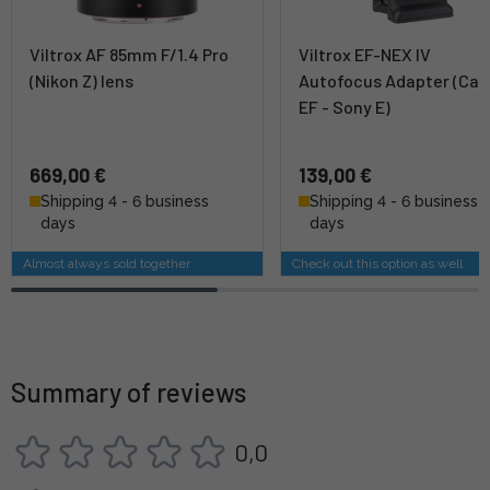
Viltrox AF 85mm F/1.4 Pro
Viltrox EF-NEX IV
(Nikon Z) lens
Autofocus Adapter (Ca
EF - Sony E)
669,00 €
139,00 €
Shipping 4 - 6 business
Shipping 4 - 6 business
days
days
Almost always sold together
Check out this option as well
Summary of reviews
0,0