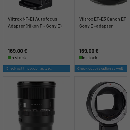
Viltrox NF-E1 Autofocus
Viltrox EF-E5 Canon EF t
Adapter (Nikon F - Sony E)
Sony E -adapter
169,00 €
169,00 €
In stock
In stock
Check out this option as well
Check out this option as well