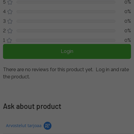
5
0%
4
0%
3
0%
2
0%
1
0%
Login
There are no reviews for this product yet.
Log in and rate
the product.
Ask about product
Arvostelut tarjoaa