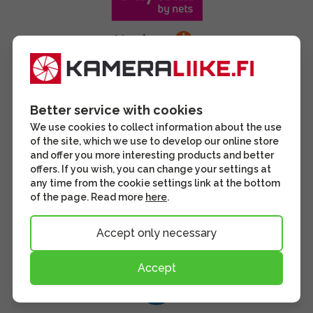
Better service with cookies
We use cookies to collect information about the use
of the site, which we use to develop our online store
and offer you more interesting products and better
offers. If you wish, you can change your settings at
any time from the cookie settings link at the bottom
of the page. Read more
here
.
Accept only necessary
Accept