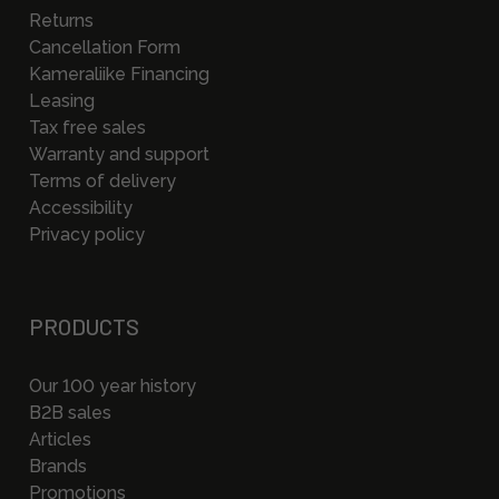
Returns
Cancellation Form
Kameraliike Financing
Leasing
Tax free sales
Warranty and support
Terms of delivery
Accessibility
Privacy policy
PRODUCTS
Our 100 year history
B2B sales
Articles
Brands
Promotions