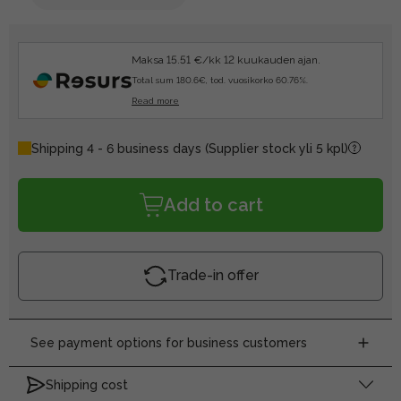
Maksa 15.51 €/kk 12 kuukauden ajan.
Total sum 180.6€, tod. vuosikorko 60.76%.
Read more
Shipping 4 - 6 business days
(Supplier stock yli 5 kpl)
Add to cart
Trade-in offer
See payment options for business customers
Shipping cost