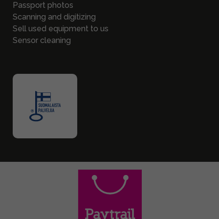
Passport photos
Scanning and digitizing
Sell used equipment to us
Sensor cleaning