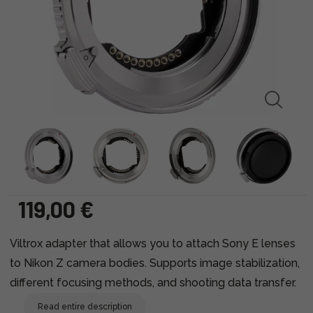
119,00 €
Viltrox adapter that allows you to attach Sony E lenses
to Nikon Z camera bodies. Supports image stabilization,
different focusing methods, and shooting data transfer.
Read entire description