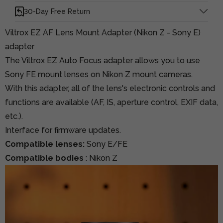
30-Day Free Return
Viltrox EZ AF Lens Mount Adapter (Nikon Z - Sony E)
adapter
The Viltrox EZ Auto Focus adapter allows you to use
Sony FE mount lenses on Nikon Z mount cameras.
With this adapter, all of the lens's electronic controls and
functions are available (AF, IS, aperture control, EXIF data,
etc.).
Interface for firmware updates.
Compatible lenses:
Sony E/FE
Compatible bodies
: Nikon Z