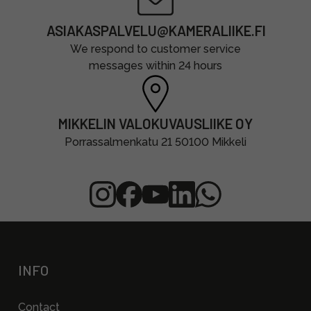
ASIAKASPALVELU@KAMERALIIKE.FI
We respond to customer service
messages within 24 hours
MIKKELIN VALOKUVAUSLIIKE OY
Porrassalmenkatu 21 50100 Mikkeli
INFO
Contact