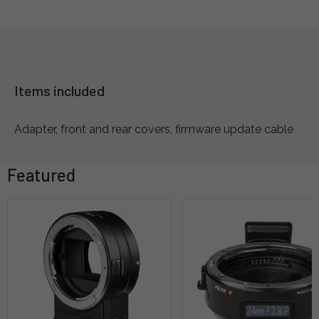
Items included
Adapter, front and rear covers, firmware update cable
Featured