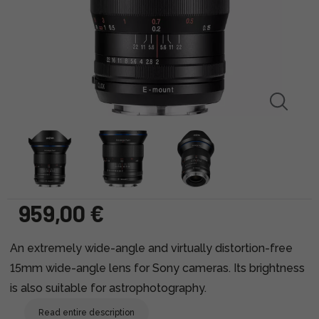
959,00 €
An extremely wide-angle and virtually distortion-free
15mm wide-angle lens for Sony cameras. Its brightness
is also suitable for astrophotography.
Read entire description