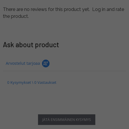
There are no reviews for this product yet.
Log in and rate
the product.
Ask about product
Arvostelut tarjoaa
0 Kysymykset \ 0 Vastaukset
JÄTÄ ENSIMMÄINEN KYSYMYS