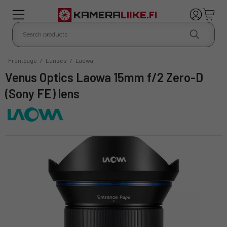
Frontpage
/
Lenses
/
Laowa
Venus Optics Laowa 15mm f/2 Zero-D
(Sony FE) lens