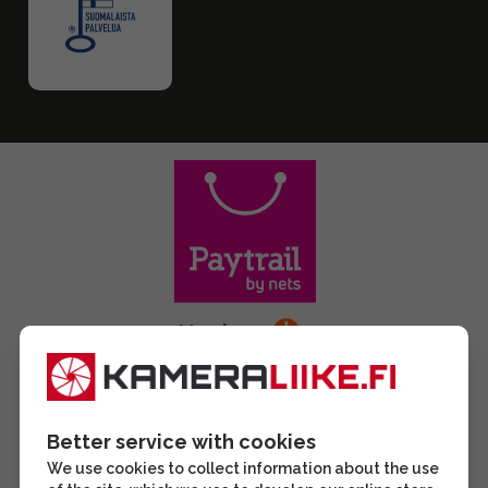
Better service with cookies
We use cookies to collect information about the use