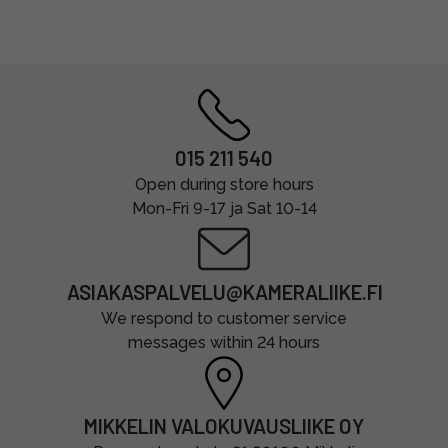
015 211 540
Open during store hours
Mon-Fri 9-17 ja Sat 10-14
ASIAKASPALVELU@KAMERALIIKE.FI
We respond to customer service
messages within 24 hours
MIKKELIN VALOKUVAUSLIIKE OY