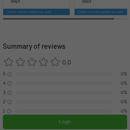
days
days
Check out this option as well
Check out this option as well
Summary of reviews
0,0
5
0%
4
0%
3
0%
2
0%
1
0%
Login