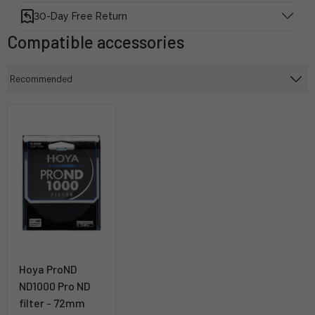
30-Day Free Return
Compatible accessories
Hoya ProND
ND1000 Pro ND
filter - 72mm