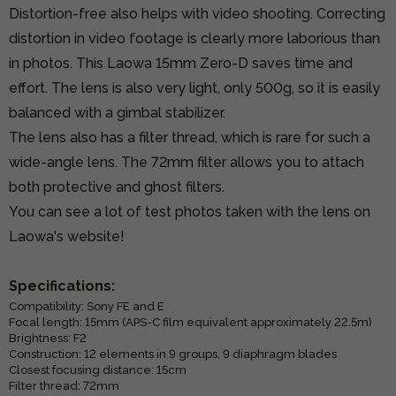
Distortion-free also helps with video shooting. Correcting
distortion in video footage is clearly more laborious than
in photos. This Laowa 15mm Zero-D saves time and
effort. The lens is also very light, only 500g, so it is easily
balanced with a gimbal stabilizer.
The lens also has a filter thread, which is rare for such a
wide-angle lens. The 72mm filter allows you to attach
both protective and ghost filters.
You can see a lot of test photos taken with the lens on
Laowa's website!
Specifications:
Compatibility: Sony FE and E
Focal length: 15mm (APS-C film equivalent approximately 22.5m)
Brightness: F2
Construction: 12 elements in 9 groups, 9 diaphragm blades
Closest focusing distance: 15cm
Filter thread: 72mm