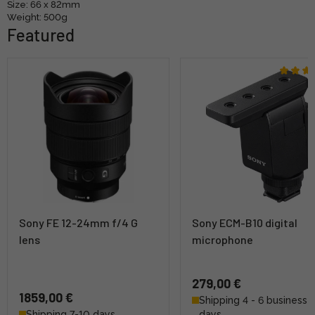
Size: 66 x 82mm
Weight: 500g
Featured
Sony FE 12-24mm f/4 G
Sony ECM-B10 digital
lens
microphone
279,00 €
1859,00 €
Shipping 4 - 6 business
Shipping 7-10 days
days