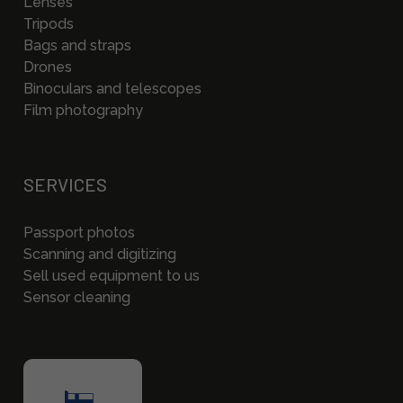
Lenses
Tripods
Bags and straps
Drones
Binoculars and telescopes
Film photography
SERVICES
Passport photos
Scanning and digitizing
Sell used equipment to us
Sensor cleaning