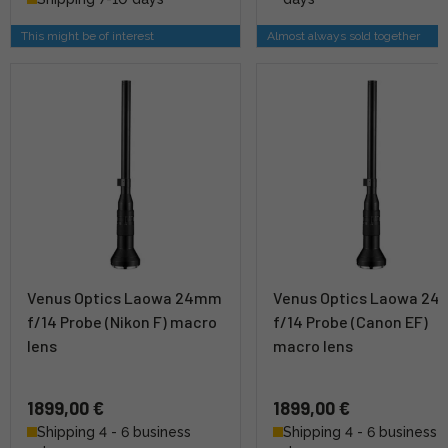
This might be of interest
Almost always sold together
Venus Optics Laowa 24mm
Venus Optics Laowa 2
f/14 Probe (Nikon F) macro
f/14 Probe (Canon EF)
lens
macro lens
1899,00 €
1899,00 €
Shipping 4 - 6 business
Shipping 4 - 6 business