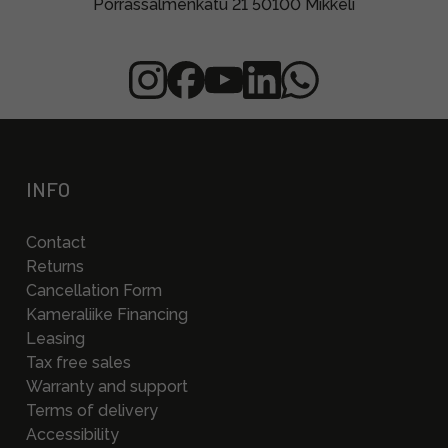
Porrassalmenkatu 21 50100 Mikkeli
INFO
Contact
Returns
Cancellation Form
Kameraliike Financing
Leasing
Tax free sales
Warranty and support
Terms of delivery
Accessibility