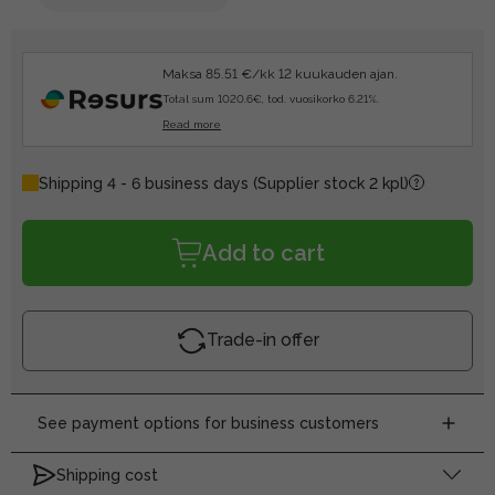
Maksa 85.51 €/kk 12 kuukauden ajan.
Total sum 1020.6€, tod. vuosikorko 6.21%.
Read more
Shipping 4 - 6 business days
(Supplier stock 2 kpl)
Add to cart
Trade-in offer
See payment options for business customers
Shipping cost