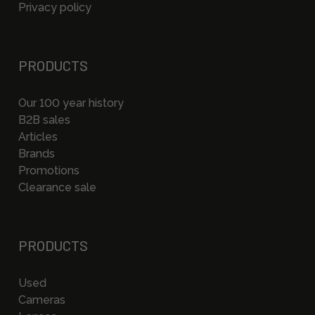
Privacy policy
PRODUCTS
Our 100 year history
B2B sales
Articles
Brands
Promotions
Clearance sale
PRODUCTS
Used
Cameras