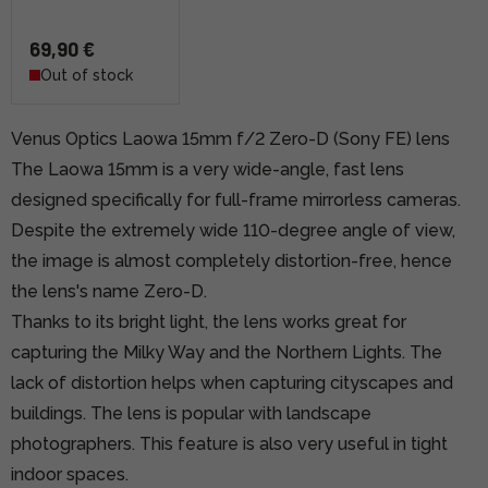
69,90 €
Out of stock
Venus Optics Laowa 15mm f/2 Zero-D (Sony FE) lens
The Laowa 15mm is a very wide-angle, fast lens
designed specifically for full-frame mirrorless cameras.
Despite the extremely wide 110-degree angle of view,
the image is almost completely distortion-free, hence
the lens's name Zero-D.
Thanks to its bright light, the lens works great for
capturing the Milky Way and the Northern Lights. The
lack of distortion helps when capturing cityscapes and
buildings. The lens is popular with landscape
photographers. This feature is also very useful in tight
indoor spaces.